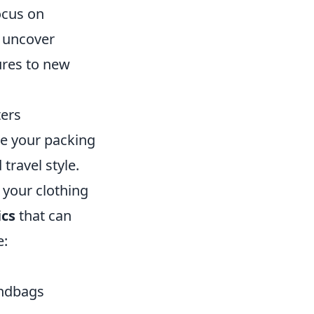
ocus on
n uncover
ures to new
ters
ate your packing
travel style.
 your clothing
ics
that can
e:
andbags