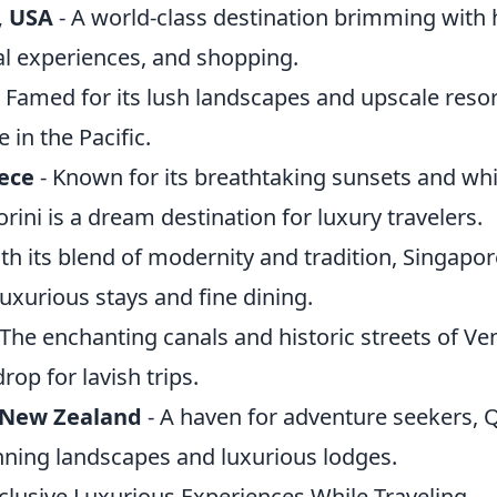
, USA
- A world-class destination brimming with 
al experiences, and shopping.
 Famed for its lush landscapes and upscale resor
 in the Pacific.
eece
- Known for its breathtaking sunsets and w
orini is a dream destination for luxury travelers.
th its blend of modernity and tradition, Singapore
luxurious stays and fine dining.
 The enchanting canals and historic streets of Ve
op for lavish trips.
New Zealand
- A haven for adventure seekers,
unning landscapes and luxurious lodges.
clusive Luxurious Experiences While Traveling