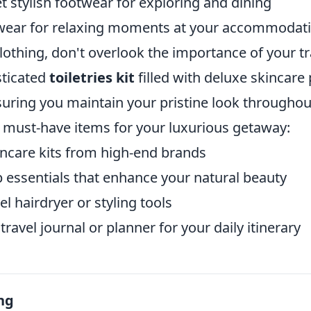
 stylish footwear for exploring and dining
wear for relaxing moments at your accommodat
clothing, don't overlook the importance of your tr
sticated
toiletries kit
filled with deluxe skincare
uring you maintain your pristine look throughout
 must-have items for your luxurious getaway:
incare kits from high-end brands
essentials that enhance your natural beauty
l hairdryer or styling tools
travel journal or planner for your daily itinerary
ng