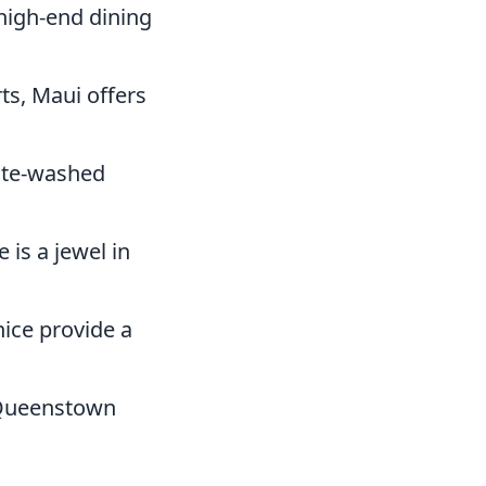
high-end dining
ts, Maui offers
hite-washed
 is a jewel in
nice provide a
 Queenstown