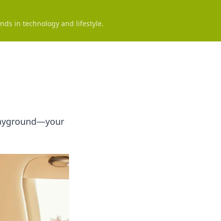
nds in technology and lifestyle.
 Playground—your