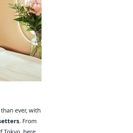
 than ever, with
setters
. From
of Tokyo, here