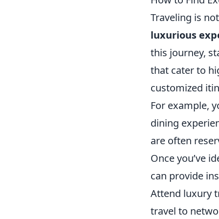
Traveling is no
luxurious exp
this journey, s
that cater to h
customized iti
For example, yo
dining experie
are often reser
Once you’ve ide
can provide in
Attend luxury 
travel to netwo