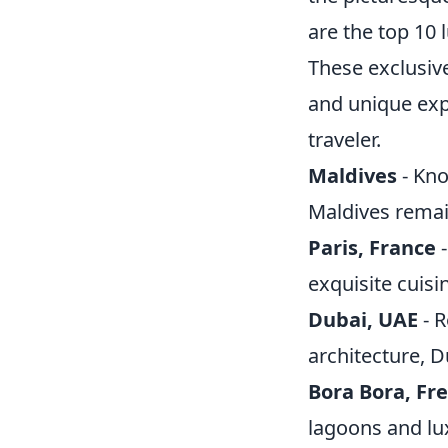
are the top 10 
These exclusiv
and unique exp
traveler.
Maldives
- Kno
Maldives remai
Paris, France
-
exquisite cuisin
Dubai, UAE
- R
architecture, D
Bora Bora, Fr
lagoons and lux