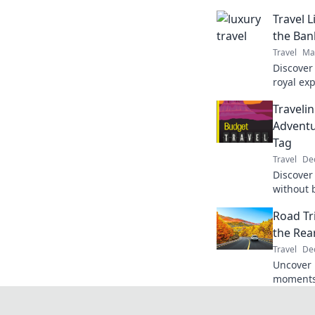
Travel 
the Ban
Travel
Ma
Discover 
royal ex
tag. Expl
Traveli
queen on
Adventu
Tag
Travel
De
Discover
without 
budget t
Road Tr
unforget
the Rea
Travel
Dec
Uncover 
moments 
Trip Rev
adventur