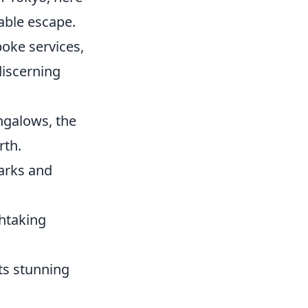
able escape.
poke services,
discerning
ngalows, the
rth.
marks and
htaking
its stunning