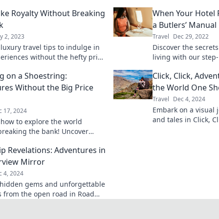
Like Royalty Without Breaking
When Your Hotel
k
a Butlers’ Manual
y 2, 2023
Travel
Dec 29, 2022
luxury travel tips to indulge in
Discover the secrets
periences without the hefty price
living with our step
ore the world like a king or
navigating your roo
ng on a Shoestring:
Click, Click, Adve
 a budget!
for an unforgettable
res Without the Big Price
the World One Sho
Travel
Dec 4, 2024
Embark on a visual j
c 17, 2024
and tales in Click, 
 how to explore the world
capture your world 
breaking the bank! Uncover
today!
ips and hidden gems for
ip Revelations: Adventures in
table adventures.
rview Mirror
 4, 2024
hidden gems and unforgettable
from the open road in Road
elations—your ultimate
e awaits!