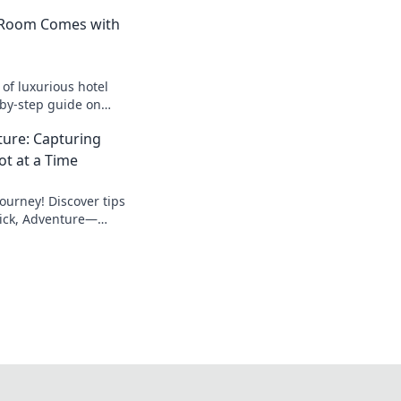
 Room Comes with
 of luxurious hotel
-by-step guide on
m's butler manual
nture: Capturing
 stay!
t at a Time
ourney! Discover tips
Click, Adventure—
in stunning shots