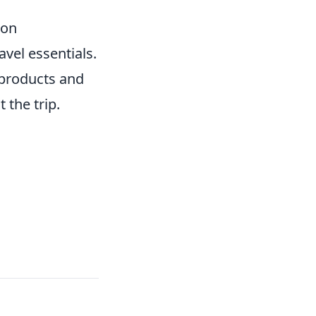
ion
avel essentials.
 products and
 the trip.