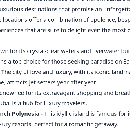
luxurious destinations that promise an unforgett
e locations offer a combination of opulence, bes
eriences that are sure to delight even the most 
wn for its crystal-clear waters and overwater bu
ns a top choice for those seeking paradise on Ea
 The city of love and luxury, with its iconic land
e, attracts jet setters year after year.
enowned for its extravagant shopping and breat
ubai is a hub for luxury travelers.
ench Polynesia
- This idyllic island is famous for 
ury resorts, perfect for a romantic getaway.