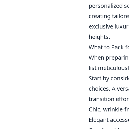
personalized se
creating tailor
exclusive luxur
heights.
What to Pack fo
When preparin
list meticulous
Start by consid
choices. A ver
transition effo
Chic, wrinkle-f
Elegant access