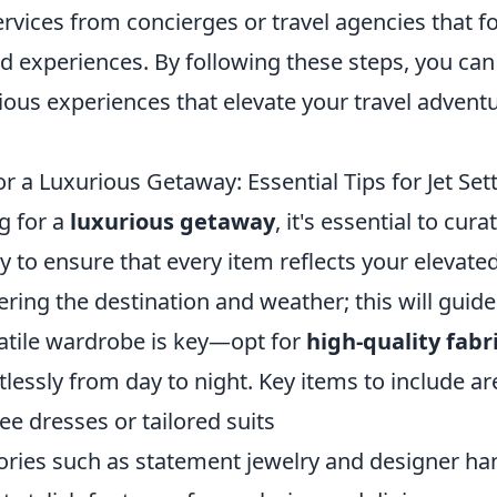
rvices from concierges or travel agencies that f
ed experiences. By following these steps, you ca
ious experiences that elevate your travel advent
r a Luxurious Getaway: Essential Tips for Jet Set
g for a
luxurious getaway
, it's essential to cur
ly to ensure that every item reflects your elevated 
ering the destination and weather; this will guide
satile wardrobe is key—opt for
high-quality fabr
rtlessly from day to night. Key items to include ar
ree dresses or tailored suits
ories such as statement jewelry and designer h