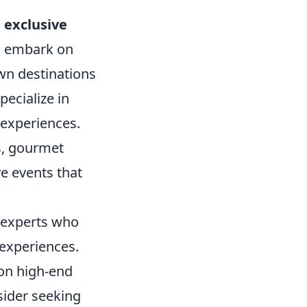
 exclusive
o embark on
wn destinations
pecialize in
 experiences.
s, gourmet
e events that
l experts who
experiences.
 on high-end
nsider seeking