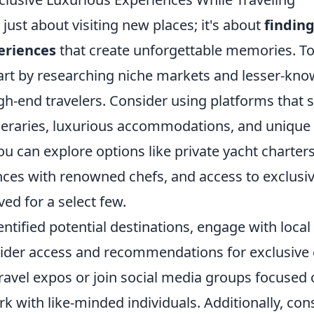
t just about visiting new places; it's about
finding
eriences
that create unforgettable memories. T
tart by researching niche markets and lesser-kno
igh-end travelers. Consider using platforms that s
neraries, luxurious accommodations, and unique
u can explore options like private yacht charter
nces with renowned chefs, and access to exclusiv
ved for a select few.
ntified potential destinations, engage with loca
sider access and recommendations for exclusive 
travel expos or join social media groups focused
rk with like-minded individuals. Additionally, co