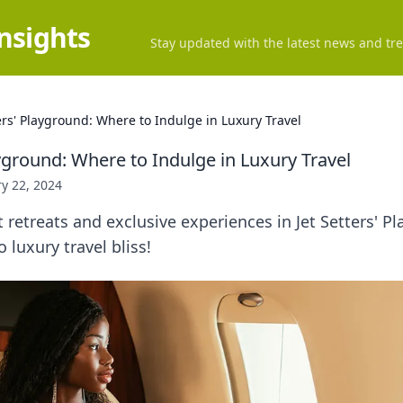
Insights
Stay updated with the latest news and tre
ters' Playground: Where to Indulge in Luxury Travel
ayground: Where to Indulge in Luxury Travel
y 22, 2024
 retreats and exclusive experiences in Jet Setters'
 luxury travel bliss!