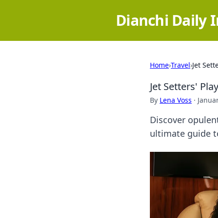
Dianchi Daily 
Home
›
Travel
›
Jet Set
Jet Setters' Pl
By
Lena Voss
·
Januar
Discover opulent
ultimate guide to