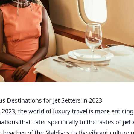
s Destinations for Jet Setters in 2023
 2023, the world of luxury travel is more enticing
ations that cater specifically to the tastes of
jet 
 beaches of the Maldives to the vibrant culture 