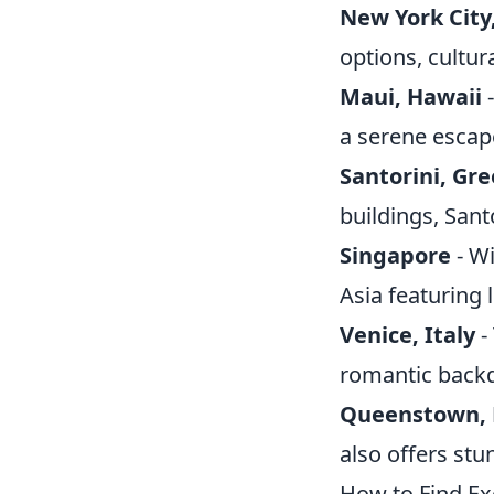
New York City
options, cultur
Maui, Hawaii
-
a serene escape
Santorini, Gr
buildings, Sant
Singapore
- Wi
Asia featuring 
Venice, Italy
-
romantic backdr
Queenstown, 
also offers st
How to Find Ex