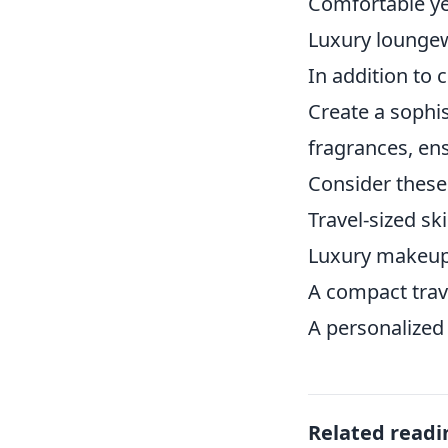
Comfortable yet
Luxury lounge
In addition to 
Create a sophi
fragrances, ens
Consider these
Travel-sized sk
Luxury makeup 
A compact trave
A personalized 
Related readi