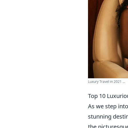
Luxury Travel in 2021 ...
Top 10 Luxuriou
As we step into
stunning destin
the picturesque