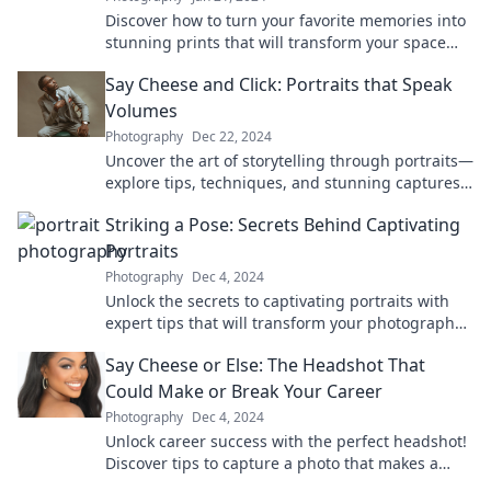
Discover how to turn your favorite memories into
stunning prints that will transform your space
and spark joy. Click to learn more!
Say Cheese and Click: Portraits that Speak
Volumes
Photography
Dec 22, 2024
Uncover the art of storytelling through portraits—
explore tips, techniques, and stunning captures
that bring personalities to life!
Striking a Pose: Secrets Behind Captivating
Portraits
Photography
Dec 4, 2024
Unlock the secrets to captivating portraits with
expert tips that will transform your photography
skills and leave everyone in awe!
Say Cheese or Else: The Headshot That
Could Make or Break Your Career
Photography
Dec 4, 2024
Unlock career success with the perfect headshot!
Discover tips to capture a photo that makes a
lasting impression.