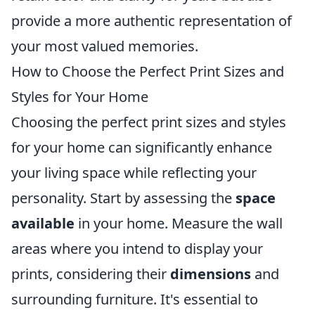
provide a more authentic representation of
your most valued memories.
How to Choose the Perfect Print Sizes and
Styles for Your Home
Choosing the perfect print sizes and styles
for your home can significantly enhance
your living space while reflecting your
personality. Start by assessing the
space
available
in your home. Measure the wall
areas where you intend to display your
prints, considering their
dimensions
and
surrounding furniture. It's essential to