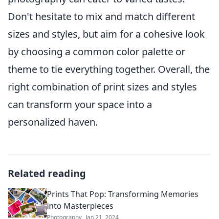
Don't hesitate to mix and match different
sizes and styles, but aim for a cohesive look
by choosing a common color palette or
theme to tie everything together. Overall, the
right combination of print sizes and styles
can transform your space into a
personalized haven.
Related reading
Prints That Pop: Transforming Memories
into Masterpieces
Photography
Jan 21, 2024