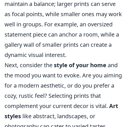
maintain a balance; larger prints can serve
as focal points, while smaller ones may work
well in groups. For example, an oversized
statement piece can anchor a room, while a
gallery wall of smaller prints can create a
dynamic visual interest.
Next, consider the
style of your home
and
the mood you want to evoke. Are you aiming
for a modern aesthetic, or do you prefer a
cozy, rustic feel? Selecting prints that
complement your current decor is vital.
Art
styles
like abstract, landscapes, or
photography can cater to varied tastes.