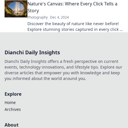
Nature's Canvas: Where Every Click Tells a
Story
Photography
Dec 4, 2024
Discover the beauty of nature like never before!
Explore stunning stories captured in every click at
Nature's Canvas. Join the adventure now!
Dianchi Daily Insights
Dianchi Daily Insights offers a fresh perspective on current
events, technology innovations, and lifestyle tips. Explore our
diverse articles that empower you with knowledge and keep
you informed about the world around you.
Explore
Home
Archives
About