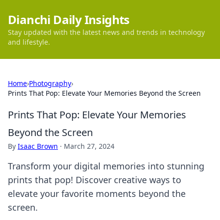
Dianchi Daily Insights
Stay updated with the latest news and trends in technology
and lifestyle.
Home
›
Photography
›
Prints That Pop: Elevate Your Memories Beyond the Screen
Prints That Pop: Elevate Your Memories
Beyond the Screen
By
Isaac Brown
·
March 27, 2024
Transform your digital memories into stunning
prints that pop! Discover creative ways to
elevate your favorite moments beyond the
screen.