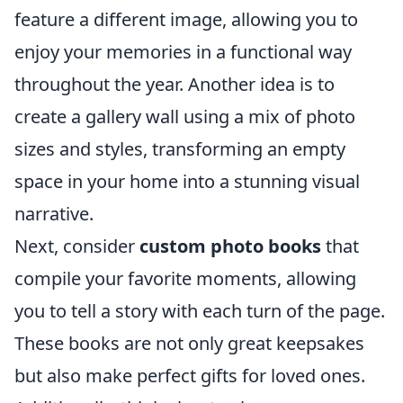
feature a different image, allowing you to
enjoy your memories in a functional way
throughout the year. Another idea is to
create a gallery wall using a mix of photo
sizes and styles, transforming an empty
space in your home into a stunning visual
narrative.
Next, consider
custom photo books
that
compile your favorite moments, allowing
you to tell a story with each turn of the page.
These books are not only great keepsakes
but also make perfect gifts for loved ones.