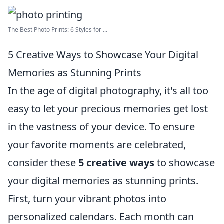
The Best Photo Prints: 6 Styles for ...
5 Creative Ways to Showcase Your Digital
Memories as Stunning Prints
In the age of digital photography, it's all too
easy to let your precious memories get lost
in the vastness of your device. To ensure
your favorite moments are celebrated,
consider these
5 creative ways
to showcase
your digital memories as stunning prints.
First, turn your vibrant photos into
personalized calendars. Each month can