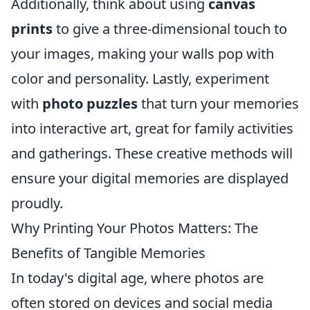
Additionally, think about using
canvas
prints
to give a three-dimensional touch to
your images, making your walls pop with
color and personality. Lastly, experiment
with
photo puzzles
that turn your memories
into interactive art, great for family activities
and gatherings. These creative methods will
ensure your digital memories are displayed
proudly.
Why Printing Your Photos Matters: The
Benefits of Tangible Memories
In today's digital age, where photos are
often stored on devices and social media