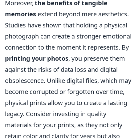
Moreover,
the benefits of tangible
memories
extend beyond mere aesthetics.
Studies have shown that holding a physical
photograph can create a stronger emotional
connection to the moment it represents. By
printing your photos
, you preserve them
against the risks of data loss and digital
obsolescence. Unlike digital files, which may
become corrupted or forgotten over time,
physical prints allow you to create a lasting
legacy. Consider investing in quality
materials for your prints, as they not only
retain color and clarity for years but also