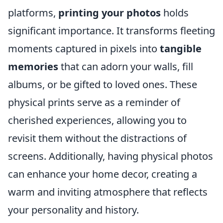
platforms,
printing your photos
holds
significant importance. It transforms fleeting
moments captured in pixels into
tangible
memories
that can adorn your walls, fill
albums, or be gifted to loved ones. These
physical prints serve as a reminder of
cherished experiences, allowing you to
revisit them without the distractions of
screens. Additionally, having physical photos
can enhance your home decor, creating a
warm and inviting atmosphere that reflects
your personality and history.