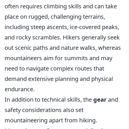
often requires climbing skills and can take
place on rugged, challenging terrains,
including steep ascents, ice-covered peaks,
and rocky scrambles. Hikers generally seek
out scenic paths and nature walks, whereas
mountaineers aim for summits and may
need to navigate complex routes that
demand extensive planning and physical
endurance.
In addition to technical skills, the
gear
and
safety considerations also set
mountaineering apart from hiking.