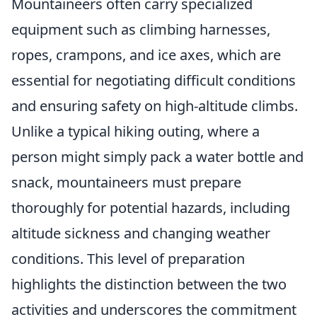
Mountaineers often carry specialized
equipment such as climbing harnesses,
ropes, crampons, and ice axes, which are
essential for negotiating difficult conditions
and ensuring safety on high-altitude climbs.
Unlike a typical hiking outing, where a
person might simply pack a water bottle and
snack, mountaineers must prepare
thoroughly for potential hazards, including
altitude sickness and changing weather
conditions. This level of preparation
highlights the distinction between the two
activities and underscores the commitment