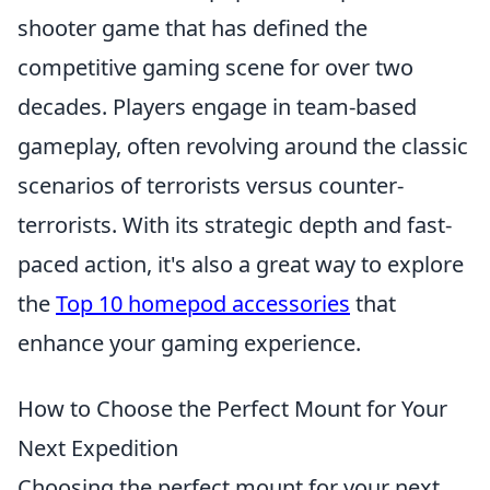
shooter game that has defined the
competitive gaming scene for over two
decades. Players engage in team-based
gameplay, often revolving around the classic
scenarios of terrorists versus counter-
terrorists. With its strategic depth and fast-
paced action, it's also a great way to explore
the
Top 10 homepod accessories
that
enhance your gaming experience.
How to Choose the Perfect Mount for Your
Next Expedition
Choosing the perfect mount for your next