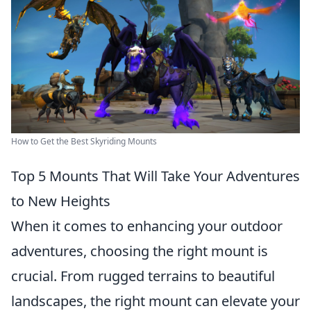
How to Get the Best Skyriding Mounts
Top 5 Mounts That Will Take Your Adventures
to New Heights
When it comes to enhancing your outdoor
adventures, choosing the right mount is
crucial. From rugged terrains to beautiful
landscapes, the right mount can elevate your