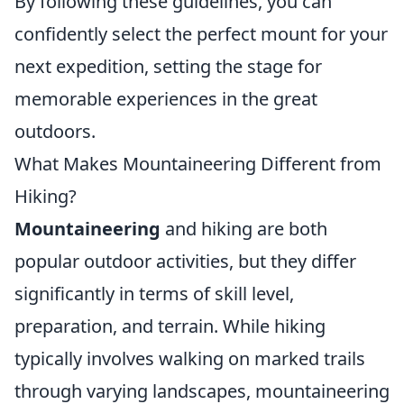
By following these guidelines, you can
confidently select the perfect mount for your
next expedition, setting the stage for
memorable experiences in the great
outdoors.
What Makes Mountaineering Different from
Hiking?
Mountaineering
and hiking are both
popular outdoor activities, but they differ
significantly in terms of skill level,
preparation, and terrain. While hiking
typically involves walking on marked trails
through varying landscapes, mountaineering