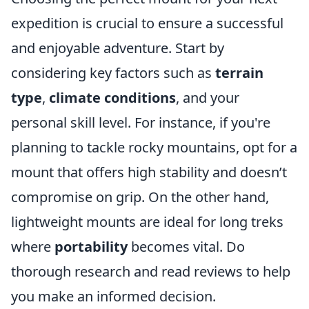
expedition is crucial to ensure a successful
and enjoyable adventure. Start by
considering key factors such as
terrain
type
,
climate conditions
, and your
personal skill level. For instance, if you're
planning to tackle rocky mountains, opt for a
mount that offers high stability and doesn’t
compromise on grip. On the other hand,
lightweight mounts are ideal for long treks
where
portability
becomes vital. Do
thorough research and read reviews to help
you make an informed decision.