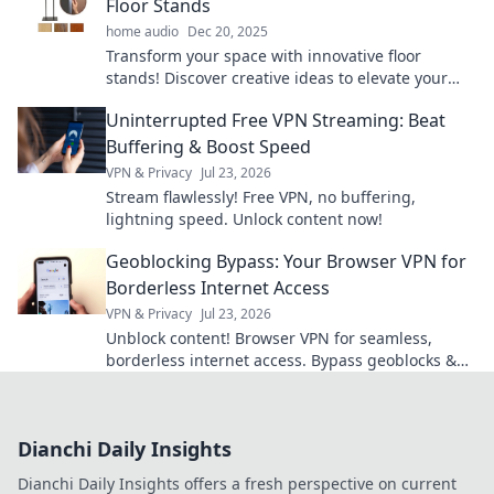
Floor Stands
home audio
Dec 20, 2025
Transform your space with innovative floor
stands! Discover creative ideas to elevate your
home decor and stand tall in style today.
Uninterrupted Free VPN Streaming: Beat
Buffering & Boost Speed
VPN & Privacy
Jul 23, 2026
Stream flawlessly! Free VPN, no buffering,
lightning speed. Unlock content now!
Geoblocking Bypass: Your Browser VPN for
Borderless Internet Access
VPN & Privacy
Jul 23, 2026
Unblock content! Browser VPN for seamless,
borderless internet access. Bypass geoblocks &
enjoy freedom online.
Dianchi Daily Insights
Dianchi Daily Insights offers a fresh perspective on current