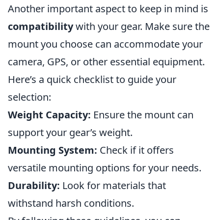
Another important aspect to keep in mind is
compatibility
with your gear. Make sure the
mount you choose can accommodate your
camera, GPS, or other essential equipment.
Here’s a quick checklist to guide your
selection:
Weight Capacity:
Ensure the mount can
support your gear’s weight.
Mounting System:
Check if it offers
versatile mounting options for your needs.
Durability:
Look for materials that
withstand harsh conditions.