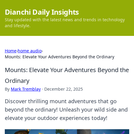
Dianchi Daily Insights
Stay updated with the latest news and trends in technology
and lifestyle.
Home
›
home audio
›
Mounts: Elevate Your Adventures Beyond the Ordinary
Mounts: Elevate Your Adventures Beyond the
Ordinary
By
Mark Tremblay
·
December 22, 2025
Discover thrilling mount adventures that go
beyond the ordinary! Unleash your wild side and
elevate your outdoor experiences today!