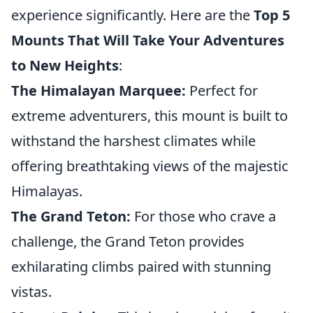
experience significantly. Here are the
Top 5
Mounts That Will Take Your Adventures
to New Heights
:
The Himalayan Marquee:
Perfect for
extreme adventurers, this mount is built to
withstand the harshest climates while
offering breathtaking views of the majestic
Himalayas.
The Grand Teton:
For those who crave a
challenge, the Grand Teton provides
exhilarating climbs paired with stunning
vistas.