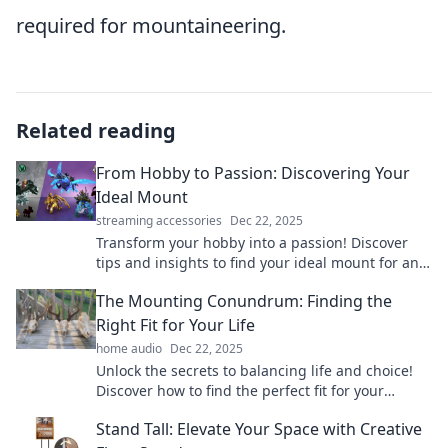
required for mountaineering.
Related reading
From Hobby to Passion: Discovering Your
Ideal Mount
streaming accessories
Dec 22, 2025
Transform your hobby into a passion! Discover
tips and insights to find your ideal mount for an
adventure of a lifetime. Dive in now!
The Mounting Conundrum: Finding the
Right Fit for Your Life
home audio
Dec 22, 2025
Unlock the secrets to balancing life and choice!
Discover how to find the perfect fit for your
unique journey in The Mounting Conundrum.
Stand Tall: Elevate Your Space with Creative