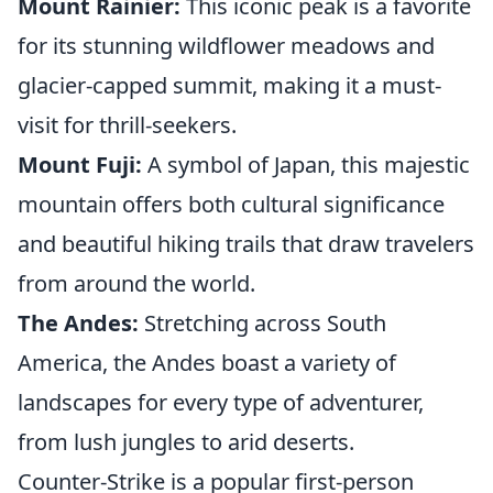
Mount Rainier:
This iconic peak is a favorite
for its stunning wildflower meadows and
glacier-capped summit, making it a must-
visit for thrill-seekers.
Mount Fuji:
A symbol of Japan, this majestic
mountain offers both cultural significance
and beautiful hiking trails that draw travelers
from around the world.
The Andes:
Stretching across South
America, the Andes boast a variety of
landscapes for every type of adventurer,
from lush jungles to arid deserts.
Counter-Strike is a popular first-person