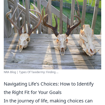
NRA Blog | Types Of Taxidermy: Finding ...
Navigating Life's Choices: How to Identify
the Right Fit for Your Goals
In the journey of life, making choices can