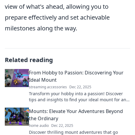
view of what's ahead, allowing you to
prepare effectively and set achievable
milestones along the way.
Related reading
From Hobby to Passion: Discovering Your
Ideal Mount
streaming accessories
Dec 22, 2025
Transform your hobby into a passion! Discover
tips and insights to find your ideal mount for an
adventure of a lifetime. Dive in now!
Mounts: Elevate Your Adventures Beyond
the Ordinary
home audio
Dec 22, 2025
Discover thrilling mount adventures that go