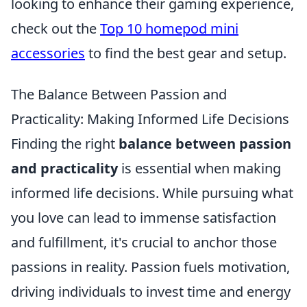
looking to enhance their gaming experience,
check out the
Top 10 homepod mini
accessories
to find the best gear and setup.
The Balance Between Passion and
Practicality: Making Informed Life Decisions
Finding the right
balance between passion
and practicality
is essential when making
informed life decisions. While pursuing what
you love can lead to immense satisfaction
and fulfillment, it's crucial to anchor those
passions in reality. Passion fuels motivation,
driving individuals to invest time and energy