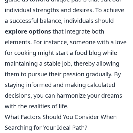
individual strengths and desires. To achieve
a successful balance, individuals should
explore options
that integrate both
elements. For instance, someone with a love
for cooking might start a food blog while
maintaining a stable job, thereby allowing
them to pursue their passion gradually. By
staying informed and making calculated
decisions, you can harmonize your dreams
with the realities of life.
What Factors Should You Consider When
Searching for Your Ideal Path?