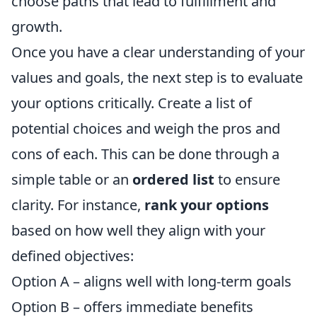
choose paths that lead to fulfillment and
growth.
Once you have a clear understanding of your
values and goals, the next step is to evaluate
your options critically. Create a list of
potential choices and weigh the pros and
cons of each. This can be done through a
simple table or an
ordered list
to ensure
clarity. For instance,
rank your options
based on how well they align with your
defined objectives:
Option A – aligns well with long-term goals
Option B – offers immediate benefits