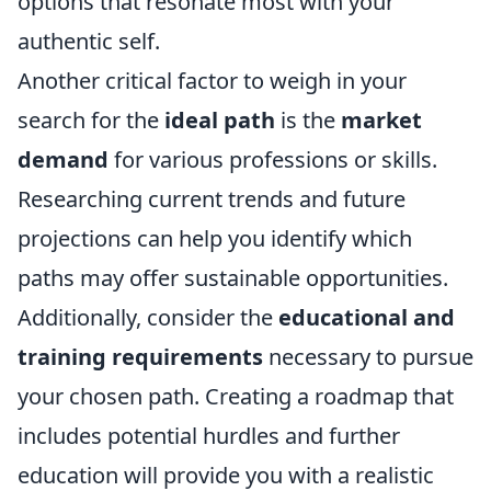
options that resonate most with your
authentic self.
Another critical factor to weigh in your
search for the
ideal path
is the
market
demand
for various professions or skills.
Researching current trends and future
projections can help you identify which
paths may offer sustainable opportunities.
Additionally, consider the
educational and
training requirements
necessary to pursue
your chosen path. Creating a roadmap that
includes potential hurdles and further
education will provide you with a realistic