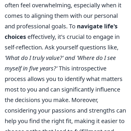
often feel overwhelming, especially when it
comes to aligning them with our personal
and professional goals. To
navigate life's
choices
effectively, it's crucial to engage in
self-reflection. Ask yourself questions like,
'What do I truly value?' and 'Where do I see
myself in five years?'
This introspective
process allows you to identify what matters
most to you and can significantly influence
the decisions you make. Moreover,
considering your passions and strengths can
help you find the right fit, making it easier to