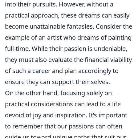
into their pursuits. However, without a
practical approach, these dreams can easily
become unattainable fantasies. Consider the
example of an artist who dreams of painting
full-time. While their passion is undeniable,
they must also evaluate the financial viability
of such a career and plan accordingly to
ensure they can support themselves.
On the other hand, focusing solely on
practical considerations can lead to a life
devoid of joy and inspiration. It’s important
to remember that our passions can often
guide us toward unique paths that suit our