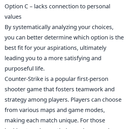
Option C – lacks connection to personal
values
By systematically analyzing your choices,
you can better determine which option is the
best fit for your aspirations, ultimately
leading you to a more satisfying and
purposeful life.
Counter-Strike is a popular first-person
shooter game that fosters teamwork and
strategy among players. Players can choose
from various maps and game modes,
making each match unique. For those