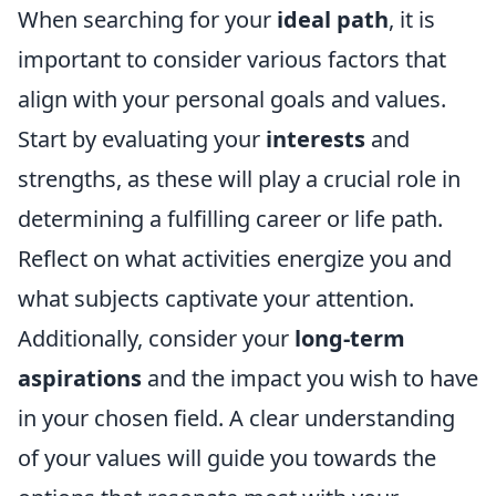
When searching for your
ideal path
, it is
important to consider various factors that
align with your personal goals and values.
Start by evaluating your
interests
and
strengths, as these will play a crucial role in
determining a fulfilling career or life path.
Reflect on what activities energize you and
what subjects captivate your attention.
Additionally, consider your
long-term
aspirations
and the impact you wish to have
in your chosen field. A clear understanding
of your values will guide you towards the