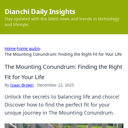
Dianchi Daily Insights
Stay updated with the latest news and trends in technology
and lifestyle.
Home
›
home audio
›
The Mounting Conundrum: Finding the Right Fit for Your Life
The Mounting Conundrum: Finding the Right
Fit for Your Life
By
Isaac Brown
·
December 22, 2025
Unlock the secrets to balancing life and choice!
Discover how to find the perfect fit for your
unique journey in The Mounting Conundrum.