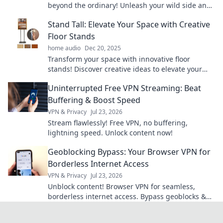
beyond the ordinary! Unleash your wild side and
elevate your outdoor experiences today!
Stand Tall: Elevate Your Space with Creative
Floor Stands
home audio
Dec 20, 2025
Transform your space with innovative floor
stands! Discover creative ideas to elevate your
home decor and stand tall in style today.
Uninterrupted Free VPN Streaming: Beat
Buffering & Boost Speed
VPN & Privacy
Jul 23, 2026
Stream flawlessly! Free VPN, no buffering,
lightning speed. Unlock content now!
Geoblocking Bypass: Your Browser VPN for
Borderless Internet Access
VPN & Privacy
Jul 23, 2026
Unblock content! Browser VPN for seamless,
borderless internet access. Bypass geoblocks &
enjoy freedom online.