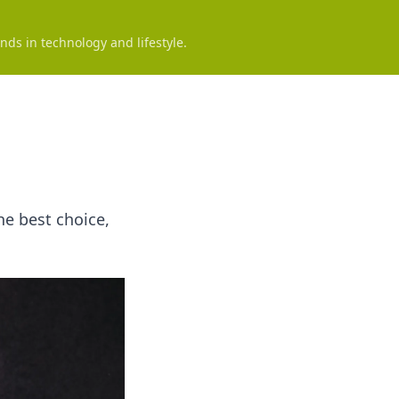
nds in technology and lifestyle.
he best choice,