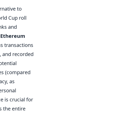
rnative to
rld Cup roll
anks and
d
Ethereum
s transactions
s, and recorded
otential
ees (compared
acy, as
ersonal
 is crucial for
s the entire