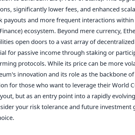
ions, significantly lower fees, and enhanced scala
ick payouts and more frequent interactions within
 Finance) ecosystem. Beyond mere currency, Eth
lities open doors to a vast array of decentralized
ial for passive income through staking or partici
arming protocols. While its price can be more vola
reum's innovation and its role as the backbone o
tion for those who want to leverage their World 
ayout, but as an entry point into a rapidly evolvin
sider your risk tolerance and future investment
oice.