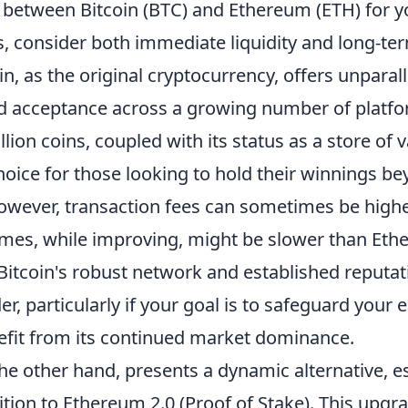
between Bitcoin (BTC) and Ethereum (ETH) for 
s, consider both immediate liquidity and long-t
oin, as the original cryptocurrency, offers unparal
 acceptance across a growing number of platform
llion coins, coupled with its status as a store of 
hoice for those looking to hold their winnings b
wever, transaction fees can sometimes be highe
imes, while improving, might be slower than Eth
Bitcoin's robust network and established reputat
r, particularly if your goal is to safeguard your
nefit from its continued market dominance.
e other hand, presents a dynamic alternative, es
sition to Ethereum 2.0 (Proof of Stake). This upg