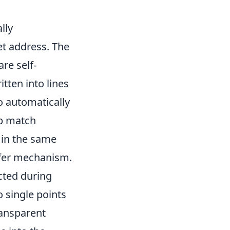
lly
let address. The
re self-
tten into lines
o automatically
up match
 in the same
nsfer mechanism.
cted during
o single points
ransparent