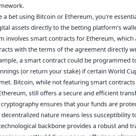
amework.
a bet using Bitcoin or Ethereum, you're essentia
gital assets directly to the betting platform's wal
 involves smart contracts for Ethereum, which a
acts with the terms of the agreement directly wri
xample, a smart contract could be programmed t
nnings (or return your stake) if certain World C
met. Bitcoin, while not featuring smart contracts
thereum, still offers a secure and efficient tra
 cryptography ensures that your funds are prote
e decentralized nature means less susceptibility t
s technological backbone provides a robust and t