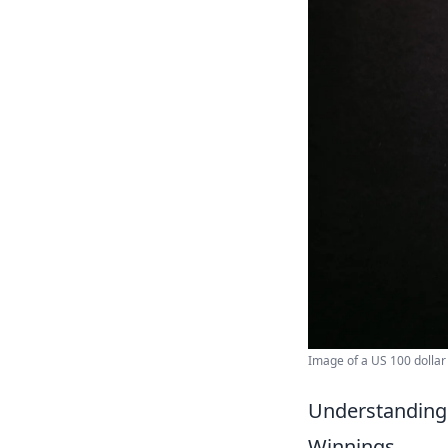
Image of a US 100 dollar 
Understanding 
Winnings