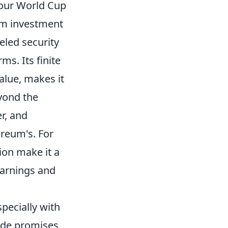
your World Cup
erm investment
leled security
s. Its finite
value, makes it
eyond the
r, and
ereum's. For
ion make it a
 earnings and
pecially with
rade promises