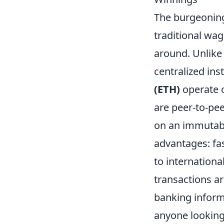
The burgeoning 
traditional wag
around. Unlike
centralized ins
(ETH)
operate o
are peer-to-pee
on an immutable
advantages: fa
to internationa
transactions a
banking inform
anyone looking 