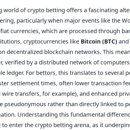
world of crypto betting offers a fascinating alte
ering, particularly when major events like the Wo
 fiat currencies, which are processed through b
titutions, cryptocurrencies like
Bitcoin (BTC)
an
n decentralized blockchain networks. This mean
r, verified by a distributed network of computer
 ledger. For bettors, this translates to several p
ster settlement times, often lower transaction f
l wire transfers, for example), and enhanced priv
re pseudonymous rather than directly linked to p
ation. Understanding this fundamental difference
to enter the crypto betting arena, as it underpin