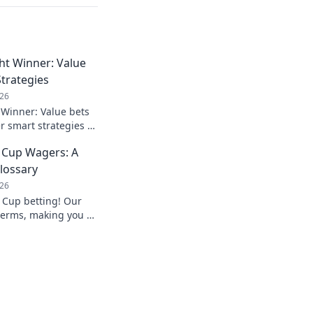
ht Winner: Value
trategies
026
Winner: Value bets
r smart strategies to
win big!
 Cup Wagers: A
lossary
026
 Cup betting! Our
terms, making you a
to master the game!