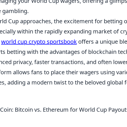
aging your World Cup wagers, offering a glimps
e gambling.
rld Cup approaches, the excitement for betting 
pecially within the rapidly expanding market of c
A
world cup crypto sportsbook
offers a unique bl
rts betting with the advantages of blockchain te
ced privacy, faster transactions, and often lower
form allows fans to place their wagers using var
s, adding a modern twist to the beloved global f
Coin: Bitcoin vs. Ethereum for World Cup Payout