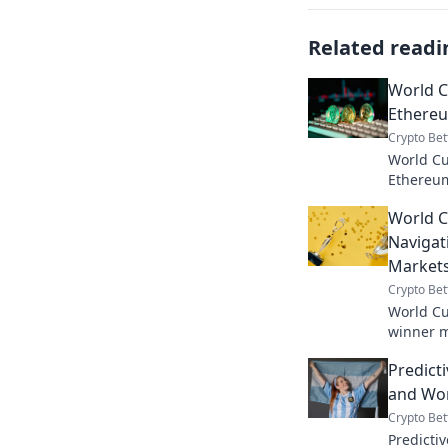
Related readi
World C
Ethereu
Crypto Bet
World Cu
Ethereum
the best 
World C
maximize
Navigat
Market
Crypto Bet
World Cu
winner m
your cha
Predict
and Wor
Crypto Bet
Predicti