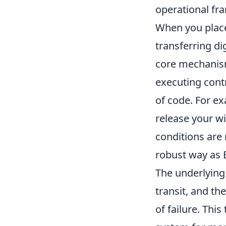
operational fr
When you place 
transferring di
core mechanism
executing contr
of code. For e
release your wi
conditions are 
robust way as E
The underlying
transit, and th
of failure. Thi