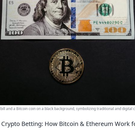
bill and a Bitcoin coin on a black background, symbolizing traditional and digital 
Crypto Betting: How Bitcoin & Ethereum Work f