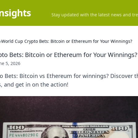
Insights
Stay updated with the latest news and tre
›
World Cup Crypto Bets: Bitcoin or Ethereum for Your Winnings?
to Bets: Bitcoin or Ethereum for Your Winnings?
ne 5, 2026
 Bets: Bitcoin vs Ethereum for winnings? Discover t
, and get in on the action!