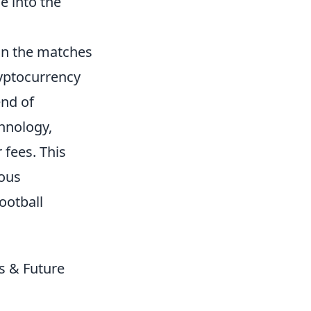
e into the
on the matches
ryptocurrency
end of
chnology,
 fees. This
ious
ootball
s & Future