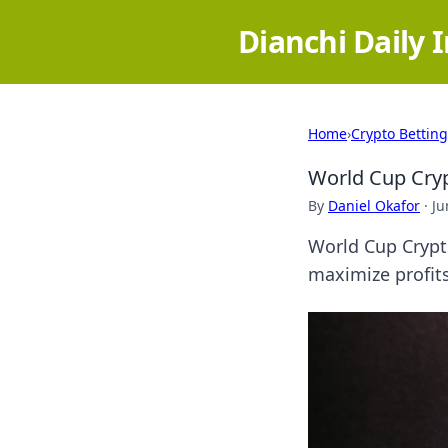
Dianchi Daily 
Home
›
Crypto Betting
World Cup Cryp
By
Daniel Okafor
·
Ju
World Cup Crypto
maximize profits