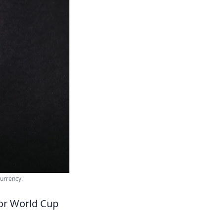
currency.
or World Cup