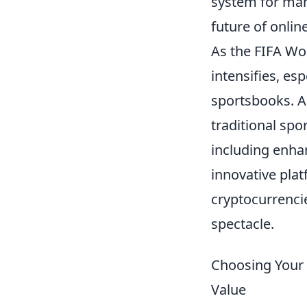
system for man
future of onlin
As the FIFA Wo
intensifies, es
sportsbooks. 
traditional spo
including enhan
innovative plat
cryptocurrencie
spectacle.
Choosing Your 
Value