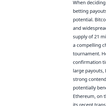
When deciding 
betting payout
potential. Bitc
and widespread
supply of 21 mi
a compelling c
tournament. Ho
confirmation t
large payouts, 
strong contende
potentially be
Ethereum, on th
its recent tran