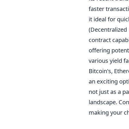
faster transact
it ideal for qu
(Decentralized
contract capabi
offering potent
various yield f
Bitcoin's, Ethe
an exciting op
not just as a p
landscape. Con
making your ch