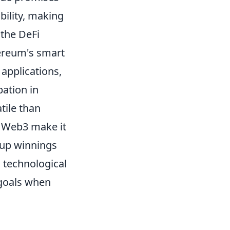
bility, making
 the DeFi
ereum's smart
 applications,
pation in
tile than
f Web3 make it
Cup winnings
g technological
 goals when