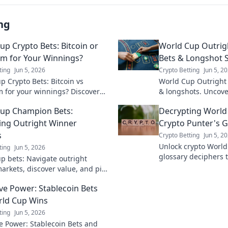
ng
up Crypto Bets: Bitcoin or
World Cup Outrig
m for Your Winnings?
Bets & Longshot S
ting
Jun 5, 2026
Crypto Betting
Jun 5, 2
p Crypto Bets: Bitcoin vs
World Cup Outright 
 for your winnings? Discover
& longshots. Uncove
coin for your crypto bets and
pick champions and 
up Champion Bets:
Decrypting World
 your World Cup earnings.
ing Outright Winner
Crypto Punter's G
s
Crypto Betting
Jun 5, 2
Unlock crypto World
ting
Jun 5, 2026
glossary deciphers 
p bets: Navigate outright
savvy punter. Click 
arkets, discover value, and pick
mpion. Win big this year!
ive Power: Stablecoin Bets
ld Cup Wins
ting
Jun 5, 2026
ve Power: Stablecoin Bets and