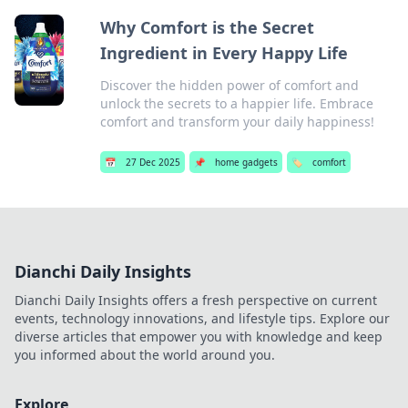
Why Comfort is the Secret
Ingredient in Every Happy Life
Discover the hidden power of comfort and
unlock the secrets to a happier life. Embrace
comfort and transform your daily happiness!
📅
27 Dec 2025
📌
home gadgets
🏷️
comfort
Dianchi Daily Insights
Dianchi Daily Insights offers a fresh perspective on current
events, technology innovations, and lifestyle tips. Explore our
diverse articles that empower you with knowledge and keep
you informed about the world around you.
Explore