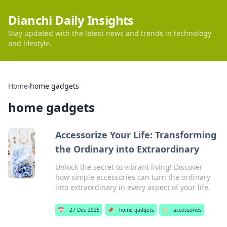
Dianchi Daily Insights
Stay updated with the latest news and trends in technology
and lifestyle.
Home
›
home gadgets
home gadgets
Accessorize Your Life: Transforming
the Ordinary into Extraordinary
Unlock the secret to vibrant living! Discover
how simple accessories can turn the ordinary
into extraordinary in every aspect of your life.
📅
27 Dec 2025
📌
home gadgets
🏷️
accessories