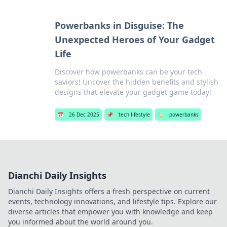
Powerbanks in Disguise: The
Unexpected Heroes of Your Gadget
Life
Discover how powerbanks can be your tech
saviors! Uncover the hidden benefits and stylish
designs that elevate your gadget game today!
📅
26 Dec 2025
📌
tech lifestyle
🏷️
powerbanks
Dianchi Daily Insights
Dianchi Daily Insights offers a fresh perspective on current
events, technology innovations, and lifestyle tips. Explore our
diverse articles that empower you with knowledge and keep
you informed about the world around you.