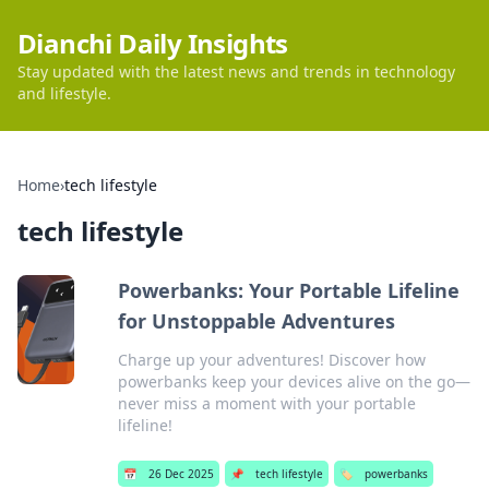
Dianchi Daily Insights
Stay updated with the latest news and trends in technology
and lifestyle.
Home
›
tech lifestyle
tech lifestyle
Powerbanks: Your Portable Lifeline
for Unstoppable Adventures
Charge up your adventures! Discover how
powerbanks keep your devices alive on the go—
never miss a moment with your portable
lifeline!
📅
26 Dec 2025
📌
tech lifestyle
🏷️
powerbanks