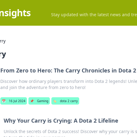
Insights
Stay updated with the latest news and tre
rry
ry
From Zero to Hero: The Carry Chronicles in Dota 2
Discover how ordinary players transform into Dota 2 legends! Unl
and join the adventure from zero to hero!
📅
16 Jul 2024
📌
Gaming
🏷️
dota 2 carry
Why Your Carry is Crying: A Dota 2 Lifeline
Unlock the secrets of Dota 2 success! Discover why your carry is