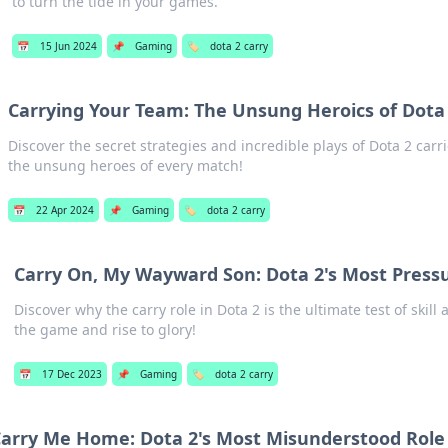
to turn the tide in your games.
📅
15 Jun 2024
📌
Gaming
🏷️
dota 2 carry
Carrying Your Team: The Unsung Heroics of Dota 
Discover the secret strategies and incredible plays of Dota 2 car
the unsung heroes of every match!
📅
22 Apr 2024
📌
Gaming
🏷️
dota 2 carry
Carry On, My Wayward Son: Dota 2's Most Press
Discover why the carry role in Dota 2 is the ultimate test of skil
the game and rise to glory!
📅
17 Dec 2023
📌
Gaming
🏷️
dota 2 carry
arry Me Home: Dota 2's Most Misunderstood Role