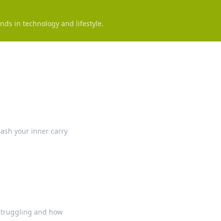
nds in technology and lifestyle.
eash your inner carry
 struggling and how