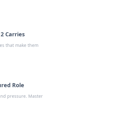
2 Carries
ries that make them
ured Role
l and pressure. Master