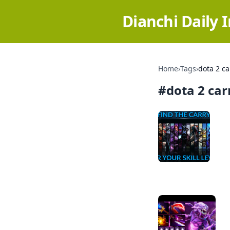
Dianchi Daily 
Home
›
Tags
›
dota 2 ca
#
dota 2 car