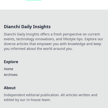
Dianchi Daily Insights
Dianchi Daily Insights offers a fresh perspective on current
events, technology innovations, and lifestyle tips. Explore our
diverse articles that empower you with knowledge and keep
you informed about the world around you.
Explore
Home
Archives
About
Independent editorial publication. All articles written and
edited by our in-house team.