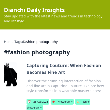
Dianchi Daily Insights
Stay updated with the latest news and trends in technology
and lifestyle.
Home
›
Tags
›
fashion photography
#
fashion photography
Capturing Couture: When Fashion
Becomes Fine Art
Discover the stunning intersection of fashion
and fine art in Capturing Couture. Explore how
style transforms into wearable masterpieces!
📅
25 Aug 2023
📌
Photography
🏷️
fashion
photography