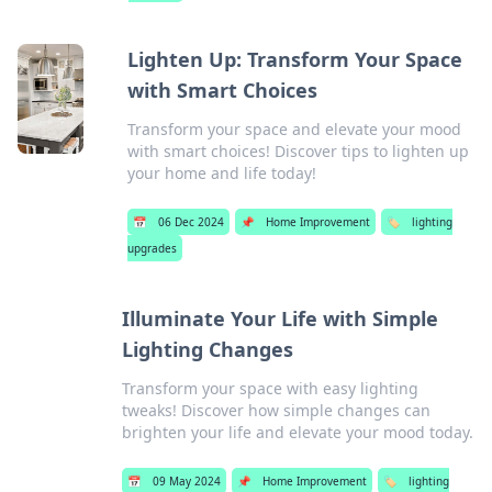
Lighten Up: Transform Your Space
with Smart Choices
Transform your space and elevate your mood
with smart choices! Discover tips to lighten up
your home and life today!
📅
06 Dec 2024
📌
Home Improvement
🏷️
lighting
upgrades
Illuminate Your Life with Simple
Lighting Changes
Transform your space with easy lighting
tweaks! Discover how simple changes can
brighten your life and elevate your mood today.
📅
09 May 2024
📌
Home Improvement
🏷️
lighting