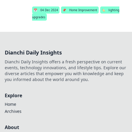
📅
04 Dec 2024
📌
Home Improvement
🏷️
lighting
upgrades
Dianchi Daily Insights
Dianchi Daily Insights offers a fresh perspective on current
events, technology innovations, and lifestyle tips. Explore our
diverse articles that empower you with knowledge and keep
you informed about the world around you.
Explore
Home
Archives
About