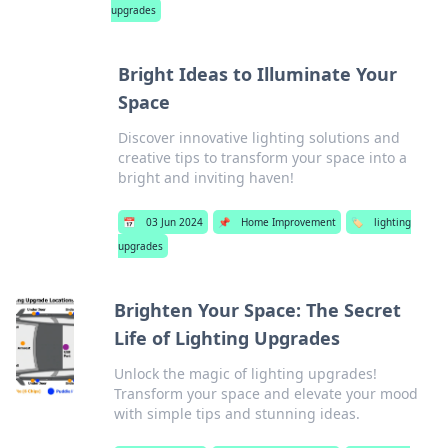
upgrades
Bright Ideas to Illuminate Your
Space
Discover innovative lighting solutions and
creative tips to transform your space into a
bright and inviting haven!
📅
03 Jun 2024
📌
Home Improvement
🏷️
lighting
upgrades
Brighten Your Space: The Secret
Life of Lighting Upgrades
Unlock the magic of lighting upgrades!
Transform your space and elevate your mood
with simple tips and stunning ideas.