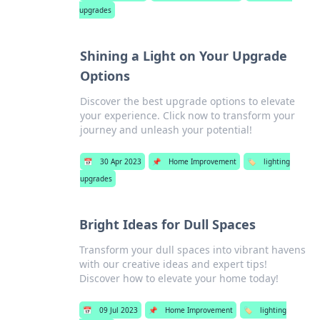
upgrades
Shining a Light on Your Upgrade
Options
Discover the best upgrade options to elevate
your experience. Click now to transform your
journey and unleash your potential!
📅
30 Apr 2023
📌
Home Improvement
🏷️
lighting
upgrades
Bright Ideas for Dull Spaces
Transform your dull spaces into vibrant havens
with our creative ideas and expert tips!
Discover how to elevate your home today!
📅
09 Jul 2023
📌
Home Improvement
🏷️
lighting