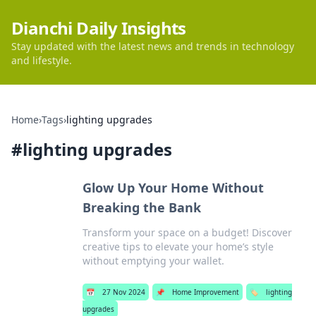
Dianchi Daily Insights
Stay updated with the latest news and trends in technology
and lifestyle.
Home
›
Tags
›
lighting upgrades
#
lighting upgrades
Glow Up Your Home Without
Breaking the Bank
Transform your space on a budget! Discover
creative tips to elevate your home’s style
without emptying your wallet.
📅
27 Nov 2024
📌
Home Improvement
🏷️
lighting
upgrades