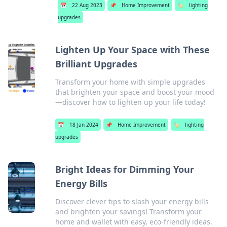
📅
22 Aug 2023
📌
Home Improvement
🏷️
lighting
upgrades
Lighten Up Your Space with These
Brilliant Upgrades
Transform your home with simple upgrades
that brighten your space and boost your mood
—discover how to lighten up your life today!
📅
18 Jan 2024
📌
Home Improvement
🏷️
lighting
upgrades
Bright Ideas for Dimming Your
Energy Bills
Discover clever tips to slash your energy bills
and brighten your savings! Transform your
home and wallet with easy, eco-friendly ideas.