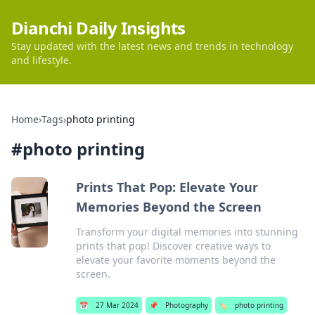
Dianchi Daily Insights
Stay updated with the latest news and trends in technology
and lifestyle.
Home
›
Tags
›
photo printing
#
photo printing
Prints That Pop: Elevate Your
Memories Beyond the Screen
Transform your digital memories into stunning
prints that pop! Discover creative ways to
elevate your favorite moments beyond the
screen.
📅
27 Mar 2024
📌
Photography
🏷️
photo printing