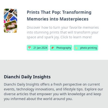
Prints That Pop: Transforming
Memories into Masterpieces
Discover how to turn your favorite memories
into stunning prints that will transform your
space and spark joy. Click to learn more!
📅
21 Jan 2024
📌
Photography
🏷️
photo printing
Dianchi Daily Insights
Dianchi Daily Insights offers a fresh perspective on current
events, technology innovations, and lifestyle tips. Explore our
diverse articles that empower you with knowledge and keep
you informed about the world around you.