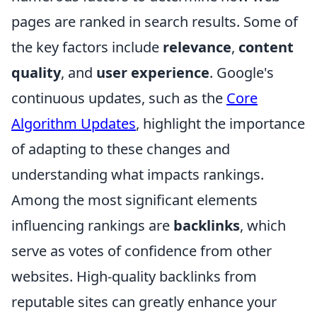
pages are ranked in search results. Some of
the key factors include
relevance
,
content
quality
, and
user experience
. Google's
continuous updates, such as the
Core
Algorithm Updates
, highlight the importance
of adapting to these changes and
understanding what impacts rankings.
Among the most significant elements
influencing rankings are
backlinks
, which
serve as votes of confidence from other
websites. High-quality backlinks from
reputable sites can greatly enhance your