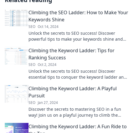
Climbing the SEO Ladder: How to Make Your
Keywords Shine
SEO
Oct 14, 2024
Unlock the secrets to SEO success! Discover
powerful tips to make your keywords shine and
climb the search rankings like a pro.
Climbing the Keyword Ladder: Tips for
Ranking Success
SEO
Oct 2, 2024
Unlock the secrets to SEO success! Discover
essential tips to conquer the keyword ladder and
boost your rankings today!
Climbing the Keyword Ladder: A Playful
Pursuit
SEO
Jan 27, 2024
Discover the secrets to mastering SEO in a fun
way! Join us on a playful journey to climb the
keyword ladder and boost your traffic!
Climbing the Keyword Ladder: A Fun Ride to