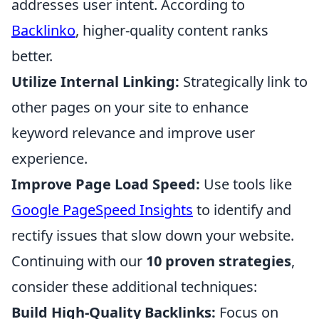
addresses user intent. According to
Backlinko
, higher-quality content ranks
better.
Utilize Internal Linking:
Strategically link to
other pages on your site to enhance
keyword relevance and improve user
experience.
Improve Page Load Speed:
Use tools like
Google PageSpeed Insights
to identify and
rectify issues that slow down your website.
Continuing with our
10 proven strategies
,
consider these additional techniques:
Build High-Quality Backlinks:
Focus on