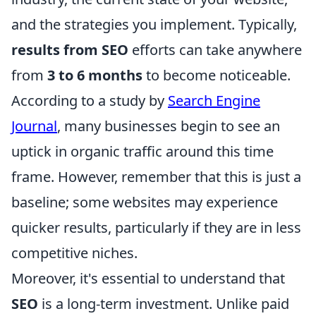
and the strategies you implement. Typically,
results from SEO
efforts can take anywhere
from
3 to 6 months
to become noticeable.
According to a study by
Search Engine
Journal
, many businesses begin to see an
uptick in organic traffic around this time
frame. However, remember that this is just a
baseline; some websites may experience
quicker results, particularly if they are in less
competitive niches.
Moreover, it's essential to understand that
SEO
is a long-term investment. Unlike paid