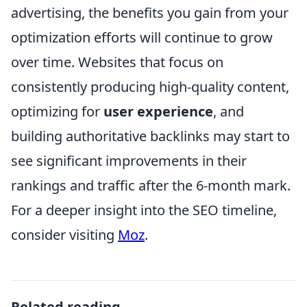
advertising, the benefits you gain from your
optimization efforts will continue to grow
over time. Websites that focus on
consistently producing high-quality content,
optimizing for
user experience
, and
building authoritative backlinks may start to
see significant improvements in their
rankings and traffic after the 6-month mark.
For a deeper insight into the SEO timeline,
consider visiting
Moz
.
Related reading