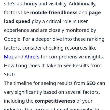
site's authority and visibility. Additionally,
factors like
mobile-friendliness
and
page
load speed
play a critical role in user
experience and are closely monitored by
Google. For a deeper dive into these ranking
factors, consider checking resources like
Moz
and
Ahrefs
for comprehensive insights.
How Long Does It Take to See Results from
SEO?
The timeline for seeing results from
SEO
can
vary significantly based on several factors,
including the
competitiveness
of your
industry, the current state of your website,