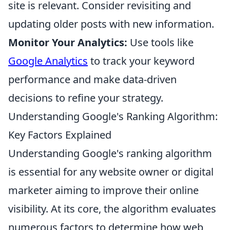
site is relevant. Consider revisiting and
updating older posts with new information.
Monitor Your Analytics:
Use tools like
Google Analytics
to track your keyword
performance and make data-driven
decisions to refine your strategy.
Understanding Google's Ranking Algorithm:
Key Factors Explained
Understanding Google's ranking algorithm
is essential for any website owner or digital
marketer aiming to improve their online
visibility. At its core, the algorithm evaluates
numerous factors to determine how web