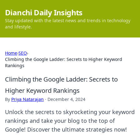
Dianchi Daily Insights
Stay updated with the latest news and trends in technology
and lifestyle.
Home
›
SEO
›
Climbing the Google Ladder: Secrets to Higher Keyword
Rankings
Climbing the Google Ladder: Secrets to
Higher Keyword Rankings
By
Priya Natarajan
·
December 4, 2024
Unlock the secrets to skyrocketing your keyword
rankings and take your blog to the top of
Google! Discover the ultimate strategies now!