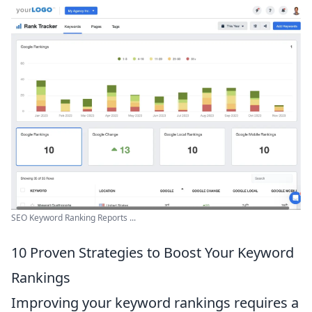
SEO Keyword Ranking Reports ...
10 Proven Strategies to Boost Your Keyword
Rankings
Improving your keyword rankings requires a