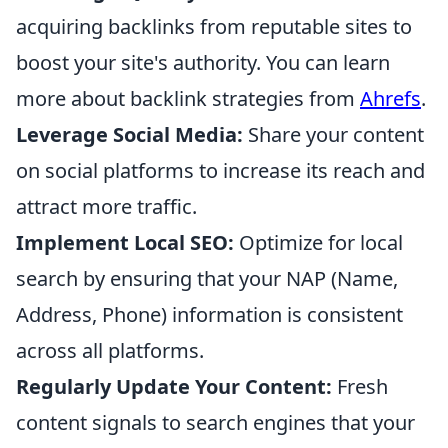
acquiring backlinks from reputable sites to
boost your site's authority. You can learn
more about backlink strategies from
Ahrefs
.
Leverage Social Media:
Share your content
on social platforms to increase its reach and
attract more traffic.
Implement Local SEO:
Optimize for local
search by ensuring that your NAP (Name,
Address, Phone) information is consistent
across all platforms.
Regularly Update Your Content:
Fresh
content signals to search engines that your