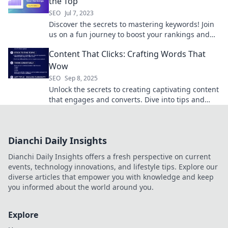
the Top
SEO
Jul 7, 2023
Discover the secrets to mastering keywords! Join
us on a fun journey to boost your rankings and
climb to the top of search results.
Content That Clicks: Crafting Words That
Wow
SEO
Sep 8, 2025
Unlock the secrets to creating captivating content
that engages and converts. Dive into tips and
tricks that make your words truly wow!
Dianchi Daily Insights
Dianchi Daily Insights offers a fresh perspective on current
events, technology innovations, and lifestyle tips. Explore our
diverse articles that empower you with knowledge and keep
you informed about the world around you.
Explore