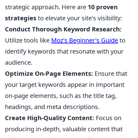
strategic approach. Here are
10 proven
strategies
to elevate your site's visibility:
Conduct Thorough Keyword Research:
Utilize tools like
Moz's Beginner's Guide
to
identify keywords that resonate with your
audience.
Optimize On-Page Elements:
Ensure that
your target keywords appear in important
on-page elements, such as the title tag,
headings, and meta descriptions.
Create High-Quality Content:
Focus on
producing in-depth, valuable content that