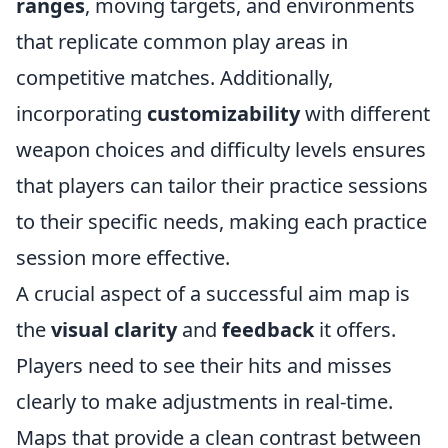
ranges
, moving targets, and environments
that replicate common play areas in
competitive matches. Additionally,
incorporating
customizability
with different
weapon choices and difficulty levels ensures
that players can tailor their practice sessions
to their specific needs, making each practice
session more effective.
A crucial aspect of a successful aim map is
the
visual clarity
and
feedback
it offers.
Players need to see their hits and misses
clearly to make adjustments in real-time.
Maps that provide a clean contrast between