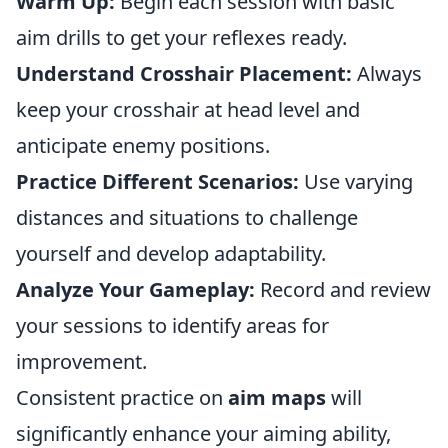
Warm Up:
Begin each session with basic
aim drills to get your reflexes ready.
Understand Crosshair Placement:
Always
keep your crosshair at head level and
anticipate enemy positions.
Practice Different Scenarios:
Use varying
distances and situations to challenge
yourself and develop adaptability.
Analyze Your Gameplay:
Record and review
your sessions to identify areas for
improvement.
Consistent practice on
aim maps
will
significantly enhance your aiming ability,