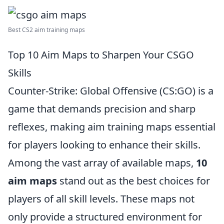
Best CS2 aim training maps
Top 10 Aim Maps to Sharpen Your CSGO
Skills
Counter-Strike: Global Offensive (CS:GO) is a
game that demands precision and sharp
reflexes, making aim training maps essential
for players looking to enhance their skills.
Among the vast array of available maps,
10
aim maps
stand out as the best choices for
players of all skill levels. These maps not
only provide a structured environment for