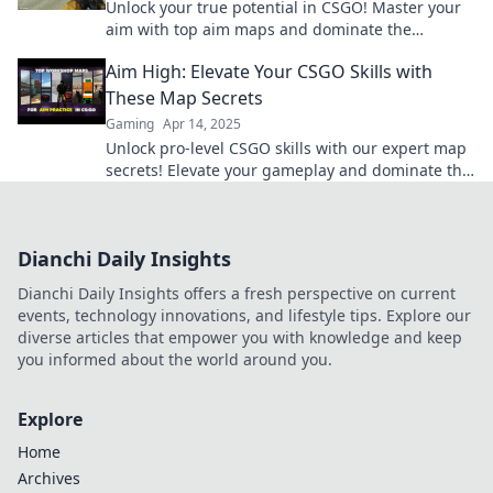
Unlock your true potential in CSGO! Master your
aim with top aim maps and dominate the
battlefield like never before. Aim for greatness
Aim High: Elevate Your CSGO Skills with
today!
These Map Secrets
Gaming
Apr 14, 2025
Unlock pro-level CSGO skills with our expert map
secrets! Elevate your gameplay and dominate the
competition like never before!
Dianchi Daily Insights
Dianchi Daily Insights offers a fresh perspective on current
events, technology innovations, and lifestyle tips. Explore our
diverse articles that empower you with knowledge and keep
you informed about the world around you.
Explore
Home
Archives