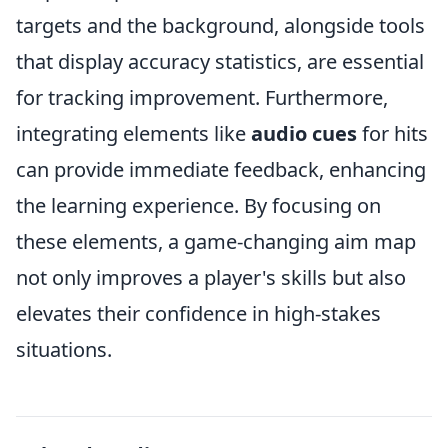
targets and the background, alongside tools
that display accuracy statistics, are essential
for tracking improvement. Furthermore,
integrating elements like
audio cues
for hits
can provide immediate feedback, enhancing
the learning experience. By focusing on
these elements, a game-changing aim map
not only improves a player's skills but also
elevates their confidence in high-stakes
situations.