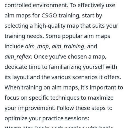
controlled environment. To effectively use
aim maps for CSGO training, start by
selecting a high-quality map that suits your
training needs. Some popular aim maps
include
aim_map
,
aim_training
, and
aim_reflex
. Once you've chosen a map,
dedicate time to familiarizing yourself with
its layout and the various scenarios it offers.
When training on aim maps, it's important to
focus on specific techniques to maximize
your improvement. Follow these steps to
optimize your practice sessions: