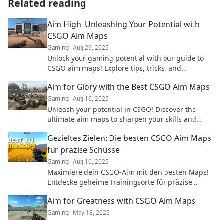
Related reading
Aim High: Unleashing Your Potential with
CSGO Aim Maps
Gaming
Aug 29, 2025
Unlock your gaming potential with our guide to
CSGO aim maps! Explore tips, tricks, and
strategies that will elevate your skills to new
Aim for Glory with the Best CSGO Aim Maps
heights.
Gaming
Aug 16, 2025
Unleash your potential in CSGO! Discover the
ultimate aim maps to sharpen your skills and
dominate the competition. Aim for glory now!
Gezieltes Zielen: Die besten CSGO Aim Maps
für präzise Schüsse
Gaming
Aug 10, 2025
Maximiere dein CSGO-Aim mit den besten Maps!
Entdecke geheime Trainingsorte für präzise
Schüsse und dominierende Siege!
Aim for Greatness with CSGO Aim Maps
Gaming
May 18, 2025