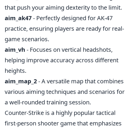
that push your aiming dexterity to the limit.
aim_ak47
- Perfectly designed for AK-47
practice, ensuring players are ready for real-
game scenarios.
aim_vh
- Focuses on vertical headshots,
helping improve accuracy across different
heights.
aim_map_2
- A versatile map that combines
various aiming techniques and scenarios for
a well-rounded training session.
Counter-Strike is a highly popular tactical
first-person shooter game that emphasizes