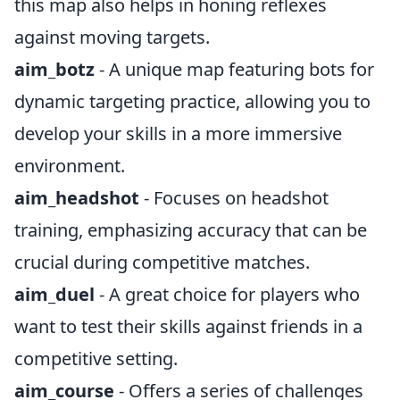
this map also helps in honing reflexes
against moving targets.
aim_botz
- A unique map featuring bots for
dynamic targeting practice, allowing you to
develop your skills in a more immersive
environment.
aim_headshot
- Focuses on headshot
training, emphasizing accuracy that can be
crucial during competitive matches.
aim_duel
- A great choice for players who
want to test their skills against friends in a
competitive setting.
aim_course
- Offers a series of challenges