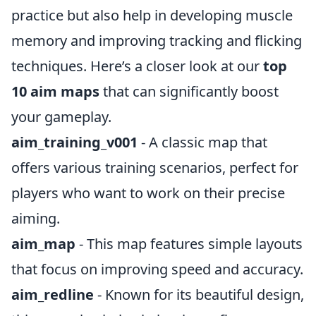
practice but also help in developing muscle
memory and improving tracking and flicking
techniques. Here’s a closer look at our
top
10 aim maps
that can significantly boost
your gameplay.
aim_training_v001
- A classic map that
offers various training scenarios, perfect for
players who want to work on their precise
aiming.
aim_map
- This map features simple layouts
that focus on improving speed and accuracy.
aim_redline
- Known for its beautiful design,