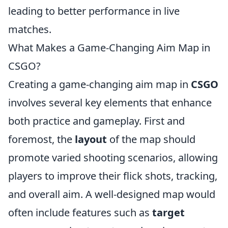
leading to better performance in live
matches.
What Makes a Game-Changing Aim Map in
CSGO?
Creating a game-changing aim map in
CSGO
involves several key elements that enhance
both practice and gameplay. First and
foremost, the
layout
of the map should
promote varied shooting scenarios, allowing
players to improve their flick shots, tracking,
and overall aim. A well-designed map would
often include features such as
target