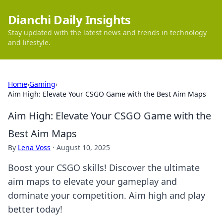
Dianchi Daily Insights
Stay updated with the latest news and trends in technology
and lifestyle.
Home
›
Gaming
›
Aim High: Elevate Your CSGO Game with the Best Aim Maps
Aim High: Elevate Your CSGO Game with the
Best Aim Maps
By
Lena Voss
·
August 10, 2025
Boost your CSGO skills! Discover the ultimate
aim maps to elevate your gameplay and
dominate your competition. Aim high and play
better today!