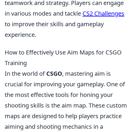
teamwork and strategy. Players can engage
in various modes and tackle
CS2 Challenges
to improve their skills and gameplay
experience.
How to Effectively Use Aim Maps for CSGO
Training
In the world of
CSGO
, mastering aim is
crucial for improving your gameplay. One of
the most effective tools for honing your
shooting skills is the aim map. These custom
maps are designed to help players practice
aiming and shooting mechanics in a