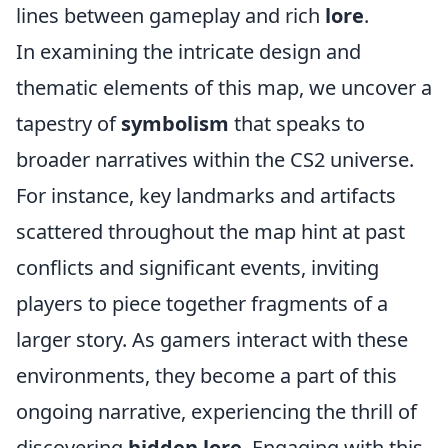
lines between gameplay and rich
lore
.
In examining the intricate design and
thematic elements of this map, we uncover a
tapestry of
symbolism
that speaks to
broader narratives within the CS2 universe.
For instance, key landmarks and artifacts
scattered throughout the map hint at past
conflicts and significant events, inviting
players to piece together fragments of a
larger story. As gamers interact with these
environments, they become a part of this
ongoing narrative, experiencing the thrill of
discovering
hidden lore
. Engaging with this