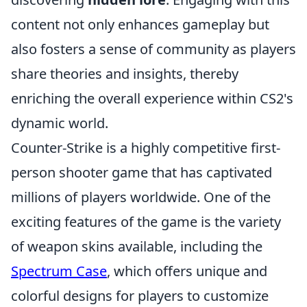
content not only enhances gameplay but
also fosters a sense of community as players
share theories and insights, thereby
enriching the overall experience within CS2's
dynamic world.
Counter-Strike is a highly competitive first-
person shooter game that has captivated
millions of players worldwide. One of the
exciting features of the game is the variety
of weapon skins available, including the
Spectrum Case
, which offers unique and
colorful designs for players to customize