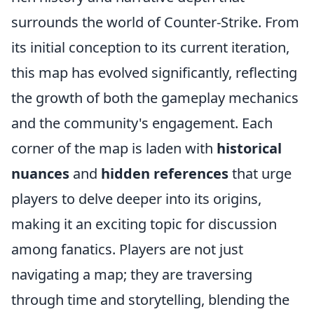
surrounds the world of Counter-Strike. From
its initial conception to its current iteration,
this map has evolved significantly, reflecting
the growth of both the gameplay mechanics
and the community's engagement. Each
corner of the map is laden with
historical
nuances
and
hidden references
that urge
players to delve deeper into its origins,
making it an exciting topic for discussion
among fanatics. Players are not just
navigating a map; they are traversing
through time and storytelling, blending the