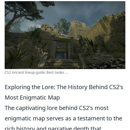
CS2 Ancient lineup guide: Best nades ...
Exploring the Lore: The History Behind CS2's
Most Enigmatic Map
The captivating lore behind CS2's most
enigmatic map serves as a testament to the
rich history and narrative depth that