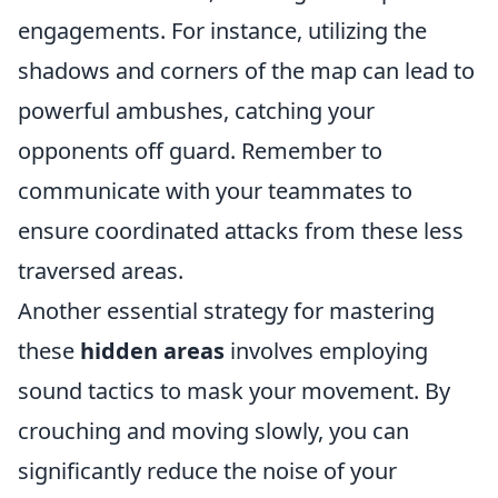
engagements. For instance, utilizing the
shadows and corners of the map can lead to
powerful ambushes, catching your
opponents off guard. Remember to
communicate with your teammates to
ensure coordinated attacks from these less
traversed areas.
Another essential strategy for mastering
these
hidden areas
involves employing
sound tactics to mask your movement. By
crouching and moving slowly, you can
significantly reduce the noise of your