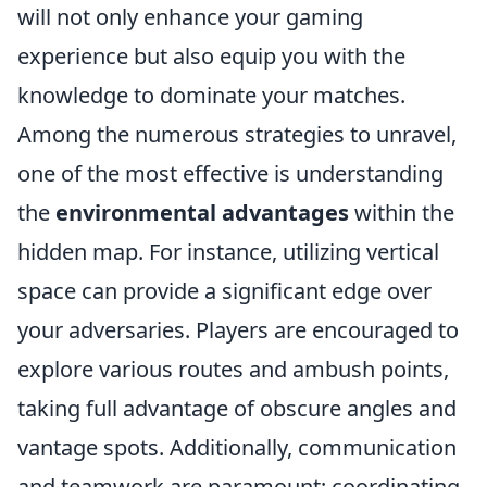
will not only enhance your gaming
experience but also equip you with the
knowledge to dominate your matches.
Among the numerous strategies to unravel,
one of the most effective is understanding
the
environmental advantages
within the
hidden map. For instance, utilizing vertical
space can provide a significant edge over
your adversaries. Players are encouraged to
explore various routes and ambush points,
taking full advantage of obscure angles and
vantage spots. Additionally, communication
and teamwork are paramount; coordinating