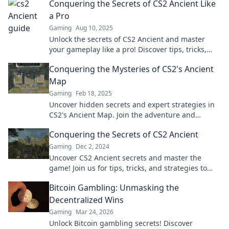
Conquering the Secrets of CS2 Ancient Like
a Pro
Gaming
Aug 10, 2025
Unlock the secrets of CS2 Ancient and master
your gameplay like a pro! Discover tips, tricks,
and strategies for unbeatable success!
Conquering the Mysteries of CS2's Ancient
Map
Gaming
Feb 18, 2025
Uncover hidden secrets and expert strategies in
CS2's Ancient Map. Join the adventure and
dominate the game today!
Conquering the Secrets of CS2 Ancient
Gaming
Dec 2, 2024
Uncover CS2 Ancient secrets and master the
game! Join us for tips, tricks, and strategies to
dominate the battlefield.
Bitcoin Gambling: Unmasking the
Decentralized Wins
Gaming
Mar 24, 2026
Unlock Bitcoin gambling secrets! Discover