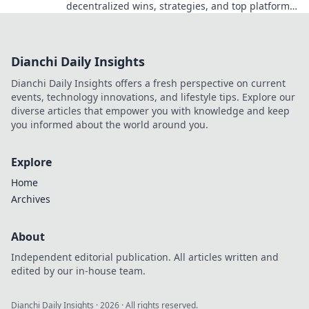
decentralized wins, strategies, and top platforms.
Play smart, win big. Click to reveal all!
Dianchi Daily Insights
Dianchi Daily Insights offers a fresh perspective on current
events, technology innovations, and lifestyle tips. Explore our
diverse articles that empower you with knowledge and keep
you informed about the world around you.
Explore
Home
Archives
About
Independent editorial publication. All articles written and
edited by our in-house team.
Dianchi Daily Insights
·
2026
· All rights reserved.