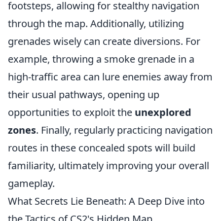
footsteps, allowing for stealthy navigation
through the map. Additionally, utilizing
grenades wisely can create diversions. For
example, throwing a smoke grenade in a
high-traffic area can lure enemies away from
their usual pathways, opening up
opportunities to exploit the
unexplored
zones
. Finally, regularly practicing navigation
routes in these concealed spots will build
familiarity, ultimately improving your overall
gameplay.
What Secrets Lie Beneath: A Deep Dive into
the Tactics of CS2's Hidden Map