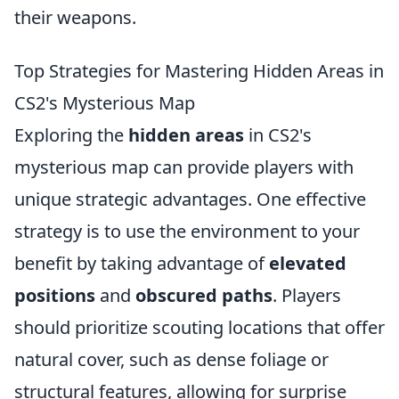
their weapons.
Top Strategies for Mastering Hidden Areas in
CS2's Mysterious Map
Exploring the
hidden areas
in CS2's
mysterious map can provide players with
unique strategic advantages. One effective
strategy is to use the environment to your
benefit by taking advantage of
elevated
positions
and
obscured paths
. Players
should prioritize scouting locations that offer
natural cover, such as dense foliage or
structural features, allowing for surprise