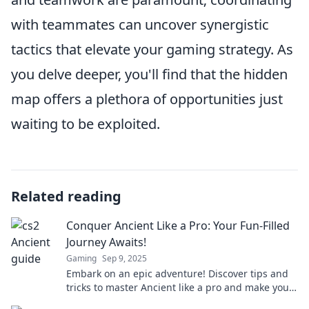
with teammates can uncover synergistic
tactics that elevate your gaming strategy. As
you delve deeper, you'll find that the hidden
map offers a plethora of opportunities just
waiting to be exploited.
Related reading
Conquer Ancient Like a Pro: Your Fun-Filled
Journey Awaits!
Gaming
Sep 9, 2025
Embark on an epic adventure! Discover tips and
tricks to master Ancient like a pro and make your
journey unforgettable!