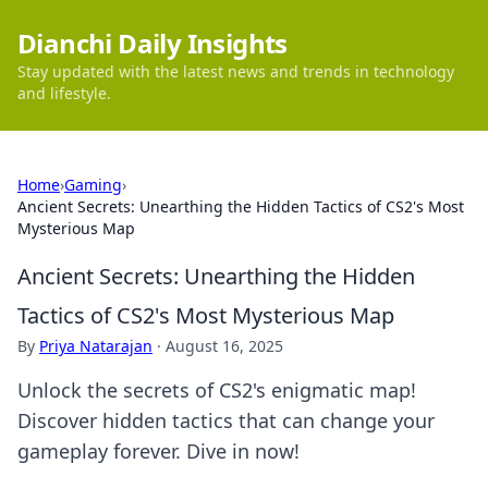
Dianchi Daily Insights
Stay updated with the latest news and trends in technology
and lifestyle.
Home
›
Gaming
›
Ancient Secrets: Unearthing the Hidden Tactics of CS2's Most
Mysterious Map
Ancient Secrets: Unearthing the Hidden
Tactics of CS2's Most Mysterious Map
By
Priya Natarajan
·
August 16, 2025
Unlock the secrets of CS2's enigmatic map!
Discover hidden tactics that can change your
gameplay forever. Dive in now!