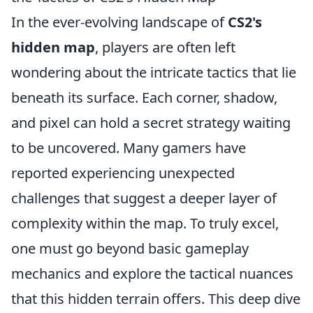
In the ever-evolving landscape of
CS2's
hidden map
, players are often left
wondering about the intricate tactics that lie
beneath its surface. Each corner, shadow,
and pixel can hold a secret strategy waiting
to be uncovered. Many gamers have
reported experiencing unexpected
challenges that suggest a deeper layer of
complexity within the map. To truly excel,
one must go beyond basic gameplay
mechanics and explore the tactical nuances
that this hidden terrain offers. This deep dive