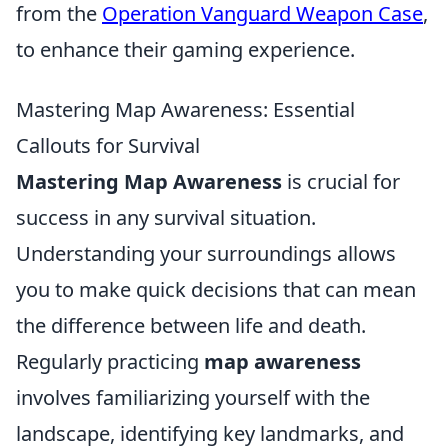
from the
Operation Vanguard Weapon Case
,
to enhance their gaming experience.
Mastering Map Awareness: Essential
Callouts for Survival
Mastering Map Awareness
is crucial for
success in any survival situation.
Understanding your surroundings allows
you to make quick decisions that can mean
the difference between life and death.
Regularly practicing
map awareness
involves familiarizing yourself with the
landscape, identifying key landmarks, and