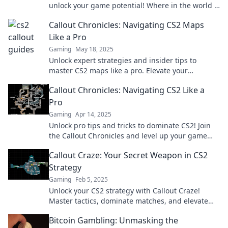
unlock your game potential! Where in the world is
yours? Find out now!
Callout Chronicles: Navigating CS2 Maps
Like a Pro
Gaming
May 18, 2025
Unlock expert strategies and insider tips to
master CS2 maps like a pro. Elevate your
gameplay and dominate the competition today!
Callout Chronicles: Navigating CS2 Like a
Pro
Gaming
Apr 14, 2025
Unlock pro tips and tricks to dominate CS2! Join
the Callout Chronicles and level up your game
today!
Callout Craze: Your Secret Weapon in CS2
Strategy
Gaming
Feb 5, 2025
Unlock your CS2 strategy with Callout Craze!
Master tactics, dominate matches, and elevate
your gameplay to the next level!
Bitcoin Gambling: Unmasking the