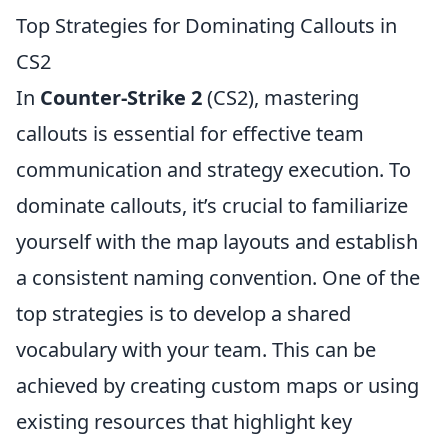
Top Strategies for Dominating Callouts in
CS2
In
Counter-Strike 2
(CS2), mastering
callouts is essential for effective team
communication and strategy execution. To
dominate callouts, it’s crucial to familiarize
yourself with the map layouts and establish
a consistent naming convention. One of the
top strategies is to develop a shared
vocabulary with your team. This can be
achieved by creating custom maps or using
existing resources that highlight key