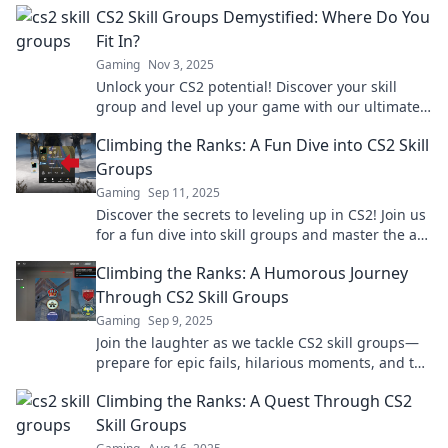
CS2 Skill Groups Demystified: Where Do You
Fit In?
Gaming
Nov 3, 2025
Unlock your CS2 potential! Discover your skill
group and level up your game with our ultimate
guide. Find out where you fit in today!
Climbing the Ranks: A Fun Dive into CS2 Skill
Groups
Gaming
Sep 11, 2025
Discover the secrets to leveling up in CS2! Join us
for a fun dive into skill groups and master the art
of climbing the ranks.
Climbing the Ranks: A Humorous Journey
Through CS2 Skill Groups
Gaming
Sep 9, 2025
Join the laughter as we tackle CS2 skill groups—
prepare for epic fails, hilarious moments, and the
ultimate rise to rank glory!
Climbing the Ranks: A Quest Through CS2
Skill Groups