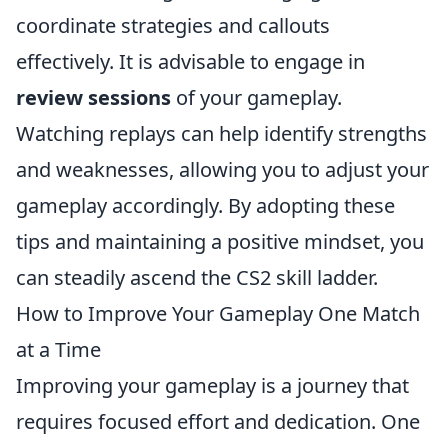
coordinate strategies and callouts
effectively. It is advisable to engage in
review sessions
of your gameplay.
Watching replays can help identify strengths
and weaknesses, allowing you to adjust your
gameplay accordingly. By adopting these
tips and maintaining a positive mindset, you
can steadily ascend the CS2 skill ladder.
How to Improve Your Gameplay One Match
at a Time
Improving your gameplay is a journey that
requires focused effort and dedication. One