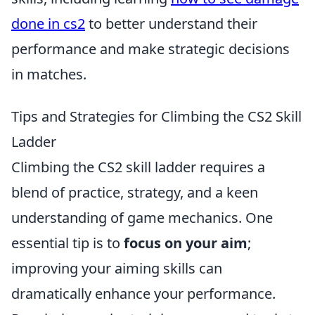
done in cs2
to better understand their
performance and make strategic decisions
in matches.
Tips and Strategies for Climbing the CS2 Skill
Ladder
Climbing the CS2 skill ladder requires a
blend of practice, strategy, and a keen
understanding of game mechanics. One
essential tip is to
focus on your aim
;
improving your aiming skills can
dramatically enhance your performance.