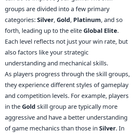
groups are divided into a few primary
categories:
Silver
,
Gold
,
Platinum
, and so
forth, leading up to the elite
Global Elite
.
Each level reflects not just your win rate, but
also factors like your strategic
understanding and mechanical skills.
As players progress through the skill groups,
they experience different styles of gameplay
and competition levels. For example, players
in the
Gold
skill group are typically more
aggressive and have a better understanding
of game mechanics than those in
Silver
. In