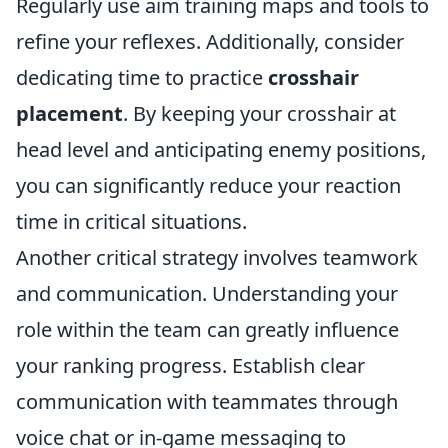
Regularly use aim training maps and tools to
refine your reflexes. Additionally, consider
dedicating time to practice
crosshair
placement
. By keeping your crosshair at
head level and anticipating enemy positions,
you can significantly reduce your reaction
time in critical situations.
Another critical strategy involves teamwork
and communication. Understanding your
role within the team can greatly influence
your ranking progress. Establish clear
communication with teammates through
voice chat or in-game messaging to