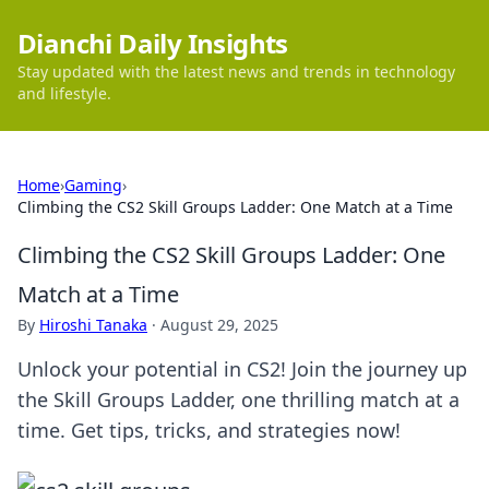
Dianchi Daily Insights
Stay updated with the latest news and trends in technology
and lifestyle.
Home
›
Gaming
›
Climbing the CS2 Skill Groups Ladder: One Match at a Time
Climbing the CS2 Skill Groups Ladder: One
Match at a Time
By
Hiroshi Tanaka
·
August 29, 2025
Unlock your potential in CS2! Join the journey up
the Skill Groups Ladder, one thrilling match at a
time. Get tips, tricks, and strategies now!