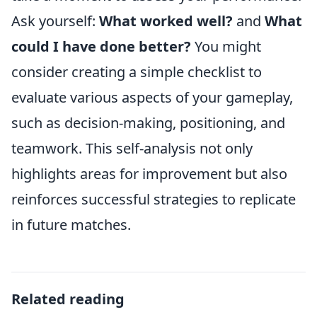
Ask yourself:
What worked well?
and
What
could I have done better?
You might
consider creating a simple checklist to
evaluate various aspects of your gameplay,
such as decision-making, positioning, and
teamwork. This self-analysis not only
highlights areas for improvement but also
reinforces successful strategies to replicate
in future matches.
Related reading