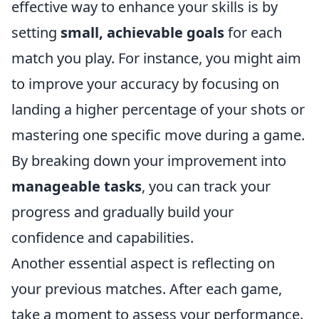
effective way to enhance your skills is by
setting
small, achievable goals
for each
match you play. For instance, you might aim
to improve your accuracy by focusing on
landing a higher percentage of your shots or
mastering one specific move during a game.
By breaking down your improvement into
manageable tasks
, you can track your
progress and gradually build your
confidence and capabilities.
Another essential aspect is reflecting on
your previous matches. After each game,
take a moment to assess your performance.