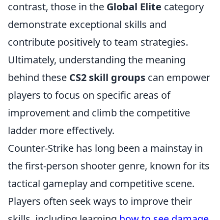
contrast, those in the
Global Elite
category
demonstrate exceptional skills and
contribute positively to team strategies.
Ultimately, understanding the meaning
behind these
CS2 skill groups
can empower
players to focus on specific areas of
improvement and climb the competitive
ladder more effectively.
Counter-Strike has long been a mainstay in
the first-person shooter genre, known for its
tactical gameplay and competitive scene.
Players often seek ways to improve their
skills, including learning
how to see damage