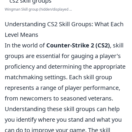
Wingman Skill group (hidden/displayed ...
Understanding CS2 Skill Groups: What Each
Level Means
In the world of
Counter-Strike 2 (CS2)
, skill
groups are essential for gauging a player's
proficiency and determining the appropriate
matchmaking settings. Each skill group
represents a range of player performance,
from newcomers to seasoned veterans.
Understanding these skill groups can help
you identify where you stand and what you
can do to improve your game. The skill