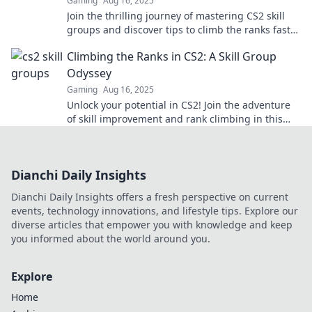
Gaming
Aug 16, 2025
Join the thrilling journey of mastering CS2 skill
groups and discover tips to climb the ranks faster
than ever!
Climbing the Ranks in CS2: A Skill Group
Odyssey
Gaming
Aug 16, 2025
Unlock your potential in CS2! Join the adventure
of skill improvement and rank climbing in this
epic guide to mastering your game.
Dianchi Daily Insights
Dianchi Daily Insights offers a fresh perspective on current
events, technology innovations, and lifestyle tips. Explore our
diverse articles that empower you with knowledge and keep
you informed about the world around you.
Explore
Home