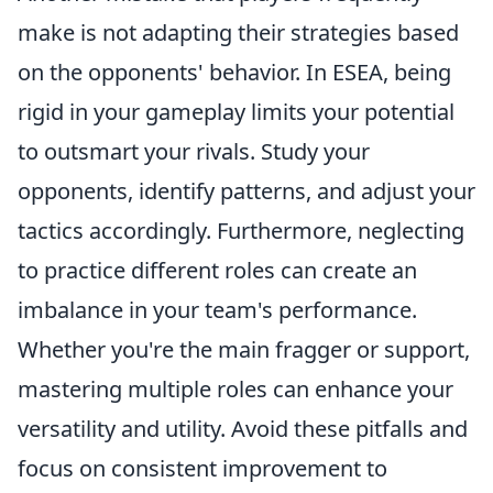
make is not adapting their strategies based
on the opponents' behavior. In ESEA, being
rigid in your gameplay limits your potential
to outsmart your rivals. Study your
opponents, identify patterns, and adjust your
tactics accordingly. Furthermore, neglecting
to practice different roles can create an
imbalance in your team's performance.
Whether you're the main fragger or support,
mastering multiple roles can enhance your
versatility and utility. Avoid these pitfalls and
focus on consistent improvement to