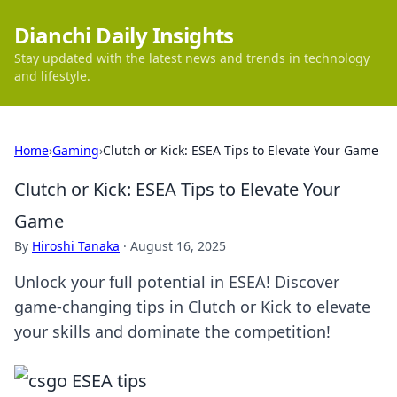
Dianchi Daily Insights
Stay updated with the latest news and trends in technology
and lifestyle.
Home
›
Gaming
›
Clutch or Kick: ESEA Tips to Elevate Your Game
Clutch or Kick: ESEA Tips to Elevate Your
Game
By
Hiroshi Tanaka
·
August 16, 2025
Unlock your full potential in ESEA! Discover
game-changing tips in Clutch or Kick to elevate
your skills and dominate the competition!