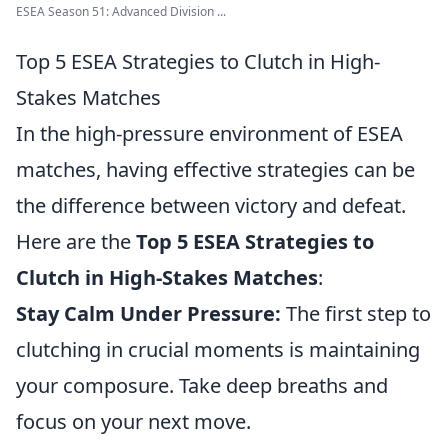
ESEA Season 51: Advanced Division ...
Top 5 ESEA Strategies to Clutch in High-
Stakes Matches
In the high-pressure environment of ESEA
matches, having effective strategies can be
the difference between victory and defeat.
Here are the
Top 5 ESEA Strategies to
Clutch in High-Stakes Matches
:
Stay Calm Under Pressure:
The first step to
clutching in crucial moments is maintaining
your composure. Take deep breaths and
focus on your next move.