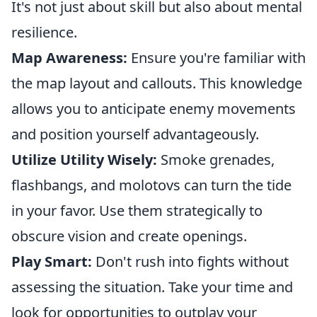
It's not just about skill but also about mental
resilience.
Map Awareness:
Ensure you're familiar with
the map layout and callouts. This knowledge
allows you to anticipate enemy movements
and position yourself advantageously.
Utilize Utility Wisely:
Smoke grenades,
flashbangs, and molotovs can turn the tide
in your favor. Use them strategically to
obscure vision and create openings.
Play Smart:
Don't rush into fights without
assessing the situation. Take your time and
look for opportunities to outplay your