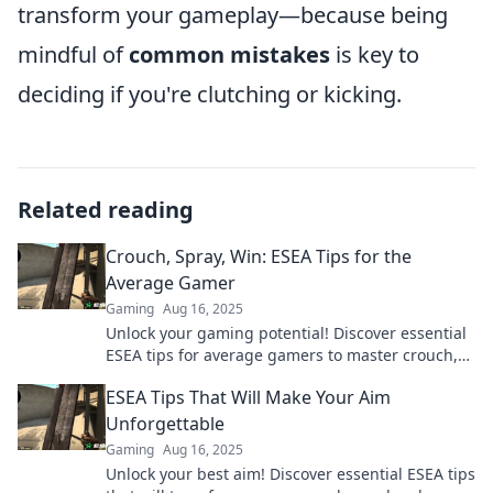
transform your gameplay—because being
mindful of
common mistakes
is key to
deciding if you're clutching or kicking.
Related reading
Crouch, Spray, Win: ESEA Tips for the
Average Gamer
Gaming
Aug 16, 2025
Unlock your gaming potential! Discover essential
ESEA tips for average gamers to master crouch,
spray, and secure epic wins.
ESEA Tips That Will Make Your Aim
Unforgettable
Gaming
Aug 16, 2025
Unlock your best aim! Discover essential ESEA tips