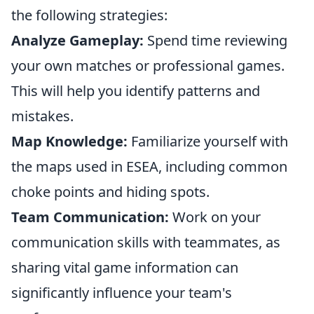
the following strategies:
Analyze Gameplay:
Spend time reviewing
your own matches or professional games.
This will help you identify patterns and
mistakes.
Map Knowledge:
Familiarize yourself with
the maps used in ESEA, including common
choke points and hiding spots.
Team Communication:
Work on your
communication skills with teammates, as
sharing vital game information can
significantly influence your team's