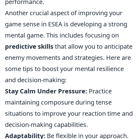
performance.
Another crucial aspect of improving your
game sense in ESEA is developing a strong
mental game. This includes focusing on
predictive skills
that allow you to anticipate
enemy movements and strategies. Here are
some tips to boost your mental resilience
and decision-making:
Stay Calm Under Pressure:
Practice
maintaining composure during tense
situations to improve your reaction time and
decision-making capabilities.
Adaptability:
Be flexible in your approach.