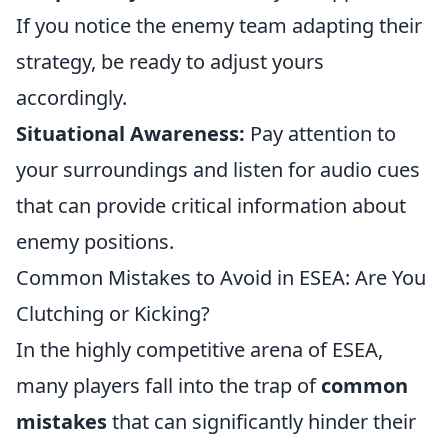
If you notice the enemy team adapting their
strategy, be ready to adjust yours
accordingly.
Situational Awareness:
Pay attention to
your surroundings and listen for audio cues
that can provide critical information about
enemy positions.
Common Mistakes to Avoid in ESEA: Are You
Clutching or Kicking?
In the highly competitive arena of ESEA,
many players fall into the trap of
common
mistakes
that can significantly hinder their