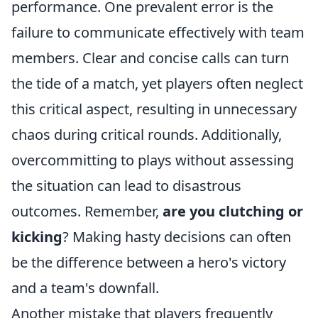
performance. One prevalent error is the
failure to communicate effectively with team
members. Clear and concise calls can turn
the tide of a match, yet players often neglect
this critical aspect, resulting in unnecessary
chaos during critical rounds. Additionally,
overcommitting to plays without assessing
the situation can lead to disastrous
outcomes. Remember,
are you clutching or
kicking
? Making hasty decisions can often
be the difference between a hero's victory
and a team's downfall.
Another mistake that players frequently