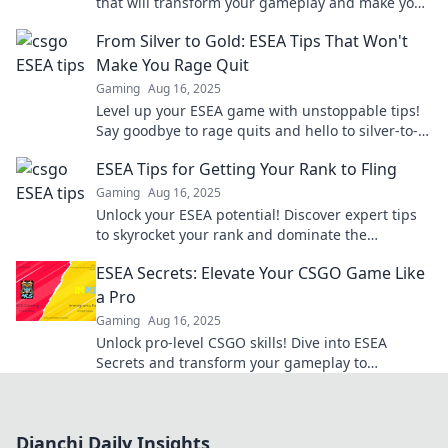
that will transform your gameplay and make your
shots unforgettable.
From Silver to Gold: ESEA Tips That Won't
Make You Rage Quit
Gaming
Aug 16, 2025
Level up your ESEA game with unstoppable tips!
Say goodbye to rage quits and hello to silver-to-
gold glory. Find out how inside!
ESEA Tips for Getting Your Rank to Fling
Gaming
Aug 16, 2025
Unlock your ESEA potential! Discover expert tips
to skyrocket your rank and dominate the
competition in no time!
ESEA Secrets: Elevate Your CSGO Game Like
a Pro
Gaming
Aug 16, 2025
Unlock pro-level CSGO skills! Dive into ESEA
Secrets and transform your gameplay to
dominate the competition. Elevate your rank now!
Dianchi Daily Insights