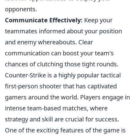
opponents.
Communicate Effectively:
Keep your
teammates informed about your position
and enemy whereabouts. Clear
communication can boost your team's
chances of clutching those tight rounds.
Counter-Strike is a highly popular tactical
first-person shooter that has captivated
gamers around the world. Players engage in
intense team-based matches, where
strategy and skill are crucial for success.
One of the exciting features of the game is