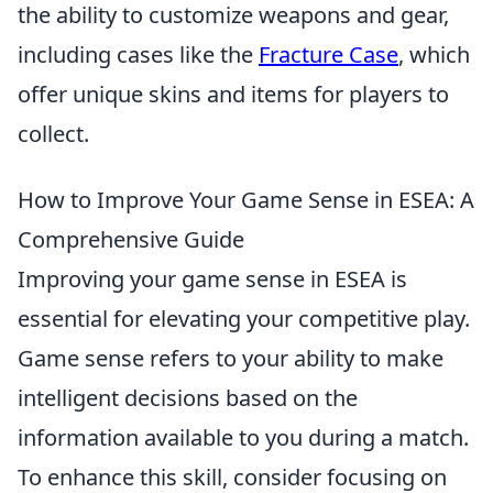
the ability to customize weapons and gear,
including cases like the
Fracture Case
, which
offer unique skins and items for players to
collect.
How to Improve Your Game Sense in ESEA: A
Comprehensive Guide
Improving your game sense in ESEA is
essential for elevating your competitive play.
Game sense refers to your ability to make
intelligent decisions based on the
information available to you during a match.
To enhance this skill, consider focusing on