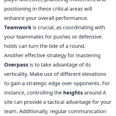
positioning in these critical areas will
enhance your overall performance.
Teamwork
is crucial, as coordinating with
your teammates for pushes or defensive
holds can turn the tide of a round.
Another effective strategy for mastering
Overpass
is to take advantage of its
verticality. Make use of different elevations
to gain a strategic edge over opponents. For
instance, controlling the
heights
around A
site can provide a tactical advantage for your
team. Additionally, regular communication