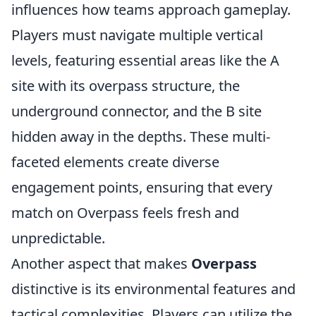
influences how teams approach gameplay.
Players must navigate multiple vertical
levels, featuring essential areas like the A
site with its overpass structure, the
underground connector, and the B site
hidden away in the depths. These multi-
faceted elements create diverse
engagement points, ensuring that every
match on Overpass feels fresh and
unpredictable.
Another aspect that makes
Overpass
distinctive is its environmental features and
tactical complexities. Players can utilize the