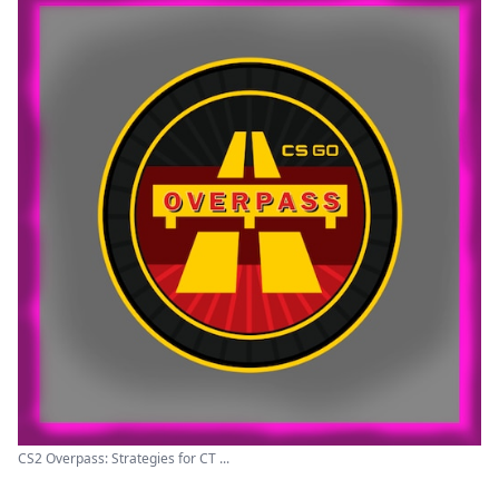
CS2 Overpass: Strategies for CT ...