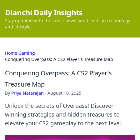
Dianchi Daily Insights
Stay updated with the latest news and trends in technology
and lifestyle.
Home
›
Gaming
›
Conquering Overpass: A CS2 Player's Treasure Map
Conquering Overpass: A CS2 Player's
Treasure Map
By
Priya Natarajan
·
August 10, 2025
Unlock the secrets of Overpass! Discover
winning strategies and hidden treasures to
elevate your CS2 gameplay to the next level.