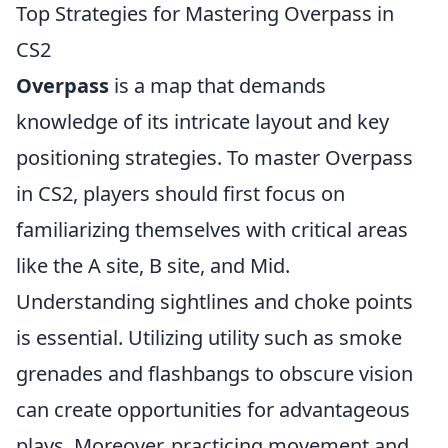
Top Strategies for Mastering Overpass in
CS2
Overpass
is a map that demands
knowledge of its intricate layout and key
positioning strategies. To master Overpass
in CS2, players should first focus on
familiarizing themselves with critical areas
like the A site, B site, and Mid.
Understanding sightlines and choke points
is essential. Utilizing utility such as smoke
grenades and flashbangs to obscure vision
can create opportunities for advantageous
plays. Moreover, practicing movement and