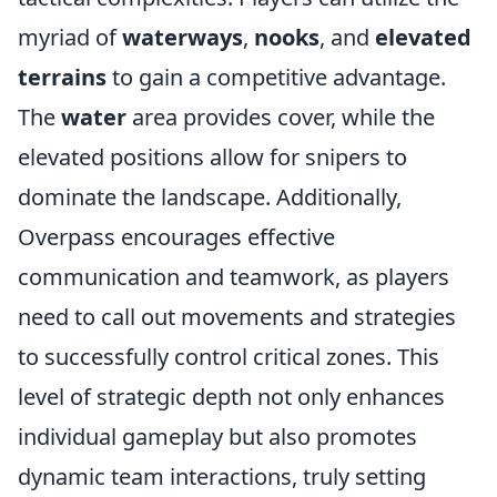
myriad of
waterways
,
nooks
, and
elevated
terrains
to gain a competitive advantage.
The
water
area provides cover, while the
elevated positions allow for snipers to
dominate the landscape. Additionally,
Overpass encourages effective
communication and teamwork, as players
need to call out movements and strategies
to successfully control critical zones. This
level of strategic depth not only enhances
individual gameplay but also promotes
dynamic team interactions, truly setting