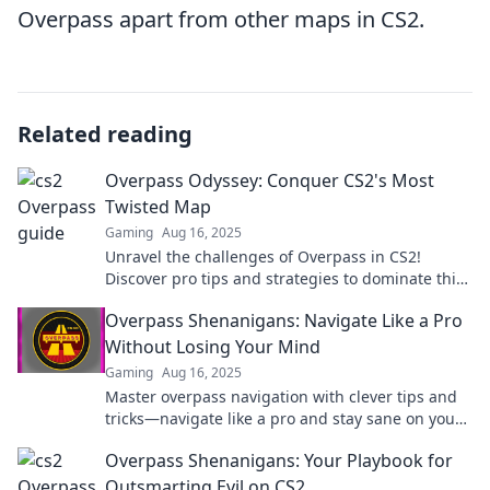
Overpass apart from other maps in CS2.
Related reading
Overpass Odyssey: Conquer CS2's Most
Twisted Map
Gaming
Aug 16, 2025
Unravel the challenges of Overpass in CS2!
Discover pro tips and strategies to dominate this
twisted map like a champion!
Overpass Shenanigans: Navigate Like a Pro
Without Losing Your Mind
Gaming
Aug 16, 2025
Master overpass navigation with clever tips and
tricks—navigate like a pro and stay sane on your
journey!
Overpass Shenanigans: Your Playbook for
Outsmarting Evil on CS2