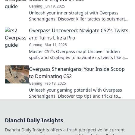
Gaming
Jun 19, 2025
Unleash your inner strategist with Overpass
Shenanigans! Discover killer tactics to outsmart
enemies in CS2 and dominate the game!
Overpass Uncovered: Navigate CS2's Twists
and Turns Like a Pro
Gaming
Mar 11, 2025
Master CS2's Overpass map! Uncover hidden
spots and strategies to navigate its twists like a
pro. Click to level up your game!
Overpass Shenanigans: Your Inside Scoop
to Dominating CS2
Gaming
Feb 18, 2025
Unleash your gaming potential with Overpass
Shenanigans! Discover top tips and tricks to
dominate CS2 like a pro.
Dianchi Daily Insights
Dianchi Daily Insights offers a fresh perspective on current