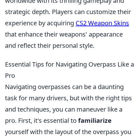
worldwide with its thrilling gameplay and
strategic depth. Players can customize their
experience by acquiring
CS2 Weapon Skins
that enhance their weapons' appearance
and reflect their personal style.
Essential Tips for Navigating Overpass Like a
Pro
Navigating overpasses can be a daunting
task for many drivers, but with the right tips
and techniques, you can maneuver like a
pro. First, it's essential to
familiarize
yourself with the layout of the overpass you