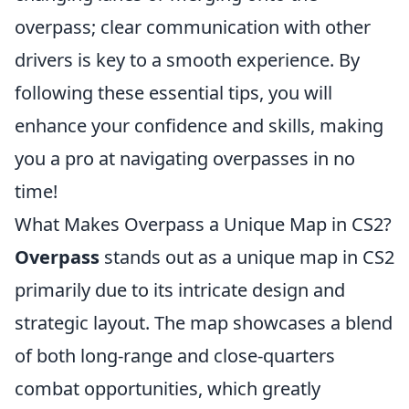
overpass; clear communication with other
drivers is key to a smooth experience. By
following these essential tips, you will
enhance your confidence and skills, making
you a pro at navigating overpasses in no
time!
What Makes Overpass a Unique Map in CS2?
Overpass
stands out as a unique map in CS2
primarily due to its intricate design and
strategic layout. The map showcases a blend
of both long-range and close-quarters
combat opportunities, which greatly