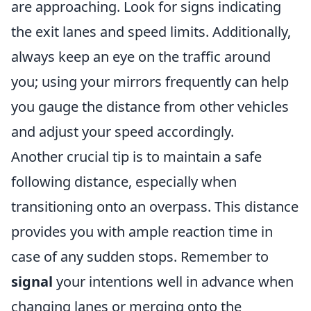
are approaching. Look for signs indicating
the exit lanes and speed limits. Additionally,
always keep an eye on the traffic around
you; using your mirrors frequently can help
you gauge the distance from other vehicles
and adjust your speed accordingly.
Another crucial tip is to maintain a safe
following distance, especially when
transitioning onto an overpass. This distance
provides you with ample reaction time in
case of any sudden stops. Remember to
signal
your intentions well in advance when
changing lanes or merging onto the