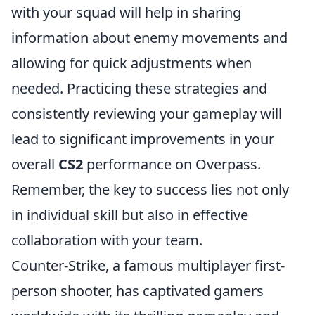
with your squad will help in sharing
information about enemy movements and
allowing for quick adjustments when
needed. Practicing these strategies and
consistently reviewing your gameplay will
lead to significant improvements in your
overall
CS2
performance on Overpass.
Remember, the key to success lies not only
in individual skill but also in effective
collaboration with your team.
Counter-Strike, a famous multiplayer first-
person shooter, has captivated gamers