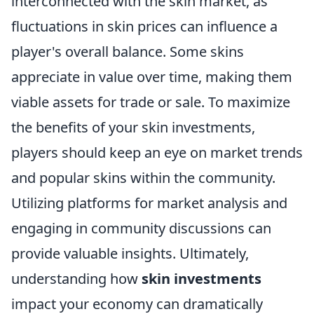
interconnected with the skin market, as
fluctuations in skin prices can influence a
player's overall balance. Some skins
appreciate in value over time, making them
viable assets for trade or sale. To maximize
the benefits of your skin investments,
players should keep an eye on market trends
and popular skins within the community.
Utilizing platforms for market analysis and
engaging in community discussions can
provide valuable insights. Ultimately,
understanding how
skin investments
impact your economy can dramatically