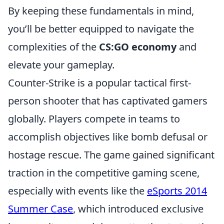
By keeping these fundamentals in mind,
you’ll be better equipped to navigate the
complexities of the
CS:GO economy
and
elevate your gameplay.
Counter-Strike is a popular tactical first-
person shooter that has captivated gamers
globally. Players compete in teams to
accomplish objectives like bomb defusal or
hostage rescue. The game gained significant
traction in the competitive gaming scene,
especially with events like the
eSports 2014
Summer Case
, which introduced exclusive