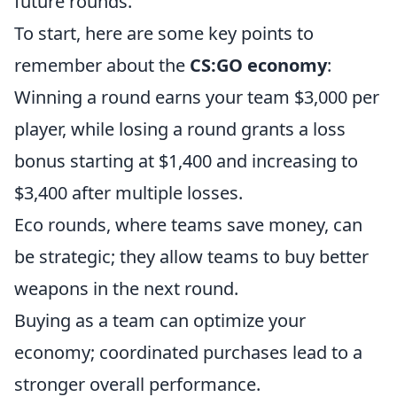
future rounds.
To start, here are some key points to
remember about the
CS:GO economy
:
Winning a round earns your team $3,000 per
player, while losing a round grants a loss
bonus starting at $1,400 and increasing to
$3,400 after multiple losses.
Eco rounds, where teams save money, can
be strategic; they allow teams to buy better
weapons in the next round.
Buying as a team can optimize your
economy; coordinated purchases lead to a
stronger overall performance.