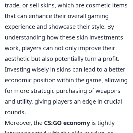
trade, or sell skins, which are cosmetic items
that can enhance their overall gaming
experience and showcase their style. By
understanding how these skin investments
work, players can not only improve their
aesthetic but also potentially turn a profit.
Investing wisely in skins can lead to a better
economic position within the game, allowing
for more strategic purchasing of weapons
and utility, giving players an edge in crucial
rounds.
Moreover, the
CS:GO economy
is tightly