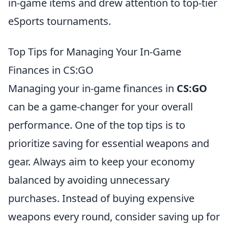
in-game items and drew attention to top-tier
eSports tournaments.
Top Tips for Managing Your In-Game
Finances in CS:GO
Managing your in-game finances in
CS:GO
can be a game-changer for your overall
performance. One of the top tips is to
prioritize saving for essential weapons and
gear. Always aim to keep your economy
balanced by avoiding unnecessary
purchases. Instead of buying expensive
weapons every round, consider saving up for