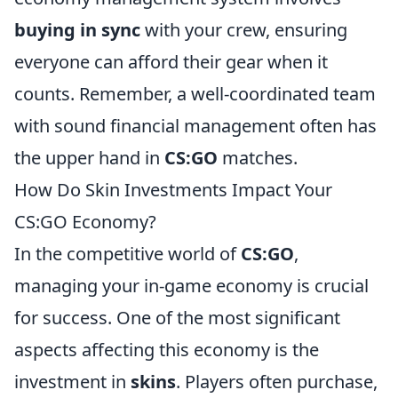
buying in sync
with your crew, ensuring
everyone can afford their gear when it
counts. Remember, a well-coordinated team
with sound financial management often has
the upper hand in
CS:GO
matches.
How Do Skin Investments Impact Your
CS:GO Economy?
In the competitive world of
CS:GO
,
managing your in-game economy is crucial
for success. One of the most significant
aspects affecting this economy is the
investment in
skins
. Players often purchase,