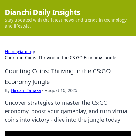
Dianchi Daily Insights
Stay updated with the latest news and trends in technology
and lifestyle.
Home
›
Gaming
›
Counting Coins: Thriving in the CS:GO Economy Jungle
Counting Coins: Thriving in the CS:GO
Economy Jungle
By
Hiroshi Tanaka
·
August 16, 2025
Uncover strategies to master the CS:GO
economy, boost your gameplay, and turn virtual
coins into victory - dive into the jungle today!