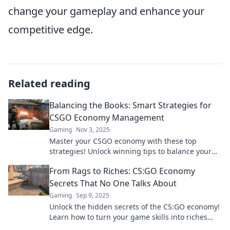
change your gameplay and enhance your
competitive edge.
Related reading
Balancing the Books: Smart Strategies for
CSGO Economy Management
Gaming
Nov 3, 2025
Master your CSGO economy with these top
strategies! Unlock winning tips to balance your
in-game finances like a pro. Don't miss out!
From Rags to Riches: CS:GO Economy
Secrets That No One Talks About
Gaming
Sep 9, 2025
Unlock the hidden secrets of the CS:GO economy!
Learn how to turn your game skills into riches
with tips nobody's telling you.