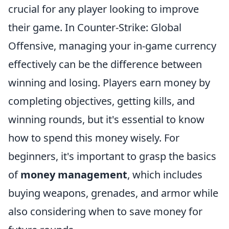
crucial for any player looking to improve
their game. In Counter-Strike: Global
Offensive, managing your in-game currency
effectively can be the difference between
winning and losing. Players earn money by
completing objectives, getting kills, and
winning rounds, but it's essential to know
how to spend this money wisely. For
beginners, it's important to grasp the basics
of
money management
, which includes
buying weapons, grenades, and armor while
also considering when to save money for