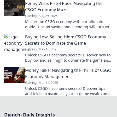
Penny Wise, Pistol Poor: Navigating the
CSGO Economy Maze
Gaming
Aug 29, 2025
Master the CSGO economy with our ultimate
guide. Tips on saving and spending will turn you
from penny wise to pistol rich!
Buying Low, Selling High: CSGO Economy
Secrets to Dominate the Game
Gaming
May 16, 2025
Unlock CSGO's economy secrets! Discover how to
buy low and sell high to dominate the game and
boost your gameplay strategy.
Money Talks: Navigating the Thrills of CSGO
Economy Management
Gaming
Mar 11, 2025
Unlock CSGO's economy secrets! Discover tips
and tricks to maximize your in-game wealth and
dominate the competition. Dive in now!
Dianchi Daily Insights