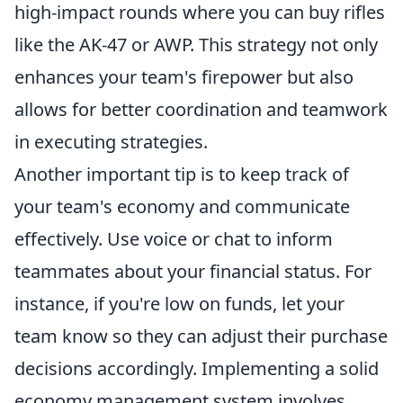
high-impact rounds where you can buy rifles
like the AK-47 or AWP. This strategy not only
enhances your team's firepower but also
allows for better coordination and teamwork
in executing strategies.
Another important tip is to keep track of
your team's economy and communicate
effectively. Use voice or chat to inform
teammates about your financial status. For
instance, if you're low on funds, let your
team know so they can adjust their purchase
decisions accordingly. Implementing a solid
economy management system involves