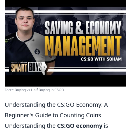
Force Buying vs Half Buying in CSGO ...
Understanding the CS:GO Economy: A
Beginner's Guide to Counting Coins
Understanding the
CS:GO economy
is