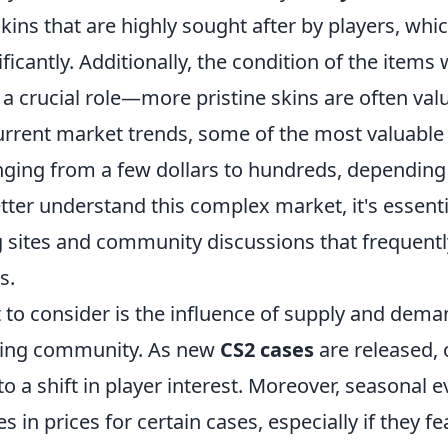
kins that are highly sought after by players, whi
ificantly. Additionally, the condition of the items
 a crucial role—more pristine skins are often val
urrent market trends, some of the most valuable
anging from a few dollars to hundreds, depending
tter understand this complex market, it's essenti
g sites and community discussions that frequentl
s.
 to consider is the influence of supply and dem
ming community. As new
CS2 cases
are released,
to a shift in player interest. Moreover, seasonal 
 in prices for certain cases, especially if they fe