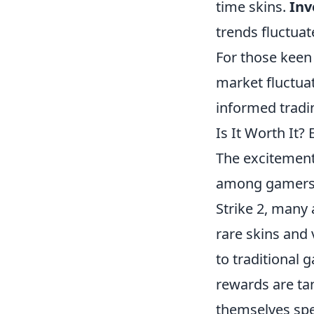
time skins.
Inv
trends fluctua
For those keen
market fluctua
informed tradi
Is It Worth It
The excitemen
among gamers a
Strike 2, many 
rare skins and
to traditional 
rewards are tan
themselves spe