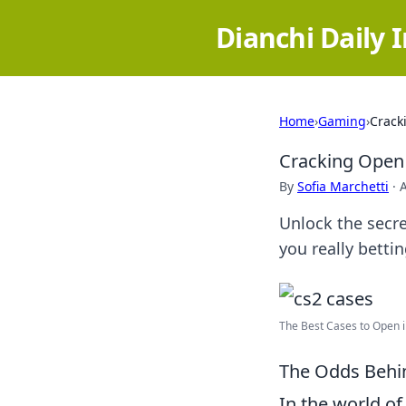
Dianchi Daily 
Home
›
Gaming
›
Crack
Cracking Open 
By
Sofia Marchetti
·
Unlock the secre
you really betti
The Best Cases to Open i
The Odds Behi
In the world o