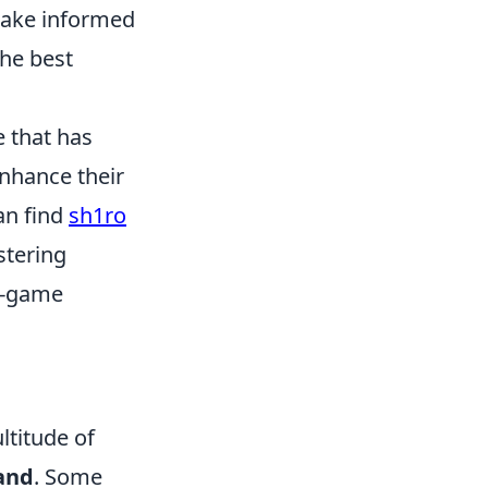
 make informed
the best
e that has
enhance their
an find
sh1ro
stering
in-game
ltitude of
and
. Some