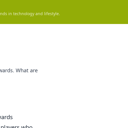
nds in technology and lifestyle.
ewards. What are
wards
r players who