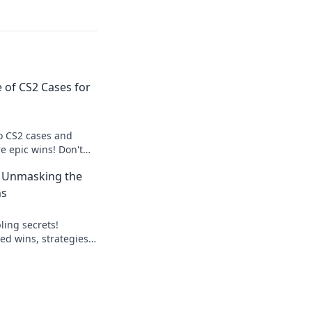
 of CS2 Cases for
to CS2 cases and
e epic wins! Don't
at can change your
: Unmasking the
ns
ling secrets!
ed wins, strategies,
lay smart, win big.