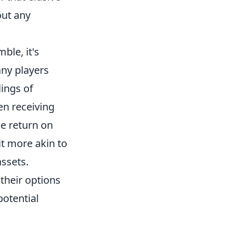
out any
ble, it's
any players
lings of
n receiving
e return on
t more akin to
ssets.
their options
potential