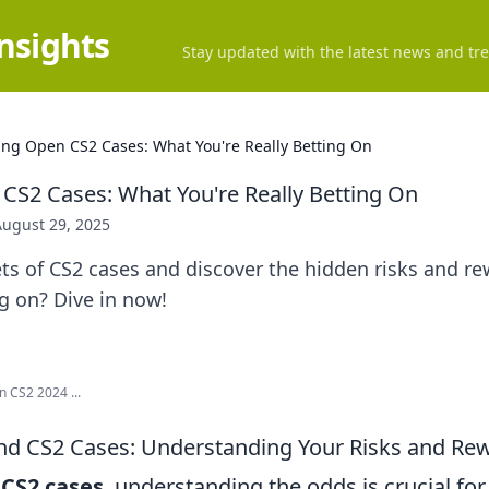
Insights
Stay updated with the latest news and tre
ing Open CS2 Cases: What You're Really Betting On
CS2 Cases: What You're Really Betting On
August 29, 2025
ts of CS2 cases and discover the hidden risks and r
ng on? Dive in now!
n CS2 2024 ...
nd CS2 Cases: Understanding Your Risks and Re
f
CS2 cases
, understanding the odds is crucial fo