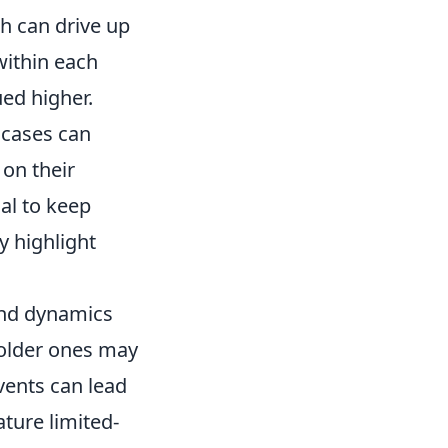
ch can drive up
 within each
ued higher.
 cases can
 on their
al to keep
y highlight
and dynamics
 older ones may
events can lead
ature limited-