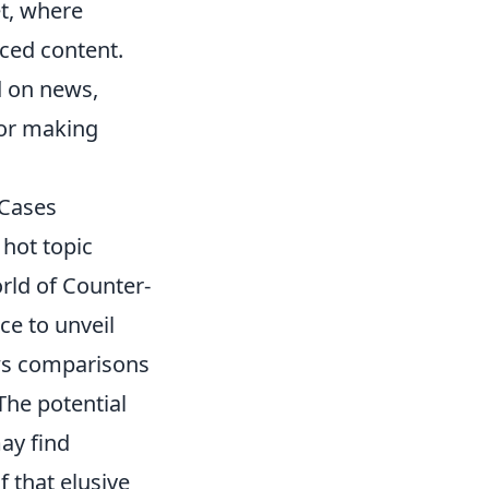
et, where
ced content.
d on news,
for making
 Cases
hot topic
rld of Counter-
ce to unveil
aws comparisons
he potential
may find
 that elusive