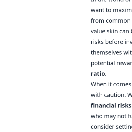
want to maximiz
from common t
value skin can 
risks before in
themselves wit
potential rewar
ratio
.
When it comes
with caution. W
financial risks
who may not fu
consider settin