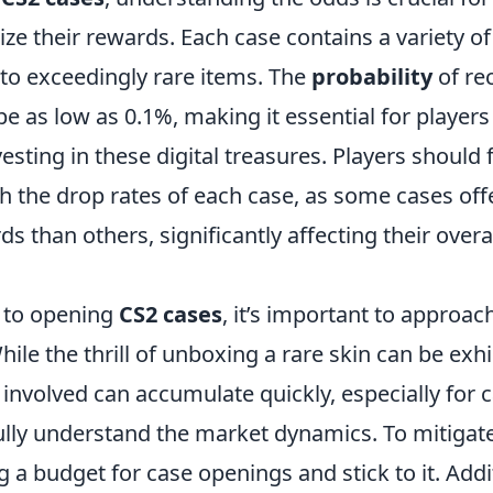
e their rewards. Each case contains a variety of
o exceedingly rare items. The
probability
of rec
be as low as 0.1%, making it essential for players
vesting in these digital treasures. Players should 
h the drop rates of each case, as some cases off
ds than others, significantly affecting their overa
 to opening
CS2 cases
, it’s important to approa
hile the thrill of unboxing a rare skin can be exhi
involved can accumulate quickly, especially for 
lly understand the market dynamics. To mitigate
g a budget for case openings and stick to it. Addit