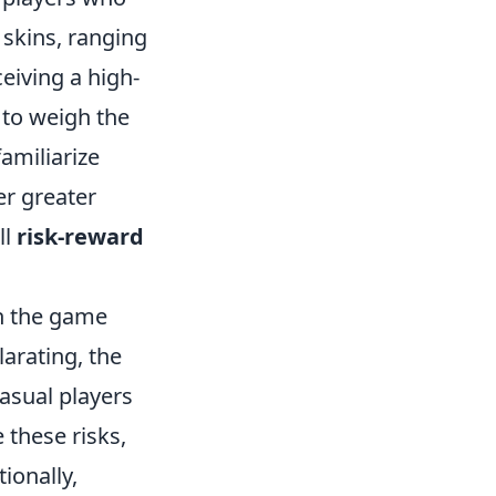
 skins, ranging
eiving a high-
 to weigh the
familiarize
er greater
ll
risk-reward
ch the game
larating, the
casual players
 these risks,
ionally,