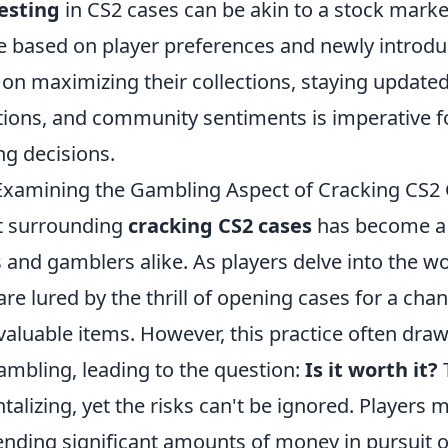
esting
in CS2 cases can be akin to a stock mark
te based on player preferences and newly introdu
 on maximizing their collections, staying update
tions, and community sentiments is imperative 
ng decisions.
? Examining the Gambling Aspect of Cracking CS2
t surrounding
cracking CS2 cases
has become a 
nd gamblers alike. As players delve into the wo
are lured by the thrill of opening cases for a chan
 valuable items. However, this practice often dr
gambling, leading to the question:
Is it worth it?
T
talizing, yet the risks can't be ignored. Players 
nding significant amounts of money in pursuit of