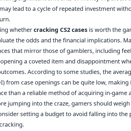
 may lead to a cycle of repeated investment with
urn.
ing whether
cracking CS2 cases
is worth the gam
aluate the odds and the financial implications. M
ces that mirror those of gamblers, including fee
opening a coveted item and disappointment whe
 outcomes. According to some studies, the averag
I) from case openings can be quite low, making i
ce than a reliable method of acquiring in-game a
ore jumping into the craze, gamers should weigh 
onsider setting a budget to avoid falling into the 
 cracking.