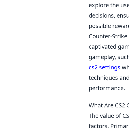
explore the us
decisions, ens
possible rewar
Counter-Strike 
captivated gam
gameplay, such 
cs2 settings
whi
techniques and
performance.
What Are CS2 C
The value of CS
factors. Primar