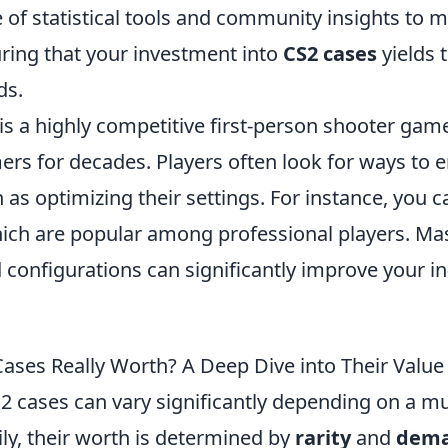
e of statistical tools and community insights to
uring that your investment into
CS2 cases
yields 
ds.
is a highly competitive first-person shooter gam
ers for decades. Players often look for ways to 
as optimizing their settings. For instance, you c
ch are popular among professional players. Ma
 configurations can significantly improve your 
ases Really Worth? A Deep Dive into Their Value
2 cases can vary significantly depending on a mu
ily, their worth is determined by
rarity
and
dem