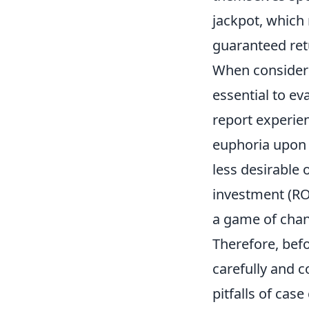
jackpot, which
guaranteed ret
When consider
essential to ev
report experien
euphoria upon 
less desirable
investment (RO
a game of chan
Therefore, bef
carefully and c
pitfalls of case