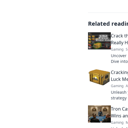
Related readi
Crack t
Really 
Gaming
S
Uncover 
Dive int
lies ben
Crackin
more!
Luck Me
Gaming
A
Unleash 
strategy
tips and
Tron Ca
today!
Wins an
Gaming
M