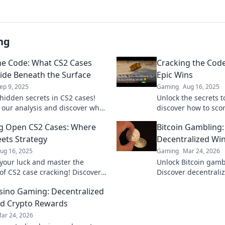
ng
he Code: What CS2 Cases
Cracking the Code
Hide Beneath the Surface
Epic Wins
ep 9, 2025
Gaming
Aug 16, 2025
hidden secrets in CS2 cases!
Unlock the secrets 
o our analysis and discover what
discover how to scor
eath the surface—click to learn
miss out on tips th
g Open CS2 Cases: Where
Bitcoin Gambling
game!
ets Strategy
Decentralized Wi
ug 16, 2025
Gaming
Mar 24, 2026
your luck and master the
Unlock Bitcoin gamb
 of CS2 case cracking! Discover
Discover decentraliz
 tricks to maximize your wins
and top platforms. P
sino Gaming: Decentralized
Click to reveal all!
d Crypto Rewards
ar 24, 2026