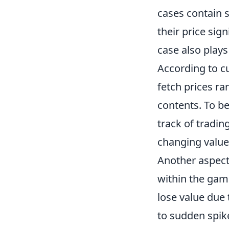
cases contain s
their price sign
case also plays
According to c
fetch prices r
contents. To be
track of tradin
changing value
Another aspect
within the ga
lose value due 
to sudden spikes