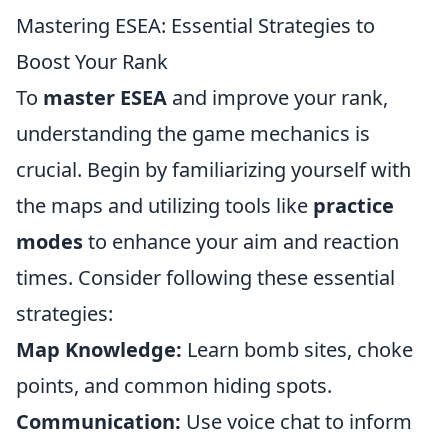
Mastering ESEA: Essential Strategies to
Boost Your Rank
To
master ESEA
and improve your rank,
understanding the game mechanics is
crucial. Begin by familiarizing yourself with
the maps and utilizing tools like
practice
modes
to enhance your aim and reaction
times. Consider following these essential
strategies:
Map Knowledge:
Learn bomb sites, choke
points, and common hiding spots.
Communication:
Use voice chat to inform