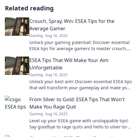
Related reading
Crouch, Spray, Win: ESEA Tips for the
Average Gamer
Gaming
Aug 16, 2025
Unlock your gaming potential! Discover essential
ESEA tips for average gamers to master crouch,
spray, and secure epic wins.
ESEA Tips That Will Make Your Aim
Unforgettable
Gaming
Aug 16, 2025
Unlock your best aim! Discover essential ESEA tips
that will transform your gameplay and make your
shots unforgettable.
From Silver to Gold: ESEA Tips That Won't
Make You Rage Quit
Gaming
Aug 16, 2025
Level up your ESEA game with unstoppable tips!
Say goodbye to rage quits and hello to silver-to-
gold glory. Find out how inside!