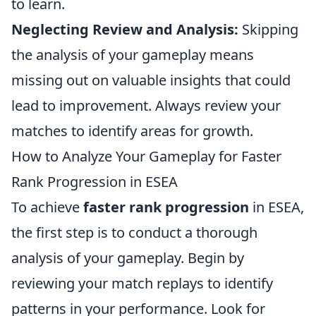
to learn.
Neglecting Review and Analysis:
Skipping
the analysis of your gameplay means
missing out on valuable insights that could
lead to improvement. Always review your
matches to identify areas for growth.
How to Analyze Your Gameplay for Faster
Rank Progression in ESEA
To achieve
faster rank progression
in ESEA,
the first step is to conduct a thorough
analysis of your gameplay. Begin by
reviewing your match replays to identify
patterns in your performance. Look for