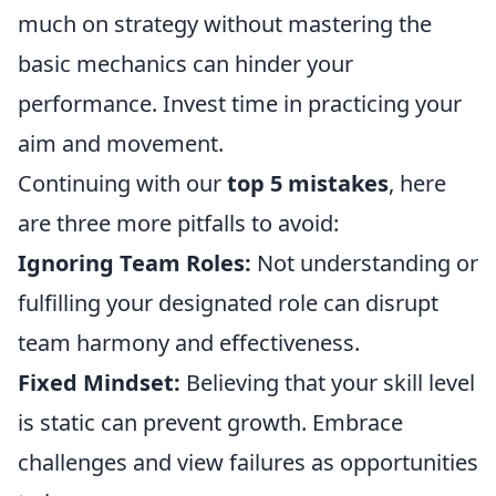
much on strategy without mastering the
basic mechanics can hinder your
performance. Invest time in practicing your
aim and movement.
Continuing with our
top 5 mistakes
, here
are three more pitfalls to avoid:
Ignoring Team Roles:
Not understanding or
fulfilling your designated role can disrupt
team harmony and effectiveness.
Fixed Mindset:
Believing that your skill level
is static can prevent growth. Embrace
challenges and view failures as opportunities