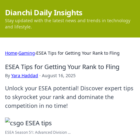
Dianchi Daily Insights
Stay updated with the latest news and trends in technology
and lifestyle.
Home
›
Gaming
›
ESEA Tips for Getting Your Rank to Fling
ESEA Tips for Getting Your Rank to Fling
By
Yara Haddad
·
August 16, 2025
Unlock your ESEA potential! Discover expert tips
to skyrocket your rank and dominate the
competition in no time!
ESEA Season 51: Advanced Division ...