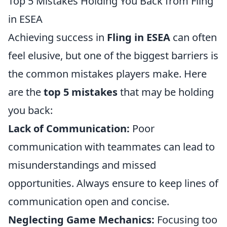
Top 5 Mistakes Holding You Back from Fling
in ESEA
Achieving success in
Fling in ESEA
can often
feel elusive, but one of the biggest barriers is
the common mistakes players make. Here
are the
top 5 mistakes
that may be holding
you back:
Lack of Communication:
Poor
communication with teammates can lead to
misunderstandings and missed
opportunities. Always ensure to keep lines of
communication open and concise.
Neglecting Game Mechanics:
Focusing too