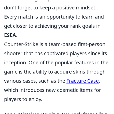
don't forget to keep a positive mindset.
Every match is an opportunity to learn and
get closer to achieving your rank goals in
ESEA
.
Counter-Strike is a team-based first-person
shooter that has captivated players since its
inception. One of the popular features in the
game is the ability to acquire skins through
various cases, such as the
Fracture Case
,
which introduces new cosmetic items for
players to enjoy.