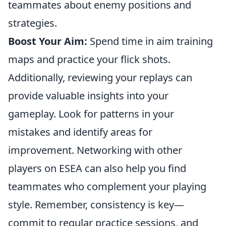
teammates about enemy positions and
strategies.
Boost Your Aim:
Spend time in aim training
maps and practice your flick shots.
Additionally, reviewing your replays can
provide valuable insights into your
gameplay. Look for patterns in your
mistakes and identify areas for
improvement. Networking with other
players on ESEA can also help you find
teammates who complement your playing
style. Remember, consistency is key—
commit to regular practice sessions, and