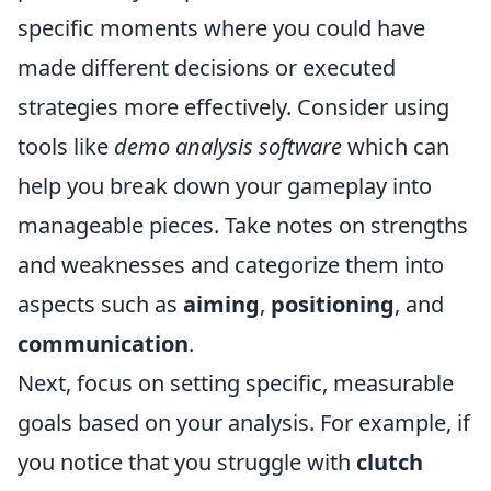
specific moments where you could have
made different decisions or executed
strategies more effectively. Consider using
tools like
demo analysis software
which can
help you break down your gameplay into
manageable pieces. Take notes on strengths
and weaknesses and categorize them into
aspects such as
aiming
,
positioning
, and
communication
.
Next, focus on setting specific, measurable
goals based on your analysis. For example, if
you notice that you struggle with
clutch