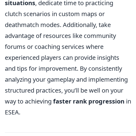
situations
, dedicate time to practicing
clutch scenarios in custom maps or
deathmatch modes. Additionally, take
advantage of resources like community
forums or coaching services where
experienced players can provide insights
and tips for improvement. By consistently
analyzing your gameplay and implementing
structured practices, you’ll be well on your
way to achieving
faster rank progression
in
ESEA.