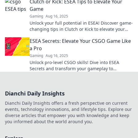
Clutch or Kick: ESEA Tips to Elevate Your
Game
Gaming
Aug 16, 2025
Unlock your full potential in ESEA! Discover game-
changing tips in Clutch or Kick to elevate your
skills and dominate the competition!
ESEA Secrets: Elevate Your CSGO Game Like
a Pro
Gaming
Aug 16, 2025
Unlock pro-level CSGO skills! Dive into ESEA
Secrets and transform your gameplay to
dominate the competition. Elevate your rank now!
Dianchi Daily Insights
Dianchi Daily Insights offers a fresh perspective on current
events, technology innovations, and lifestyle tips. Explore our
diverse articles that empower you with knowledge and keep
you informed about the world around you.