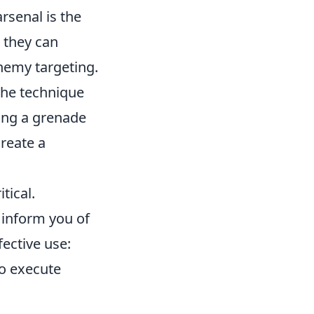
rsenal is the
 they can
nemy targeting.
the technique
sing a grenade
create a
tical.
l inform you of
ective use:
o execute