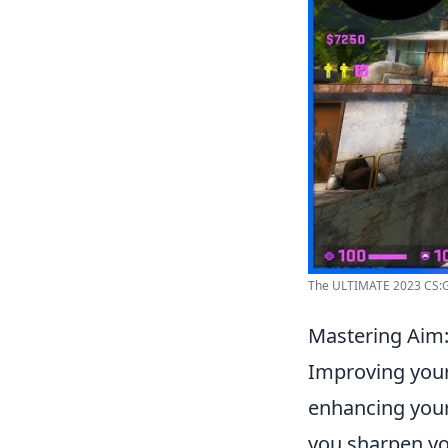
The ULTIMATE 2023 CS:GO
Mastering Aim:
Improving you
enhancing your
you sharpen you