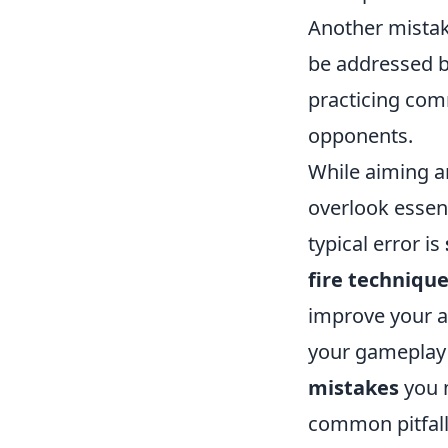
Another mistak
be addressed b
practicing com
opponents.
While aiming a
overlook essent
typical error is
fire techniqu
improve your ac
your gameplay 
mistakes
you m
common pitfall