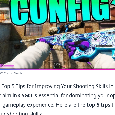
 Config Guide ...
 Top 5 Tips for Improving Your Shooting Skills i
r aim in
CSGO
is essential for dominating your 
 gameplay experience. Here are the
top 5 tips
t
r shooting skills: