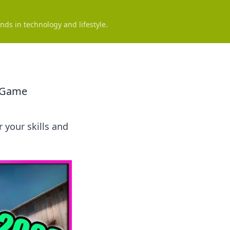
nds in technology and lifestyle.
e Game
 your skills and