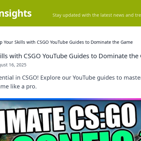
Insights
Stay updated with the latest news and tre
Up Your Skills with CSGO YouTube Guides to Dominate the Game
kills with CSGO YouTube Guides to Dominate th
ust 16, 2025
ntial in CSGO! Explore our YouTube guides to master
me like a pro.