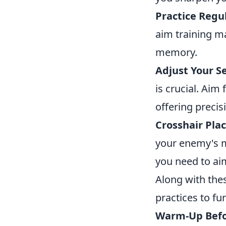
Practice Regul
aim training m
memory.
Adjust Your Se
is crucial. Aim
offering precis
Crosshair Pla
your enemy's 
you need to aim
Along with the
practices to f
Warm-Up Befo