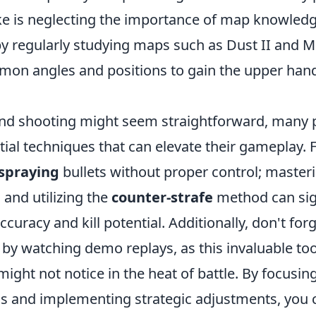
e is neglecting the importance of map knowledg
y regularly studying maps such as Dust II and M
mon angles and positions to gain the upper hand
nd shooting might seem straightforward, many 
ial techniques that can elevate their gameplay. F
spraying
bullets without proper control; master
e
and utilizing the
counter-strafe
method can sign
curacy and kill potential. Additionally, don't for
by watching demo replays, as this invaluable too
ight not notice in the heat of battle. By focusin
s and implementing strategic adjustments, you 