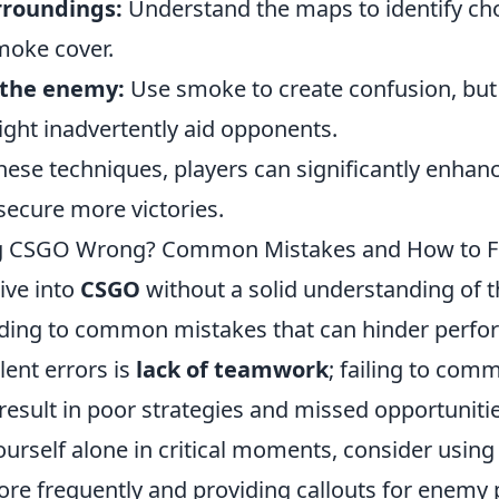
rroundings:
Understand the maps to identify cho
moke cover.
 the enemy:
Use smoke to create confusion, but
ight inadvertently aid opponents.
ese techniques, players can significantly enhance
ecure more victories.
ng CSGO Wrong? Common Mistakes and How to F
ive into
CSGO
without a solid understanding of 
ding to common mistakes that can hinder perfo
lent errors is
lack of teamwork
; failing to com
esult in poor strategies and missed opportunities
ourself alone in critical moments, consider using
e frequently and providing callouts for enemy p