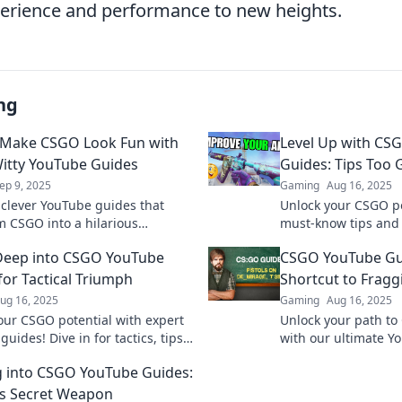
erience and performance to new heights.
ng
 Make CSGO Look Fun with
Level Up with CS
itty YouTube Guides
Guides: Tips Too 
ep 9, 2025
Gaming
Aug 16, 2025
 clever YouTube guides that
Unlock your CSGO po
m CSGO into a hilarious
must-know tips and t
! Click to level up your
YouTube guides to t
Deep into CSGO YouTube
CSGO YouTube Gu
 and laughter!
next level!
for Tactical Triumph
Shortcut to Frag
ug 16, 2025
Gaming
Aug 16, 2025
our CSGO potential with expert
Unlock your path t
uides! Dive in for tactics, tips,
with our ultimate Y
mphs to elevate your gameplay
Master tactics and 
 into CSGO YouTube Guides:
fragging fame today
s Secret Weapon