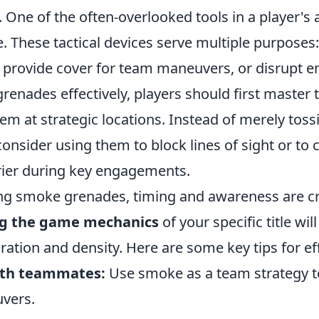
 One of the often-overlooked tools in a player's a
 These tactical devices serve multiple purposes:
, provide cover for team maneuvers, or disrupt e
enades effectively, players should first master 
em at strategic locations. Instead of merely tos
consider using them to block lines of sight or to 
ier during key engagements.
 smoke grenades, timing and awareness are cri
g the game mechanics
of your specific title wil
ation and density. Here are some key tips for eff
ith teammates:
Use smoke as a team strategy t
vers.