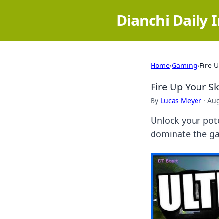
Dianchi Daily 
Home
›
Gaming
›
Fire 
Fire Up Your S
By
Lucas Meyer
·
Aug
Unlock your pote
dominate the ga