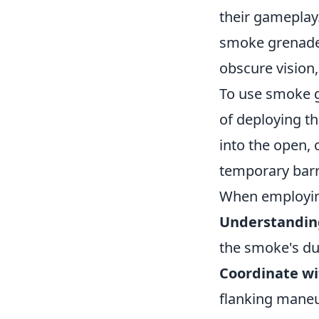
their gameplay.
smoke grenade.
obscure vision
To use smoke gr
of deploying th
into the open, 
temporary barr
When employing
Understandin
the smoke's dur
Coordinate w
flanking maneu