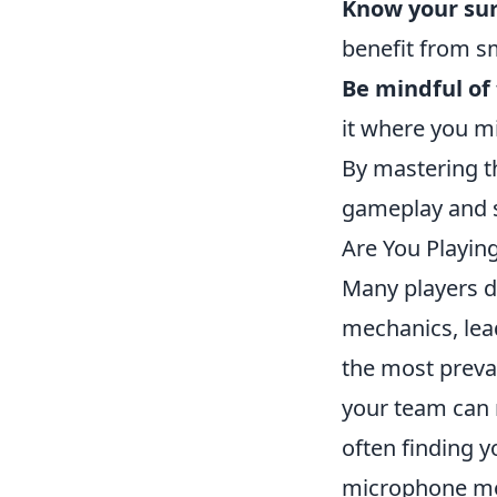
Know your su
benefit from s
Be mindful of
it where you m
By mastering th
gameplay and s
Are You Playi
Many players d
mechanics, lea
the most preva
your team can r
often finding y
microphone mor