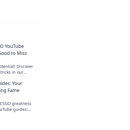
GO YouTube
Good to Miss
tential! Discover
ricks in our
ake your game to the
ides: Your
ging Fame
o CSGO greatness
ouTube guides!
elevate your game to
!