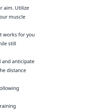
 aim. Utilize
your muscle
at works for you
le still
 and anticipate
he distance
following
raining