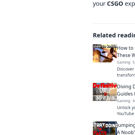
your
CSGO
exp
Related readi
How to
These W
Gaming
S
Discover
transfor
adventure
Diving 
gameplay
Guides 
Gaming
A
Unlock y
YouTube g
and triu
Jumping
now!
A Noob’