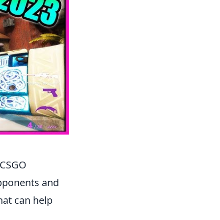
n CSGO
opponents and
hat can help