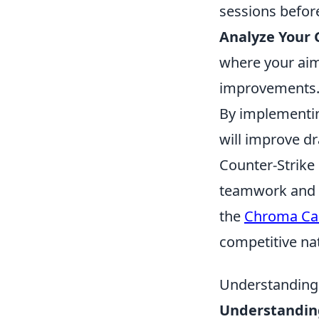
sessions befor
Analyze Your
where your aim 
improvements
By implementi
will improve dr
Counter-Strike
teamwork and s
the
Chroma Ca
competitive na
Understanding
Understandin