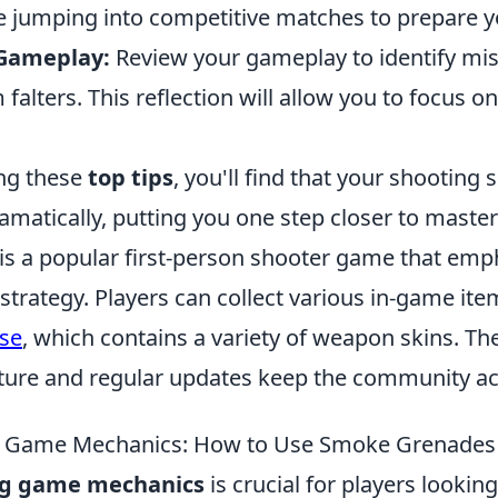
e jumping into competitive matches to prepare yo
 Gameplay:
Review your gameplay to identify mis
falters. This reflection will allow you to focus on
.
ng these
top tips
, you'll find that your shooting s
amatically, putting you one step closer to maste
 is a popular first-person shooter game that emp
trategy. Players can collect various in-game ite
se
, which contains a variety of weapon skins. T
ture and regular updates keep the community ac
 Game Mechanics: How to Use Smoke Grenades E
g game mechanics
is crucial for players looking