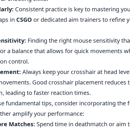
arly:
Consistent practice is key to mastering your
aps in
CSGO
or dedicated aim trainers to refine 
nsitivity:
Finding the right mouse sensitivity th
 for a balance that allows for quick movements whi
ion control.
cement:
Always keep your crosshair at head level
movements. Good crosshair placement reduces t
, leading to faster reaction times.
se fundamental tips, consider incorporating the 
urther amplify your performance:
re Matches:
Spend time in deathmatch or aim t