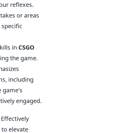
ur reflexes.
takes or areas
 specific
kills in
CSGO
ring the game.
hasizes
ms, including
he game's
tively engaged.
ffectively
 to elevate