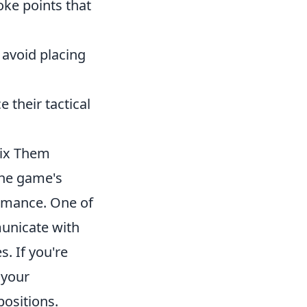
ke points that
 avoid placing
 their tactical
ix Them
the game's
rmance. One of
municate with
. If you're
 your
ositions.