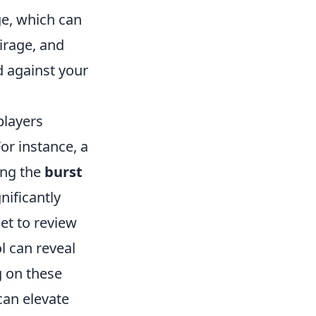
e, which can
irage, and
 against your
players
or instance, a
ing the
burst
ificantly
get to review
l can reveal
g on these
can elevate