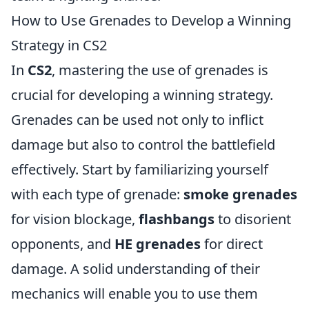
How to Use Grenades to Develop a Winning
Strategy in CS2
In
CS2
, mastering the use of grenades is
crucial for developing a winning strategy.
Grenades can be used not only to inflict
damage but also to control the battlefield
effectively. Start by familiarizing yourself
with each type of grenade:
smoke grenades
for vision blockage,
flashbangs
to disorient
opponents, and
HE grenades
for direct
damage. A solid understanding of their
mechanics will enable you to use them