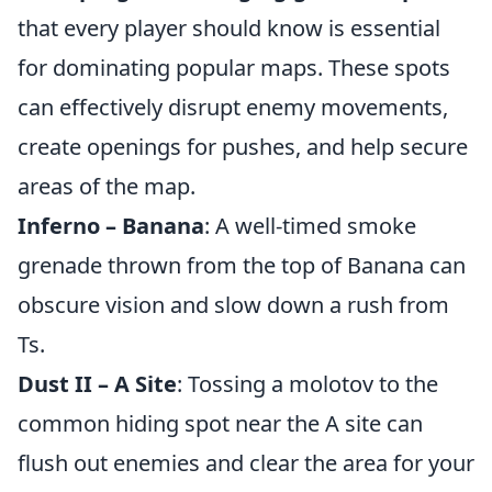
that every player should know is essential
for dominating popular maps. These spots
can effectively disrupt enemy movements,
create openings for pushes, and help secure
areas of the map.
Inferno – Banana
: A well-timed smoke
grenade thrown from the top of Banana can
obscure vision and slow down a rush from
Ts.
Dust II – A Site
: Tossing a molotov to the
common hiding spot near the A site can
flush out enemies and clear the area for your