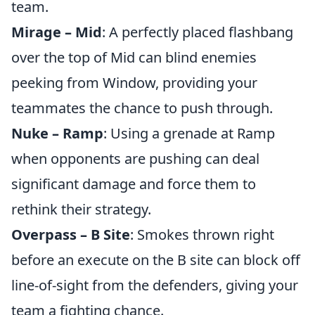
team.
Mirage – Mid
: A perfectly placed flashbang
over the top of Mid can blind enemies
peeking from Window, providing your
teammates the chance to push through.
Nuke – Ramp
: Using a grenade at Ramp
when opponents are pushing can deal
significant damage and force them to
rethink their strategy.
Overpass – B Site
: Smokes thrown right
before an execute on the B site can block off
line-of-sight from the defenders, giving your
team a fighting chance.