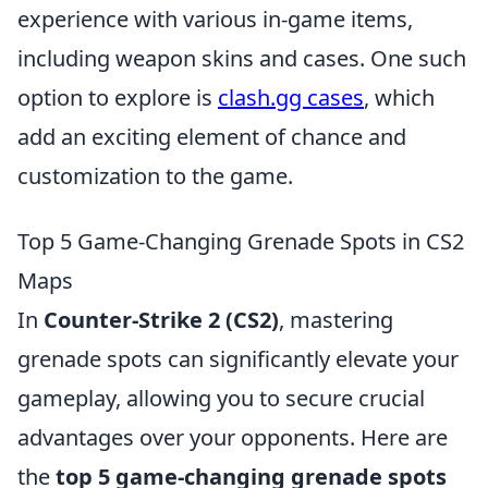
experience with various in-game items,
including weapon skins and cases. One such
option to explore is
clash.gg cases
, which
add an exciting element of chance and
customization to the game.
Top 5 Game-Changing Grenade Spots in CS2
Maps
In
Counter-Strike 2 (CS2)
, mastering
grenade spots can significantly elevate your
gameplay, allowing you to secure crucial
advantages over your opponents. Here are
the
top 5 game-changing grenade spots