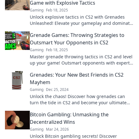
Game with Explosive Tactics
Gaming
Feb 18, 2025
Unlock explosive tactics in CS2 with Grenades
Unleashed! Elevate your gameplay and dominate
the battlefield like never before!
Grenade Games: Throwing Strategies to
Outsmart Your Opponents in CS2
Gaming
Feb 18, 2025
Master grenade throwing tactics in CS2 and level
up your game! Outsmart opponents with expert
strategies that lead to victory!
Grenades: Your New Best Friends in CS2
Mayhem
Gaming
Dec 25, 2024
Unlock the chaos! Discover how grenades can
turn the tide in CS2 and become your ultimate
ally in epic battlefield moments.
Bitcoin Gambling: Unmasking the
Decentralized Wins
Gaming
Mar 24, 2026
Unlock Bitcoin gambling secrets! Discover