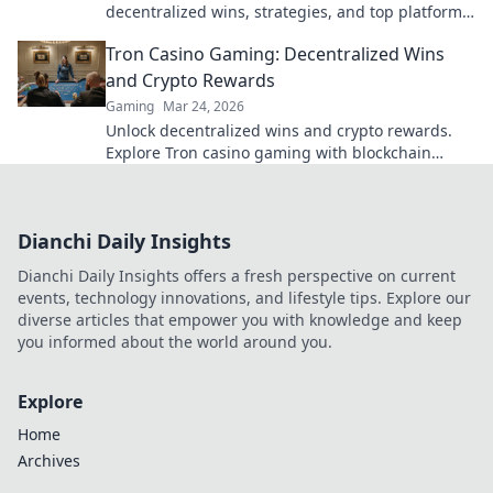
decentralized wins, strategies, and top platforms.
Play smart, win big. Click to reveal all!
Tron Casino Gaming: Decentralized Wins
and Crypto Rewards
Gaming
Mar 24, 2026
Unlock decentralized wins and crypto rewards.
Explore Tron casino gaming with blockchain
security.
Dianchi Daily Insights
Dianchi Daily Insights offers a fresh perspective on current
events, technology innovations, and lifestyle tips. Explore our
diverse articles that empower you with knowledge and keep
you informed about the world around you.
Explore
Home
Archives