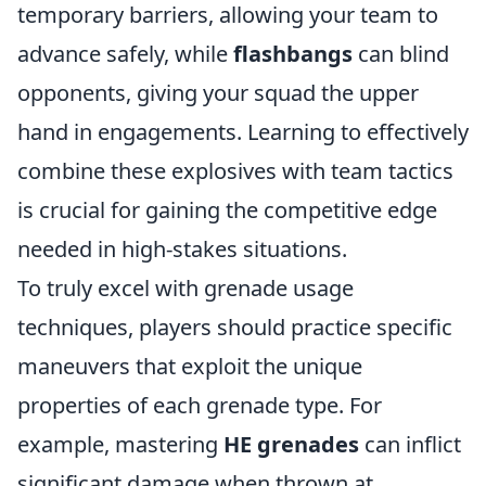
temporary barriers, allowing your team to
advance safely, while
flashbangs
can blind
opponents, giving your squad the upper
hand in engagements. Learning to effectively
combine these explosives with team tactics
is crucial for gaining the competitive edge
needed in high-stakes situations.
To truly excel with grenade usage
techniques, players should practice specific
maneuvers that exploit the unique
properties of each grenade type. For
example, mastering
HE grenades
can inflict
significant damage when thrown at