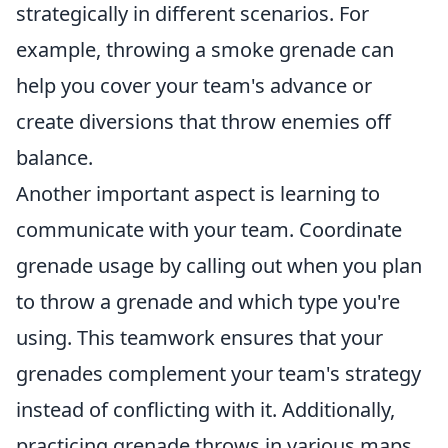
strategically in different scenarios. For
example, throwing a smoke grenade can
help you cover your team's advance or
create diversions that throw enemies off
balance.
Another important aspect is learning to
communicate with your team. Coordinate
grenade usage by calling out when you plan
to throw a grenade and which type you're
using. This teamwork ensures that your
grenades complement your team's strategy
instead of conflicting with it. Additionally,
practicing grenade throws in various maps