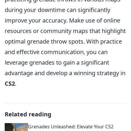
during your downtime can significantly
improve your accuracy. Make use of online
resources or community maps that highlight
optimal grenade throw spots. With practice
and effective communication, you can
leverage grenades to gain a significant
advantage and develop a winning strategy in
CS2
.
Related reading
Grenades Unleashed: Elevate Your CS2