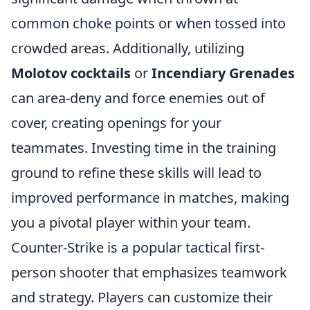
common choke points or when tossed into
crowded areas. Additionally, utilizing
Molotov cocktails
or
Incendiary Grenades
can area-deny and force enemies out of
cover, creating openings for your
teammates. Investing time in the training
ground to refine these skills will lead to
improved performance in matches, making
you a pivotal player within your team.
Counter-Strike is a popular tactical first-
person shooter that emphasizes teamwork
and strategy. Players can customize their