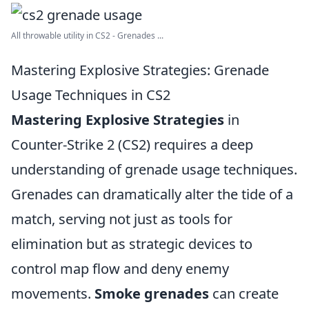
All throwable utility in CS2 - Grenades ...
Mastering Explosive Strategies: Grenade
Usage Techniques in CS2
Mastering Explosive Strategies
in
Counter-Strike 2 (CS2) requires a deep
understanding of grenade usage techniques.
Grenades can dramatically alter the tide of a
match, serving not just as tools for
elimination but as strategic devices to
control map flow and deny enemy
movements.
Smoke grenades
can create