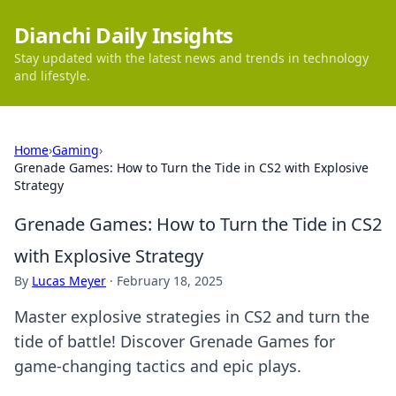
Dianchi Daily Insights
Stay updated with the latest news and trends in technology
and lifestyle.
Home
›
Gaming
›
Grenade Games: How to Turn the Tide in CS2 with Explosive
Strategy
Grenade Games: How to Turn the Tide in CS2
with Explosive Strategy
By
Lucas Meyer
·
February 18, 2025
Master explosive strategies in CS2 and turn the
tide of battle! Discover Grenade Games for
game-changing tactics and epic plays.