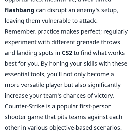
flashbang
can disrupt an enemy's setup,
leaving them vulnerable to attack.
Remember, practice makes perfect; regularly
experiment with different grenade throws
and landing spots in
CS2
to find what works
best for you. By honing your skills with these
essential tools, you'll not only become a
more versatile player but also significantly
increase your team's chances of victory.
Counter-Strike is a popular first-person
shooter game that pits teams against each
other in various objective-based scenarios.