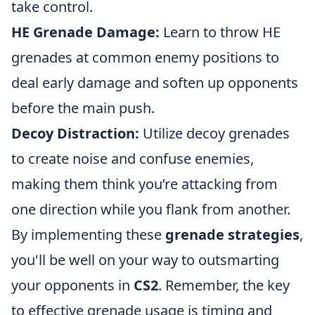
take control.
HE Grenade Damage:
Learn to throw HE
grenades at common enemy positions to
deal early damage and soften up opponents
before the main push.
Decoy Distraction:
Utilize decoy grenades
to create noise and confuse enemies,
making them think you’re attacking from
one direction while you flank from another.
By implementing these
grenade strategies
,
you'll be well on your way to outsmarting
your opponents in
CS2
. Remember, the key
to effective grenade usage is timing and