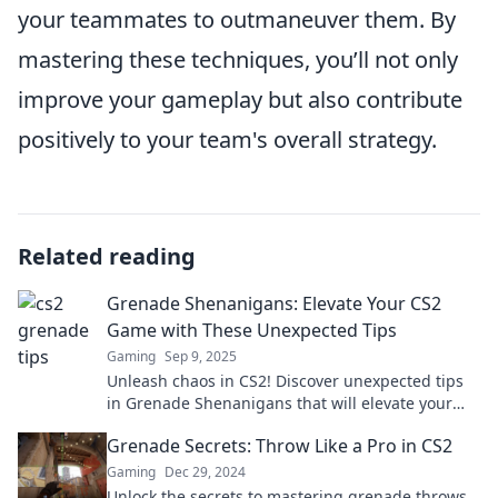
your teammates to outmaneuver them. By
mastering these techniques, you’ll not only
improve your gameplay but also contribute
positively to your team's overall strategy.
Related reading
Grenade Shenanigans: Elevate Your CS2
Game with These Unexpected Tips
Gaming
Sep 9, 2025
Unleash chaos in CS2! Discover unexpected tips
in Grenade Shenanigans that will elevate your
game and surprise your opponents.
Grenade Secrets: Throw Like a Pro in CS2
Gaming
Dec 29, 2024
Unlock the secrets to mastering grenade throws