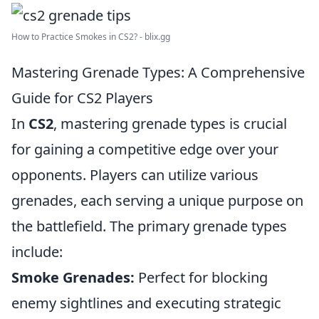
How to Practice Smokes in CS2? - blix.gg
Mastering Grenade Types: A Comprehensive
Guide for CS2 Players
In
CS2
, mastering grenade types is crucial
for gaining a competitive edge over your
opponents. Players can utilize various
grenades, each serving a unique purpose on
the battlefield. The primary grenade types
include:
Smoke Grenades:
Perfect for blocking
enemy sightlines and executing strategic