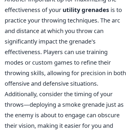
effectiveness of your
utility grenades
is to
practice your throwing techniques. The arc
and distance at which you throw can
significantly impact the grenade's
effectiveness. Players can use training
modes or custom games to refine their
throwing skills, allowing for precision in both
offensive and defensive situations.
Additionally, consider the timing of your
throws—deploying a smoke grenade just as
the enemy is about to engage can obscure
their vision, making it easier for you and