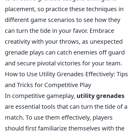
placement, so practice these techniques in
different game scenarios to see how they
can turn the tide in your favor. Embrace
creativity with your throws, as unexpected
grenade plays can catch enemies off guard
and secure pivotal victories for your team.
How to Use Utility Grenades Effectively: Tips
and Tricks for Competitive Play
In competitive gameplay,
utility grenades
are essential tools that can turn the tide of a
match. To use them effectively, players
should first familiarize themselves with the