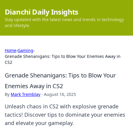
Dianchi Daily Insights
Stay updated with the latest news and trends in technology
and lifestyle.
Home
›
Gaming
›
Grenade Shenanigans: Tips to Blow Your Enemies Away in
CS2
Grenade Shenanigans: Tips to Blow Your
Enemies Away in CS2
By
Mark Tremblay
·
August 16, 2025
Unleash chaos in CS2 with explosive grenade
tactics! Discover tips to dominate your enemies
and elevate your gameplay.