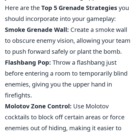
Here are the
Top 5 Grenade Strategies
you
should incorporate into your gameplay:
Smoke Grenade Wall:
Create a smoke wall
to obscure enemy vision, allowing your team
to push forward safely or plant the bomb.
Flashbang Pop:
Throw a flashbang just
before entering a room to temporarily blind
enemies, giving you the upper hand in
firefights.
Molotov Zone Control:
Use Molotov
cocktails to block off certain areas or force
enemies out of hiding, making it easier to