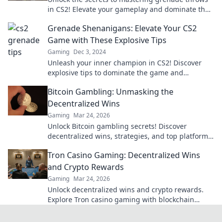
in CS2! Elevate your gameplay and dominate the
competition with pro tips and tricks.
Grenade Shenanigans: Elevate Your CS2
Game with These Explosive Tips
Gaming
Dec 3, 2024
Unleash your inner champion in CS2! Discover
explosive tips to dominate the game and
outsmart your opponents today!
Bitcoin Gambling: Unmasking the
Decentralized Wins
Gaming
Mar 24, 2026
Unlock Bitcoin gambling secrets! Discover
decentralized wins, strategies, and top platforms.
Play smart, win big. Click to reveal all!
Tron Casino Gaming: Decentralized Wins
and Crypto Rewards
Gaming
Mar 24, 2026
Unlock decentralized wins and crypto rewards.
Explore Tron casino gaming with blockchain
security.