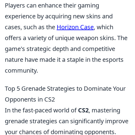
Players can enhance their gaming
experience by acquiring new skins and
cases, such as the
Horizon Case
, which
offers a variety of unique weapon skins. The
game's strategic depth and competitive
nature have made it a staple in the esports
community.
Top 5 Grenade Strategies to Dominate Your
Opponents in CS2
In the fast-paced world of
CS2
, mastering
grenade strategies can significantly improve
your chances of dominating opponents.