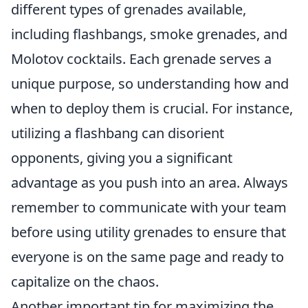
different types of grenades available,
including flashbangs, smoke grenades, and
Molotov cocktails. Each grenade serves a
unique purpose, so understanding how and
when to deploy them is crucial. For instance,
utilizing a flashbang can disorient
opponents, giving you a significant
advantage as you push into an area. Always
remember to communicate with your team
before using utility grenades to ensure that
everyone is on the same page and ready to
capitalize on the chaos.
Another important tip for maximizing the