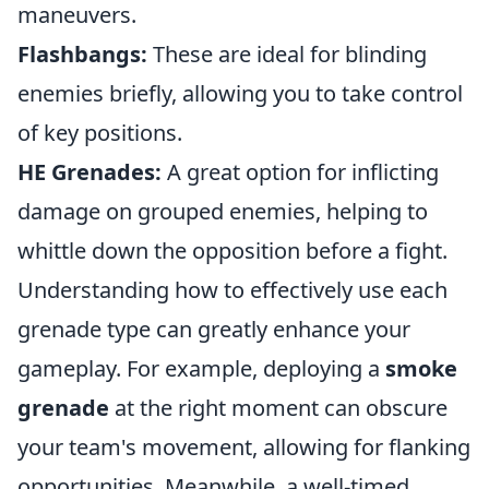
maneuvers.
Flashbangs:
These are ideal for blinding
enemies briefly, allowing you to take control
of key positions.
HE Grenades:
A great option for inflicting
damage on grouped enemies, helping to
whittle down the opposition before a fight.
Understanding how to effectively use each
grenade type can greatly enhance your
gameplay. For example, deploying a
smoke
grenade
at the right moment can obscure
your team's movement, allowing for flanking
opportunities. Meanwhile, a well-timed