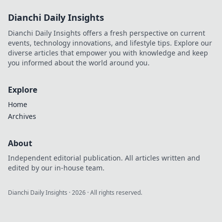
Dianchi Daily Insights
Dianchi Daily Insights offers a fresh perspective on current
events, technology innovations, and lifestyle tips. Explore our
diverse articles that empower you with knowledge and keep
you informed about the world around you.
Explore
Home
Archives
About
Independent editorial publication. All articles written and
edited by our in-house team.
Dianchi Daily Insights
·
2026
· All rights reserved.