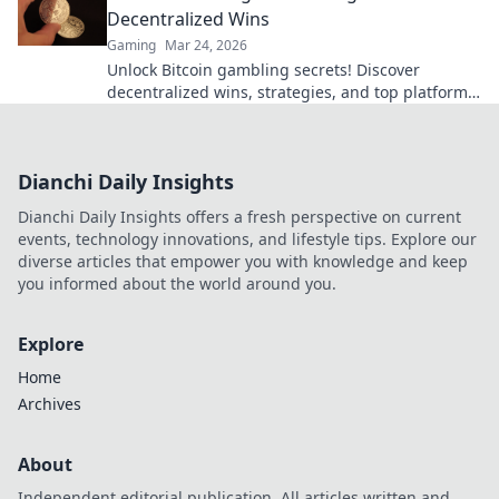
Decentralized Wins
Gaming
Mar 24, 2026
Unlock Bitcoin gambling secrets! Discover
decentralized wins, strategies, and top platforms.
Play smart, win big. Click to reveal all!
Dianchi Daily Insights
Dianchi Daily Insights offers a fresh perspective on current
events, technology innovations, and lifestyle tips. Explore our
diverse articles that empower you with knowledge and keep
you informed about the world around you.
Explore
Home
Archives
About
Independent editorial publication. All articles written and