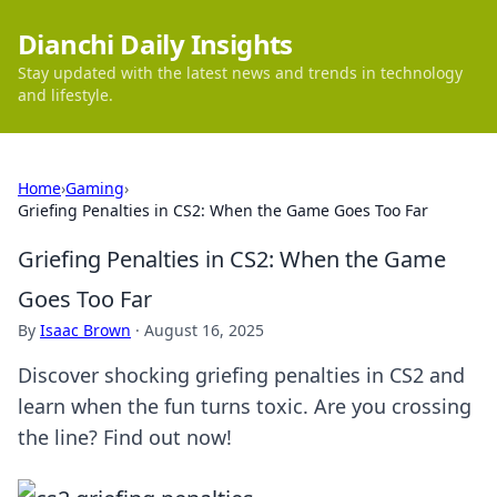
Dianchi Daily Insights
Stay updated with the latest news and trends in technology
and lifestyle.
Home
›
Gaming
›
Griefing Penalties in CS2: When the Game Goes Too Far
Griefing Penalties in CS2: When the Game
Goes Too Far
By
Isaac Brown
·
August 16, 2025
Discover shocking griefing penalties in CS2 and
learn when the fun turns toxic. Are you crossing
the line? Find out now!