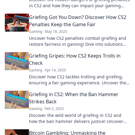
in CS2 and how they can impact your gaming
experience. Don’t fall into the trap!
Griefing Got You Down? Discover How CS2
Penalties Keep the Game Fair
Gaming
May 18, 2025
Uncover how CS2 penalties combat griefing and
restore fairness in gaming! Dive into solutions
that keep the fun alive!
Griefing Gripes: How CS2 Keeps Trolls in
Check
Gaming
Apr 14, 2025
Discover how CS2 tackles trolling and griefing,
ensuring a fair gaming experience. Uncover the
secrets behind effective online moderation!
Griefing in CS2: When the Ban Hammer
Strikes Back
Gaming
Feb 5, 2025
Discover the wild world of griefing in CS2 and
how the ban hammer delivers justice! Uncover
shocking tales and tips to survive the chaos!
Bitcoin Gambling: Unmasking the