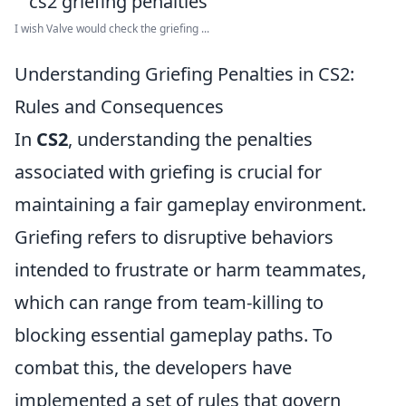
I wish Valve would check the griefing ...
Understanding Griefing Penalties in CS2:
Rules and Consequences
In
CS2
, understanding the penalties
associated with griefing is crucial for
maintaining a fair gameplay environment.
Griefing refers to disruptive behaviors
intended to frustrate or harm teammates,
which can range from team-killing to
blocking essential gameplay paths. To
combat this, the developers have
implemented a set of rules that govern