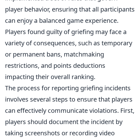
player behavior, ensuring that all participants
can enjoy a balanced game experience.
Players found guilty of griefing may face a
variety of consequences, such as temporary
or permanent bans, matchmaking
restrictions, and points deductions
impacting their overall ranking.
The process for reporting griefing incidents
involves several steps to ensure that players
can effectively communicate violations. First,
players should document the incident by
taking screenshots or recording video