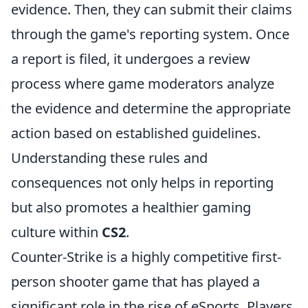
evidence. Then, they can submit their claims
through the game's reporting system. Once
a report is filed, it undergoes a review
process where game moderators analyze
the evidence and determine the appropriate
action based on established guidelines.
Understanding these rules and
consequences not only helps in reporting
but also promotes a healthier gaming
culture within
CS2
.
Counter-Strike is a highly competitive first-
person shooter game that has played a
significant role in the rise of eSports. Players