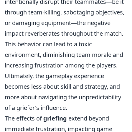
intentionally disrupt their teammates—be it
through team-killing, sabotaging objectives,
or damaging equipment—the negative
impact reverberates throughout the match.
This behavior can lead to a toxic
environment, diminishing team morale and
increasing frustration among the players.
Ultimately, the gameplay experience
becomes less about skill and strategy, and
more about navigating the unpredictability
of a griefer's influence.
The effects of
griefing
extend beyond
immediate frustration, impacting game