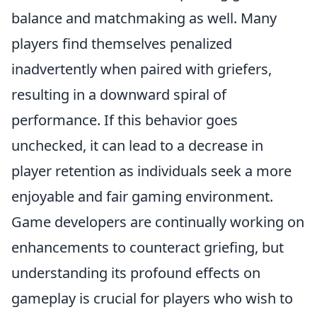
balance and matchmaking as well. Many
players find themselves penalized
inadvertently when paired with griefers,
resulting in a downward spiral of
performance. If this behavior goes
unchecked, it can lead to a decrease in
player retention as individuals seek a more
enjoyable and fair gaming environment.
Game developers are continually working on
enhancements to counteract griefing, but
understanding its profound effects on
gameplay is crucial for players who wish to