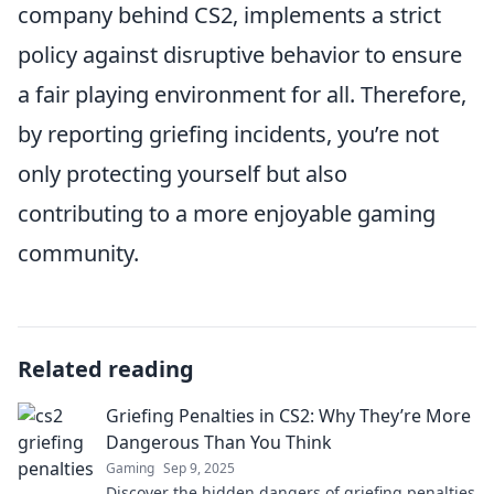
company behind CS2, implements a strict
policy against disruptive behavior to ensure
a fair playing environment for all. Therefore,
by reporting griefing incidents, you’re not
only protecting yourself but also
contributing to a more enjoyable gaming
community.
Related reading
Griefing Penalties in CS2: Why They’re More
Dangerous Than You Think
Gaming
Sep 9, 2025
Discover the hidden dangers of griefing penalties