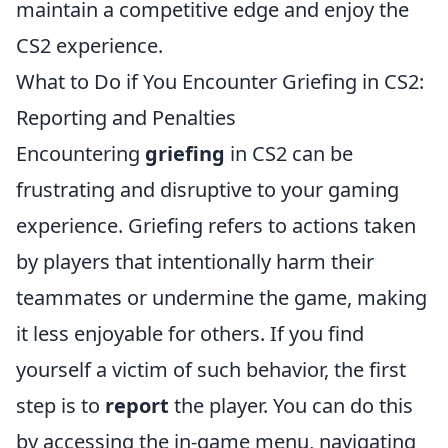
maintain a competitive edge and enjoy the
CS2 experience.
What to Do if You Encounter Griefing in CS2:
Reporting and Penalties
Encountering
griefing
in CS2 can be
frustrating and disruptive to your gaming
experience. Griefing refers to actions taken
by players that intentionally harm their
teammates or undermine the game, making
it less enjoyable for others. If you find
yourself a victim of such behavior, the first
step is to
report
the player. You can do this
by accessing the in-game menu, navigating