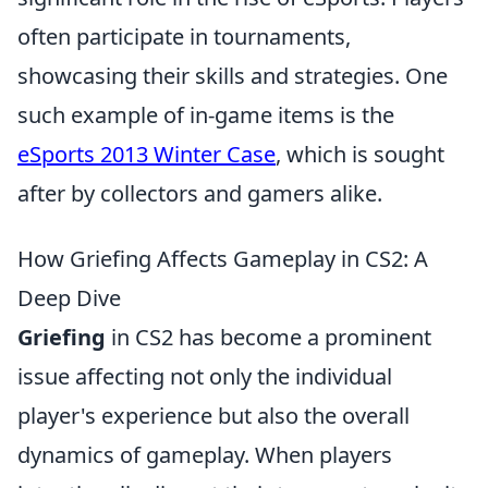
often participate in tournaments,
showcasing their skills and strategies. One
such example of in-game items is the
eSports 2013 Winter Case
, which is sought
after by collectors and gamers alike.
How Griefing Affects Gameplay in CS2: A
Deep Dive
Griefing
in CS2 has become a prominent
issue affecting not only the individual
player's experience but also the overall
dynamics of gameplay. When players