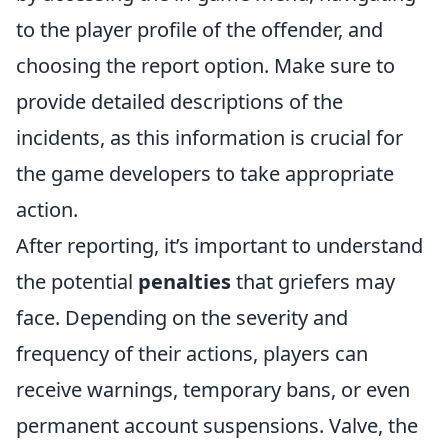
to the player profile of the offender, and
choosing the report option. Make sure to
provide detailed descriptions of the
incidents, as this information is crucial for
the game developers to take appropriate
action.
After reporting, it’s important to understand
the potential
penalties
that griefers may
face. Depending on the severity and
frequency of their actions, players can
receive warnings, temporary bans, or even
permanent account suspensions. Valve, the