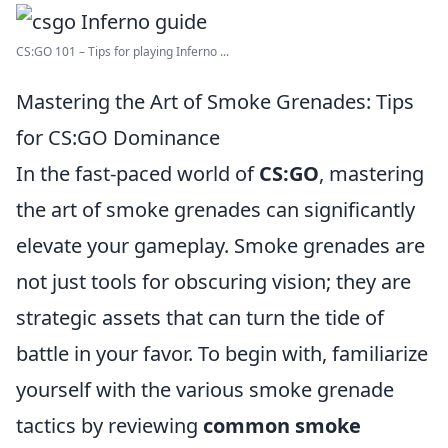
CS:GO 101 – Tips for playing Inferno ...
Mastering the Art of Smoke Grenades: Tips
for CS:GO Dominance
In the fast-paced world of
CS:GO
, mastering
the art of smoke grenades can significantly
elevate your gameplay. Smoke grenades are
not just tools for obscuring vision; they are
strategic assets that can turn the tide of
battle in your favor. To begin with, familiarize
yourself with the various smoke grenade
tactics by reviewing
common smoke