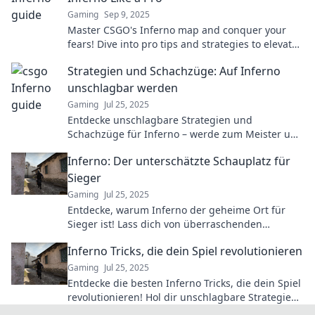
Gaming
Sep 9, 2025
Master CSGO's Inferno map and conquer your
fears! Dive into pro tips and strategies to elevate
your gameplay and dominate the competition.
Strategien und Schachzüge: Auf Inferno
unschlagbar werden
Gaming
Jul 25, 2025
Entdecke unschlagbare Strategien und
Schachzüge für Inferno – werde zum Meister und
dominiere das Spiel!
Inferno: Der unterschätzte Schauplatz für
Sieger
Gaming
Jul 25, 2025
Entdecke, warum Inferno der geheime Ort für
Sieger ist! Lass dich von überraschenden
Erfolgsgeschichten und Strategien inspirieren.
Inferno Tricks, die dein Spiel revolutionieren
Gaming
Jul 25, 2025
Entdecke die besten Inferno Tricks, die dein Spiel
revolutionieren! Hol dir unschlagbare Strategien
und Dominanz im Spiel!