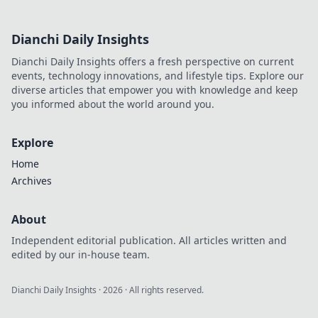
Dianchi Daily Insights
Dianchi Daily Insights offers a fresh perspective on current
events, technology innovations, and lifestyle tips. Explore our
diverse articles that empower you with knowledge and keep
you informed about the world around you.
Explore
Home
Archives
About
Independent editorial publication. All articles written and
edited by our in-house team.
Dianchi Daily Insights
·
2026
· All rights reserved.