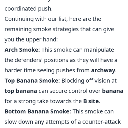
coordinated push.
Continuing with our list, here are the
remaining smoke strategies that can give
you the upper hand:
Arch Smoke:
This smoke can manipulate
the defenders’ positions as they will have a
harder time seeing pushes from
archway
.
Top Banana Smoke:
Blocking off vision at
top banana
can secure control over
banana
for a strong take towards the
B site
.
Bottom Banana Smoke:
This smoke can
slow down any attempts of a counter-attack