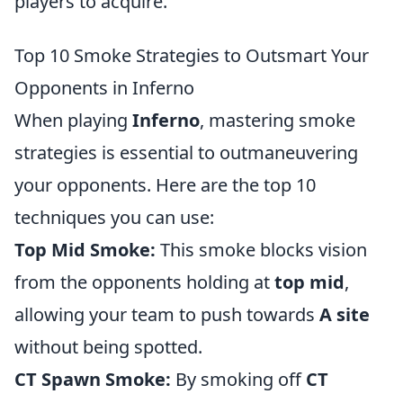
players to acquire.
Top 10 Smoke Strategies to Outsmart Your
Opponents in Inferno
When playing
Inferno
, mastering smoke
strategies is essential to outmaneuvering
your opponents. Here are the top 10
techniques you can use:
Top Mid Smoke:
This smoke blocks vision
from the opponents holding at
top mid
,
allowing your team to push towards
A site
without being spotted.
CT Spawn Smoke:
By smoking off
CT