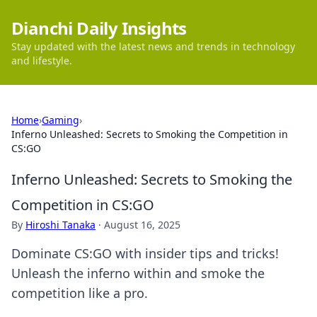
Dianchi Daily Insights
Stay updated with the latest news and trends in technology
and lifestyle.
Home
›
Gaming
›
Inferno Unleashed: Secrets to Smoking the Competition in
CS:GO
Inferno Unleashed: Secrets to Smoking the
Competition in CS:GO
By
Hiroshi Tanaka
·
August 16, 2025
Dominate CS:GO with insider tips and tricks!
Unleash the inferno within and smoke the
competition like a pro.