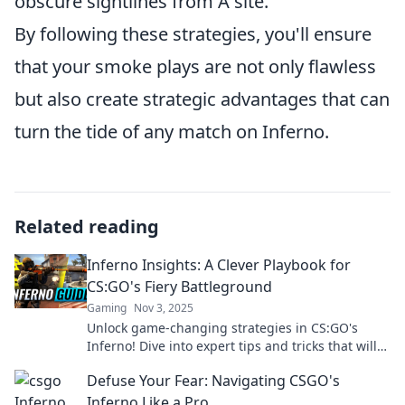
obscure sightlines from A site.
By following these strategies, you'll ensure
that your smoke plays are not only flawless
but also create strategic advantages that can
turn the tide of any match on Inferno.
Related reading
Inferno Insights: A Clever Playbook for
CS:GO's Fiery Battleground
Gaming
Nov 3, 2025
Unlock game-changing strategies in CS:GO's
Inferno! Dive into expert tips and tricks that will
set your gameplay ablaze!
Defuse Your Fear: Navigating CSGO's
Inferno Like a Pro