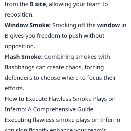
from the
B site
, allowing your team to
reposition.
Window Smoke:
Smoking off the
window
in
B gives you freedom to push without
opposition.
Flash Smoke:
Combining smokes with
flashbangs can create chaos, forcing
defenders to choose where to focus their
efforts.
How to Execute Flawless Smoke Plays on
Inferno: A Comprehensive Guide
Executing flawless smoke plays on Inferno
can significantly enhance your team's