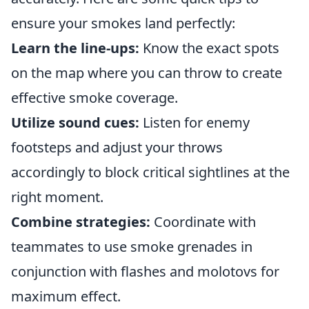
ensure your smokes land perfectly:
Learn the line-ups:
Know the exact spots
on the map where you can throw to create
effective smoke coverage.
Utilize sound cues:
Listen for enemy
footsteps and adjust your throws
accordingly to block critical sightlines at the
right moment.
Combine strategies:
Coordinate with
teammates to use smoke grenades in
conjunction with flashes and molotovs for
maximum effect.