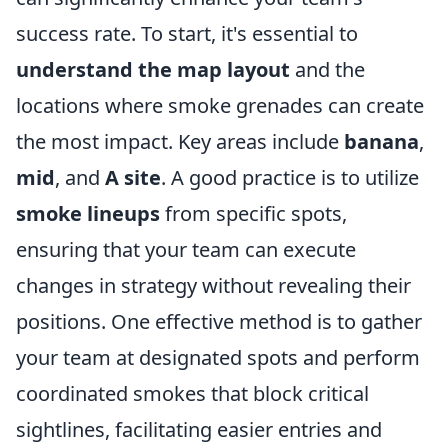
success rate. To start, it's essential to
understand the map layout
and the
locations where smoke grenades can create
the most impact. Key areas include
banana
,
mid
, and
A site
. A good practice is to utilize
smoke lineups
from specific spots,
ensuring that your team can execute
changes in strategy without revealing their
positions. One effective method is to gather
your team at designated spots and perform
coordinated smokes that block critical
sightlines, facilitating easier entries and