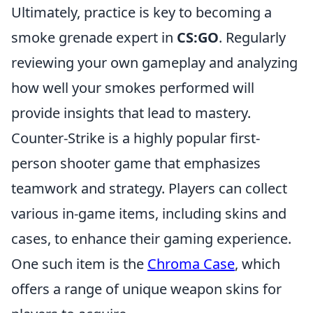
Ultimately, practice is key to becoming a
smoke grenade expert in
CS:GO
. Regularly
reviewing your own gameplay and analyzing
how well your smokes performed will
provide insights that lead to mastery.
Counter-Strike is a highly popular first-
person shooter game that emphasizes
teamwork and strategy. Players can collect
various in-game items, including skins and
cases, to enhance their gaming experience.
One such item is the
Chroma Case
, which
offers a range of unique weapon skins for