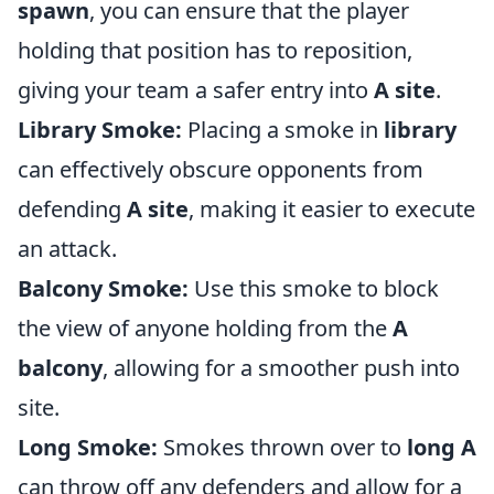
spawn
, you can ensure that the player
holding that position has to reposition,
giving your team a safer entry into
A site
.
Library Smoke:
Placing a smoke in
library
can effectively obscure opponents from
defending
A site
, making it easier to execute
an attack.
Balcony Smoke:
Use this smoke to block
the view of anyone holding from the
A
balcony
, allowing for a smoother push into
site.
Long Smoke:
Smokes thrown over to
long A
can throw off any defenders and allow for a