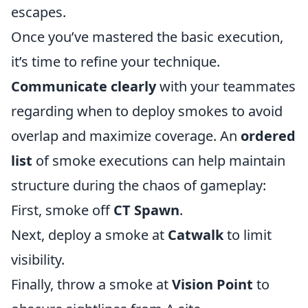
escapes.
Once you’ve mastered the basic execution,
it’s time to refine your technique.
Communicate clearly
with your teammates
regarding when to deploy smokes to avoid
overlap and maximize coverage. An
ordered
list
of smoke executions can help maintain
structure during the chaos of gameplay:
First, smoke off
CT Spawn
.
Next, deploy a smoke at
Catwalk
to limit
visibility.
Finally, throw a smoke at
Vision Point
to