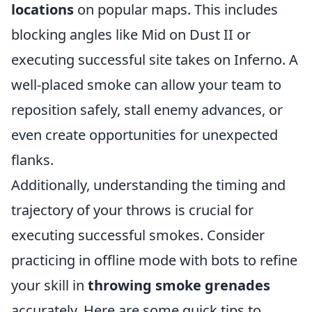
locations
on popular maps. This includes
blocking angles like Mid on Dust II or
executing successful site takes on Inferno. A
well-placed smoke can allow your team to
reposition safely, stall enemy advances, or
even create opportunities for unexpected
flanks.
Additionally, understanding the timing and
trajectory of your throws is crucial for
executing successful smokes. Consider
practicing in offline mode with bots to refine
your skill in
throwing smoke grenades
accurately. Here are some quick tips to