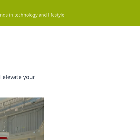
nds in technology and lifestyle.
l elevate your