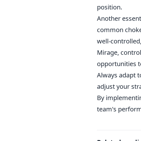
position.
Another essent
common choke p
well-controlled
Mirage, contro
opportunities 
Always adapt 
adjust your str
By implementin
team's perform