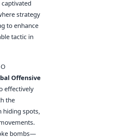
s captivated
where strategy
ing to enhance
ble tactic in
GO
obal Offensive
o effectively
th the
 hiding spots,
' movements.
 smoke bombs—