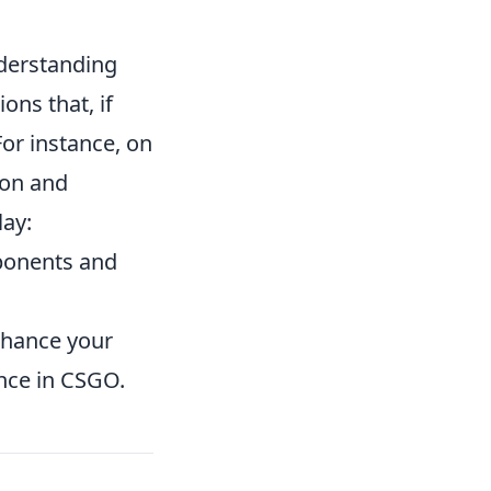
derstanding
ns that, if
For instance, on
ion and
lay:
ponents and
enhance your
nce in CSGO.