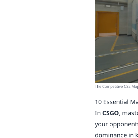
The Competitive CS2 Map 
10 Essential 
In
CSGO
, mast
your opponents.
dominance in k