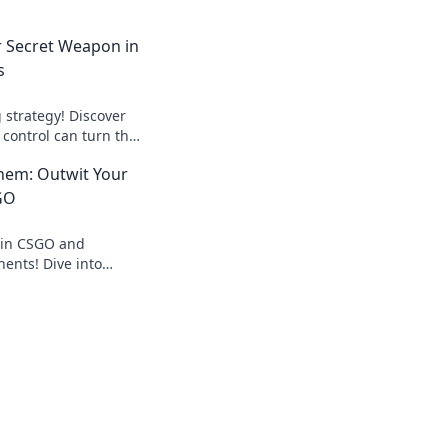
r Secret Weapon in
s
 strategy! Discover
control can turn the
owns and elevate
hem: Outwit Your
GO
 in CSGO and
ents! Dive into
antee your victory in