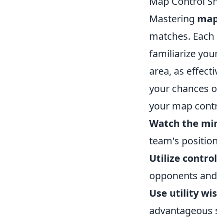
Map Control Sh
Mastering
map
matches. Each m
familiarize you
area, as effec
your chances of
your map contr
Watch the mi
team's positi
Utilize contro
opponents and 
Use utility wis
advantageous s