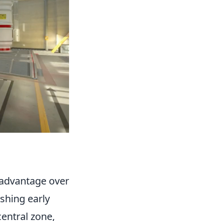
l advantage over
shing early
central zone,