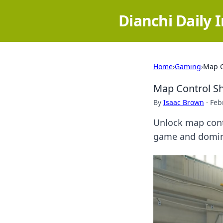
Dianchi Daily 
Home
›
Gaming
›
Map C
Map Control S
By
Isaac Brown
·
Feb
Unlock map contr
game and domin