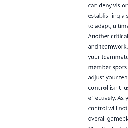
can deny vision
establishing a 
to adapt, ultim
Another critica
and teamwork. 
your teammates
member spots an
adjust your tea
control
isn't j
effectively. As
control will no
overall gamepl