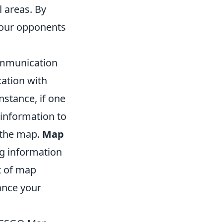
l areas. By
 your opponents
ommunication
ation with
stance, if one
 information to
f the map.
Map
ng information
t of map
ance your