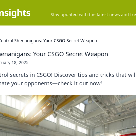
Insights
Stay updated with the latest news and tre
ontrol Shenanigans: Your CSGO Secret Weapon
henanigans: Your CSGO Secret Weapon
ruary 18, 2025
ol secrets in CSGO! Discover tips and tricks that wil
ate your opponents—check it out now!