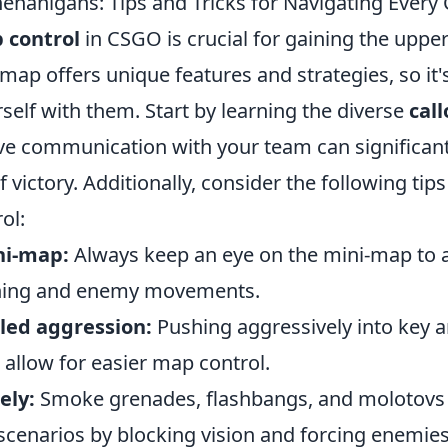
enanigans: Tips and Tricks for Navigating Ever
 control
in CSGO is crucial for gaining the uppe
ap offers unique features and strategies, so it'
rself with them. Start by learning the diverse
call
tive communication with your team can significan
 victory. Additionally, consider the following tip
ol:
ni-map:
Always keep an eye on the mini-map to 
oning and enemy movements.
lled aggression:
Pushing aggressively into key a
allow for easier map control.
ely:
Smoke grenades, flashbangs, and molotovs 
cenarios by blocking vision and forcing enemies