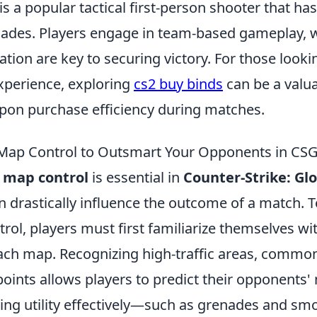
is a popular tactical first-person shooter that ha
ades. Players engage in team-based gameplay, 
ion are key to securing victory. For those look
xperience, exploring
cs2 buy binds
can be a valua
on purchase efficiency during matches.
 Map Control to Outsmart Your Opponents in CS
g
map control
is essential in
Counter-Strike: Gl
n drastically influence the outcome of a match. T
trol, players must first familiarize themselves wi
each map. Recognizing high-traffic areas, common
oints allows players to predict their opponents
using utility effectively—such as grenades and