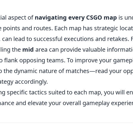
ial aspect of
navigating every CSGO map
is un
oints and routes. Each map has strategic locatio
, can lead to successful executions and retakes. 
lling the
mid
area can provide valuable informat
to flank opposing teams. To improve your gamep
to the dynamic nature of matches—read your op
ategy accordingly.
g specific tactics suited to each map, you will 
ance and elevate your overall gameplay experie