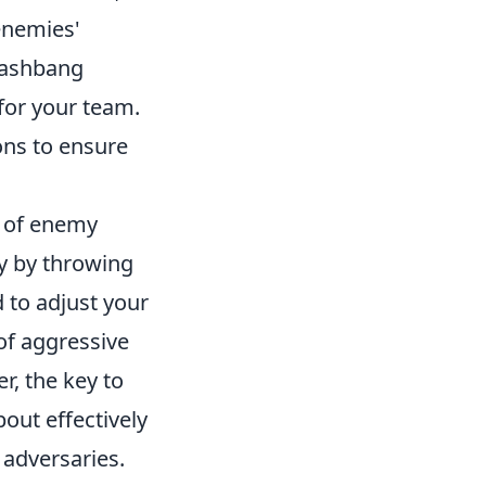
 enemies'
flashbang
for your team.
ons to ensure
s of enemy
y by throwing
 to adjust your
of aggressive
, the key to
out effectively
adversaries.