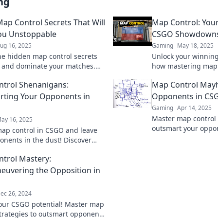
ng
ap Control Secrets That Will
Map Control: You
ou Unstoppable
CSGO Showdown
ug 16, 2025
Gaming
May 18, 2025
he hidden map control secrets
Unlock your winning
 and dominate your matches.
how mastering map 
n unstoppable force on the
tide in CSGO showd
trol Shenanigans:
Map Control May
ld today!
your gameplay!
ting Your Opponents in
Opponents in CS
Gaming
Apr 14, 2025
Master map control
ay 16, 2025
outsmart your oppon
ap control in CSGO and leave
strategies that guar
onents in the dust! Discover
every match.
ctics for ultimate victory in every
trol Mastery:
uvering the Opposition in
ec 26, 2024
our CSGO potential! Master map
strategies to outsmart opponents