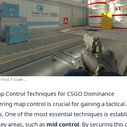
Pool: A Guide ...
Map Control Techniques for CSGO Dominance
ering map control is crucial for gaining a tactica
 One of the most essential techniques is establi
ey areas, such as
mid control
. By securing this 