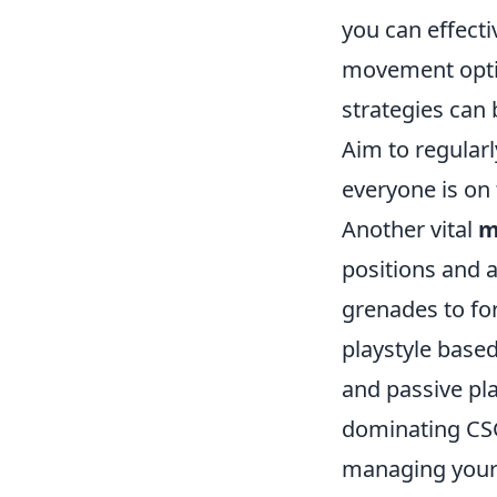
you can effecti
movement optio
strategies can 
Aim to regular
everyone is on
Another vital
m
positions and 
grenades to fo
playstyle base
and passive pl
dominating CSGO
managing your 