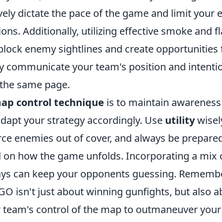
vely dictate the pace of the game and limit your
ns. Additionally, utilizing effective smoke and 
block enemy sightlines and create opportunities 
ly communicate your team's position and intenti
 the same page.
ap control technique
is to maintain awarenes
adapt your strategy accordingly. Use
utility
wisel
rce enemies out of cover, and always be prepared
d on how the game unfolds. Incorporating a mix 
ays can keep your opponents guessing. Remember
 isn't just about winning gunfights, but also ab
team's control of the map to outmaneuver your 