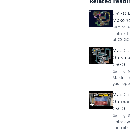
Related readi
CS:GO M
Make Y
Gaming
A
Unlock t
of CS:GO
Become a
Map Con
battlefie
Outsmar
CSGO
Gaming
M
Master m
your opp
clever ta
Map Con
match.
Outmane
CSGO
Gaming
D
Unlock y
control 