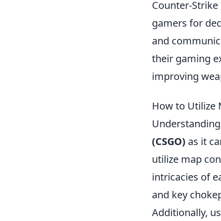
Counter-Strike 
gamers for dec
and communicat
their gaming e
improving weap
How to Utilize
Understandin
(CSGO)
as it ca
utilize map con
intricacies of 
and key chokep
Additionally, 