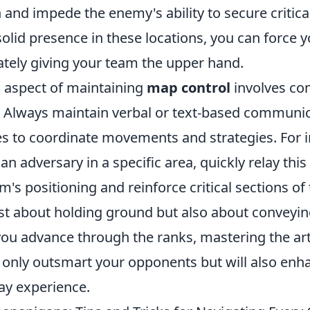
 and impede the enemy's ability to secure critica
solid presence in these locations, you can force
ately giving your team the upper hand.
l aspect of maintaining
map control
involves c
Always maintain verbal or text-based communic
 to coordinate movements and strategies. For in
 adversary in a specific area, quickly relay this
m's positioning and reinforce critical sections o
ust about holding ground but also about conveyi
 you advance through the ranks, mastering the ar
t only outsmart your opponents but will also enh
ay experience.