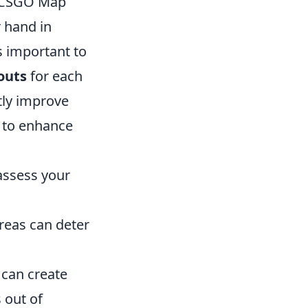
y CSGO Map
r hand in
s important to
outs
for each
tly improve
s to enhance
assess your
reas can deter
can create
 out of