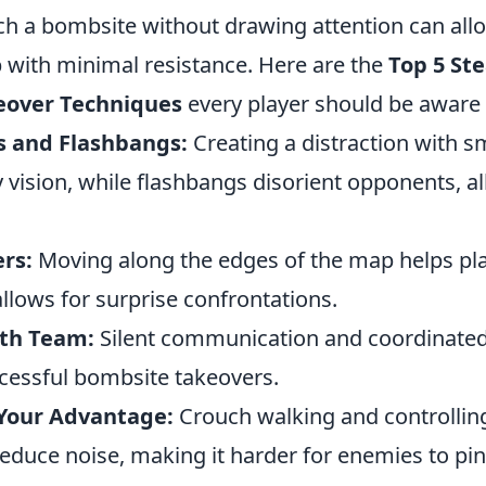
h a bombsite without drawing attention can all
 with minimal resistance. Here are the
Top 5 Ste
eover Techniques
every player should be aware 
s and Flashbangs:
Creating a distraction with 
vision, while flashbangs disorient opponents, al
rs:
Moving along the edges of the map helps pla
llows for surprise confrontations.
ith Team:
Silent communication and coordinat
ccessful bombsite takeovers.
Your Advantage:
Crouch walking and controllin
reduce noise, making it harder for enemies to pi