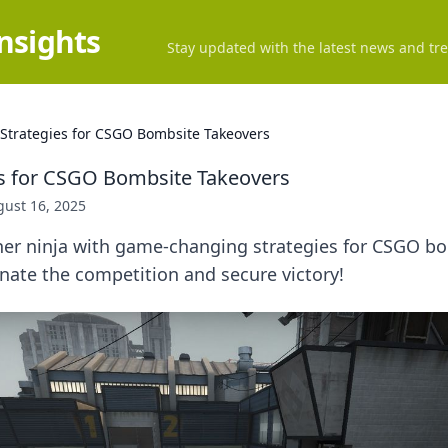
Insights
Stay updated with the latest news and tre
 Strategies for CSGO Bombsite Takeovers
es for CSGO Bombsite Takeovers
ust 16, 2025
ner ninja with game-changing strategies for CSGO b
nate the competition and secure victory!