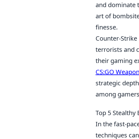
and dominate t
art of bombsite
finesse.
Counter-Strike 
terrorists and 
their gaming e
CS:GO Weapon
strategic depth
among gamers
Top 5 Stealthy
In the fast-pa
techniques can