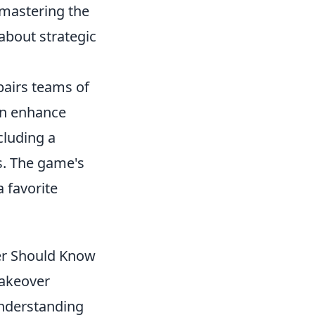
 mastering the
 about strategic
 pairs teams of
can enhance
cluding a
s. The game's
 favorite
er Should Know
takeover
Understanding