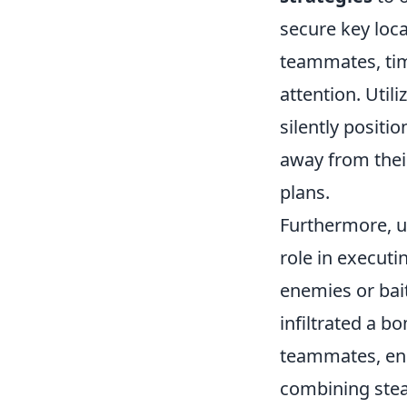
secure key loca
teammates, ti
attention. Util
silently positi
away from thei
plans.
Furthermore, u
role in execut
enemies or bai
infiltrated a b
teammates, ensu
combining stea