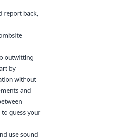
d report back,
Bombsite
o outwitting
art by
ation without
vements and
 between
 to guess your
and use sound