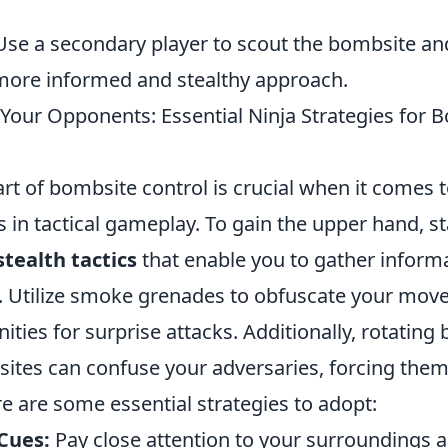
se a secondary player to scout the bombsite an
 more informed and stealthy approach.
Your Opponents: Essential Ninja Strategies for 
rt of bombsite control is crucial when it comes t
in tactical gameplay. To gain the upper hand, st
stealth tactics
that enable you to gather inform
. Utilize smoke grenades to obfuscate your mo
ities for surprise attacks. Additionally, rotating
sites can confuse your adversaries, forcing them
e are some essential strategies to adopt:
Cues:
Pay close attention to your surroundings 