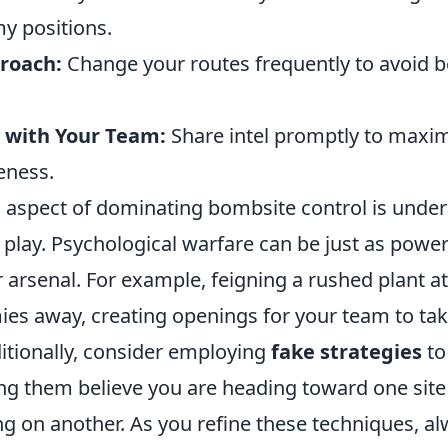
y positions.
roach:
Change your routes frequently to avoid 
with Your Team:
Share intel promptly to maxim
eness.
al aspect of dominating bombsite control is unde
play. Psychological warfare can be just as power
 arsenal. For example, feigning a rushed plant 
es away, creating openings for your team to tak
itionally, consider employing
fake strategies
to
g them believe you are heading toward one sit
ng on another. As you refine these techniques, a