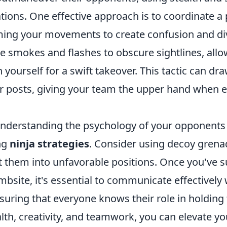
tions. One effective approach is to coordinate a
ming your movements to create confusion and d
ize smokes and flashes to obscure sightlines, all
on yourself for a swift takeover. This tactic can d
r posts, giving your team the upper hand when 
nderstanding the psychology of your opponents p
ing
ninja strategies
. Consider using decoy grenad
t them into unfavorable positions. Once you've s
ombsite, it's essential to communicate effectively
ring that everyone knows their role in holding t
lth, creativity, and teamwork, you can elevate y