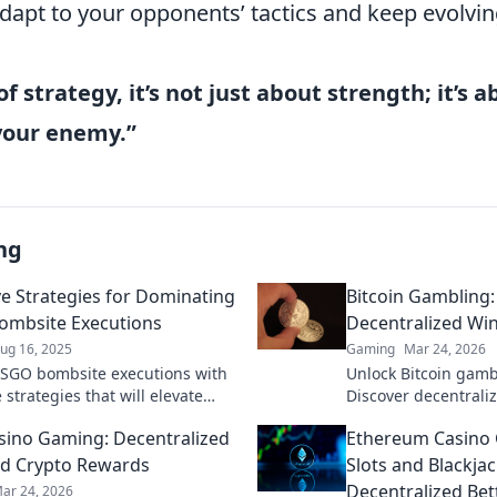
apt to your opponents’ tactics and keep evolvi
of strategy, it’s not just about strength; it’s 
your enemy.”
ng
ve Strategies for Dominating
Bitcoin Gambling
ombsite Executions
Decentralized Wi
ug 16, 2025
Gaming
Mar 24, 2026
SGO bombsite executions with
Unlock Bitcoin gamb
 strategies that will elevate
Discover decentraliz
e and leave your enemies in
and top platforms. P
sino Gaming: Decentralized
Ethereum Casino
Click to reveal all!
d Crypto Rewards
Slots and Blackjac
Decentralized Bet
ar 24, 2026