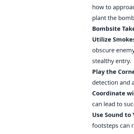
how to approac
plant the bomb
Bombsite Tak
Utilize Smoke
obscure enemy 
stealthy entry.
Play the Corne
detection and a
Coordinate w
can lead to su
Use Sound to 
footsteps can 