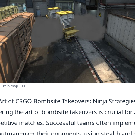
Train map | PC ...
Art of CSGO Bombsite Takeovers: Ninja Strategie
ering the art of bombsite takeovers is crucial for
petitive matches. Successful teams often imple
outmaneuver their opponents, using stealth and s