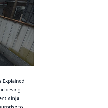
s Explained
 achieving
ment
ninja
urprise to