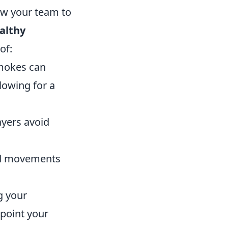
ow your team to
althy
of:
smokes can
lowing for a
yers avoid
ed movements
g your
npoint your