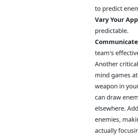
to predict enem
Vary Your App
predictable.
Communicate 
team's effectiv
Another critic
mind games at 
weapon in your
can draw enemi
elsewhere. Add
enemies, makin
actually focusi