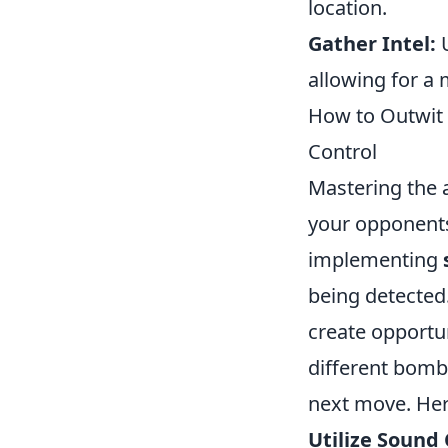
location.
Gather Intel:
U
allowing for a
How to Outwit 
Control
Mastering the a
your opponents 
implementing
being detected
create opportun
different bomb
next move. Her
Utilize Sound 