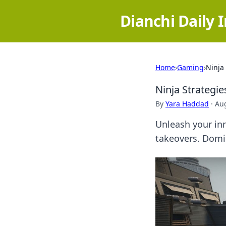
Dianchi Daily 
Home
›
Gaming
›
Ninja
Ninja Strategi
By
Yara Haddad
·
Aug
Unleash your in
takeovers. Domi