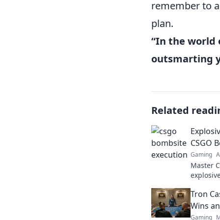
remember to ad
plan.
“In the world 
outsmarting 
Related readi
Explosi
CSGO B
Gaming
A
Master C
explosive
your gam
Tron Ca
the dust!
Wins an
Gaming
M