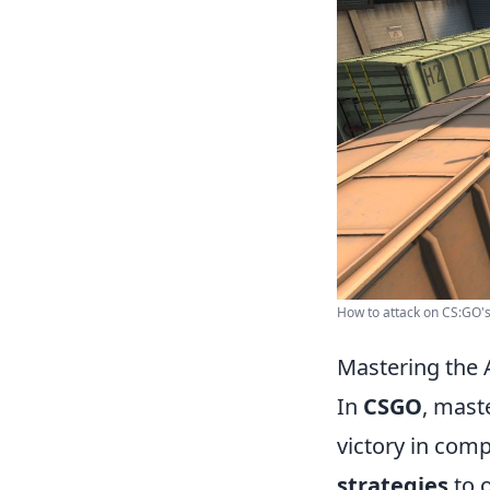
How to attack on CS:GO's 
Mastering the 
In
CSGO
, mast
victory in com
strategies
to 