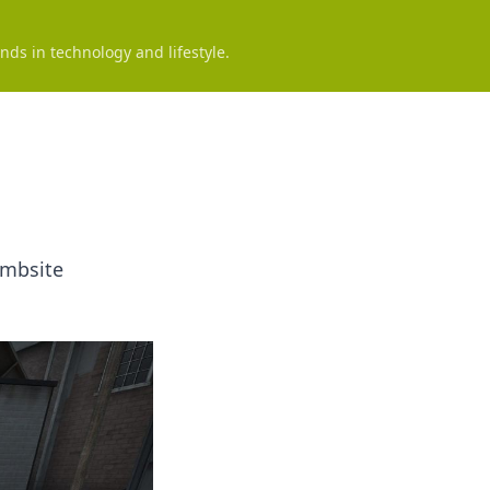
nds in technology and lifestyle.
ombsite