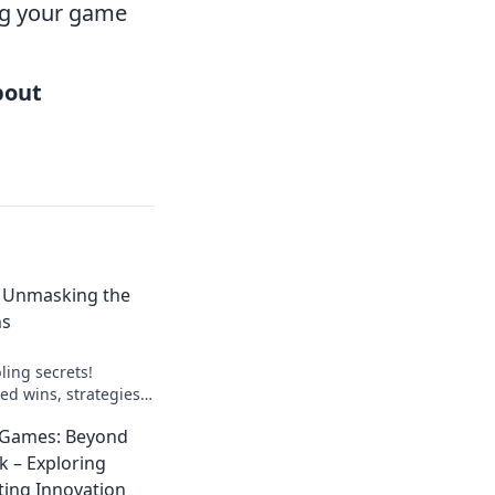
ng your game
about
: Unmasking the
ns
ling secrets!
ed wins, strategies,
lay smart, win big.
 Games: Beyond
k – Exploring
ting Innovation