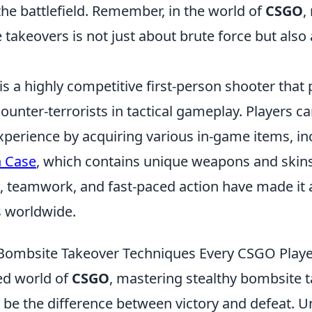
he battlefield. Remember, in the world of
CSGO
,
 takeovers is not just about brute force but also
is a highly competitive first-person shooter that
counter-terrorists in tactical gameplay. Players 
xperience by acquiring various in-game items, in
 Case
, which contains unique weapons and skin
, teamwork, and fast-paced action have made it a
 worldwide.
 Bombsite Takeover Techniques Every CSGO Play
ced world of
CSGO
, mastering stealthy bombsite 
 be the difference between victory and defeat. 