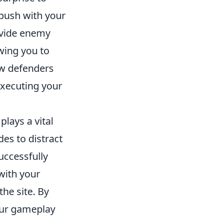
 push with your
ivide enemy
owing you to
raw defenders
executing your
lays a vital
es to distract
uccessfully
 with your
he site. By
our gameplay