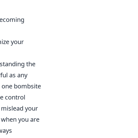
becoming
ize your
rstanding the
ful as any
at one bombsite
e control
 mislead your
e when you are
lways