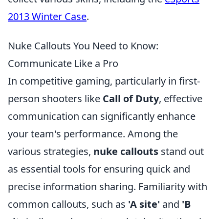
2013 Winter Case
.
Nuke Callouts You Need to Know:
Communicate Like a Pro
In competitive gaming, particularly in first-
person shooters like
Call of Duty
, effective
communication can significantly enhance
your team's performance. Among the
various strategies,
nuke callouts
stand out
as essential tools for ensuring quick and
precise information sharing. Familiarity with
common callouts, such as
'A site'
and
'B