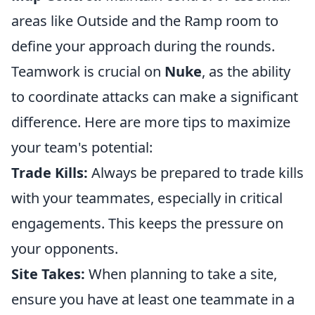
areas like Outside and the Ramp room to
define your approach during the rounds.
Teamwork is crucial on
Nuke
, as the ability
to coordinate attacks can make a significant
difference. Here are more tips to maximize
your team's potential:
Trade Kills:
Always be prepared to trade kills
with your teammates, especially in critical
engagements. This keeps the pressure on
your opponents.
Site Takes:
When planning to take a site,
ensure you have at least one teammate in a