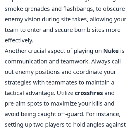
smoke grenades and flashbangs, to obscure
enemy vision during site takes, allowing your
team to enter and secure bomb sites more
effectively.
Another crucial aspect of playing on
Nuke
is
communication and teamwork. Always call
out enemy positions and coordinate your
strategies with teammates to maintain a
tactical advantage. Utilize
crossfires
and
pre-aim spots to maximize your kills and
avoid being caught off-guard. For instance,
setting up two players to hold angles against