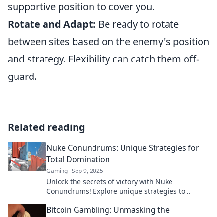
supportive position to cover you.
Rotate and Adapt:
Be ready to rotate
between sites based on the enemy's position
and strategy. Flexibility can catch them off-
guard.
Related reading
Nuke Conundrums: Unique Strategies for
Total Domination
Gaming
Sep 9, 2025
Unlock the secrets of victory with Nuke
Conundrums! Explore unique strategies to
dominate every challenge and outsmart your
Bitcoin Gambling: Unmasking the
competition!