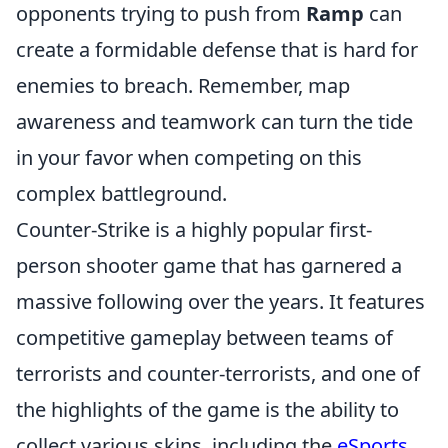
opponents trying to push from
Ramp
can
create a formidable defense that is hard for
enemies to breach. Remember, map
awareness and teamwork can turn the tide
in your favor when competing on this
complex battleground.
Counter-Strike is a highly popular first-
person shooter game that has garnered a
massive following over the years. It features
competitive gameplay between teams of
terrorists and counter-terrorists, and one of
the highlights of the game is the ability to
collect various skins, including the
eSports