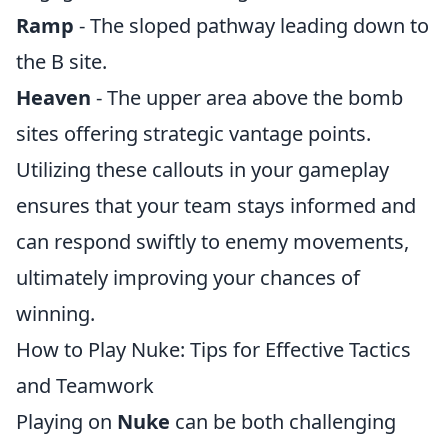
Ramp
- The sloped pathway leading down to
the B site.
Heaven
- The upper area above the bomb
sites offering strategic vantage points.
Utilizing these callouts in your gameplay
ensures that your team stays informed and
can respond swiftly to enemy movements,
ultimately improving your chances of
winning.
How to Play Nuke: Tips for Effective Tactics
and Teamwork
Playing on
Nuke
can be both challenging