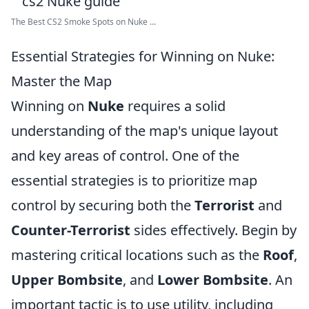
The Best CS2 Smoke Spots on Nuke ...
Essential Strategies for Winning on Nuke:
Master the Map
Winning on
Nuke
requires a solid
understanding of the map's unique layout
and key areas of control. One of the
essential strategies is to prioritize map
control by securing both the
Terrorist
and
Counter-Terrorist
sides effectively. Begin by
mastering critical locations such as the
Roof
,
Upper Bombsite
, and
Lower Bombsite
. An
important tactic is to use utility, including