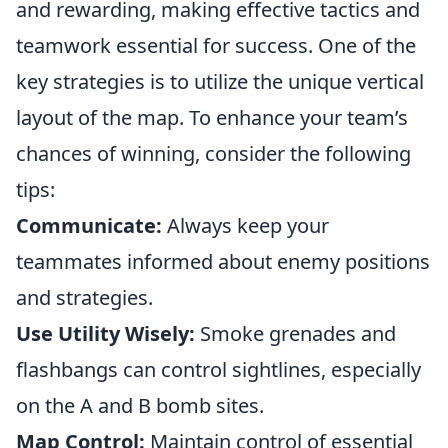
and rewarding, making effective tactics and
teamwork essential for success. One of the
key strategies is to utilize the unique vertical
layout of the map. To enhance your team’s
chances of winning, consider the following
tips:
Communicate:
Always keep your
teammates informed about enemy positions
and strategies.
Use Utility Wisely:
Smoke grenades and
flashbangs can control sightlines, especially
on the A and B bomb sites.
Map Control:
Maintain control of essential