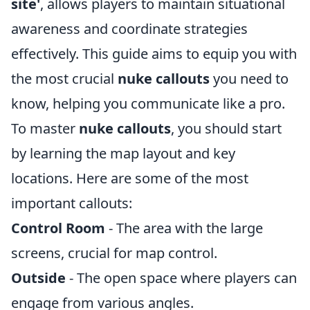
site'
, allows players to maintain situational
awareness and coordinate strategies
effectively. This guide aims to equip you with
the most crucial
nuke callouts
you need to
know, helping you communicate like a pro.
To master
nuke callouts
, you should start
by learning the map layout and key
locations. Here are some of the most
important callouts:
Control Room
- The area with the large
screens, crucial for map control.
Outside
- The open space where players can
engage from various angles.