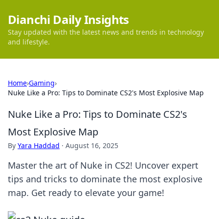
Dianchi Daily Insights
Stay updated with the latest news and trends in technology
and lifestyle.
Home
›
Gaming
›
Nuke Like a Pro: Tips to Dominate CS2's Most Explosive Map
Nuke Like a Pro: Tips to Dominate CS2's
Most Explosive Map
By
Yara Haddad
·
August 16, 2025
Master the art of Nuke in CS2! Uncover expert
tips and tricks to dominate the most explosive
map. Get ready to elevate your game!