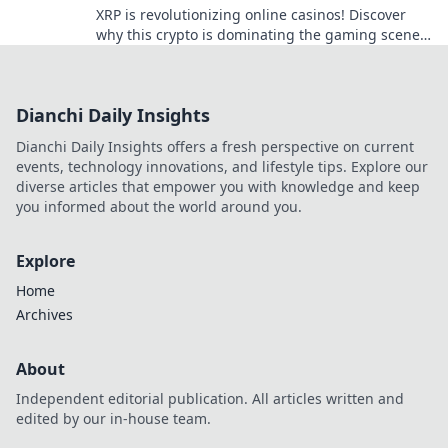
XRP is revolutionizing online casinos! Discover
why this crypto is dominating the gaming scene
with lightning-fast transactions and low fees. Play
now!
Dianchi Daily Insights
Dianchi Daily Insights offers a fresh perspective on current
events, technology innovations, and lifestyle tips. Explore our
diverse articles that empower you with knowledge and keep
you informed about the world around you.
Explore
Home
Archives
About
Independent editorial publication. All articles written and
edited by our in-house team.