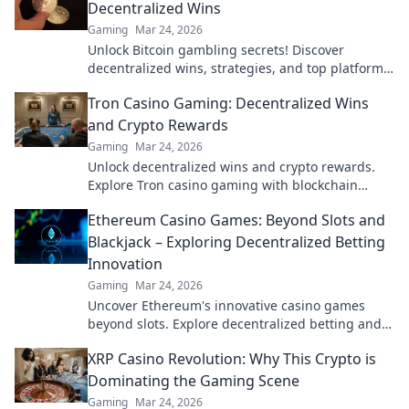
Decentralized Wins
Gaming
Mar 24, 2026
Unlock Bitcoin gambling secrets! Discover
decentralized wins, strategies, and top platforms.
Play smart, win big. Click to reveal all!
Tron Casino Gaming: Decentralized Wins
and Crypto Rewards
Gaming
Mar 24, 2026
Unlock decentralized wins and crypto rewards.
Explore Tron casino gaming with blockchain
security.
Ethereum Casino Games: Beyond Slots and
Blackjack – Exploring Decentralized Betting
Innovation
Gaming
Mar 24, 2026
Uncover Ethereum's innovative casino games
beyond slots. Explore decentralized betting and
crypto's future.
XRP Casino Revolution: Why This Crypto is
Dominating the Gaming Scene
Gaming
Mar 24, 2026