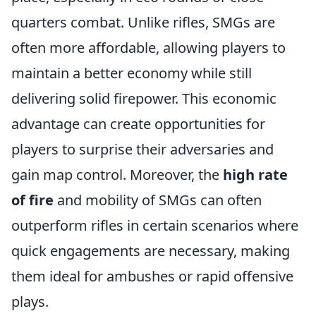
quarters combat. Unlike rifles, SMGs are
often more affordable, allowing players to
maintain a better economy while still
delivering solid firepower. This economic
advantage can create opportunities for
players to surprise their adversaries and
gain map control. Moreover, the
high rate
of fire
and mobility of SMGs can often
outperform rifles in certain scenarios where
quick engagements are necessary, making
them ideal for ambushes or rapid offensive
plays.