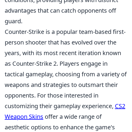
advantages that can catch opponents off
guard.
Counter-Strike is a popular team-based first-
person shooter that has evolved over the
years, with its most recent iteration known
as Counter-Strike 2. Players engage in
tactical gameplay, choosing from a variety of
weapons and strategies to outsmart their
opponents. For those interested in
customizing their gameplay experience,
CS2
Weapon Skins
offer a wide range of
aesthetic options to enhance the game's