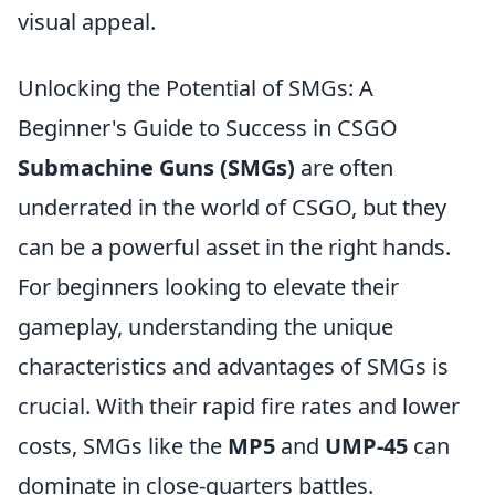
visual appeal.
Unlocking the Potential of SMGs: A
Beginner's Guide to Success in CSGO
Submachine Guns (SMGs)
are often
underrated in the world of CSGO, but they
can be a powerful asset in the right hands.
For beginners looking to elevate their
gameplay, understanding the unique
characteristics and advantages of SMGs is
crucial. With their rapid fire rates and lower
costs, SMGs like the
MP5
and
UMP-45
can
dominate in close-quarters battles.