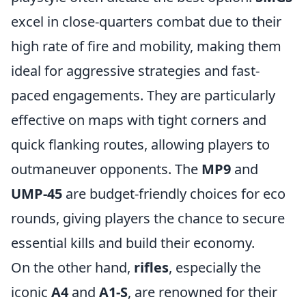
excel in close-quarters combat due to their
high rate of fire and mobility, making them
ideal for aggressive strategies and fast-
paced engagements. They are particularly
effective on maps with tight corners and
quick flanking routes, allowing players to
outmaneuver opponents. The
MP9
and
UMP-45
are budget-friendly choices for eco
rounds, giving players the chance to secure
essential kills and build their economy.
On the other hand,
rifles
, especially the
iconic
A4
and
A1-S
, are renowned for their