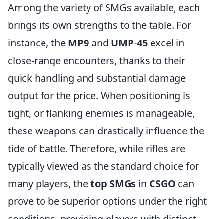
Among the variety of SMGs available, each
brings its own strengths to the table. For
instance, the
MP9
and
UMP-45
excel in
close-range encounters, thanks to their
quick handling and substantial damage
output for the price. When positioning is
tight, or flanking enemies is manageable,
these weapons can drastically influence the
tide of battle. Therefore, while rifles are
typically viewed as the standard choice for
many players, the
top SMGs
in
CSGO
can
prove to be superior options under the right
conditions, providing players with distinct