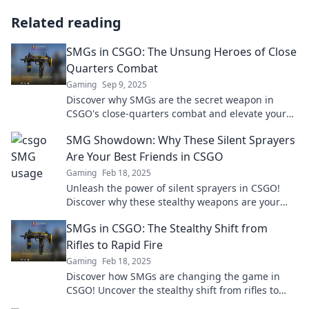
Related reading
SMGs in CSGO: The Unsung Heroes of Close
Quarters Combat
Gaming
Sep 9, 2025
Discover why SMGs are the secret weapon in
CSGO's close-quarters combat and elevate your
gameplay with these unsung heroes!
SMG Showdown: Why These Silent Sprayers
Are Your Best Friends in CSGO
Gaming
Feb 18, 2025
Unleash the power of silent sprayers in CSGO!
Discover why these stealthy weapons are your
ultimate game-changers. Don't miss out!
SMGs in CSGO: The Stealthy Shift from
Rifles to Rapid Fire
Gaming
Feb 18, 2025
Discover how SMGs are changing the game in
CSGO! Uncover the stealthy shift from rifles to
rapid fire that every player must know.