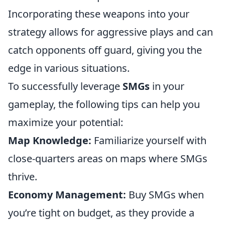
Incorporating these weapons into your
strategy allows for aggressive plays and can
catch opponents off guard, giving you the
edge in various situations.
To successfully leverage
SMGs
in your
gameplay, the following tips can help you
maximize your potential:
Map Knowledge:
Familiarize yourself with
close-quarters areas on maps where SMGs
thrive.
Economy Management:
Buy SMGs when
you’re tight on budget, as they provide a