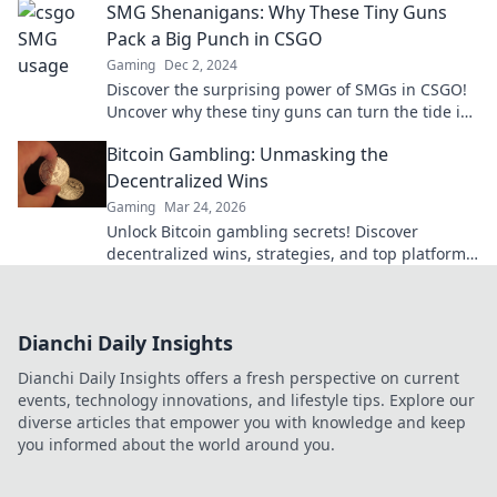
SMG Shenanigans: Why These Tiny Guns
Pack a Big Punch in CSGO
Gaming
Dec 2, 2024
Discover the surprising power of SMGs in CSGO!
Uncover why these tiny guns can turn the tide in
battle and boost your gameplay!
Bitcoin Gambling: Unmasking the
Decentralized Wins
Gaming
Mar 24, 2026
Unlock Bitcoin gambling secrets! Discover
decentralized wins, strategies, and top platforms.
Play smart, win big. Click to reveal all!
Dianchi Daily Insights
Dianchi Daily Insights offers a fresh perspective on current
events, technology innovations, and lifestyle tips. Explore our
diverse articles that empower you with knowledge and keep
you informed about the world around you.