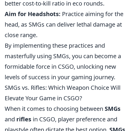
better cost-to-kill ratio in eco rounds.
Aim for Headshots:
Practice aiming for the
head, as SMGs can deliver lethal damage at
close range.
By implementing these practices and
masterfully using SMGs, you can become a
formidable force in CSGO, unlocking new
levels of success in your gaming journey.
SMGs vs. Rifles: Which Weapon Choice Will
Elevate Your Game in CSGO?
When it comes to choosing between
SMGs
and
rifles
in CSGO, player preference and
playstyle often dictate the best option.
SMGs