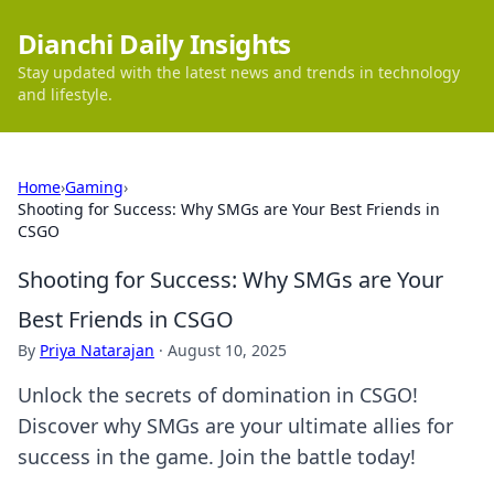
Dianchi Daily Insights
Stay updated with the latest news and trends in technology
and lifestyle.
Home
›
Gaming
›
Shooting for Success: Why SMGs are Your Best Friends in
CSGO
Shooting for Success: Why SMGs are Your
Best Friends in CSGO
By
Priya Natarajan
·
August 10, 2025
Unlock the secrets of domination in CSGO!
Discover why SMGs are your ultimate allies for
success in the game. Join the battle today!