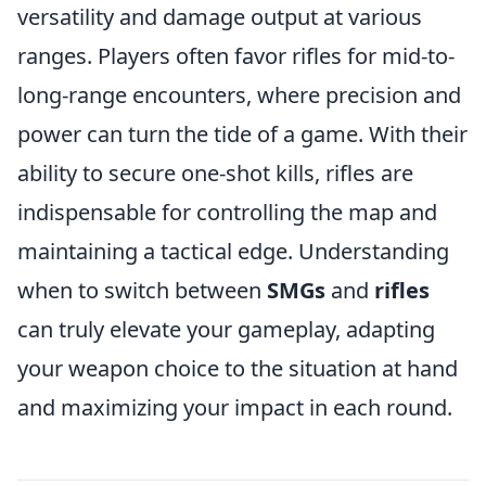
versatility and damage output at various
ranges. Players often favor rifles for mid-to-
long-range encounters, where precision and
power can turn the tide of a game. With their
ability to secure one-shot kills, rifles are
indispensable for controlling the map and
maintaining a tactical edge. Understanding
when to switch between
SMGs
and
rifles
can truly elevate your gameplay, adapting
your weapon choice to the situation at hand
and maximizing your impact in each round.