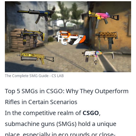
The Complete SMG Guide - CS LAB
Top 5 SMGs in CSGO: Why They Outperform
Rifles in Certain Scenarios
In the competitive realm of
CSGO
,
submachine guns (SMGs) hold a unique
place, especially in eco rounds or close-