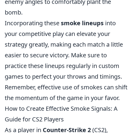
enemy angles to comfortably plant the
bomb.
Incorporating these
smoke lineups
into
your competitive play can elevate your
strategy greatly, making each match a little
easier to secure victory. Make sure to
practice these lineups regularly in custom
games to perfect your throws and timings.
Remember, effective use of smokes can shift
the momentum of the game in your favor.
How to Create Effective Smoke Signals: A
Guide for CS2 Players
As a player in
Counter-Strike 2
(CS2),