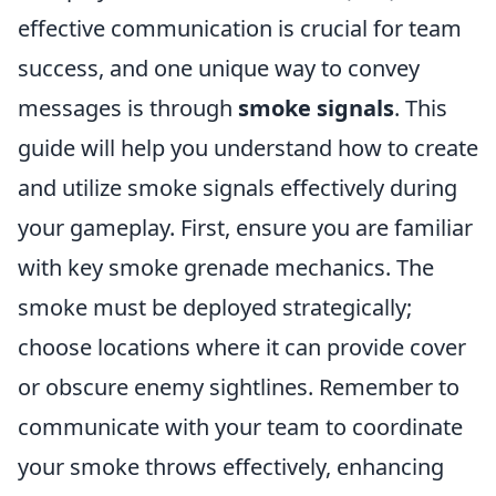
effective communication is crucial for team
success, and one unique way to convey
messages is through
smoke signals
. This
guide will help you understand how to create
and utilize smoke signals effectively during
your gameplay. First, ensure you are familiar
with key smoke grenade mechanics. The
smoke must be deployed strategically;
choose locations where it can provide cover
or obscure enemy sightlines. Remember to
communicate with your team to coordinate
your smoke throws effectively, enhancing