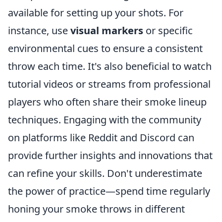
available for setting up your shots. For
instance, use
visual markers
or specific
environmental cues to ensure a consistent
throw each time. It's also beneficial to watch
tutorial videos or streams from professional
players who often share their smoke lineup
techniques. Engaging with the community
on platforms like Reddit and Discord can
provide further insights and innovations that
can refine your skills. Don't underestimate
the power of practice—spend time regularly
honing your smoke throws in different