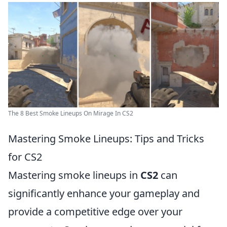
The 8 Best Smoke Lineups On Mirage In CS2
Mastering Smoke Lineups: Tips and Tricks
for CS2
Mastering smoke lineups in
CS2
can
significantly enhance your gameplay and
provide a competitive edge over your