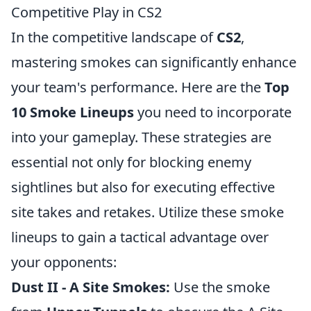
Competitive Play in CS2
In the competitive landscape of
CS2
,
mastering smokes can significantly enhance
your team's performance. Here are the
Top
10 Smoke Lineups
you need to incorporate
into your gameplay. These strategies are
essential not only for blocking enemy
sightlines but also for executing effective
site takes and retakes. Utilize these smoke
lineups to gain a tactical advantage over
your opponents:
Dust II - A Site Smokes:
Use the smoke