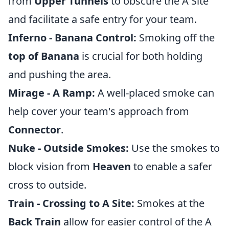
from
Upper Tunnels
to obscure the A Site
and facilitate a safe entry for your team.
Inferno - Banana Control:
Smoking off the
top of Banana
is crucial for both holding
and pushing the area.
Mirage - A Ramp:
A well-placed smoke can
help cover your team's approach from
Connector
.
Nuke - Outside Smokes:
Use the smokes to
block vision from
Heaven
to enable a safer
cross to outside.
Train - Crossing to A Site:
Smokes at the
Back Train
allow for easier control of the A