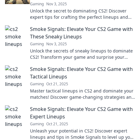
Gaming
Nov 3, 2025
Unlock the secret to dominating CS2! Discover
expert tips for crafting the perfect lineups and
elevate your gameplay to new heights.
Smoke Signals: Elevate Your CS2 Game with
These Sneaky Lineups
Gaming
Nov 3, 2025
Unlock the secrets of sneaky lineups to dominate
CS2! Transform your game and surprise your
opponents with these essential strategies.
Smoke Signals: Elevate Your CS2 Game with
Tactical Lineups
Gaming
Oct 21, 2025
Master tactical lineups in CS2 and dominate your
matches! Discover game-changing strategies and
elevate your gameplay to new heights!
Smoke Signals: Elevate Your CS2 Game with
Expert Lineups
Gaming
Oct 21, 2025
Unleash your potential in CS2! Discover expert
lineups and tips in Smoke Signals to level up your