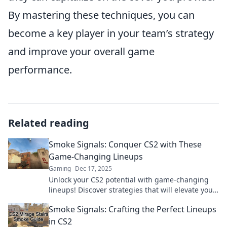
By mastering these techniques, you can
become a key player in your team’s strategy
and improve your overall game
performance.
Related reading
Smoke Signals: Conquer CS2 with These
Game-Changing Lineups
Gaming
Dec 17, 2025
Unlock your CS2 potential with game-changing
lineups! Discover strategies that will elevate your
gameplay and dominate the competition.
Smoke Signals: Crafting the Perfect Lineups
in CS2