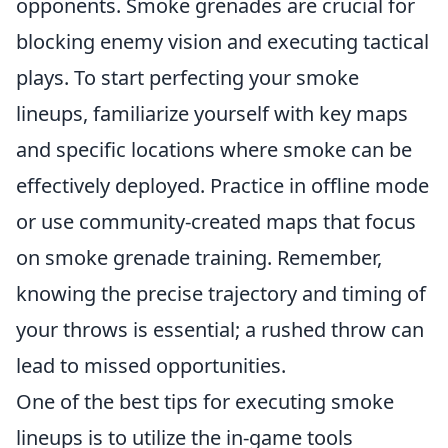
opponents. Smoke grenades are crucial for
blocking enemy vision and executing tactical
plays. To start perfecting your smoke
lineups, familiarize yourself with key maps
and specific locations where smoke can be
effectively deployed. Practice in offline mode
or use community-created maps that focus
on smoke grenade training. Remember,
knowing the precise trajectory and timing of
your throws is essential; a rushed throw can
lead to missed opportunities.
One of the best tips for executing smoke
lineups is to utilize the in-game tools