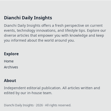
game and dominate the competition.
Dianchi Daily Insights
Dianchi Daily Insights offers a fresh perspective on current
events, technology innovations, and lifestyle tips. Explore our
diverse articles that empower you with knowledge and keep
you informed about the world around you.
Explore
Home
Archives
About
Independent editorial publication. All articles written and
edited by our in-house team.
Dianchi Daily Insights
·
2026
· All rights reserved.