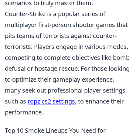
scenarios to truly master them.
Counter-Strike is a popular series of
multiplayer first-person shooter games that
pits teams of terrorists against counter-
terrorists. Players engage in various modes,
competing to complete objectives like bomb
defusal or hostage rescue. For those looking
to optimize their gameplay experience,
many seek out professional player settings,
such as
ropz cs2 settings
, to enhance their
performance.
Top 10 Smoke Lineups You Need for