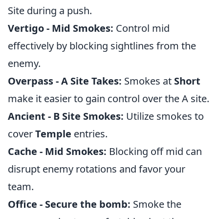
Site during a push.
Vertigo - Mid Smokes:
Control mid
effectively by blocking sightlines from the
enemy.
Overpass - A Site Takes:
Smokes at
Short
make it easier to gain control over the A site.
Ancient - B Site Smokes:
Utilize smokes to
cover
Temple
entries.
Cache - Mid Smokes:
Blocking off mid can
disrupt enemy rotations and favor your
team.
Office - Secure the bomb:
Smoke the