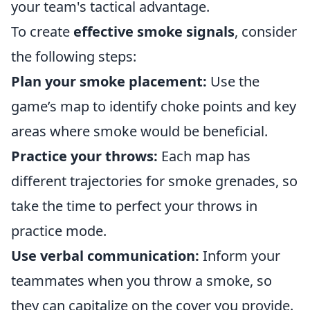
your team's tactical advantage.
To create
effective smoke signals
, consider
the following steps:
Plan your smoke placement:
Use the
game’s map to identify choke points and key
areas where smoke would be beneficial.
Practice your throws:
Each map has
different trajectories for smoke grenades, so
take the time to perfect your throws in
practice mode.
Use verbal communication:
Inform your
teammates when you throw a smoke, so
they can capitalize on the cover you provide.