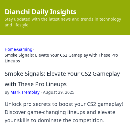
Dianchi Daily Insights
Stay updated with the latest news and trends in technology
and lifestyle.
Home
›
Gaming
›
Smoke Signals: Elevate Your CS2 Gameplay with These Pro
Lineups
Smoke Signals: Elevate Your CS2 Gameplay
with These Pro Lineups
By
Mark Tremblay
·
August 29, 2025
Unlock pro secrets to boost your CS2 gameplay!
Discover game-changing lineups and elevate
your skills to dominate the competition.