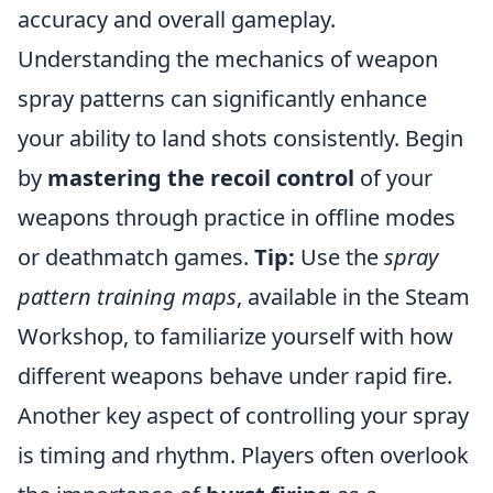
accuracy and overall gameplay.
Understanding the mechanics of weapon
spray patterns can significantly enhance
your ability to land shots consistently. Begin
by
mastering the recoil control
of your
weapons through practice in offline modes
or deathmatch games.
Tip:
Use the
spray
pattern training maps
, available in the Steam
Workshop, to familiarize yourself with how
different weapons behave under rapid fire.
Another key aspect of controlling your spray
is timing and rhythm. Players often overlook