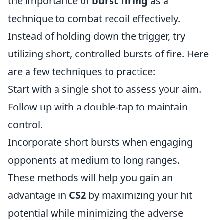
the importance of
burst firing
as a
technique to combat recoil effectively.
Instead of holding down the trigger, try
utilizing short, controlled bursts of fire. Here
are a few techniques to practice:
Start with a single shot to assess your aim.
Follow up with a double-tap to maintain
control.
Incorporate short bursts when engaging
opponents at medium to long ranges.
These methods will help you gain an
advantage in
CS2
by maximizing your hit
potential while minimizing the adverse