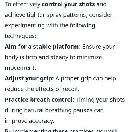
To effectively
control your shots
and
achieve tighter spray patterns, consider
experimenting with the following
techniques:
Aim for a stable platform:
Ensure your
body is firm and steady to minimize
movement.
Adjust your grip:
A proper grip can help
reduce the effects of recoil.
Practice breath control:
Timing your shots
during natural breathing pauses can
improve accuracy.
By implementing these practices, you will