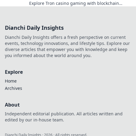
Explore Tron casino gaming with blockchain
security.
Dianchi Daily Insights
Dianchi Daily Insights offers a fresh perspective on current
events, technology innovations, and lifestyle tips. Explore our
diverse articles that empower you with knowledge and keep
you informed about the world around you.
Explore
Home
Archives
About
Independent editorial publication. All articles written and
edited by our in-house team.
Dianchi Daily Insights
·
2026
· All rights reserved.