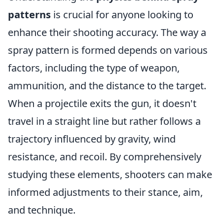
patterns
is crucial for anyone looking to
enhance their shooting accuracy. The way a
spray pattern is formed depends on various
factors, including the type of weapon,
ammunition, and the distance to the target.
When a projectile exits the gun, it doesn't
travel in a straight line but rather follows a
trajectory influenced by gravity, wind
resistance, and recoil. By comprehensively
studying these elements, shooters can make
informed adjustments to their stance, aim,
and technique.