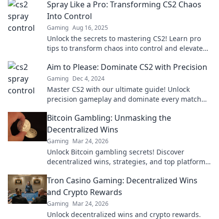
Spray Like a Pro: Transforming CS2 Chaos
Into Control
Gaming
Aug 16, 2025
Unlock the secrets to mastering CS2! Learn pro
tips to transform chaos into control and elevate
your game to new heights.
Aim to Please: Dominate CS2 with Precision
Gaming
Dec 4, 2024
Master CS2 with our ultimate guide! Unlock
precision gameplay and dominate every match
with expert tips and tricks. Don’t miss out!
Bitcoin Gambling: Unmasking the
Decentralized Wins
Gaming
Mar 24, 2026
Unlock Bitcoin gambling secrets! Discover
decentralized wins, strategies, and top platforms.
Play smart, win big. Click to reveal all!
Tron Casino Gaming: Decentralized Wins
and Crypto Rewards
Gaming
Mar 24, 2026
Unlock decentralized wins and crypto rewards.