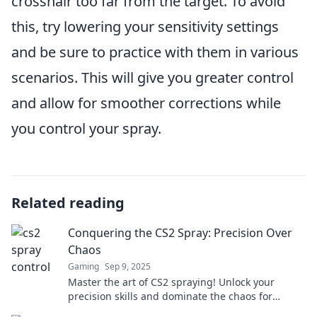
crosshair too far from the target. To avoid
this, try lowering your sensitivity settings
and be sure to practice with them in various
scenarios. This will give you greater control
and allow for smoother corrections while
you control your spray.
Related reading
Conquering the CS2 Spray: Precision Over
Chaos
Gaming
Sep 9, 2025
Master the art of CS2 spraying! Unlock your
precision skills and dominate the chaos for
headshots like never before. Click for pro tips!