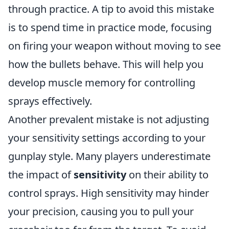
through practice. A tip to avoid this mistake
is to spend time in practice mode, focusing
on firing your weapon without moving to see
how the bullets behave. This will help you
develop muscle memory for controlling
sprays effectively.
Another prevalent mistake is not adjusting
your sensitivity settings according to your
gunplay style. Many players underestimate
the impact of
sensitivity
on their ability to
control sprays. High sensitivity may hinder
your precision, causing you to pull your