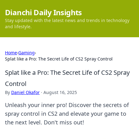
Dianchi Daily Insights
Stay updated with the latest news and trends in technology
and lifestyle.
Home
›
Gaming
›
Splat like a Pro: The Secret Life of CS2 Spray Control
Splat like a Pro: The Secret Life of CS2 Spray
Control
By
Daniel Okafor
·
August 16, 2025
Unleash your inner pro! Discover the secrets of
spray control in CS2 and elevate your game to
the next level. Don't miss out!