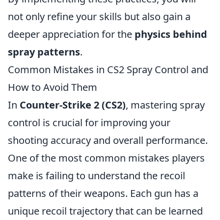
not only refine your skills but also gain a
deeper appreciation for the
physics behind
spray patterns
.
Common Mistakes in CS2 Spray Control and
How to Avoid Them
In
Counter-Strike 2 (CS2)
, mastering spray
control is crucial for improving your
shooting accuracy and overall performance.
One of the most common mistakes players
make is failing to understand the recoil
patterns of their weapons. Each gun has a
unique recoil trajectory that can be learned