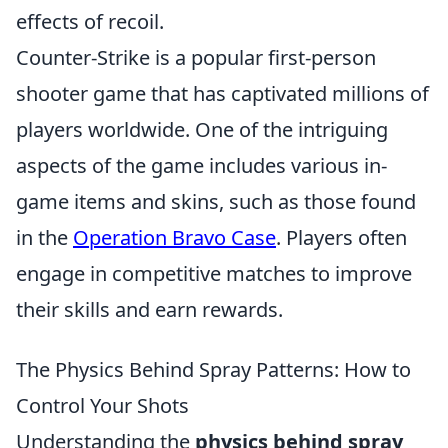
effects of recoil.
Counter-Strike is a popular first-person
shooter game that has captivated millions of
players worldwide. One of the intriguing
aspects of the game includes various in-
game items and skins, such as those found
in the
Operation Bravo Case
. Players often
engage in competitive matches to improve
their skills and earn rewards.
The Physics Behind Spray Patterns: How to
Control Your Shots
Understanding the
physics behind spray