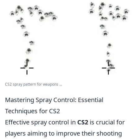
CS2 spray pattern for weapons ...
Mastering Spray Control: Essential
Techniques for CS2
Effective spray control in
CS2
is crucial for
players aiming to improve their shooting