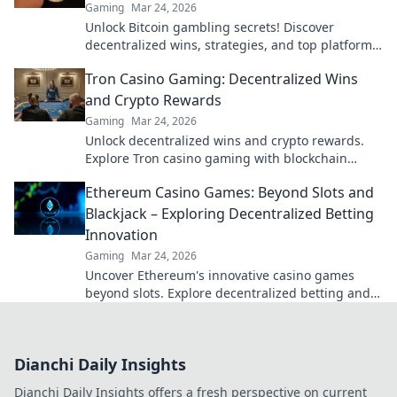
Gaming
Mar 24, 2026
Unlock Bitcoin gambling secrets! Discover
decentralized wins, strategies, and top platforms.
Play smart, win big. Click to reveal all!
Tron Casino Gaming: Decentralized Wins
and Crypto Rewards
Gaming
Mar 24, 2026
Unlock decentralized wins and crypto rewards.
Explore Tron casino gaming with blockchain
security.
Ethereum Casino Games: Beyond Slots and
Blackjack – Exploring Decentralized Betting
Innovation
Gaming
Mar 24, 2026
Uncover Ethereum's innovative casino games
beyond slots. Explore decentralized betting and
crypto's future.
Dianchi Daily Insights
Dianchi Daily Insights offers a fresh perspective on current