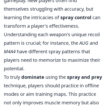
gameplay. New players often find
themselves struggling with accuracy, but
learning the intricacies of
spray control
can
transform a player's effectiveness.
Understanding each weapon's unique recoil
pattern is crucial; for instance, the
AUG
and
M4A4
have different spray patterns that
players need to memorize to maximize their
potential.
To truly
dominate
using the
spray and prey
technique, players should practice in offline
modes or aim training maps. This practice
not only improves muscle memory but also