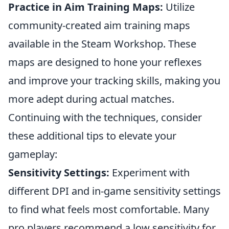
Practice in Aim Training Maps:
Utilize
community-created aim training maps
available in the Steam Workshop. These
maps are designed to hone your reflexes
and improve your tracking skills, making you
more adept during actual matches.
Continuing with the techniques, consider
these additional tips to elevate your
gameplay:
Sensitivity Settings:
Experiment with
different DPI and in-game sensitivity settings
to find what feels most comfortable. Many
pro players recommend a low sensitivity for