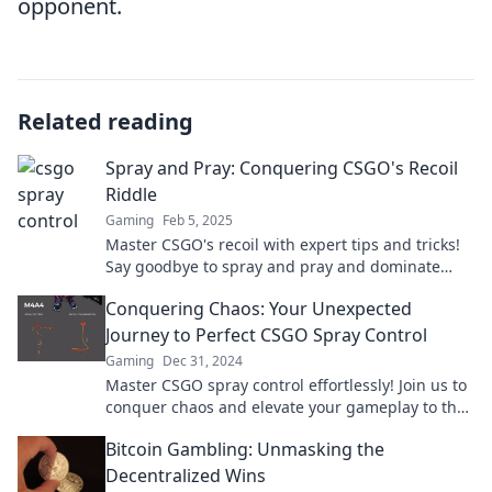
opponent.
Related reading
Spray and Pray: Conquering CSGO's Recoil
Riddle
Gaming
Feb 5, 2025
Master CSGO's recoil with expert tips and tricks!
Say goodbye to spray and pray and dominate
your opponents today!
Conquering Chaos: Your Unexpected
Journey to Perfect CSGO Spray Control
Gaming
Dec 31, 2024
Master CSGO spray control effortlessly! Join us to
conquer chaos and elevate your gameplay to the
next level. Click to unlock your potential!
Bitcoin Gambling: Unmasking the
Decentralized Wins