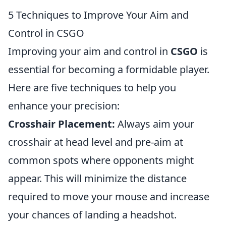
5 Techniques to Improve Your Aim and
Control in CSGO
Improving your aim and control in
CSGO
is
essential for becoming a formidable player.
Here are five techniques to help you
enhance your precision:
Crosshair Placement:
Always aim your
crosshair at head level and pre-aim at
common spots where opponents might
appear. This will minimize the distance
required to move your mouse and increase
your chances of landing a headshot.