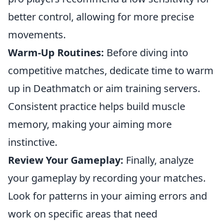
better control, allowing for more precise
movements.
Warm-Up Routines:
Before diving into
competitive matches, dedicate time to warm
up in Deathmatch or aim training servers.
Consistent practice helps build muscle
memory, making your aiming more
instinctive.
Review Your Gameplay:
Finally, analyze
your gameplay by recording your matches.
Look for patterns in your aiming errors and
work on specific areas that need