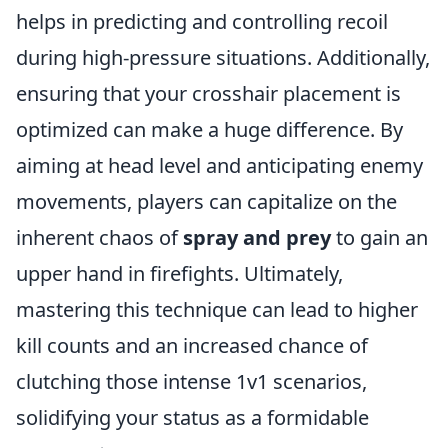
helps in predicting and controlling recoil
during high-pressure situations. Additionally,
ensuring that your crosshair placement is
optimized can make a huge difference. By
aiming at head level and anticipating enemy
movements, players can capitalize on the
inherent chaos of
spray and prey
to gain an
upper hand in firefights. Ultimately,
mastering this technique can lead to higher
kill counts and an increased chance of
clutching those intense 1v1 scenarios,
solidifying your status as a formidable