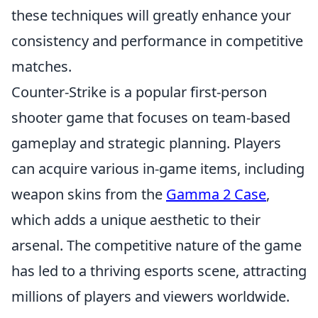
these techniques will greatly enhance your
consistency and performance in competitive
matches.
Counter-Strike is a popular first-person
shooter game that focuses on team-based
gameplay and strategic planning. Players
can acquire various in-game items, including
weapon skins from the
Gamma 2 Case
,
which adds a unique aesthetic to their
arsenal. The competitive nature of the game
has led to a thriving esports scene, attracting
millions of players and viewers worldwide.