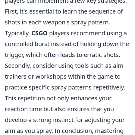
players can implement a few key strategies.
First, it's essential to learn the sequence of
shots in each weapon's spray pattern.
Typically,
CSGO
players recommend using a
controlled burst instead of holding down the
trigger, which often leads to erratic shots.
Secondly, consider using tools such as aim
trainers or workshops within the game to
practice specific spray patterns repetitively.
This repetition not only enhances your
reaction time but also ensures that you
develop a strong instinct for adjusting your
aim as you spray. In conclusion, mastering