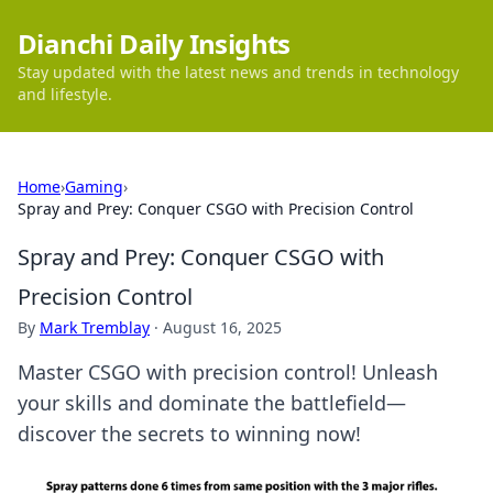
Dianchi Daily Insights
Stay updated with the latest news and trends in technology
and lifestyle.
Home
›
Gaming
›
Spray and Prey: Conquer CSGO with Precision Control
Spray and Prey: Conquer CSGO with
Precision Control
By
Mark Tremblay
·
August 16, 2025
Master CSGO with precision control! Unleash
your skills and dominate the battlefield—
discover the secrets to winning now!