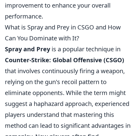
improvement to enhance your overall
performance.
What is Spray and Prey in CSGO and How
Can You Dominate with It?
Spray and Prey
is a popular technique in
Counter-Strike: Global Offensive (CSGO)
that involves continuously firing a weapon,
relying on the gun's recoil pattern to
eliminate opponents. While the term might
suggest a haphazard approach, experienced
players understand that mastering this
method can lead to significant advantages in