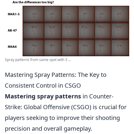
Spray patterns from same spot with 3 ...
Mastering Spray Patterns: The Key to
Consistent Control in CSGO
Mastering spray patterns
in Counter-
Strike: Global Offensive (CSGO) is crucial for
players seeking to improve their shooting
precision and overall gameplay.