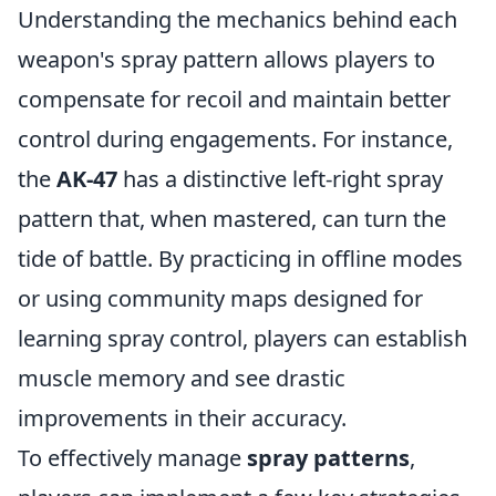
Understanding the mechanics behind each
weapon's spray pattern allows players to
compensate for recoil and maintain better
control during engagements. For instance,
the
AK-47
has a distinctive left-right spray
pattern that, when mastered, can turn the
tide of battle. By practicing in offline modes
or using community maps designed for
learning spray control, players can establish
muscle memory and see drastic
improvements in their accuracy.
To effectively manage
spray patterns
,