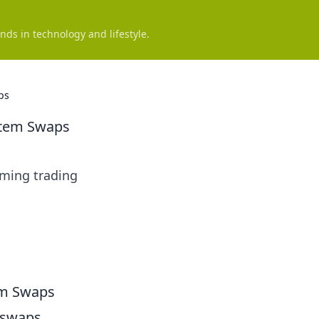
nds in technology and lifestyle.
ps
Item Swaps
rming trading
em Swaps
m swaps