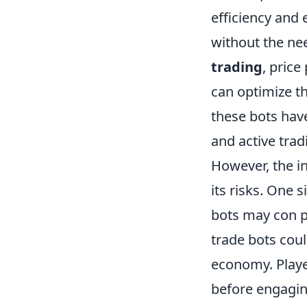
efficiency and 
without the ne
trading
, price
can optimize th
these bots have
and active tra
However, the i
its risks. One 
bots may con pl
trade bots coul
economy. Playe
before engagin