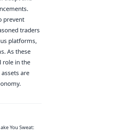
ancements.
o prevent
easoned traders
ous platforms,
s. As these
l role in the
 assets are
economy.
Make You Sweat: