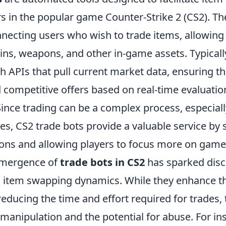
s in the popular game Counter-Strike 2 (CS2). Th
nnecting users who wish to trade items, allowing
ns, weapons, and other in-game assets. Typically
 APIs that pull current market data, ensuring th
d competitive offers based on real-time evaluation
Since trading can be a complex process, especiall
ces, CS2 trade bots provide a valuable service by 
ions and allowing players to focus more on game
emergence of
trade bots in CS2
has sparked disc
n item swapping dynamics. While they enhance t
educing the time and effort required for trades, 
 manipulation and the potential for abuse. For i