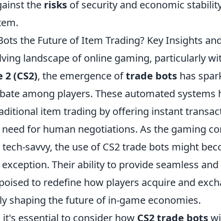
ainst the
risks
of security and economic stability
tem.
ots the Future of Item Trading? Key Insights and
lving landscape of online gaming, particularly with
 2 (CS2)
, the emergence of
trade bots
has spark
ebate among players. These automated systems 
ditional item trading by offering instant transa
e need for human negotiations. As the gaming 
ech-savvy, the use of CS2 trade bots might be
 exception. Their ability to provide seamless and
 poised to redefine how players acquire and exch
ely shaping the future of in-game economies.
it's essential to consider how
CS2 trade bots
wi