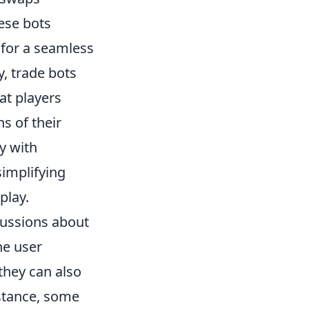
ese bots
 for a seamless
, trade bots
at players
s of their
y with
simplifying
play.
ussions about
he user
they can also
nstance, some