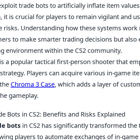
ploit trade bots to artificially inflate item value
 it is crucial for players to remain vigilant and u
te risks. Understanding how these systems work 
s to make smarter trading decisions but also
ing environment within the CS2 community.
is a popular tactical first-person shooter that e
trategy. Players can acquire various in-game it
 the
Chroma 3 Case
, which adds a layer of custo
the gameplay.
de Bots in CS2: Benefits and Risks Explained
de bots
in CS2 has significantly transformed the 
owing players to automate exchanges of in-game