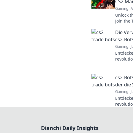
CS2 Mar
Gaming
A
Unlock t
Join the
your tra
Die Ver
cs2-Bot
Gaming
J
Entdecke
revoluti
auf ein 
bereit f
cs2-Bot
der die
Gaming
J
Entdecke
revoluti
das Gami
mehr erf
Dianchi Daily Insights