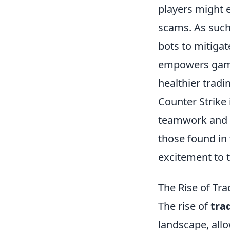
players might ex
scams. As such,
bots to mitiga
empowers gamer
healthier trad
Counter Strike 
teamwork and s
those found in
excitement to 
The Rise of Tra
The rise of
tra
landscape, all