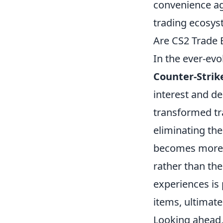
convenience ag
trading ecosys
Are CS2 Trade B
In the ever-evo
Counter-Strike
interest and d
transformed tra
eliminating th
becomes more t
rather than the
experiences is
items, ultimat
Looking ahead, 