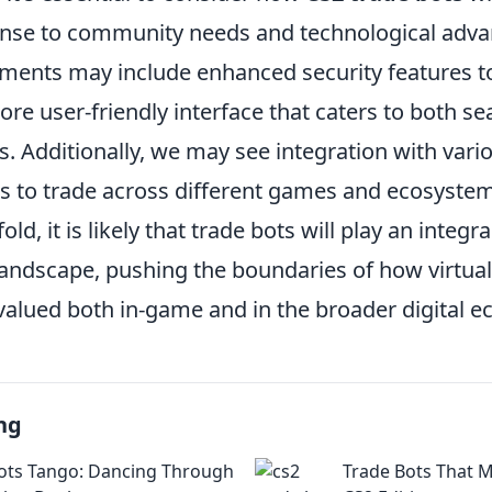
onse to community needs and technological adv
ments may include enhanced security features t
re user-friendly interface that caters to both s
 Additionally, we may see integration with vari
rs to trade across different games and ecosystem
ld, it is likely that trade bots will play an integra
andscape, pushing the boundaries of how virtual
valued both in-game and in the broader digital 
ng
ots Tango: Dancing Through
Trade Bots That 