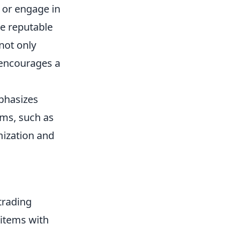
s or engage in
se reputable
not only
 encourages a
mphasizes
ems, such as
mization and
trading
 items with