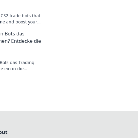
 CS2 trade bots that
me and boost your
ts await! Don't miss
n Bots das
en? Entdecke die
Bots das Trading
 ein in die
elt und entdecke die
!
out