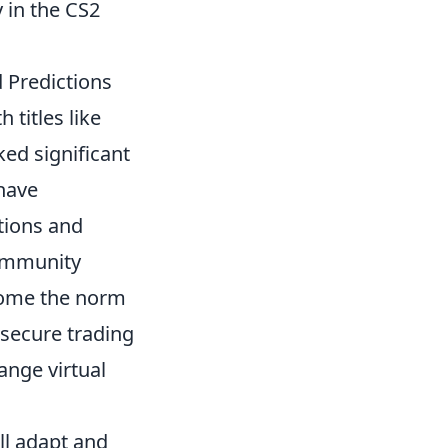
 in the CS2
 Predictions
 titles like
ed significant
have
ctions and
community
come the norm
 secure trading
ange virtual
ll adapt and