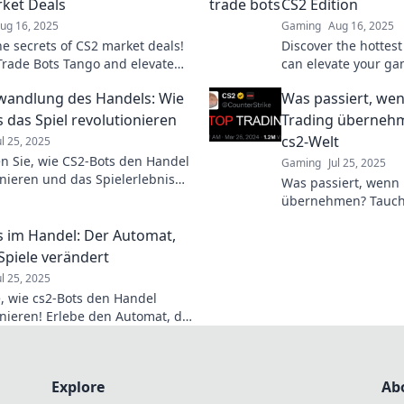
ket Deals
CS2 Edition
ug 16, 2025
Gaming
Aug 16, 2025
he secrets of CS2 market deals!
Discover the hottest
 Trade Bots Tango and elevate
can elevate your ga
ding game to new heights today!
profits—sweaty profi
wandlung des Handels: Wie
Was passiert, wen
out!
s das Spiel revolutionieren
Trading übernehm
cs2-Welt
ul 25, 2025
n Sie, wie CS2-Bots den Handel
Gaming
Jul 25, 2025
onieren und das Spielerlebnis
Was passiert, wenn 
neues Level heben! Seien Sie
übernehmen? Tauche
ür die Zukunft des Gamings!
faszinierende cs2-W
s im Handel: Der Automat,
Zukunft des Handels
 Spiele verändert
ul 25, 2025
, wie cs2-Bots den Handel
onieren! Erlebe den Automat, der
ng für immer verändert. Jetzt
ahren!
Explore
Ab