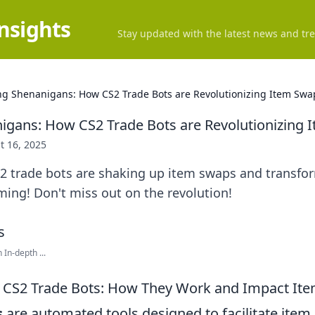
Insights
Stay updated with the latest news and tre
ng Shenanigans: How CS2 Trade Bots are Revolutionizing Item Swa
igans: How CS2 Trade Bots are Revolutionizing 
t 16, 2025
2 trade bots are shaking up item swaps and transfo
ming! Don't miss out on the revolution!
In-depth ...
 CS2 Trade Bots: How They Work and Impact It
s
are automated tools designed to facilitate ite