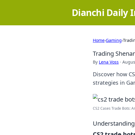
Dianchi Daily 
Home
›
Gaming
›
Tradi
Trading Shenan
By
Lena Voss
·
Augus
Discover how CS
strategies in Ga
CS2 Cases Trade Bots: An 
Understanding
CS2 trade bot