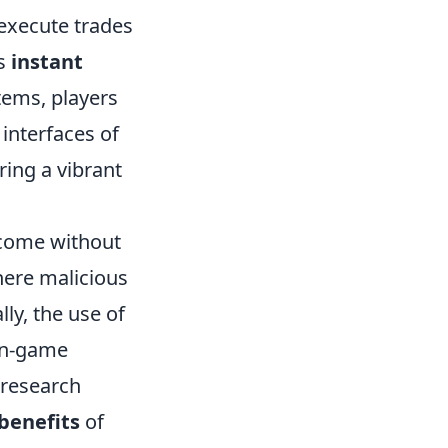
 execute trades
as
instant
items, players
 interfaces of
ring a vibrant
 come without
here malicious
lly, the use of
 in-game
 research
benefits
of