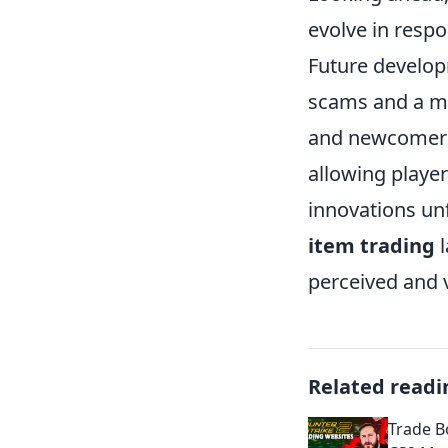
evolve in resp
Future develop
scams and a mo
and newcomers.
allowing playe
innovations unfo
item trading
l
perceived and 
Related readi
Trade B