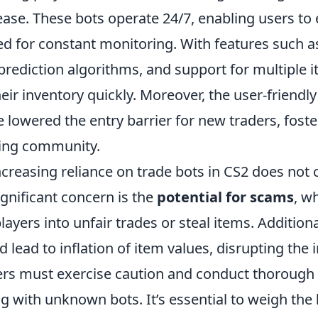
ease. These bots operate 24/7, enabling users to
ed for constant monitoring. With features such 
 prediction algorithms, and support for multiple 
eir inventory quickly. Moreover, the user-friendly
 lowered the entry barrier for new traders, foste
ding community.
ncreasing reliance on trade bots in CS2 does not
significant concern is the
potential for scams
, w
ayers into unfair trades or steal items. Additiona
d lead to inflation of item values, disrupting the
rs must exercise caution and conduct thorough
g with unknown bots. It’s essential to weigh the