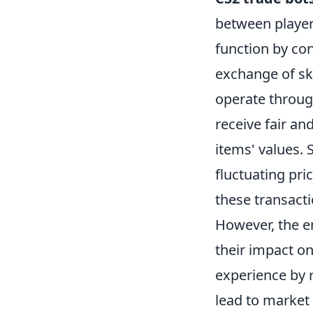
between player
function by co
exchange of ski
operate through
receive fair an
items' values. 
fluctuating pri
these transact
However, the 
their impact o
experience by r
lead to market