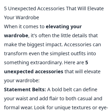
5 Unexpected Accessories That Will Elevate
Your Wardrobe
When it comes to
elevating your
wardrobe
, it's often the little details that
make the biggest impact. Accessories can
transform even the simplest outfits into
something extraordinary. Here are
5
unexpected accessories
that will elevate
your wardrobe:
Statement Belts:
A bold belt can define
your waist and add flair to both casual and
formal wear. Look for unique textures or eye-