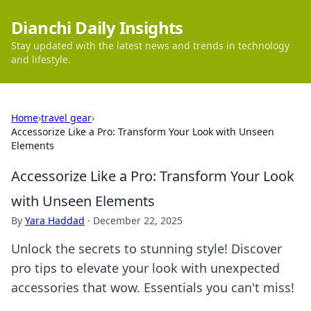
Dianchi Daily Insights
Stay updated with the latest news and trends in technology
and lifestyle.
Home
›
travel gear
›
Accessorize Like a Pro: Transform Your Look with Unseen
Elements
Accessorize Like a Pro: Transform Your Look
with Unseen Elements
By
Yara Haddad
·
December 22, 2025
Unlock the secrets to stunning style! Discover
pro tips to elevate your look with unexpected
accessories that wow. Essentials you can't miss!