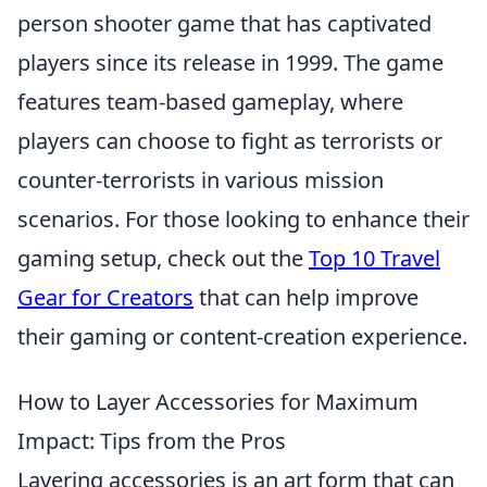
person shooter game that has captivated
players since its release in 1999. The game
features team-based gameplay, where
players can choose to fight as terrorists or
counter-terrorists in various mission
scenarios. For those looking to enhance their
gaming setup, check out the
Top 10 Travel
Gear for Creators
that can help improve
their gaming or content-creation experience.
How to Layer Accessories for Maximum
Impact: Tips from the Pros
Layering accessories is an art form that can