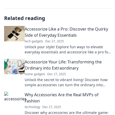
Related reading
Accessorize Like a Pro: Discover the Quirky
Side of Everyday Essentials
tech gadgets
Dec 27, 2025
Unlock your style! Explore fun ways to elevate
everyday essentials and accessorize like a pro for
a quirky and unique look!
Accessorize Your Life: Transforming the
Ordinary into Extraordinary
home gadgets
Dec 27, 2025
Unlock the secret to vibrant living! Discover how
simple accessories can turn the ordinary into
extraordinary in every aspect of your life.
Why Accessories Are the Real MVPs of
Fashion
technology
Dec 27, 2025
Discover why accessories are the ultimate game-