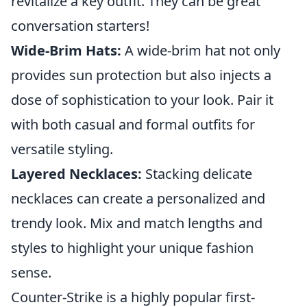
revitalize a key outfit. They can be great
conversation starters!
Wide-Brim Hats:
A wide-brim hat not only
provides sun protection but also injects a
dose of sophistication to your look. Pair it
with both casual and formal outfits for
versatile styling.
Layered Necklaces:
Stacking delicate
necklaces can create a personalized and
trendy look. Mix and match lengths and
styles to highlight your unique fashion
sense.
Counter-Strike is a highly popular first-