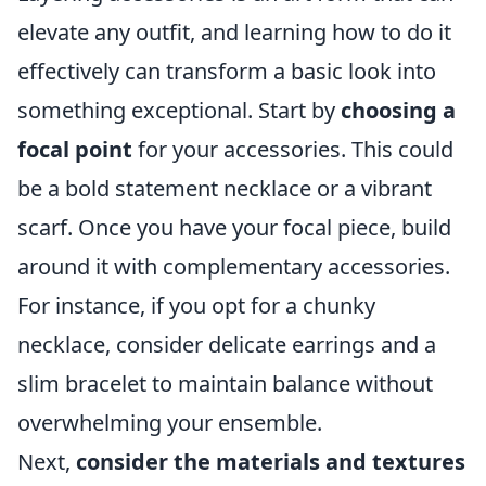
elevate any outfit, and learning how to do it
effectively can transform a basic look into
something exceptional. Start by
choosing a
focal point
for your accessories. This could
be a bold statement necklace or a vibrant
scarf. Once you have your focal piece, build
around it with complementary accessories.
For instance, if you opt for a chunky
necklace, consider delicate earrings and a
slim bracelet to maintain balance without
overwhelming your ensemble.
Next,
consider the materials and textures