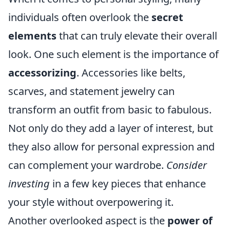
individuals often overlook the
secret
elements
that can truly elevate their overall
look. One such element is the importance of
accessorizing
. Accessories like belts,
scarves, and statement jewelry can
transform an outfit from basic to fabulous.
Not only do they add a layer of interest, but
they also allow for personal expression and
can complement your wardrobe.
Consider
investing
in a few key pieces that enhance
your style without overpowering it.
Another overlooked aspect is the
power of