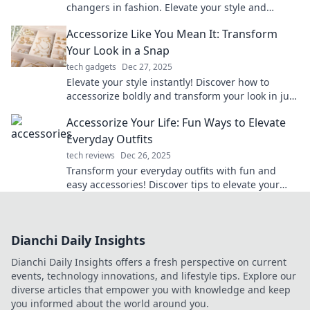
changers in fashion. Elevate your style and
transform any outfit with the perfect finishing
Accessorize Like You Mean It: Transform
touches!
Your Look in a Snap
tech gadgets
Dec 27, 2025
Elevate your style instantly! Discover how to
accessorize boldly and transform your look in just
a snap.
Accessorize Your Life: Fun Ways to Elevate
Everyday Outfits
tech reviews
Dec 26, 2025
Transform your everyday outfits with fun and
easy accessories! Discover tips to elevate your
style and turn heads wherever you go.
Dianchi Daily Insights
Dianchi Daily Insights offers a fresh perspective on current
events, technology innovations, and lifestyle tips. Explore our
diverse articles that empower you with knowledge and keep
you informed about the world around you.