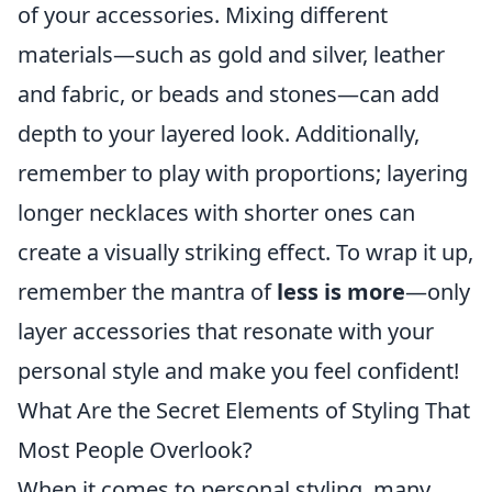
of your accessories. Mixing different
materials—such as gold and silver, leather
and fabric, or beads and stones—can add
depth to your layered look. Additionally,
remember to play with proportions; layering
longer necklaces with shorter ones can
create a visually striking effect. To wrap it up,
remember the mantra of
less is more
—only
layer accessories that resonate with your
personal style and make you feel confident!
What Are the Secret Elements of Styling That
Most People Overlook?
When it comes to personal styling, many