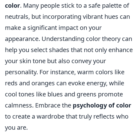
color
. Many people stick to a safe palette of
neutrals, but incorporating vibrant hues can
make a significant impact on your
appearance. Understanding color theory can
help you select shades that not only enhance
your skin tone but also convey your
personality. For instance, warm colors like
reds and oranges can evoke energy, while
cool tones like blues and greens promote
calmness. Embrace the
psychology of color
to create a wardrobe that truly reflects who
you are.