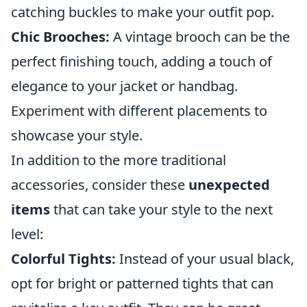
catching buckles to make your outfit pop.
Chic Brooches:
A vintage brooch can be the
perfect finishing touch, adding a touch of
elegance to your jacket or handbag.
Experiment with different placements to
showcase your style.
In addition to the more traditional
accessories, consider these
unexpected
items
that can take your style to the next
level:
Colorful Tights:
Instead of your usual black,
opt for bright or patterned tights that can