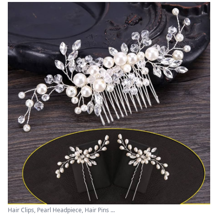
Hair Clips, Pearl Headpiece, Hair Pins ...