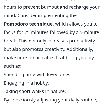
hours to prevent burnout and recharge your
mind. Consider implementing the
Pomodoro technique
, which allows you to
focus for 25 minutes followed by a 5-minute
break. This not only increases productivity
but also promotes creativity. Additionally,
make time for activities that bring you joy,
such as:
Spending time with loved ones.
Engaging in a hobby.
Taking short walks in nature.
By consciously adjusting your daily routine,