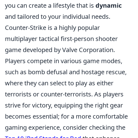
you can create a lifestyle that is
dynamic
and tailored to your individual needs.
Counter-Strike is a highly popular
multiplayer tactical first-person shooter
game developed by Valve Corporation.
Players compete in various game modes,
such as bomb defusal and hostage rescue,
where they can select to play as either
terrorists or counter-terrorists. As players
strive for victory, equipping the right gear
becomes essential; for a more comfortable
gaming experience, consider checking the