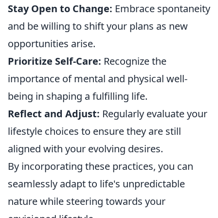
Stay Open to Change:
Embrace spontaneity
and be willing to shift your plans as new
opportunities arise.
Prioritize Self-Care:
Recognize the
importance of mental and physical well-
being in shaping a fulfilling life.
Reflect and Adjust:
Regularly evaluate your
lifestyle choices to ensure they are still
aligned with your evolving desires.
By incorporating these practices, you can
seamlessly adapt to life's unpredictable
nature while steering towards your