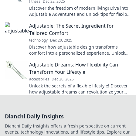
fitness
Dec 22, 2025
Discover the freedom of modern living! Dive into
Adjustable Adventures and unlock tips for flexible
lifestyles that inspire your next journey.
Adjustable: The Secret Ingredient for
Tailored Comfort
technology
Dec 20, 2025
Discover how adjustable design transforms
comfort into a personalized experience. Unlock
the secret ingredient for your ultimate relaxation!
Adjustable Dreams: How Flexibility Can
Transform Your Lifestyle
accessories
Dec 20, 2025
Unlock the secrets of a flexible lifestyle! Discover
how adjustable dreams can revolutionize your
daily routine and boost your happiness.
Dianchi Daily Insights
Dianchi Daily Insights offers a fresh perspective on current
events, technology innovations, and lifestyle tips. Explore our