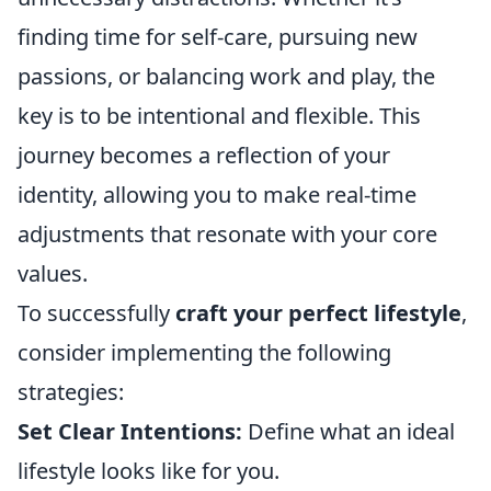
finding time for self-care, pursuing new
passions, or balancing work and play, the
key is to be intentional and flexible. This
journey becomes a reflection of your
identity, allowing you to make real-time
adjustments that resonate with your core
values.
To successfully
craft your perfect lifestyle
,
consider implementing the following
strategies:
Set Clear Intentions:
Define what an ideal
lifestyle looks like for you.