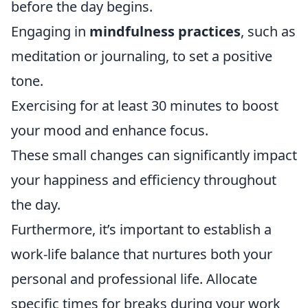
before the day begins.
Engaging in
mindfulness practices
, such as
meditation or journaling, to set a positive
tone.
Exercising for at least 30 minutes to boost
your mood and enhance focus.
These small changes can significantly impact
your happiness and efficiency throughout
the day.
Furthermore, it’s important to establish a
work-life balance that nurtures both your
personal and professional life. Allocate
specific times for breaks during your work