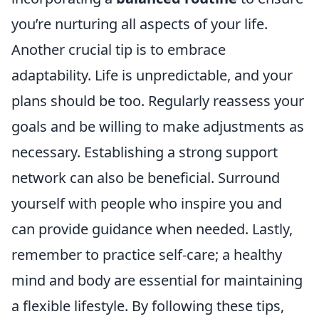
you’re nurturing all aspects of your life.
Another crucial tip is to embrace
adaptability. Life is unpredictable, and your
plans should be too. Regularly reassess your
goals and be willing to make adjustments as
necessary. Establishing a strong support
network can also be beneficial. Surround
yourself with people who inspire you and
can provide guidance when needed. Lastly,
remember to practice self-care; a healthy
mind and body are essential for maintaining
a flexible lifestyle. By following these tips,