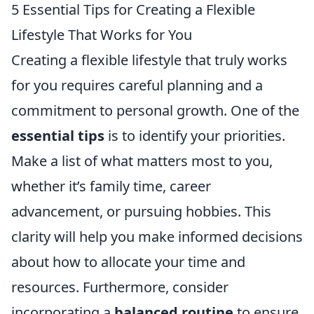
5 Essential Tips for Creating a Flexible
Lifestyle That Works for You
Creating a flexible lifestyle that truly works
for you requires careful planning and a
commitment to personal growth. One of the
essential tips
is to identify your priorities.
Make a list of what matters most to you,
whether it’s family time, career
advancement, or pursuing hobbies. This
clarity will help you make informed decisions
about how to allocate your time and
resources. Furthermore, consider
incorporating a
balanced routine
to ensure