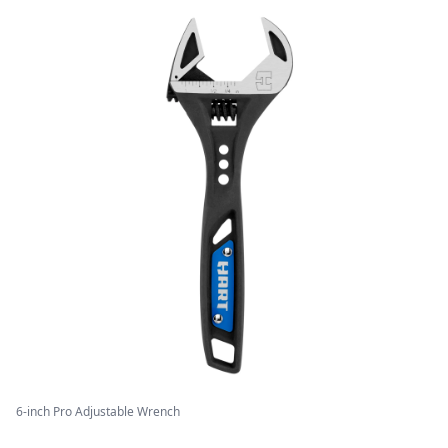
6-inch Pro Adjustable Wrench