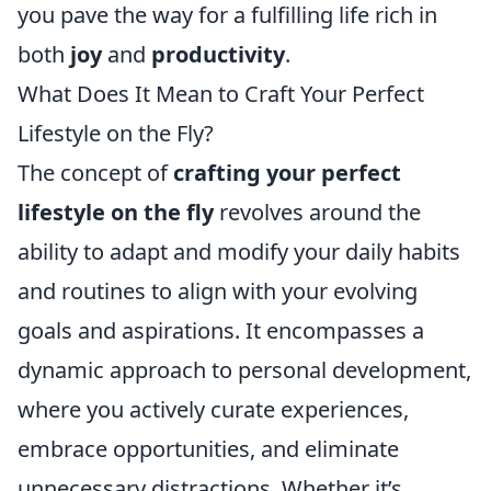
you pave the way for a fulfilling life rich in
both
joy
and
productivity
.
What Does It Mean to Craft Your Perfect
Lifestyle on the Fly?
The concept of
crafting your perfect
lifestyle on the fly
revolves around the
ability to adapt and modify your daily habits
and routines to align with your evolving
goals and aspirations. It encompasses a
dynamic approach to personal development,
where you actively curate experiences,
embrace opportunities, and eliminate
unnecessary distractions. Whether it’s