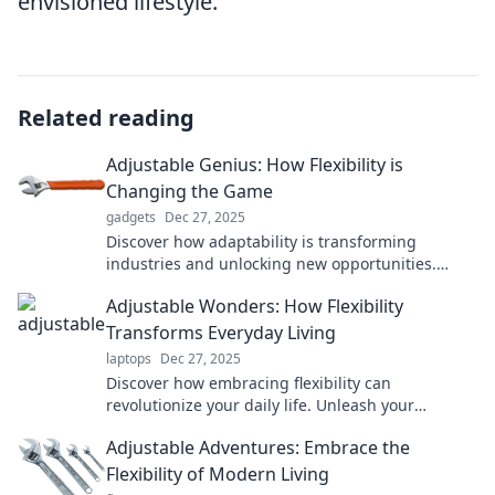
envisioned lifestyle.
Related reading
Adjustable Genius: How Flexibility is
Changing the Game
gadgets
Dec 27, 2025
Discover how adaptability is transforming
industries and unlocking new opportunities.
Flexibility is the key to success—are you ready to
Adjustable Wonders: How Flexibility
embrace it?
Transforms Everyday Living
laptops
Dec 27, 2025
Discover how embracing flexibility can
revolutionize your daily life. Unleash your
potential with adjustable wonders that inspire
Adjustable Adventures: Embrace the
change!
Flexibility of Modern Living