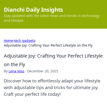
Dianchi Daily Insights
Stay updated with the latest news and trends in technology
and lifestyle.
Home
›
tech gadgets
›
Adjustable Joy: Crafting Your Perfect Lifestyle on the Fly
Adjustable Joy: Crafting Your Perfect Lifestyle
on the Fly
By
Lena Voss
·
December 20, 2025
Discover how to effortlessly adapt your lifestyle
with adjustable tips and tricks for ultimate joy.
Craft your perfect life today!