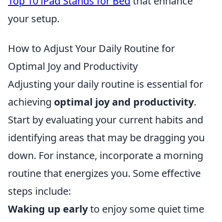
Top 10 iPad Stands for Bed
that enhance
your setup.
How to Adjust Your Daily Routine for
Optimal Joy and Productivity
Adjusting your daily routine is essential for
achieving
optimal joy and productivity
.
Start by evaluating your current habits and
identifying areas that may be dragging you
down. For instance, incorporate a morning
routine that energizes you. Some effective
steps include:
Waking up early
to enjoy some quiet time