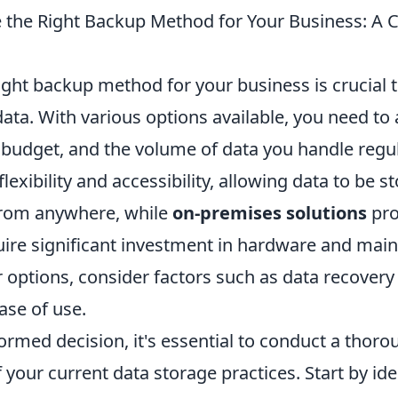
 the Right Backup Method for Your Business: A
ight backup method for your business is crucial 
data. With various options available, you need to
 budget, and the volume of data you handle regul
flexibility and accessibility, allowing data to be s
from anywhere, while
on-premises solutions
pro
uire significant investment in hardware and ma
 options, consider factors such as data recovery
ase of use.
ormed decision, it's essential to conduct a thor
 your current data storage practices. Start by iden