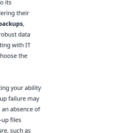
o its
ering their
 backups
,
robust data
ting with IT
choose the
ing your ability
up failure may
 an absence of
-up files
ure, such as