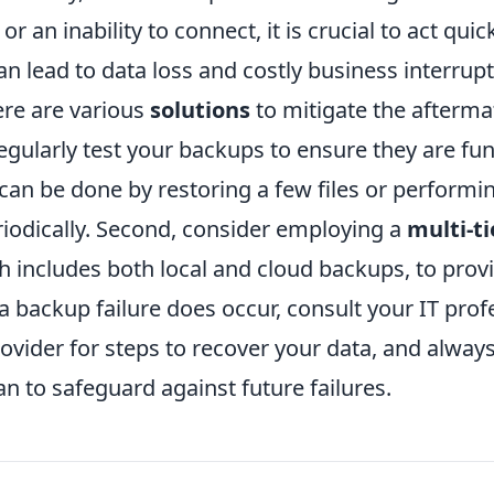
r an inability to connect, it is crucial to act quic
an lead to data loss and costly business interrupt
ere are various
solutions
to mitigate the aftermat
regularly test your backups to ensure they are fu
 can be done by restoring a few files or perform
riodically. Second, consider employing a
multi-t
ch includes both local and cloud backups, to prov
a backup failure does occur, consult your IT prof
ovider for steps to recover your data, and alway
n to safeguard against future failures.