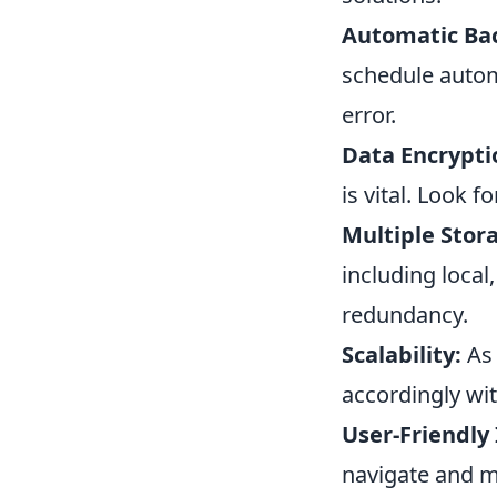
Automatic Ba
schedule autom
error.
Data Encrypti
is vital. Look 
Multiple Stor
including local,
redundancy.
Scalability:
As 
accordingly wi
User-Friendly 
navigate and m