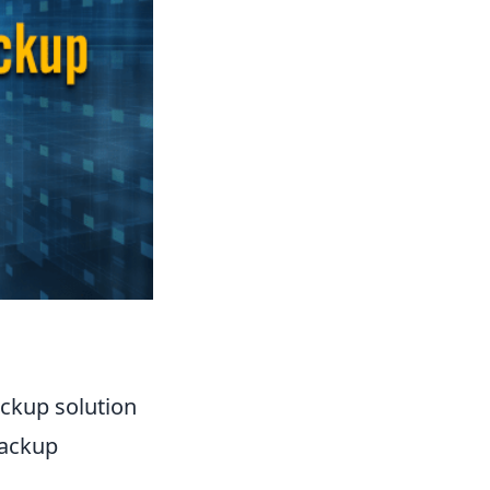
ackup solution
backup