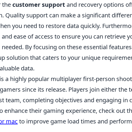
r the
customer support
and recovery options of
. Quality support can make a significant differe
en you need to restore data quickly. Furthermo
and ease of access to ensure you can retrieve yo
needed. By focusing on these essential features,
up solution that caters to your unique requireme
aluable data.
is a highly popular multiplayer first-person shoo
gamers since its release. Players join either the t
ist team, completing objectives and engaging in 
to enhance their gaming experience, check out t
for mac
to improve game load times and perform