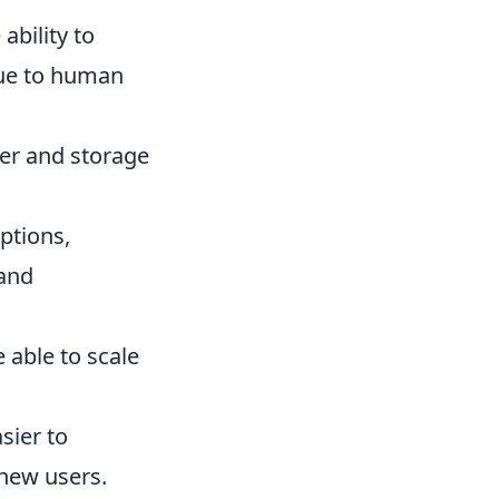
ability to
due to human
fer and storage
ptions,
 and
 able to scale
sier to
new users.