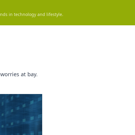
nds in technology and lifestyle.
worries at bay.