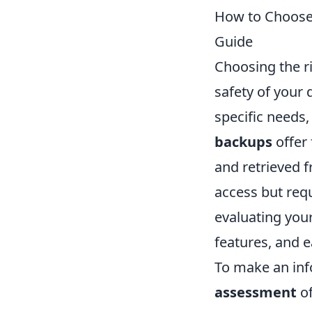
How to Choose
Guide
Choosing the r
safety of your 
specific needs,
backups
offer 
and retrieved 
access but req
evaluating your
features, and e
To make an inf
assessment
of