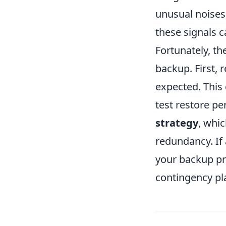
unusual noises o
these signals c
Fortunately, th
backup. First, 
expected. This
test restore pe
strategy
, whi
redundancy. If 
your backup pr
contingency pla