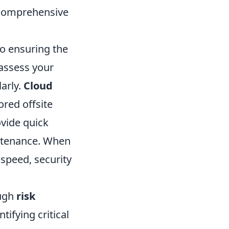
 Comprehensive
to ensuring the
 assess your
arly.
Cloud
tored offsite
vide quick
intenance. When
 speed, security
ough
risk
tifying critical