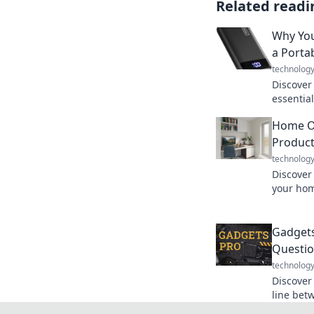
Related readi
Why You
a Porta
technolog
Discover
essential
tech-driv
Home Of
ruin you
Product
technolog
Discover
your hom
favorite 
without s
Gadgets
Questio
technolog
Discover
line betw
the futu