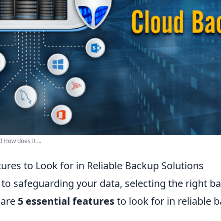
How does it ...
tures to Look for in Reliable Backup Solutions
to safeguarding your data, selecting the right b
e are
5 essential features
to look for in reliable 