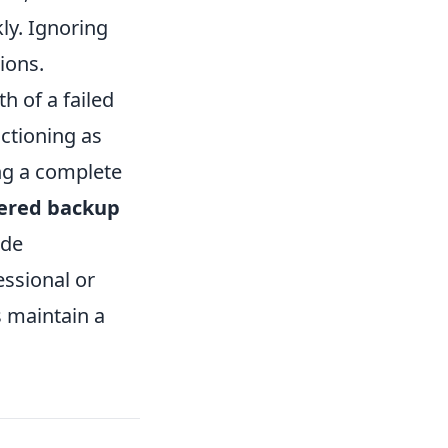
kly. Ignoring
ions.
h of a failed
nctioning as
ing a complete
iered backup
ide
essional or
s maintain a