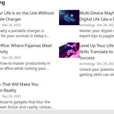
ng
r Life is on the Line Without
Multi-Device May
ble Charger
Digital Life Like a
y
Dec 29, 2025
technology
Dec 29, 202
 why a portable charger is
Master your digital 
 for your survival in today's
expert tips to juggl
en world. Don't let low battery
and boost your produ
fice: Where Pajamas Meet
Level Up Your Li
r day!
our latest blog post.
ivity
Skills Translate t
Success
y
Dec 29, 2025
 how to master productivity in
technology
Dec 29, 202
e office while rocking your
Unlock your potenti
pajamas. Boost efficiency
gaming skills can ele
acrificing comfort!
success and level u
 That Will Make You
challenges.
n Reality
y
Dec 29, 2025
 bizarre gadgets that blur the
een fiction and reality. Unleash
re today and challenge your