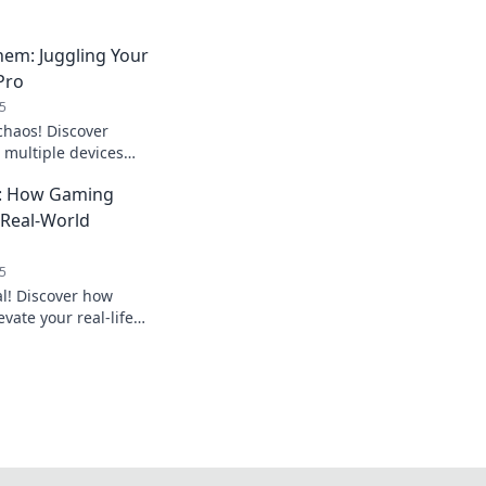
hem: Juggling Your
 Pro
5
chaos! Discover
e multiple devices
ctivity like a pro in
fe: How Gaming
o Real-World
5
al! Discover how
vate your real-life
p your everyday