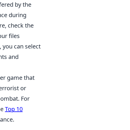
fered by the
nce during
re, check the
ur files
 you can select
nts and
ter game that
errorist or
combat. For
he
Top 10
ance.