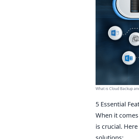
What is Cloud Backup and 
5 Essential Fea
When it comes 
is crucial. Her
solutions: