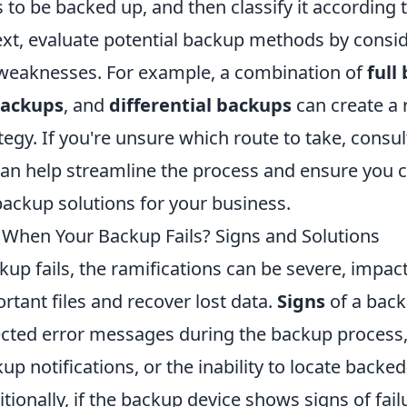
 to be backed up, and then classify it according t
xt, evaluate potential backup methods by consid
weaknesses. For example, a combination of
full
backups
, and
differential backups
can create a 
tegy. If you're unsure which route to take, consul
can help streamline the process and ensure you 
backup solutions for your business.
hen Your Backup Fails? Signs and Solutions
p fails, the ramifications can be severe, impact
rtant files and recover lost data.
Signs
of a back
cted error messages during the backup process,
p notifications, or the inability to locate backed
itionally, if the backup device shows signs of fail