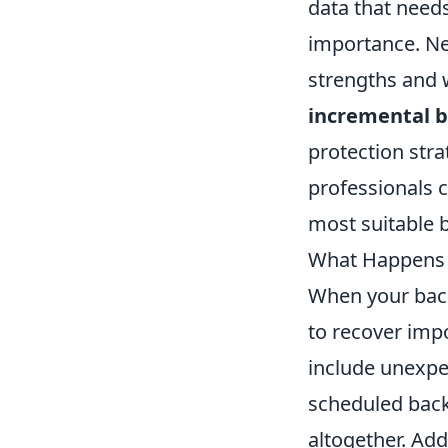
data that needs
importance. Ne
strengths and 
incremental 
protection stra
professionals 
most suitable 
What Happens W
When your backu
to recover impo
include unexpe
scheduled backu
altogether. Add