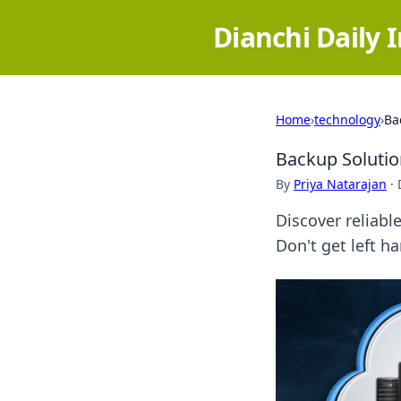
Dianchi Daily 
Home
›
technology
›
Ba
Backup Solutio
By
Priya Natarajan
·
Discover reliabl
Don't get left 