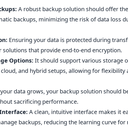
ckups:
A robust backup solution should offer the 
atic backups, minimizing the risk of data loss 
on:
Ensuring your data is protected during trans
for solutions that provide end-to-end encryption.
age Options:
It should support various storage o
 cloud, and hybrid setups, allowing for flexibility
your data grows, your backup solution should be
thout sacrificing performance.
Interface:
A clean, intuitive interface makes it ea
anage backups, reducing the learning curve for 