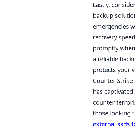
Lastly, conside
backup solution
emergencies wh
recovery speed 
promptly when 
a reliable back
protects your v
Counter Strike 
has captivated 
counter-terror
those looking 
external ssds 