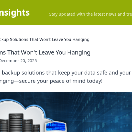
Insights
Stay updated with the latest news and tre
ckup Solutions That Won't Leave You Hanging
ns That Won't Leave You Hanging
December 20, 2025
e backup solutions that keep your data safe and your 
hanging—secure your peace of mind today!