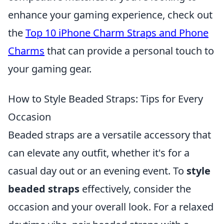
enhance your gaming experience, check out
the
Top 10 iPhone Charm Straps and Phone
Charms
that can provide a personal touch to
your gaming gear.
How to Style Beaded Straps: Tips for Every
Occasion
Beaded straps are a versatile accessory that
can elevate any outfit, whether it's for a
casual day out or an evening event. To
style
beaded straps
effectively, consider the
occasion and your overall look. For a relaxed