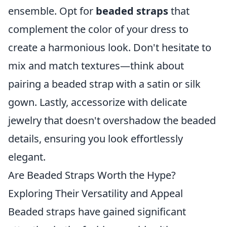
ensemble. Opt for
beaded straps
that
complement the color of your dress to
create a harmonious look. Don't hesitate to
mix and match textures—think about
pairing a beaded strap with a satin or silk
gown. Lastly, accessorize with delicate
jewelry that doesn't overshadow the beaded
details, ensuring you look effortlessly
elegant.
Are Beaded Straps Worth the Hype?
Exploring Their Versatility and Appeal
Beaded straps have gained significant