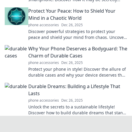
scheming against you in ways you never
Protect Your Peace: How to Shield Your
imagined.
Mind in a Chaotic World
phone accessories
Dec 26, 2025
Discover powerful strategies to protect your
peace and shield your mind from chaos. Uncover
serenity in a turbulent world today!
Why Your Phone Deserves a Bodyguard: The
Charm of Durable Cases
phone accessories
Dec 26, 2025
Protect your phone in style! Discover the allure of
durable cases and why your device deserves the
ultimate bodyguard. Click to learn more!
Durable Dreams: Building a Lifestyle That
Lasts
phone accessories
Dec 26, 2025
Unlock the secrets to a sustainable lifestyle!
Discover how to build durable dreams that stand
the test of time.