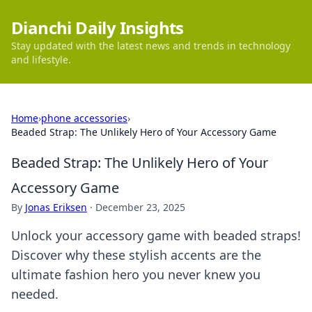
Dianchi Daily Insights
Stay updated with the latest news and trends in technology
and lifestyle.
Home
›
phone accessories
›
Beaded Strap: The Unlikely Hero of Your Accessory Game
Beaded Strap: The Unlikely Hero of Your
Accessory Game
By
Jonas Eriksen
·
December 23, 2025
Unlock your accessory game with beaded straps!
Discover why these stylish accents are the
ultimate fashion hero you never knew you
needed.