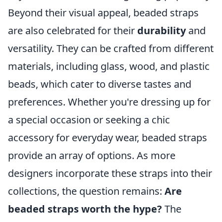
Beyond their visual appeal, beaded straps
are also celebrated for their
durability
and
versatility. They can be crafted from different
materials, including glass, wood, and plastic
beads, which cater to diverse tastes and
preferences. Whether you're dressing up for
a special occasion or seeking a chic
accessory for everyday wear, beaded straps
provide an array of options. As more
designers incorporate these straps into their
collections, the question remains:
Are
beaded straps worth the hype?
The