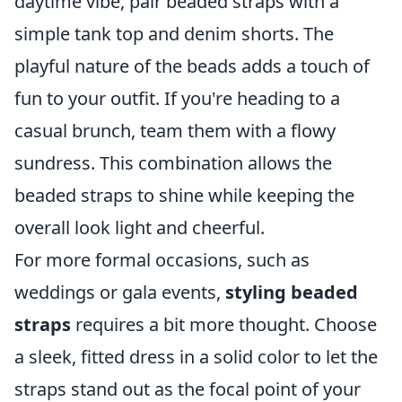
daytime vibe, pair beaded straps with a
simple tank top and denim shorts. The
playful nature of the beads adds a touch of
fun to your outfit. If you're heading to a
casual brunch, team them with a flowy
sundress. This combination allows the
beaded straps to shine while keeping the
overall look light and cheerful.
For more formal occasions, such as
weddings or gala events,
styling beaded
straps
requires a bit more thought. Choose
a sleek, fitted dress in a solid color to let the
straps stand out as the focal point of your