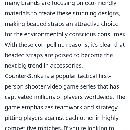
many brands are focusing on eco-friendly
materials to create these stunning designs,
making beaded straps an attractive choice
for the environmentally conscious consumer.
With these compelling reasons, it's clear that
beaded straps are poised to become the
next big trend in accessories.
Counter-Strike is a popular tactical first-
person shooter video game series that has
captivated millions of players worldwide. The
game emphasizes teamwork and strategy,
pitting players against each other in highly
competitive matches. If you're looking to