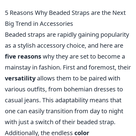
5 Reasons Why Beaded Straps are the Next
Big Trend in Accessories
Beaded straps are rapidly gaining popularity
as a stylish accessory choice, and here are
five reasons
why they are set to become a
mainstay in fashion. First and foremost, their
versatility
allows them to be paired with
various outfits, from bohemian dresses to
casual jeans. This adaptability means that
one can easily transition from day to night
with just a switch of their beaded strap.
Additionally, the endless
color