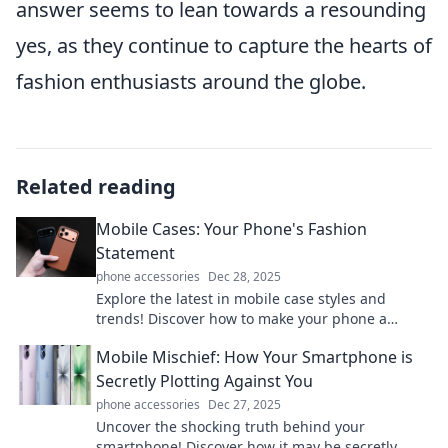
answer seems to lean towards a resounding
yes, as they continue to capture the hearts of
fashion enthusiasts around the globe.
Related reading
Mobile Cases: Your Phone's Fashion
Statement
phone accessories
Dec 28, 2025
Explore the latest in mobile case styles and
trends! Discover how to make your phone a
fashion statement with our top picks and tips.
Mobile Mischief: How Your Smartphone is
Secretly Plotting Against You
phone accessories
Dec 27, 2025
Uncover the shocking truth behind your
smartphone! Discover how it may be secretly