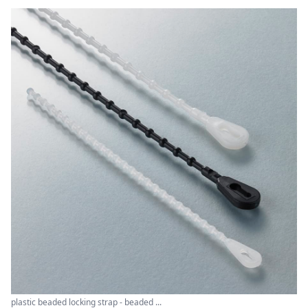
plastic beaded locking strap - beaded ...