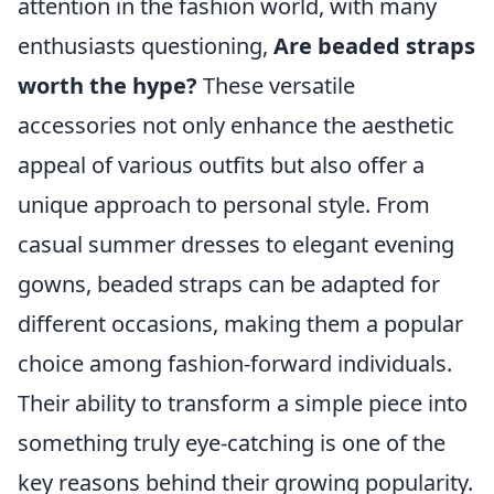
attention in the fashion world, with many
enthusiasts questioning,
Are beaded straps
worth the hype?
These versatile
accessories not only enhance the aesthetic
appeal of various outfits but also offer a
unique approach to personal style. From
casual summer dresses to elegant evening
gowns, beaded straps can be adapted for
different occasions, making them a popular
choice among fashion-forward individuals.
Their ability to transform a simple piece into
something truly eye-catching is one of the
key reasons behind their growing popularity.