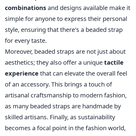
combinations
and designs available make it
simple for anyone to express their personal
style, ensuring that there's a beaded strap
for every taste.
Moreover, beaded straps are not just about
aesthetics; they also offer a unique
tactile
experience
that can elevate the overall feel
of an accessory. This brings a touch of
artisanal craftsmanship to modern fashion,
as many beaded straps are handmade by
skilled artisans. Finally, as sustainability
becomes a focal point in the fashion world,