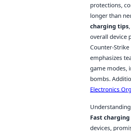
protections, c
longer than nec
charging tips
overall device
Counter-Strike 
emphasizes tea
game modes, in
bombs. Addition
Electronics Or
Understanding 
Fast charging
devices, promi