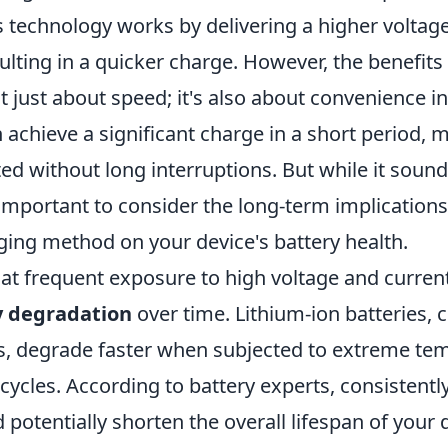
is technology works by delivering a higher voltage
sulting in a quicker charge. However, the benefits
t just about speed; it's also about convenience i
n achieve a significant charge in a short period, m
ed without long interruptions. But while it soun
 important to consider the long-term implications
ging method on your device's battery health.
hat frequent exposure to high voltage and current
y degradation
over time. Lithium-ion batteries
, degrade faster when subjected to extreme te
cycles. According to battery experts, consistentl
 potentially shorten the overall lifespan of your d