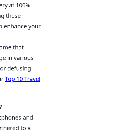
tery at 100%
ng these
lso enhance your
game that
ge in various
or defusing
ur
Top 10 Travel
?
tphones and
ethered to a