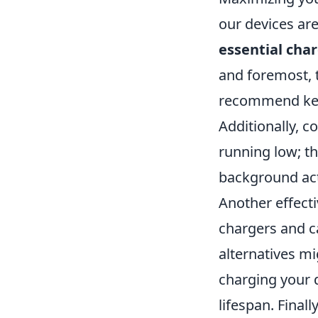
our devices are
essential char
and foremost, t
recommend kee
Additionally, c
running low; t
background act
Another effecti
chargers and c
alternatives mi
charging your d
lifespan. Finall