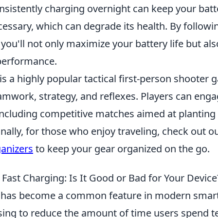
onsistently charging overnight can keep your bat
essary, which can degrade its health. By followi
, you'll not only maximize your battery life but a
 performance.
is a highly popular tactical first-person shooter 
mwork, strategy, and reflexes. Players can enga
cluding competitive matches aimed at planting 
ally, for those who enjoy traveling, check out o
ganizers
to keep your gear organized on the go.
Fast Charging: Is It Good or Bad for Your Device
has become a common feature in modern smar
sing to reduce the amount of time users spend t