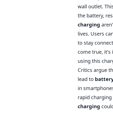
wall outlet. Th
the battery, re
charging
aren'
lives. Users ca
to stay connect
come true, it's
using this char
Critics argue t
lead to
batter
in smartphones
rapid charging 
charging
could