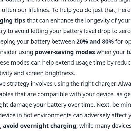
 often our lifelines. To help you do just that, her
ging tips
that can enhance the longevity of your 
ry to avoid letting your battery level drop to zer
ping your battery between
20% and 80%
for op
onsider using
power-saving modes
when your ba
hese modes can help extend usage time by reduc
ivity and screen brightness.
ve strategy involves using the right charger. Alw
ables that are compatible with your device, as g
ght damage your battery over time. Next, be mind
evice in hot environments can adversely affect y
y,
avoid overnight charging
; while many devices