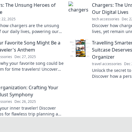
s: The Unsung Heroes of
Chargers: The Un
fe
Our Digital Lives
 22, 2025
tech accessories
Dec 2
 how chargers are the unsung
Discover how charge
 our daily lives, powering our
lives, yet remain un
and keeping us connected. Don't
vital role they play 
r Favorite Song Might Be a
Travelling Smarte
imate their importance!
connected every day
aveler's Anthem
Suitcase Deserves
Organizer
essories
Dec 27, 2025
 why your favorite song could be
travel accessories
Dec 
m for time travelers! Uncover
Unlock the secret to 
eanings and nostalgic
Discover how a pers
ons that transcend time.
transform your suit
Organization: Crafting Your
adventures.
lust Symphony
essories
Dec 26, 2025
your inner traveler! Discover
ps for flawless trip planning and
r adventures into a harmonious