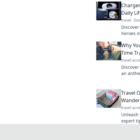
Charger
Daily Li
travel
Dec
Discover
heroes of
devices 
Why You
underest
Time Tr
travel acc
Discover
an anthe
hidden m
connecti
Travel 
Wander
travel acc
Unleash 
expert ti
turn you
journey.