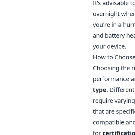
It’s advisable
overnight when
you're in a hu
and battery he
your device.
How to Choose 
Choosing the ri
performance and
type
. Differen
require varying
that are specif
compatible and
for
certificati