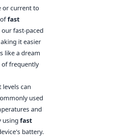
 or current to
 of
fast
n our fast-paced
aking it easier
ds like a dream
 of frequently
 levels can
, commonly used
mperatures and
y using
fast
evice's battery.