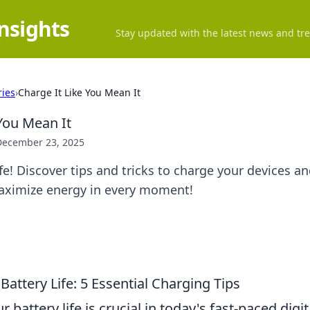
Insights
Stay updated with the latest news and tre
ries
›
Charge It Like You Mean It
 You Mean It
December 23, 2025
fe! Discover tips and tricks to charge your devices a
ximize energy in every moment!
attery Life: 5 Essential Charging Tips
 battery life is crucial in today's fast-paced digi