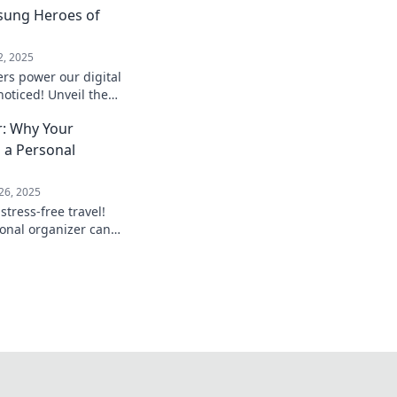
sung Heroes of
2, 2025
rs power our digital
noticed! Unveil the
in keeping us
r: Why Your
.
 a Personal
26, 2025
stress-free travel!
onal organizer can
case and elevate your