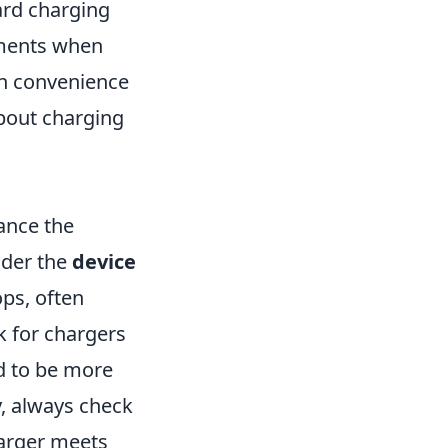
ard charging
ments when
en convenience
about charging
ance the
ider the
device
ops, often
k for chargers
nd to be more
y, always check
harger meets