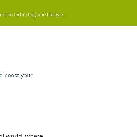
nds in technology and lifestyle.
nd boost your
tal world, where