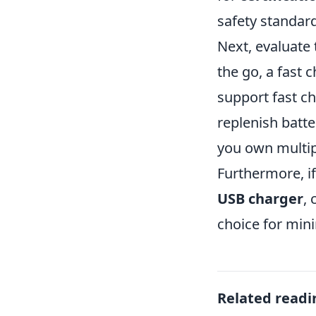
safety standar
Next, evaluate
the go, a fast
support fast ch
replenish batte
you own multip
Furthermore, if
USB charger
,
choice for min
Related readi