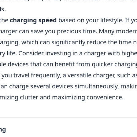
ds.
 the
charging speed
based on your lifestyle. If y
 charger can save you precious time. Many moder
arging, which can significantly reduce the time 
ry life. Consider investing in a charger with highe
le devices that can benefit from quicker chargin
 you travel frequently, a versatile charger, such a
 can charge several devices simultaneously, making
imizing clutter and maximizing convenience.
ng