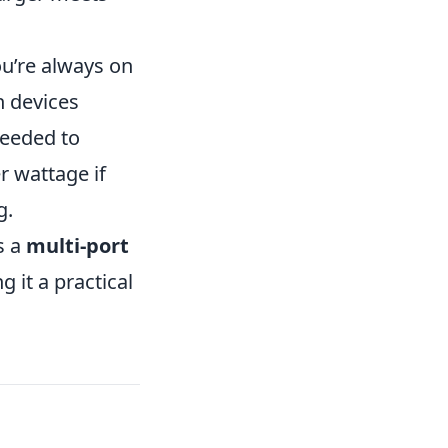
ou’re always on
n devices
needed to
r wattage if
g.
s a
multi-port
 it a practical