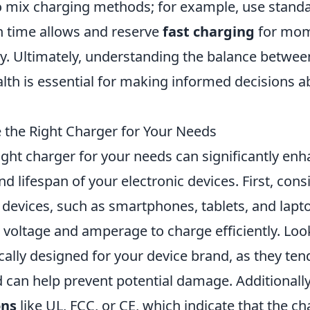
 to mix charging methods; for example, use stand
 time allows and reserve
fast charging
for mo
rry. Ultimately, understanding the balance betwe
alth is essential for making informed decisions 
the Right Charger for Your Needs
ght charger for your needs can significantly enh
 lifespan of your electronic devices. First, cons
t devices, such as smartphones, tablets, and lapt
 voltage and amperage to charge efficiently. Loo
ically designed for your device brand, as they te
 can help prevent potential damage. Additionall
ons
like UL, FCC, or CE, which indicate that the c