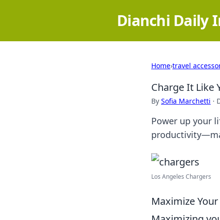
Dianchi Daily 
Home
›
travel accesso
Charge It Like
By
Sofia Marchetti
·
Power up your li
productivity—ma
Los Angeles Chargers
Maximize Your B
Maximizing your