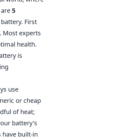
e are
5
battery. First
o. Most experts
timal health.
ttery is
ing
ays use
eneric or cheap
ful of heat;
our battery's
 have built-in