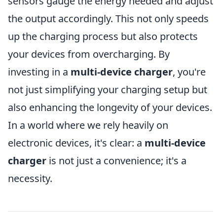
sensors gauge the energy needed and adjust
the output accordingly. This not only speeds
up the charging process but also protects
your devices from overcharging. By
investing in a
multi-device charger
, you're
not just simplifying your charging setup but
also enhancing the longevity of your devices.
In a world where we rely heavily on
electronic devices, it's clear: a
multi-device
charger
is not just a convenience; it's a
necessity.