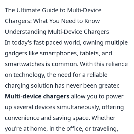
The Ultimate Guide to Multi-Device
Chargers: What You Need to Know
Understanding Multi-Device Chargers
In today's fast-paced world, owning multiple
gadgets like smartphones, tablets, and
smartwatches is common. With this reliance
on technology, the need for a reliable
charging solution has never been greater.
Multi-device chargers
allow you to power
up several devices simultaneously, offering
convenience and saving space. Whether
you're at home, in the office, or traveling,