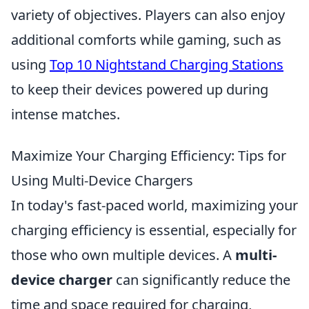
variety of objectives. Players can also enjoy
additional comforts while gaming, such as
using
Top 10 Nightstand Charging Stations
to keep their devices powered up during
intense matches.
Maximize Your Charging Efficiency: Tips for
Using Multi-Device Chargers
In today's fast-paced world, maximizing your
charging efficiency is essential, especially for
those who own multiple devices. A
multi-
device charger
can significantly reduce the
time and space required for charging,