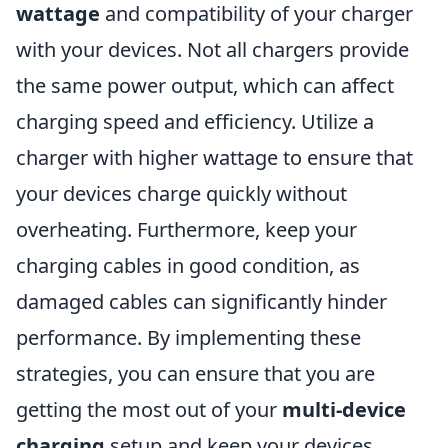
wattage
and compatibility of your charger
with your devices. Not all chargers provide
the same power output, which can affect
charging speed and efficiency. Utilize a
charger with higher wattage to ensure that
your devices charge quickly without
overheating. Furthermore, keep your
charging cables in good condition, as
damaged cables can significantly hinder
performance. By implementing these
strategies, you can ensure that you are
getting the most out of your
multi-device
charging
setup and keep your devices