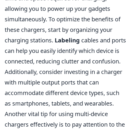
allowing you to power up your gadgets
simultaneously. To optimize the benefits of
these chargers, start by organizing your
charging stations.
Labeling
cables and ports
can help you easily identify which device is
connected, reducing clutter and confusion.
Additionally, consider investing in a charger
with multiple output ports that can
accommodate different device types, such
as smartphones, tablets, and wearables.
Another vital tip for using multi-device
chargers effectively is to pay attention to the