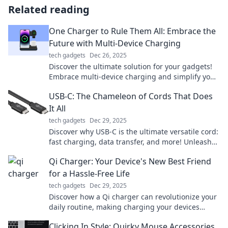
Related reading
One Charger to Rule Them All: Embrace the
Future with Multi-Device Charging
tech gadgets
Dec 26, 2025
Discover the ultimate solution for your gadgets!
Embrace multi-device charging and simplify your
tech life. Charge everything with one device
USB-C: The Chameleon of Cords That Does
today!
It All
tech gadgets
Dec 29, 2025
Discover why USB-C is the ultimate versatile cord:
fast charging, data transfer, and more! Unleash
the power of your devices today!
Qi Charger: Your Device's New Best Friend
for a Hassle-Free Life
tech gadgets
Dec 29, 2025
Discover how a Qi charger can revolutionize your
daily routine, making charging your devices
effortless and hassle-free!
Clicking In Style: Quirky Mouse Accessories