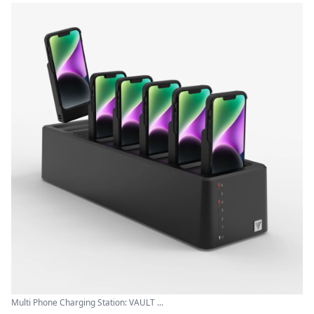
Multi Phone Charging Station: VAULT ...