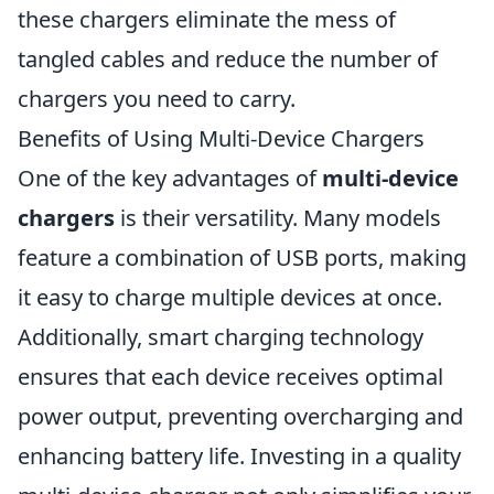
these chargers eliminate the mess of
tangled cables and reduce the number of
chargers you need to carry.
Benefits of Using Multi-Device Chargers
One of the key advantages of
multi-device
chargers
is their versatility. Many models
feature a combination of USB ports, making
it easy to charge multiple devices at once.
Additionally, smart charging technology
ensures that each device receives optimal
power output, preventing overcharging and
enhancing battery life. Investing in a quality