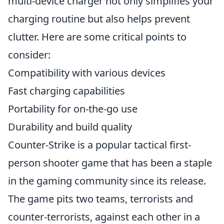
multi-device charger not only simplifies your
charging routine but also helps prevent
clutter. Here are some critical points to
consider:
Compatibility with various devices
Fast charging capabilities
Portability for on-the-go use
Durability and build quality
Counter-Strike is a popular tactical first-
person shooter game that has been a staple
in the gaming community since its release.
The game pits two teams, terrorists and
counter-terrorists, against each other in a