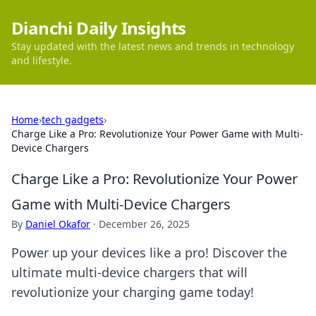
Dianchi Daily Insights
Stay updated with the latest news and trends in technology
and lifestyle.
Home
›
tech gadgets
›
Charge Like a Pro: Revolutionize Your Power Game with Multi-
Device Chargers
Charge Like a Pro: Revolutionize Your Power
Game with Multi-Device Chargers
By
Daniel Okafor
·
December 26, 2025
Power up your devices like a pro! Discover the
ultimate multi-device chargers that will
revolutionize your charging game today!