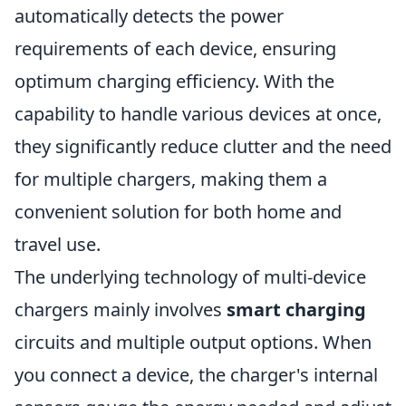
automatically detects the power
requirements of each device, ensuring
optimum charging efficiency. With the
capability to handle various devices at once,
they significantly reduce clutter and the need
for multiple chargers, making them a
convenient solution for both home and
travel use.
The underlying technology of multi-device
chargers mainly involves
smart charging
circuits and multiple output options. When
you connect a device, the charger's internal