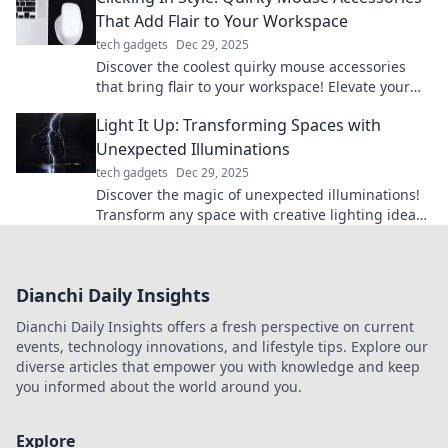
That Add Flair to Your Workspace
tech gadgets
Dec 29, 2025
Discover the coolest quirky mouse accessories
that bring flair to your workspace! Elevate your
style while you click away.
Light It Up: Transforming Spaces with
Unexpected Illuminations
tech gadgets
Dec 29, 2025
Discover the magic of unexpected illuminations!
Transform any space with creative lighting ideas
that spark joy and inspire.
Dianchi Daily Insights
Dianchi Daily Insights offers a fresh perspective on current
events, technology innovations, and lifestyle tips. Explore our
diverse articles that empower you with knowledge and keep
you informed about the world around you.
Explore