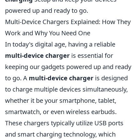
powered up and ready to go.
Multi-Device Chargers Explained: How They
Work and Why You Need One
In today's digital age, having a reliable
multi-device charger
is essential for
keeping our gadgets powered up and ready
to go. A
multi-device charger
is designed
to charge multiple devices simultaneously,
whether it be your smartphone, tablet,
smartwatch, or even wireless earbuds.
These chargers typically utilize USB ports
and smart charging technology, which