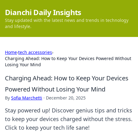
Dianchi Daily Insights
Stay updated with the latest news and trends in technology
and lifestyle.
Home
›
tech accessories
›
Charging Ahead: How to Keep Your Devices Powered Without
Losing Your Mind
Charging Ahead: How to Keep Your Devices
Powered Without Losing Your Mind
By
Sofia Marchetti
·
December 20, 2025
Stay powered up! Discover genius tips and tricks
to keep your devices charged without the stress.
Click to keep your tech life sane!