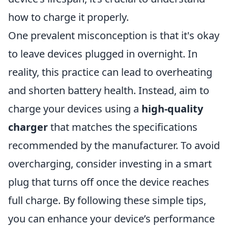
how to charge it properly.
One prevalent misconception is that it's okay
to leave devices plugged in overnight. In
reality, this practice can lead to overheating
and shorten battery health. Instead, aim to
charge your devices using a
high-quality
charger
that matches the specifications
recommended by the manufacturer. To avoid
overcharging, consider investing in a smart
plug that turns off once the device reaches
full charge. By following these simple tips,
you can enhance your device’s performance