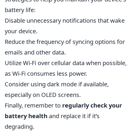
battery life:
Disable unnecessary notifications that wake
your device.
Reduce the frequency of syncing options for
emails and other data.
Utilize Wi-Fi over cellular data when possible,
as Wi-Fi consumes less power.
Consider using dark mode if available,
especially on OLED screens.
Finally, remember to
regularly check your
battery health
and replace it if it’s
degrading.