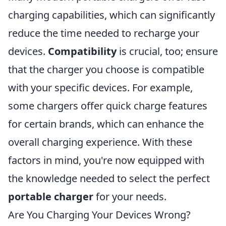
charging capabilities, which can significantly
reduce the time needed to recharge your
devices.
Compatibility
is crucial, too; ensure
that the charger you choose is compatible
with your specific devices. For example,
some chargers offer quick charge features
for certain brands, which can enhance the
overall charging experience. With these
factors in mind, you're now equipped with
the knowledge needed to select the perfect
portable charger
for your needs.
Are You Charging Your Devices Wrong?