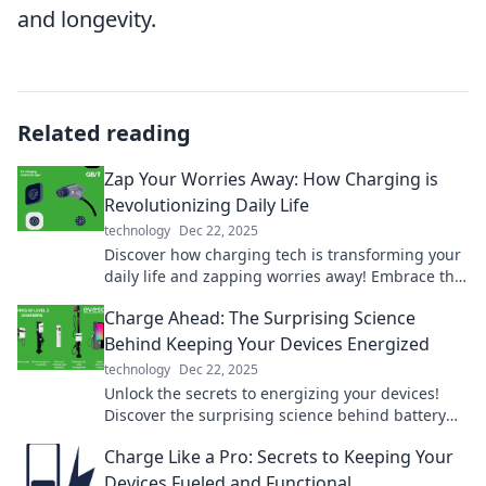
and longevity.
Related reading
Zap Your Worries Away: How Charging is
Revolutionizing Daily Life
technology
Dec 22, 2025
Discover how charging tech is transforming your
daily life and zapping worries away! Embrace the
revolution today!
Charge Ahead: The Surprising Science
Behind Keeping Your Devices Energized
technology
Dec 22, 2025
Unlock the secrets to energizing your devices!
Discover the surprising science behind battery
life and maximization tips in Charge Ahead.
Charge Like a Pro: Secrets to Keeping Your
Devices Fueled and Functional