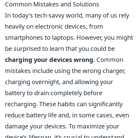
Common Mistakes and Solutions
In today's tech-savvy world, many of us rely
heavily on electronic devices, from
smartphones to laptops. However, you might
be surprised to learn that you could be
charging your devices wrong
. Common
mistakes include using the wrong charger,
charging overnight, and allowing your
battery to drain completely before
recharging. These habits can significantly
reduce battery life and, in some cases, even
damage your devices. To maximize your
device’s lifespan, it’s crucial to understand