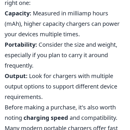
right one:
Capacity:
Measured in milliamp hours
(mAh), higher capacity chargers can power
your devices multiple times.
Portability:
Consider the size and weight,
especially if you plan to carry it around
frequently.
Output:
Look for chargers with multiple
output options to support different device
requirements.
Before making a purchase, it's also worth
noting
charging speed
and compatibility.
Many modern portable chargers offer fast