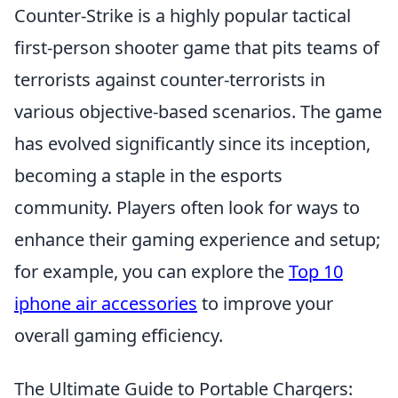
Counter-Strike is a highly popular tactical
first-person shooter game that pits teams of
terrorists against counter-terrorists in
various objective-based scenarios. The game
has evolved significantly since its inception,
becoming a staple in the esports
community. Players often look for ways to
enhance their gaming experience and setup;
for example, you can explore the
Top 10
iphone air accessories
to improve your
overall gaming efficiency.
The Ultimate Guide to Portable Chargers: