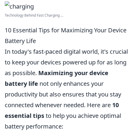
Technology Behind Fast Charging ...
10 Essential Tips for Maximizing Your Device
Battery Life
In today's fast-paced digital world, it's crucial
to keep your devices powered up for as long
as possible.
Maximizing your device
battery life
not only enhances your
productivity but also ensures that you stay
connected whenever needed. Here are
10
essential tips
to help you achieve optimal
battery performance: