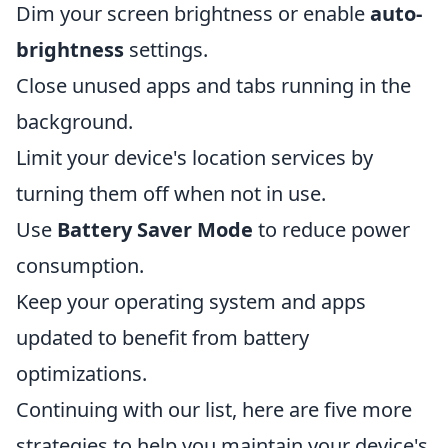
Dim your screen brightness or enable
auto-
brightness
settings.
Close unused apps and tabs running in the
background.
Limit your device's location services by
turning them off when not in use.
Use
Battery Saver Mode
to reduce power
consumption.
Keep your operating system and apps
updated to benefit from battery
optimizations.
Continuing with our list, here are five more
strategies to help you maintain your device's