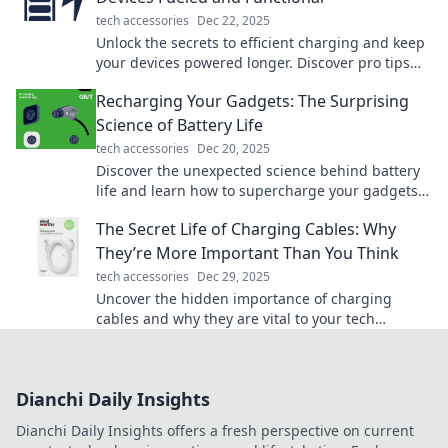
tech accessories
Dec 22, 2025
Unlock the secrets to efficient charging and keep
your devices powered longer. Discover pro tips
for ultimate device performance!
Recharging Your Gadgets: The Surprising
Science of Battery Life
tech accessories
Dec 20, 2025
Discover the unexpected science behind battery
life and learn how to supercharge your gadgets
for longer use!
The Secret Life of Charging Cables: Why
They’re More Important Than You Think
tech accessories
Dec 29, 2025
Uncover the hidden importance of charging
cables and why they are vital to your tech
survival. You won't believe what you've been
missing!
Dianchi Daily Insights
Dianchi Daily Insights offers a fresh perspective on current