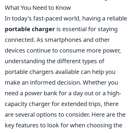
What You Need to Know
In today's fast-paced world, having a reliable
portable charger
is essential for staying
connected. As smartphones and other
devices continue to consume more power,
understanding the different types of
portable chargers available can help you
make an informed decision. Whether you
need a power bank for a day out or a high-
capacity charger for extended trips, there
are several options to consider. Here are the
key features to look for when choosing the