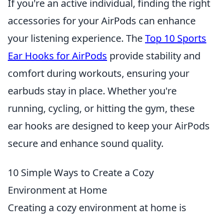
If you're an active individual, finding the right
accessories for your AirPods can enhance
your listening experience. The
Top 10 Sports
Ear Hooks for AirPods
provide stability and
comfort during workouts, ensuring your
earbuds stay in place. Whether you're
running, cycling, or hitting the gym, these
ear hooks are designed to keep your AirPods
secure and enhance sound quality.
10 Simple Ways to Create a Cozy
Environment at Home
Creating a cozy environment at home is