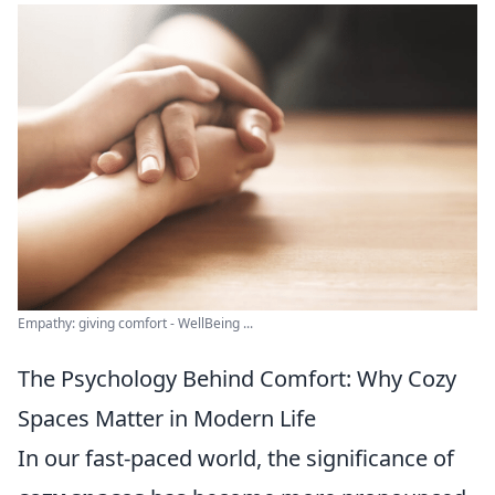
Empathy: giving comfort - WellBeing ...
The Psychology Behind Comfort: Why Cozy
Spaces Matter in Modern Life
In our fast-paced world, the significance of