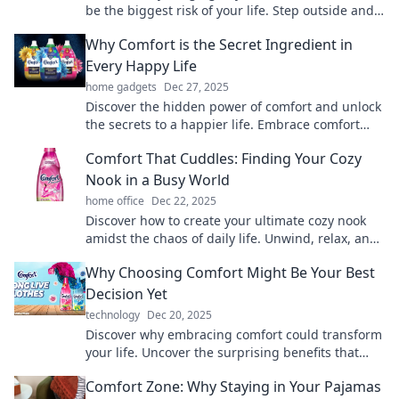
be the biggest risk of your life. Step outside and
embrace growth today!
Why Comfort is the Secret Ingredient in
Every Happy Life
home gadgets
Dec 27, 2025
Discover the hidden power of comfort and unlock
the secrets to a happier life. Embrace comfort
and transform your daily happiness!
Comfort That Cuddles: Finding Your Cozy
Nook in a Busy World
home office
Dec 22, 2025
Discover how to create your ultimate cozy nook
amidst the chaos of daily life. Unwind, relax, and
embrace comfort like never before!
Why Choosing Comfort Might Be Your Best
Decision Yet
technology
Dec 20, 2025
Discover why embracing comfort could transform
your life. Uncover the surprising benefits that
might just change your perspective!
Comfort Zone: Why Staying in Your Pajamas