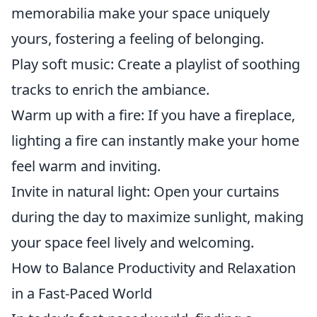
memorabilia make your space uniquely
yours, fostering a feeling of belonging.
Play soft music: Create a playlist of soothing
tracks to enrich the ambiance.
Warm up with a fire: If you have a fireplace,
lighting a fire can instantly make your home
feel warm and inviting.
Invite in natural light: Open your curtains
during the day to maximize sunlight, making
your space feel lively and welcoming.
How to Balance Productivity and Relaxation
in a Fast-Paced World