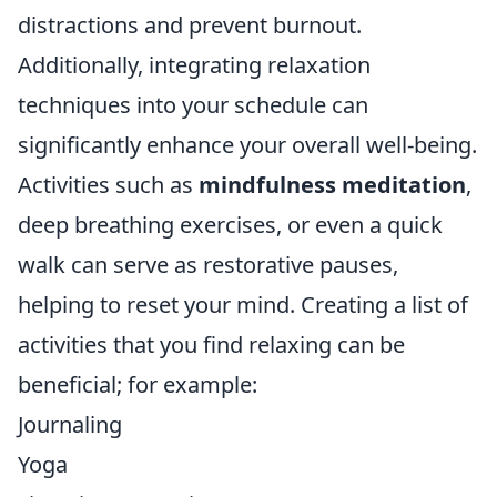
distractions and prevent burnout.
Additionally, integrating relaxation
techniques into your schedule can
significantly enhance your overall well-being.
Activities such as
mindfulness meditation
,
deep breathing exercises, or even a quick
walk can serve as restorative pauses,
helping to reset your mind. Creating a list of
activities that you find relaxing can be
beneficial; for example:
Journaling
Yoga