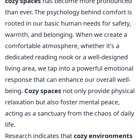
cozy spaces
has become more pronounced
than ever. The psychology behind comfort is
rooted in our basic human needs for safety,
warmth, and belonging. When we create a
comfortable atmosphere, whether it's a
dedicated reading nook or a well-designed
living area, we tap into a powerful emotional
response that can enhance our overall well-
being.
Cozy spaces
not only provide physical
relaxation but also foster mental peace,
acting as a sanctuary from the chaos of daily
life.
Research indicates that
cozy environments