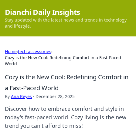
Dianchi Daily Insights
Stay updated with the latest news and trends in technology
and lifestyle.
Home
›
tech accessories
›
Cozy is the New Cool: Redefining Comfort in a Fast-Paced
World
Cozy is the New Cool: Redefining Comfort in
a Fast-Paced World
By
Ana Reyes
·
December 28, 2025
Discover how to embrace comfort and style in
today's fast-paced world. Cozy living is the new
trend you can't afford to miss!