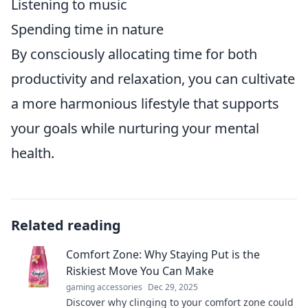
Listening to music
Spending time in nature
By consciously allocating time for both
productivity and relaxation, you can cultivate
a more harmonious lifestyle that supports
your goals while nurturing your mental
health.
Related reading
Comfort Zone: Why Staying Put is the
Riskiest Move You Can Make
gaming accessories
Dec 29, 2025
Discover why clinging to your comfort zone could