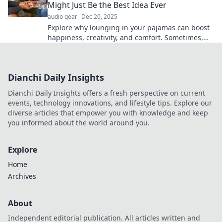
Might Just Be the Best Idea Ever
audio gear
Dec 20, 2025
Explore why lounging in your pajamas can boost
happiness, creativity, and comfort. Sometimes,
staying cozy is the ultimate self-care!
Dianchi Daily Insights
Dianchi Daily Insights offers a fresh perspective on current
events, technology innovations, and lifestyle tips. Explore our
diverse articles that empower you with knowledge and keep
you informed about the world around you.
Explore
Home
Archives
About
Independent editorial publication. All articles written and