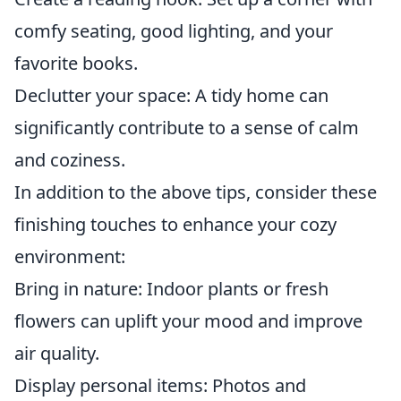
comfy seating, good lighting, and your
favorite books.
Declutter your space: A tidy home can
significantly contribute to a sense of calm
and coziness.
In addition to the above tips, consider these
finishing touches to enhance your cozy
environment:
Bring in nature: Indoor plants or fresh
flowers can uplift your mood and improve
air quality.
Display personal items: Photos and