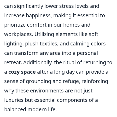
can significantly lower stress levels and
increase happiness, making it essential to
prioritize comfort in our homes and
workplaces. Utilizing elements like soft
lighting, plush textiles, and calming colors
can transform any area into a personal
retreat. Additionally, the ritual of returning to
a
cozy space
after a long day can provide a
sense of grounding and refuge, reinforcing
why these environments are not just
luxuries but essential components of a
balanced modern life.