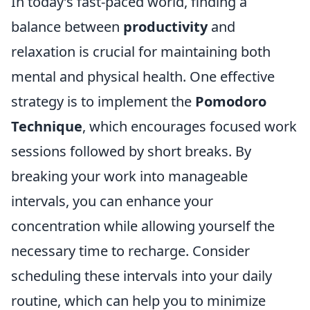
In today’s fast-paced world, finding a
balance between
productivity
and
relaxation is crucial for maintaining both
mental and physical health. One effective
strategy is to implement the
Pomodoro
Technique
, which encourages focused work
sessions followed by short breaks. By
breaking your work into manageable
intervals, you can enhance your
concentration while allowing yourself the
necessary time to recharge. Consider
scheduling these intervals into your daily
routine, which can help you to minimize