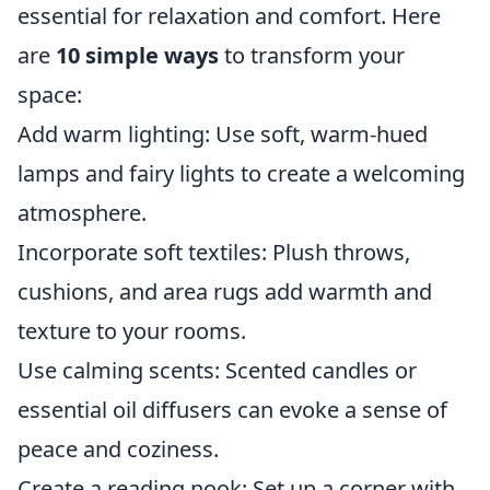
essential for relaxation and comfort. Here
are
10 simple ways
to transform your
space:
Add warm lighting: Use soft, warm-hued
lamps and fairy lights to create a welcoming
atmosphere.
Incorporate soft textiles: Plush throws,
cushions, and area rugs add warmth and
texture to your rooms.
Use calming scents: Scented candles or
essential oil diffusers can evoke a sense of
peace and coziness.
Create a reading nook: Set up a corner with