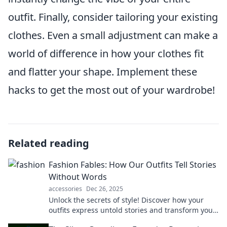
outfit. Finally, consider tailoring your existing
clothes. Even a small adjustment can make a
world of difference in how your clothes fit
and flatter your shape. Implement these
hacks to get the most out of your wardrobe!
Related reading
Fashion Fables: How Our Outfits Tell Stories
Without Words
accessories
Dec 26, 2025
Unlock the secrets of style! Discover how your
outfits express untold stories and transform your
fashion choices into powerful narratives.