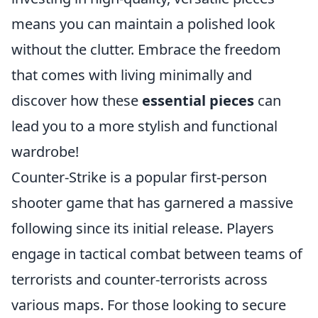
means you can maintain a polished look
without the clutter. Embrace the freedom
that comes with living minimally and
discover how these
essential pieces
can
lead you to a more stylish and functional
wardrobe!
Counter-Strike is a popular first-person
shooter game that has garnered a massive
following since its initial release. Players
engage in tactical combat between teams of
terrorists and counter-terrorists across
various maps. For those looking to secure