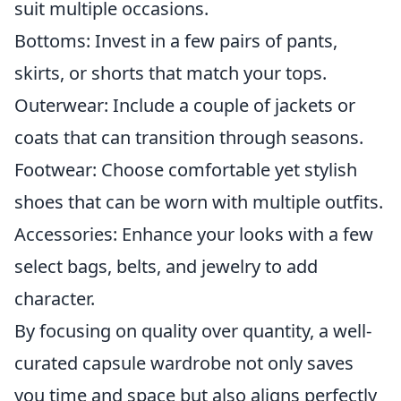
suit multiple occasions.
Bottoms: Invest in a few pairs of pants,
skirts, or shorts that match your tops.
Outerwear: Include a couple of jackets or
coats that can transition through seasons.
Footwear: Choose comfortable yet stylish
shoes that can be worn with multiple outfits.
Accessories: Enhance your looks with a few
select bags, belts, and jewelry to add
character.
By focusing on quality over quantity, a well-
curated capsule wardrobe not only saves
you time and space but also aligns perfectly