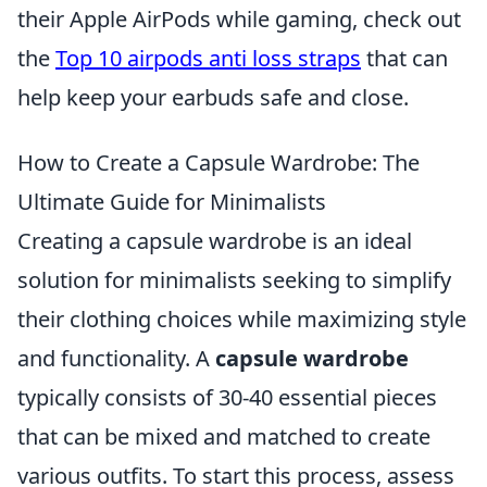
their Apple AirPods while gaming, check out
the
Top 10 airpods anti loss straps
that can
help keep your earbuds safe and close.
How to Create a Capsule Wardrobe: The
Ultimate Guide for Minimalists
Creating a capsule wardrobe is an ideal
solution for minimalists seeking to simplify
their clothing choices while maximizing style
and functionality. A
capsule wardrobe
typically consists of 30-40 essential pieces
that can be mixed and matched to create
various outfits. To start this process, assess