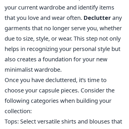
your current wardrobe and identify items
that you love and wear often.
Declutter
any
garments that no longer serve you, whether
due to size, style, or wear. This step not only
helps in recognizing your personal style but
also creates a foundation for your new
minimalist wardrobe.
Once you have decluttered, it’s time to
choose your capsule pieces. Consider the
following categories when building your
collection:
Tops: Select versatile shirts and blouses that