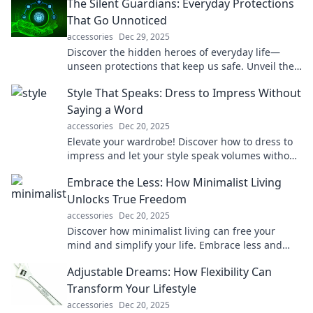
The Silent Guardians: Everyday Protections
That Go Unnoticed
accessories
Dec 29, 2025
Discover the hidden heroes of everyday life—
unseen protections that keep us safe. Unveil their
secrets and stay informed!
Style That Speaks: Dress to Impress Without
Saying a Word
accessories
Dec 20, 2025
Elevate your wardrobe! Discover how to dress to
impress and let your style speak volumes without
saying a word. Unleash your fashion potential!
Embrace the Less: How Minimalist Living
Unlocks True Freedom
accessories
Dec 20, 2025
Discover how minimalist living can free your
mind and simplify your life. Embrace less and
unlock a world of true freedom today!
Adjustable Dreams: How Flexibility Can
Transform Your Lifestyle
accessories
Dec 20, 2025