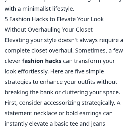
with a minimalist lifestyle.
5 Fashion Hacks to Elevate Your Look
Without Overhauling Your Closet
Elevating your style doesn't always require a
complete closet overhaul. Sometimes, a few
clever
fashion hacks
can transform your
look effortlessly. Here are five simple
strategies to enhance your outfits without
breaking the bank or cluttering your space.
First, consider accessorizing strategically. A
statement necklace or bold earrings can
instantly elevate a basic tee and jeans