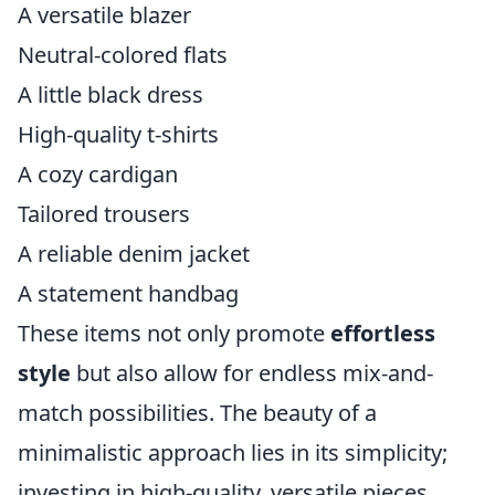
A versatile blazer
Neutral-colored flats
A little black dress
High-quality t-shirts
A cozy cardigan
Tailored trousers
A reliable denim jacket
A statement handbag
These items not only promote
effortless
style
but also allow for endless mix-and-
match possibilities. The beauty of a
minimalistic approach lies in its simplicity;
investing in high-quality, versatile pieces