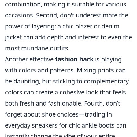
combination, making it suitable for various
occasions. Second, don’t underestimate the
power of layering; a chic blazer or denim
jacket can add depth and interest to even the
most mundane outfits.
Another effective
fashion hack
is playing
with colors and patterns. Mixing prints can
be daunting, but sticking to complementary
colors can create a cohesive look that feels
both fresh and fashionable. Fourth, don’t
forget about shoe choices—trading in
everyday sneakers for chic ankle boots can
instantly change the vibe of your entire