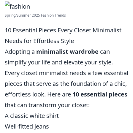
Spring/Summer 2025 Fashion Trends
10 Essential Pieces Every Closet Minimalist
Needs for Effortless Style
Adopting a
minimalist wardrobe
can
simplify your life and elevate your style.
Every closet minimalist needs a few essential
pieces that serve as the foundation of a chic,
effortless look. Here are
10 essential pieces
that can transform your closet:
A classic white shirt
Well-fitted jeans