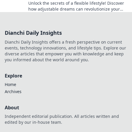
Unlock the secrets of a flexible lifestyle! Discover
how adjustable dreams can revolutionize your
daily routine and boost your happiness.
Dianchi Daily Insights
Dianchi Daily Insights offers a fresh perspective on current
events, technology innovations, and lifestyle tips. Explore our
diverse articles that empower you with knowledge and keep
you informed about the world around you.
Explore
Home
Archives
About
Independent editorial publication. All articles written and
edited by our in-house team.