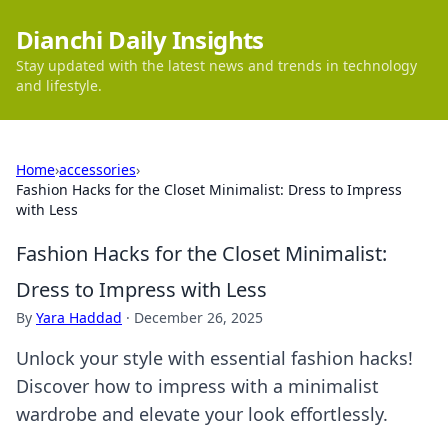
Dianchi Daily Insights
Stay updated with the latest news and trends in technology
and lifestyle.
Home
›
accessories
›
Fashion Hacks for the Closet Minimalist: Dress to Impress
with Less
Fashion Hacks for the Closet Minimalist:
Dress to Impress with Less
By
Yara Haddad
·
December 26, 2025
Unlock your style with essential fashion hacks!
Discover how to impress with a minimalist
wardrobe and elevate your look effortlessly.