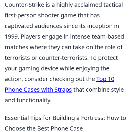
Counter-Strike is a highly acclaimed tactical
first-person shooter game that has
captivated audiences since its inception in
1999. Players engage in intense team-based
matches where they can take on the role of
terrorists or counter-terrorists. To protect
your gaming device while enjoying the
action, consider checking out the
Top 10
Phone Cases with Straps
that combine style
and functionality.
Essential Tips for Building a Fortress: How to
Choose the Best Phone Case