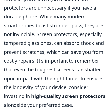
protectors are unnecessary if you have a
durable phone. While many modern
smartphones boast stronger glass, they are
not invincible. Screen protectors, especially
tempered glass ones, can absorb shock and
prevent scratches, which can save you from
costly repairs. It's important to remember
that even the toughest screens can shatter
upon impact with the right force. To ensure
the longevity of your device, consider
investing in
high-quality screen protectors
alongside your preferred case.