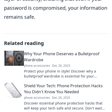
password is compromised, your information
remains safe.
Related reading
Why Your Phone Deserves a Bulletproof
Wardrobe
phone accessories
Dec 26, 2025
Protect your phone in style! Discover why a
bulletproof wardrobe is essential for your
device's longevity and safety. Click to learn more!
Shield Your Tech: Phone Protection Hacks
You Didn't Know You Needed
phone accessories
Dec 26, 2025
Discover essential phone protection hacks that
will keep your tech safe and secure. Don't wait