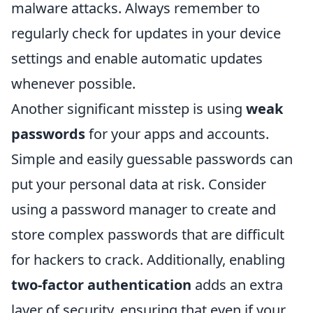
malware attacks. Always remember to
regularly check for updates in your device
settings and enable automatic updates
whenever possible.
Another significant misstep is using
weak
passwords
for your apps and accounts.
Simple and easily guessable passwords can
put your personal data at risk. Consider
using a password manager to create and
store complex passwords that are difficult
for hackers to crack. Additionally, enabling
two-factor authentication
adds an extra
layer of security, ensuring that even if your