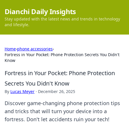
Dianchi Daily Insights
Stay updated with the latest news and trends in technology
and lifestyle.
Home
›
phone accessories
›
Fortress in Your Pocket: Phone Protection Secrets You Didn't
Know
Fortress in Your Pocket: Phone Protection
Secrets You Didn't Know
By
Lucas Meyer
·
December 26, 2025
Discover game-changing phone protection tips
and tricks that will turn your device into a
fortress. Don't let accidents ruin your tech!