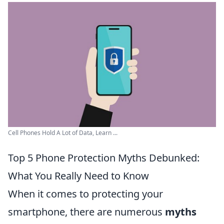
Cell Phones Hold A Lot of Data, Learn ...
Top 5 Phone Protection Myths Debunked:
What You Really Need to Know
When it comes to protecting your
smartphone, there are numerous
myths