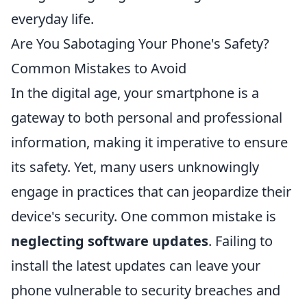
everyday life.
Are You Sabotaging Your Phone's Safety?
Common Mistakes to Avoid
In the digital age, your smartphone is a
gateway to both personal and professional
information, making it imperative to ensure
its safety. Yet, many users unknowingly
engage in practices that can jeopardize their
device's security. One common mistake is
neglecting software updates
. Failing to
install the latest updates can leave your
phone vulnerable to security breaches and