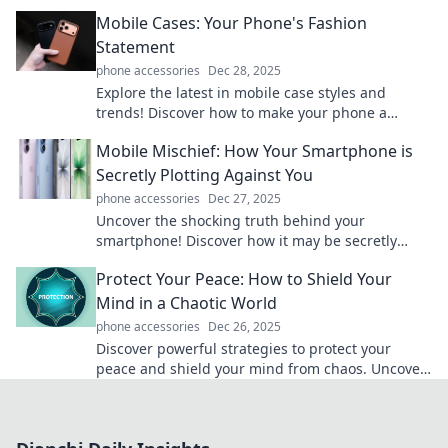
until it's too late—click to unlock these secrets!
Mobile Cases: Your Phone's Fashion
Statement
phone accessories
Dec 28, 2025
Explore the latest in mobile case styles and
trends! Discover how to make your phone a
fashion statement with our top picks and tips.
Mobile Mischief: How Your Smartphone is
Secretly Plotting Against You
phone accessories
Dec 27, 2025
Uncover the shocking truth behind your
smartphone! Discover how it may be secretly
scheming against you in ways you never
Protect Your Peace: How to Shield Your
imagined.
Mind in a Chaotic World
phone accessories
Dec 26, 2025
Discover powerful strategies to protect your
peace and shield your mind from chaos. Uncover
serenity in a turbulent world today!