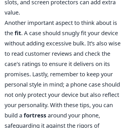
slots, and screen protectors can add extra
value.
Another important aspect to think about is
the
fit
. A case should snugly fit your device
without adding excessive bulk. It’s also wise
to read customer reviews and check the
case's ratings to ensure it delivers on its
promises. Lastly, remember to keep your
personal style in mind; a phone case should
not only protect your device but also reflect
your personality. With these tips, you can
build a
fortress
around your phone,
safeguarding it against the rigors of