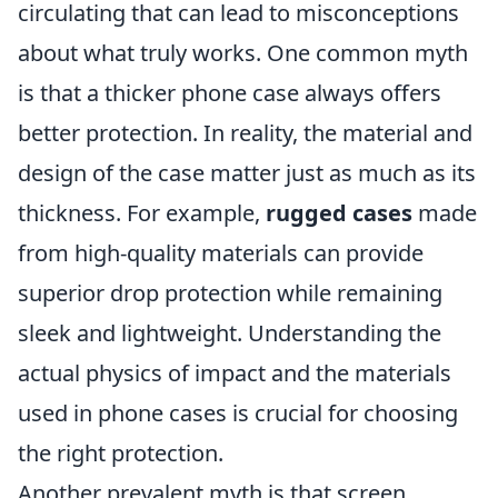
circulating that can lead to misconceptions
about what truly works. One common myth
is that a thicker phone case always offers
better protection. In reality, the material and
design of the case matter just as much as its
thickness. For example,
rugged cases
made
from high-quality materials can provide
superior drop protection while remaining
sleek and lightweight. Understanding the
actual physics of impact and the materials
used in phone cases is crucial for choosing
the right protection.
Another prevalent myth is that screen