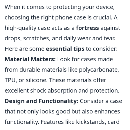
When it comes to protecting your device,
choosing the right phone case is crucial. A
high-quality case acts as a
fortress
against
drops, scratches, and daily wear and tear.
Here are some
essential tips
to consider:
Material Matters:
Look for cases made
from durable materials like polycarbonate,
TPU, or silicone. These materials offer
excellent shock absorption and protection.
Design and Functionality:
Consider a case
that not only looks good but also enhances
functionality. Features like kickstands, card