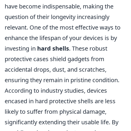
have become indispensable, making the
question of their longevity increasingly
relevant. One of the most effective ways to
enhance the lifespan of your devices is by
investing in
hard shells
. These robust
protective cases shield gadgets from
accidental drops, dust, and scratches,
ensuring they remain in pristine condition.
According to industry studies, devices
encased in hard protective shells are less
likely to suffer from physical damage,
significantly extending their usable life. By