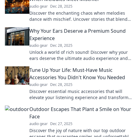
audio gear
Dec 28, 2025
Discover the enchanting chaos when melodies
dance with mischief. Uncover stories that blend
music and mischief in unexpected ways!
Why Your Ears Deserve a Premium Sound
Experience
audio gear
Dec 28, 2025
Unlock a world of rich sound! Discover why your
ears deserve the ultimate audio experience and
elevate your listening today!
Tune Up Your Life: Must-Have Music
Accessories You Didn't Know You Needed
audio gear
Dec 28, 2025
Discover essential music accessories that will
elevate your listening experience and transform
your routine. Don't miss out on these game-
Outdoor Escapes That Plant a Smile on Your
changers!
Face
audio gear
Dec 27, 2025
Discover the joy of nature with our top outdoor
escapes that guarantee smiles and unforgettable