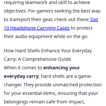
requiring teamwork and skill to achieve
objectives. For gamers seeking the best way
to transport their gear, check out these
Top
10 Headphone Carrying Cases
to protect
their audio equipment while on the go.
How Hard Shells Enhance Your Everyday
Carry: A Comprehensive Guide
When it comes to
enhancing your
everyday carry
, hard shells are a game-
changer. They provide unmatched protection
for your essential items, ensuring that your
belongings remain safe from impact,