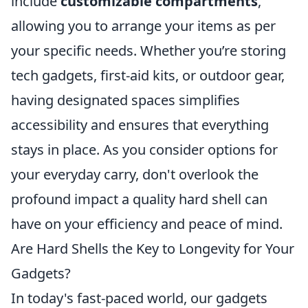
include
customizable compartments
,
allowing you to arrange your items as per
your specific needs. Whether you’re storing
tech gadgets, first-aid kits, or outdoor gear,
having designated spaces simplifies
accessibility and ensures that everything
stays in place. As you consider options for
your everyday carry, don't overlook the
profound impact a quality hard shell can
have on your efficiency and peace of mind.
Are Hard Shells the Key to Longevity for Your
Gadgets?
In today's fast-paced world, our gadgets