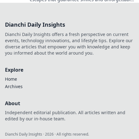
adventures! Unplug and explore today!
Dianchi Daily Insights
Dianchi Daily Insights offers a fresh perspective on current
events, technology innovations, and lifestyle tips. Explore our
diverse articles that empower you with knowledge and keep
you informed about the world around you.
Explore
Home
Archives
About
Independent editorial publication. All articles written and
edited by our in-house team.
Dianchi Daily Insights
·
2026
· All rights reserved.