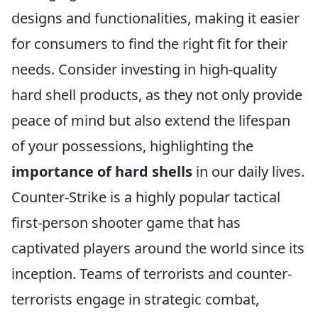
designs and functionalities, making it easier
for consumers to find the right fit for their
needs. Consider investing in high-quality
hard shell products, as they not only provide
peace of mind but also extend the lifespan
of your possessions, highlighting the
importance of hard shells
in our daily lives.
Counter-Strike is a highly popular tactical
first-person shooter game that has
captivated players around the world since its
inception. Teams of terrorists and counter-
terrorists engage in strategic combat,