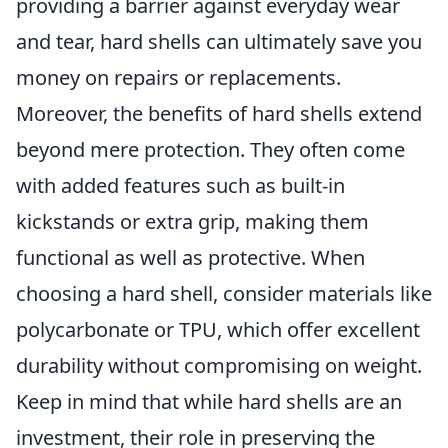
providing a barrier against everyday wear
and tear, hard shells can ultimately save you
money on repairs or replacements.
Moreover, the benefits of hard shells extend
beyond mere protection. They often come
with added features such as built-in
kickstands or extra grip, making them
functional as well as protective. When
choosing a hard shell, consider materials like
polycarbonate or TPU, which offer excellent
durability without compromising on weight.
Keep in mind that while hard shells are an
investment, their role in preserving the