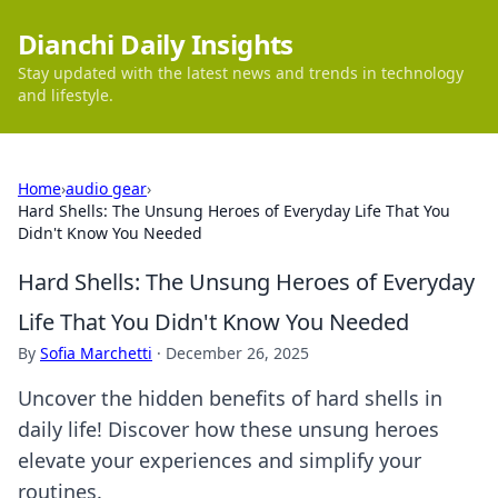
Dianchi Daily Insights
Stay updated with the latest news and trends in technology
and lifestyle.
Home
›
audio gear
›
Hard Shells: The Unsung Heroes of Everyday Life That You
Didn't Know You Needed
Hard Shells: The Unsung Heroes of Everyday
Life That You Didn't Know You Needed
By
Sofia Marchetti
·
December 26, 2025
Uncover the hidden benefits of hard shells in
daily life! Discover how these unsung heroes
elevate your experiences and simplify your
routines.