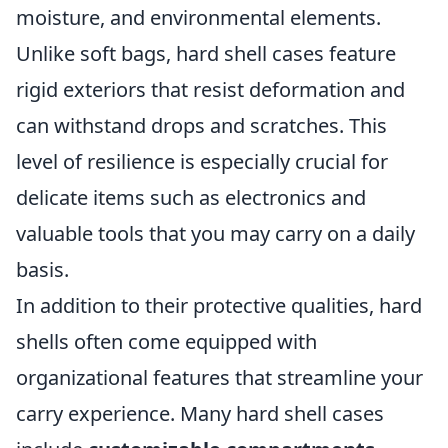
moisture, and environmental elements.
Unlike soft bags, hard shell cases feature
rigid exteriors that resist deformation and
can withstand drops and scratches. This
level of resilience is especially crucial for
delicate items such as electronics and
valuable tools that you may carry on a daily
basis.
In addition to their protective qualities, hard
shells often come equipped with
organizational features that streamline your
carry experience. Many hard shell cases