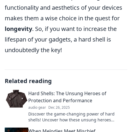
functionality and aesthetics of your devices
makes them a wise choice in the quest for
longevity
. So, if you want to increase the
lifespan of your gadgets, a hard shell is
undoubtedly the key!
Related reading
Hard Shells: The Unsung Heroes of
Protection and Performance
audio gear
Dec 26, 2025
Discover the game-changing power of hard
shells! Uncover how these unsung heroes
enhance protection and performance in your
When Melodies Meet Mischief
gear.