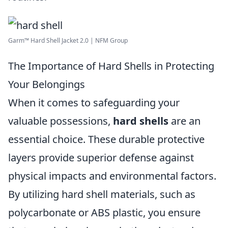
Garm™ Hard Shell Jacket 2.0 | NFM Group
The Importance of Hard Shells in Protecting
Your Belongings
When it comes to safeguarding your
valuable possessions,
hard shells
are an
essential choice. These durable protective
layers provide superior defense against
physical impacts and environmental factors.
By utilizing hard shell materials, such as
polycarbonate or ABS plastic, you ensure