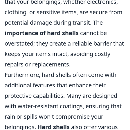
that your belongings, whether electronics,
clothing, or sensitive items, are secure from
potential damage during transit. The
importance of hard shells
cannot be
overstated; they create a reliable barrier that
keeps your items intact, avoiding costly
repairs or replacements.
Furthermore, hard shells often come with
additional features that enhance their
protective capabilities. Many are designed
with water-resistant coatings, ensuring that
rain or spills won't compromise your
belongings.
Hard shells
also offer various