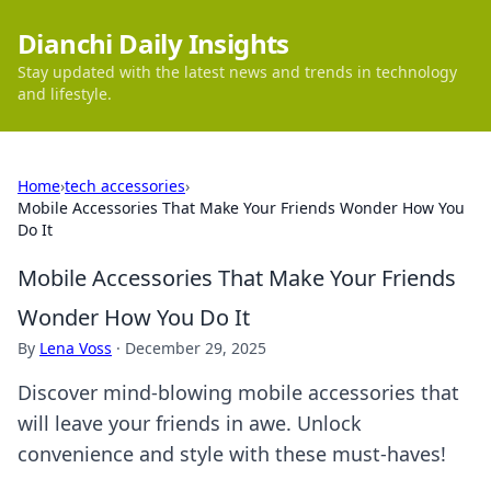
Dianchi Daily Insights
Stay updated with the latest news and trends in technology
and lifestyle.
Home
›
tech accessories
›
Mobile Accessories That Make Your Friends Wonder How You
Do It
Mobile Accessories That Make Your Friends
Wonder How You Do It
By
Lena Voss
·
December 29, 2025
Discover mind-blowing mobile accessories that
will leave your friends in awe. Unlock
convenience and style with these must-haves!