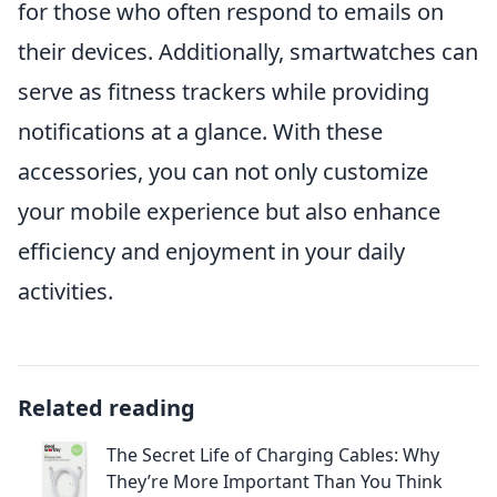
for those who often respond to emails on
their devices. Additionally, smartwatches can
serve as fitness trackers while providing
notifications at a glance. With these
accessories, you can not only customize
your mobile experience but also enhance
efficiency and enjoyment in your daily
activities.
Related reading
The Secret Life of Charging Cables: Why
They’re More Important Than You Think