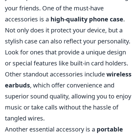
your friends. One of the must-have
accessories is a
high-quality phone case
.
Not only does it protect your device, but a
stylish case can also reflect your personality.
Look for ones that provide a unique design
or special features like built-in card holders.
Other standout accessories include
wireless
earbuds
, which offer convenience and
superior sound quality, allowing you to enjoy
music or take calls without the hassle of
tangled wires.
Another essential accessory is a
portable