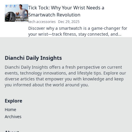
the quirky influence of mobile devices.
Tick Tock: Why Your Wrist Needs a
Smartwatch Revolution
tech accessories
Dec 29, 2025
Discover why a smartwatch is a game-changer for
your wrist—track fitness, stay connected, and
elevate your style in one revolution!
Dianchi Daily Insights
Dianchi Daily Insights offers a fresh perspective on current
events, technology innovations, and lifestyle tips. Explore our
diverse articles that empower you with knowledge and keep
you informed about the world around you.
Explore
Home
Archives