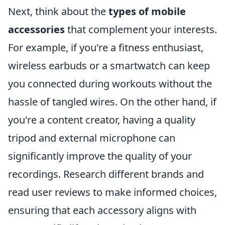
Next, think about the
types of mobile
accessories
that complement your interests.
For example, if you're a fitness enthusiast,
wireless earbuds or a smartwatch can keep
you connected during workouts without the
hassle of tangled wires. On the other hand, if
you're a content creator, having a quality
tripod and external microphone can
significantly improve the quality of your
recordings. Research different brands and
read user reviews to make informed choices,
ensuring that each accessory aligns with