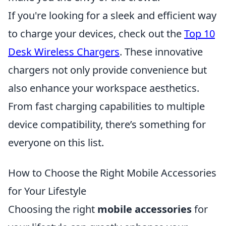
If you're looking for a sleek and efficient way
to charge your devices, check out the
Top 10
Desk Wireless Chargers
. These innovative
chargers not only provide convenience but
also enhance your workspace aesthetics.
From fast charging capabilities to multiple
device compatibility, there’s something for
everyone on this list.
How to Choose the Right Mobile Accessories
for Your Lifestyle
Choosing the right
mobile accessories
for