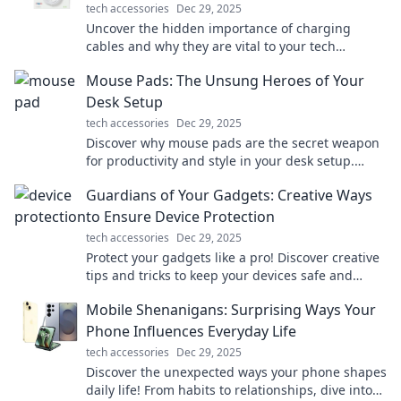
tech accessories
Dec 29, 2025
Uncover the hidden importance of charging
cables and why they are vital to your tech
survival. You won't believe what you've been
Mouse Pads: The Unsung Heroes of Your
missing!
Desk Setup
tech accessories
Dec 29, 2025
Discover why mouse pads are the secret weapon
for productivity and style in your desk setup.
Elevate your workspace today!
Guardians of Your Gadgets: Creative Ways
to Ensure Device Protection
tech accessories
Dec 29, 2025
Protect your gadgets like a pro! Discover creative
tips and tricks to keep your devices safe and
secure from damage and theft. Click to learn
Mobile Shenanigans: Surprising Ways Your
more!
Phone Influences Everyday Life
tech accessories
Dec 29, 2025
Discover the unexpected ways your phone shapes
daily life! From habits to relationships, dive into