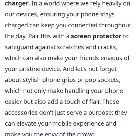
charger
. In a world where we rely heavily on
our devices, ensuring your phone stays
charged can keep you connected throughout
the day. Pair this with a
screen protector
to
safeguard against scratches and cracks,
which can also make your friends envious of
your pristine device. And let's not forget
about stylish phone grips or pop sockets,
which not only make handling your phone
easier but also add a touch of flair. These
accessories don’t just serve a purpose; they
can elevate your mobile experience and
make you the envy of the crowd.