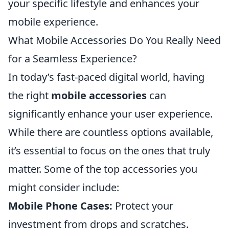
your specific lifestyle and enhances your
mobile experience.
What Mobile Accessories Do You Really Need
for a Seamless Experience?
In today’s fast-paced digital world, having
the right
mobile accessories
can
significantly enhance your user experience.
While there are countless options available,
it’s essential to focus on the ones that truly
matter. Some of the top accessories you
might consider include:
Mobile Phone Cases:
Protect your
investment from drops and scratches.