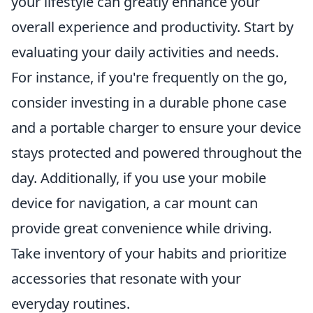
your lifestyle can greatly enhance your
overall experience and productivity. Start by
evaluating your daily activities and needs.
For instance, if you're frequently on the go,
consider investing in a durable phone case
and a portable charger to ensure your device
stays protected and powered throughout the
day. Additionally, if you use your mobile
device for navigation, a car mount can
provide great convenience while driving.
Take inventory of your habits and prioritize
accessories that resonate with your
everyday routines.