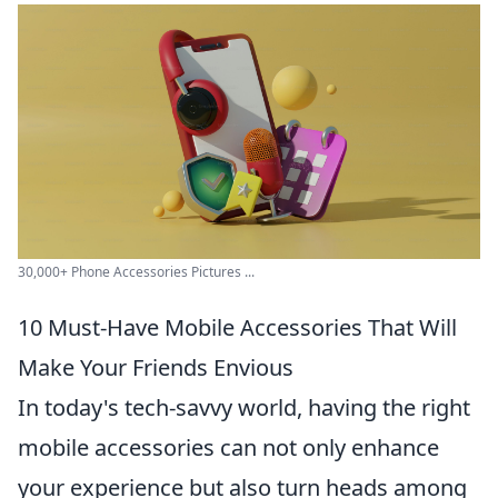
30,000+ Phone Accessories Pictures ...
10 Must-Have Mobile Accessories That Will
Make Your Friends Envious
In today's tech-savvy world, having the right
mobile accessories can not only enhance
your experience but also turn heads among