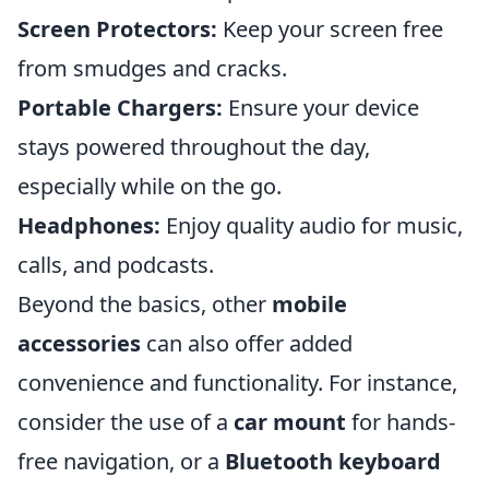
Screen Protectors:
Keep your screen free
from smudges and cracks.
Portable Chargers:
Ensure your device
stays powered throughout the day,
especially while on the go.
Headphones:
Enjoy quality audio for music,
calls, and podcasts.
Beyond the basics, other
mobile
accessories
can also offer added
convenience and functionality. For instance,
consider the use of a
car mount
for hands-
free navigation, or a
Bluetooth keyboard