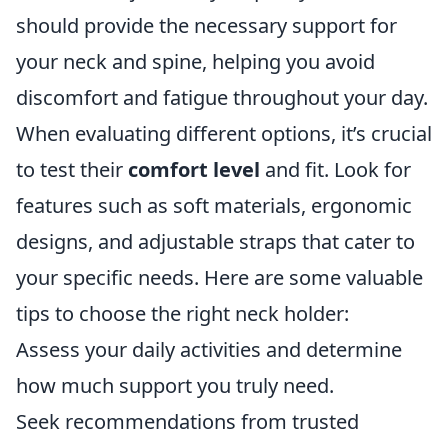
should provide the necessary support for
your neck and spine, helping you avoid
discomfort and fatigue throughout your day.
When evaluating different options, it’s crucial
to test their
comfort level
and fit. Look for
features such as soft materials, ergonomic
designs, and adjustable straps that cater to
your specific needs. Here are some valuable
tips to choose the right neck holder:
Assess your daily activities and determine
how much support you truly need.
Seek recommendations from trusted