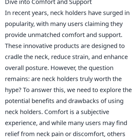
Dive into Comfort and Support
In recent years, neck holders have surged in
popularity, with many users claiming they
provide unmatched comfort and support.
These innovative products are designed to
cradle the neck, reduce strain, and enhance
overall posture. However, the question
remains: are neck holders truly worth the
hype? To answer this, we need to explore the
potential benefits and drawbacks of using
neck holders. Comfort is a subjective
experience, and while many users may find
relief from neck pain or discomfort, others