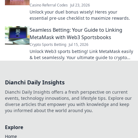
Casino Referral Codes
Jul 23, 2026
Unlock your duel bonus wisely! Heres your
essential pre-use checklist to maximize rewards.
Seamless Betting: Your Guide to Linking
MetaMask with Web3 Sportsbooks
Crypto Sports Betting
Jul 15, 2026
Unlock Web3 sports betting! Link MetaMask easily
& bet seamlessly. Your ultimate guide to crypto
sportsbooks.
Dianchi Daily Insights
Dianchi Daily Insights offers a fresh perspective on current
events, technology innovations, and lifestyle tips. Explore our
diverse articles that empower you with knowledge and keep
you informed about the world around you.
Explore
Home