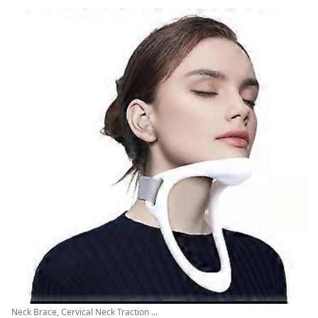
Neck Brace, Cervical Neck Traction ...