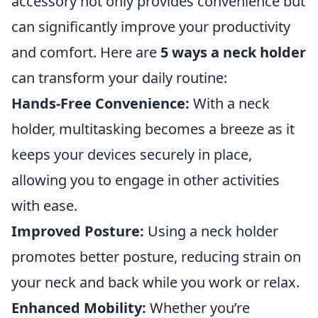
accessory not only provides convenience but
can significantly improve your productivity
and comfort. Here are
5 ways a neck holder
can transform your daily routine:
Hands-Free Convenience:
With a neck
holder, multitasking becomes a breeze as it
keeps your devices securely in place,
allowing you to engage in other activities
with ease.
Improved Posture:
Using a neck holder
promotes better posture, reducing strain on
your neck and back while you work or relax.
Enhanced Mobility:
Whether you’re