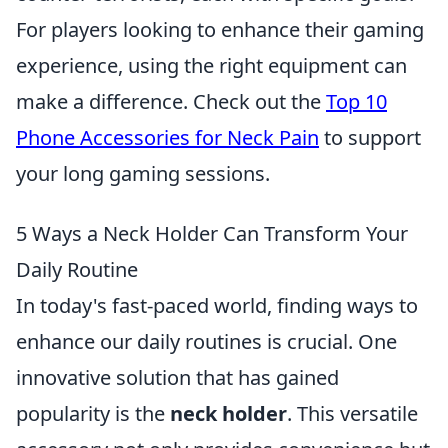
For players looking to enhance their gaming
experience, using the right equipment can
make a difference. Check out the
Top 10
Phone Accessories for Neck Pain
to support
your long gaming sessions.
5 Ways a Neck Holder Can Transform Your
Daily Routine
In today's fast-paced world, finding ways to
enhance our daily routines is crucial. One
innovative solution that has gained
popularity is the
neck holder
. This versatile