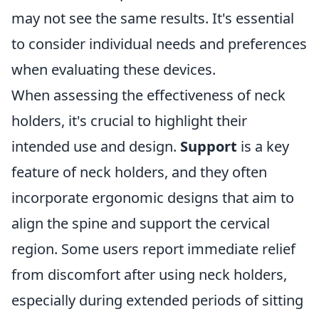
may not see the same results. It's essential
to consider individual needs and preferences
when evaluating these devices.
When assessing the effectiveness of neck
holders, it's crucial to highlight their
intended use and design.
Support
is a key
feature of neck holders, and they often
incorporate ergonomic designs that aim to
align the spine and support the cervical
region. Some users report immediate relief
from discomfort after using neck holders,
especially during extended periods of sitting