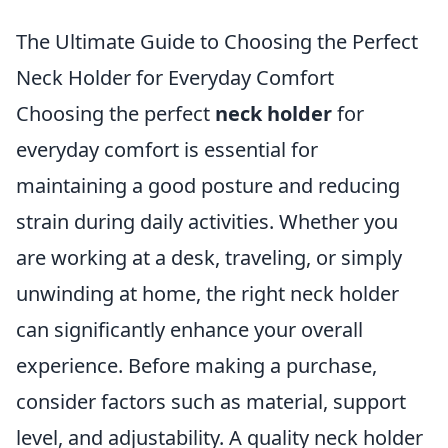
The Ultimate Guide to Choosing the Perfect
Neck Holder for Everyday Comfort
Choosing the perfect
neck holder
for
everyday comfort is essential for
maintaining a good posture and reducing
strain during daily activities. Whether you
are working at a desk, traveling, or simply
unwinding at home, the right neck holder
can significantly enhance your overall
experience. Before making a purchase,
consider factors such as material, support
level, and adjustability. A quality neck holder