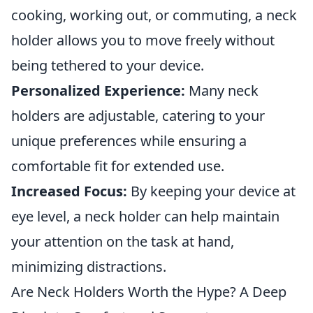
cooking, working out, or commuting, a neck
holder allows you to move freely without
being tethered to your device.
Personalized Experience:
Many neck
holders are adjustable, catering to your
unique preferences while ensuring a
comfortable fit for extended use.
Increased Focus:
By keeping your device at
eye level, a neck holder can help maintain
your attention on the task at hand,
minimizing distractions.
Are Neck Holders Worth the Hype? A Deep