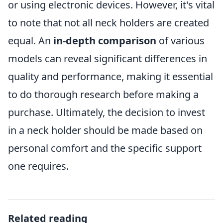
or using electronic devices. However, it's vital
to note that not all neck holders are created
equal. An
in-depth comparison
of various
models can reveal significant differences in
quality and performance, making it essential
to do thorough research before making a
purchase. Ultimately, the decision to invest
in a neck holder should be made based on
personal comfort and the specific support
one requires.
Related reading