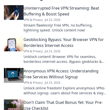
Uninterrupted Free VPN Streaming: Beat
Buffering & Boost Speed
VPN & Privacy
Jul 23, 2026
Stream flawlessly! Free VPN, no buffering,
lightning speed. Unlock content now!
Geoblocking Bypass: Your Browser VPN for
Borderless Internet Access
VPN & Privacy
Jul 23, 2026
Unblock content! Browser VPN for seamless,
borderless internet access. Bypass geoblocks &
enjoy freedom online.
Anonymous VPN Access: Understanding
Free Services Without Signup
VPN & Privacy
Jul 23, 2026
Unlock online freedom! Explore anonymous VPNs
without signup. Learn about free services & stay
private.
Don't Claim That Duel Bonus Yet: Your Pre-
Use Checklist