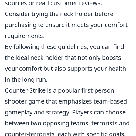
sources or read customer reviews.
Consider trying the neck holder before
purchasing to ensure it meets your comfort
requirements.
By following these guidelines, you can find
the ideal neck holder that not only boosts
your comfort but also supports your health
in the long run.
Counter-Strike is a popular first-person
shooter game that emphasizes team-based
gameplay and strategy. Players can choose
between two opposing teams, terrorists and
counter-terrorists, each with specific goals.