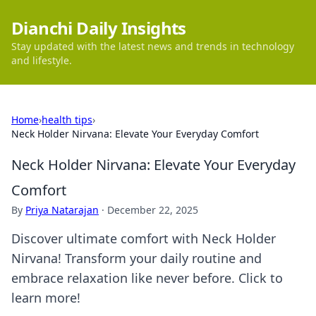
Dianchi Daily Insights
Stay updated with the latest news and trends in technology
and lifestyle.
Home
›
health tips
›
Neck Holder Nirvana: Elevate Your Everyday Comfort
Neck Holder Nirvana: Elevate Your Everyday
Comfort
By
Priya Natarajan
·
December 22, 2025
Discover ultimate comfort with Neck Holder
Nirvana! Transform your daily routine and
embrace relaxation like never before. Click to
learn more!