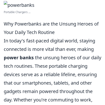
Portable Chargers ...
Why Powerbanks are the Unsung Heroes of
Your Daily Tech Routine
In today's fast-paced digital world, staying
connected is more vital than ever, making
power banks
the unsung heroes of our daily
tech routines. These portable charging
devices serve as a reliable lifeline, ensuring
that our smartphones, tablets, and other
gadgets remain powered throughout the
day. Whether you're commuting to work,