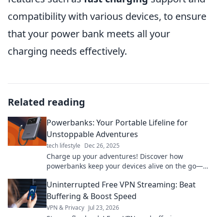
compatibility with various devices, to ensure
that your power bank meets all your
charging needs effectively.
Related reading
Powerbanks: Your Portable Lifeline for
Unstoppable Adventures
tech lifestyle
Dec 26, 2025
Charge up your adventures! Discover how
powerbanks keep your devices alive on the go—
never miss a moment with your portable lifeline!
Uninterrupted Free VPN Streaming: Beat
Buffering & Boost Speed
VPN & Privacy
Jul 23, 2026