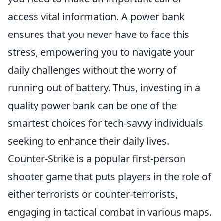
access vital information. A power bank
ensures that you never have to face this
stress, empowering you to navigate your
daily challenges without the worry of
running out of battery. Thus, investing in a
quality power bank can be one of the
smartest choices for tech-savvy individuals
seeking to enhance their daily lives.
Counter-Strike is a popular first-person
shooter game that puts players in the role of
either terrorists or counter-terrorists,
engaging in tactical combat in various maps.