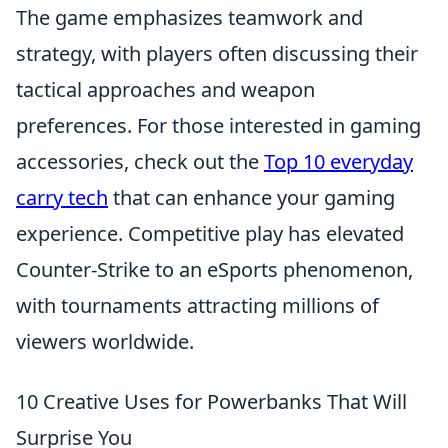
The game emphasizes teamwork and
strategy, with players often discussing their
tactical approaches and weapon
preferences. For those interested in gaming
accessories, check out the
Top 10 everyday
carry tech
that can enhance your gaming
experience. Competitive play has elevated
Counter-Strike to an eSports phenomenon,
with tournaments attracting millions of
viewers worldwide.
10 Creative Uses for Powerbanks That Will
Surprise You