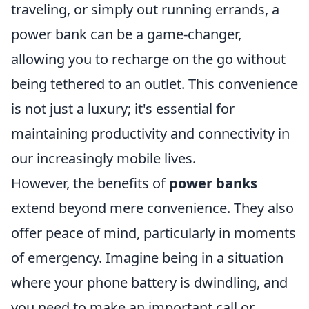
traveling, or simply out running errands, a
power bank can be a game-changer,
allowing you to recharge on the go without
being tethered to an outlet. This convenience
is not just a luxury; it's essential for
maintaining productivity and connectivity in
our increasingly mobile lives.
However, the benefits of
power banks
extend beyond mere convenience. They also
offer peace of mind, particularly in moments
of emergency. Imagine being in a situation
where your phone battery is dwindling, and
you need to make an important call or