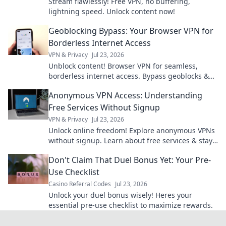
Stream flawlessly! Free VPN, no buffering,
lightning speed. Unlock content now!
Geoblocking Bypass: Your Browser VPN for
Borderless Internet Access
VPN & Privacy
Jul 23, 2026
Unblock content! Browser VPN for seamless,
borderless internet access. Bypass geoblocks &
enjoy freedom online.
Anonymous VPN Access: Understanding
Free Services Without Signup
VPN & Privacy
Jul 23, 2026
Unlock online freedom! Explore anonymous VPNs
without signup. Learn about free services & stay
private.
Don't Claim That Duel Bonus Yet: Your Pre-
Use Checklist
Casino Referral Codes
Jul 23, 2026
Unlock your duel bonus wisely! Heres your
essential pre-use checklist to maximize rewards.