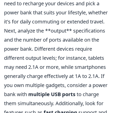
need to recharge your devices and pick a
power bank that suits your lifestyle, whether
it's for daily commuting or extended travel.
Next, analyze the **output** specifications
and the number of ports available on the
power bank. Different devices require
different output levels; for instance, tablets
may need 2.1A or more, while smartphones
generally charge effectively at 1A to 2.1A. If
you own multiple gadgets, consider a power
bank with
multiple USB ports
to charge
them simultaneously. Additionally, look for
features such as
fast charging
support and