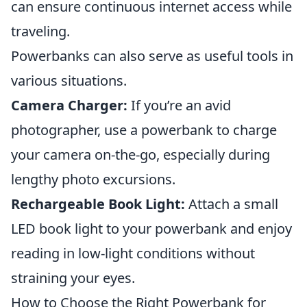
can ensure continuous internet access while
traveling.
Powerbanks can also serve as useful tools in
various situations.
Camera Charger:
If you’re an avid
photographer, use a powerbank to charge
your camera on-the-go, especially during
lengthy photo excursions.
Rechargeable Book Light:
Attach a small
LED book light to your powerbank and enjoy
reading in low-light conditions without
straining your eyes.
How to Choose the Right Powerbank for