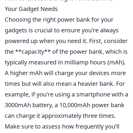
Your Gadget Needs
Choosing the right power bank for your
gadgets is crucial to ensure you're always
powered up when you need it. First, consider
the **capacity** of the power bank, which is
typically measured in milliamp hours (mAh).
A higher mAh will charge your devices more
times but will also mean a heavier bank. For
example, if you're using a smartphone with a
3000mAh battery, a 10,000mAh power bank
can charge it approximately three times.
Make sure to assess how frequently you’ll