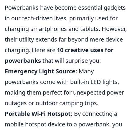
Powerbanks have become essential gadgets
in our tech-driven lives, primarily used for
charging smartphones and tablets. However,
their utility extends far beyond mere device
charging. Here are
10 creative uses for
powerbanks
that will surprise you:
Emergency Light Source:
Many
powerbanks come with built-in LED lights,
making them perfect for unexpected power
outages or outdoor camping trips.
Portable Wi-Fi Hotspot:
By connecting a
mobile hotspot device to a powerbank, you