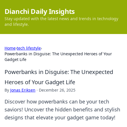
Dianchi Daily Insights
Stay updated with the latest news and trends in technology
and lifestyle.
Home
›
tech lifestyle
›
Powerbanks in Disguise: The Unexpected Heroes of Your
Gadget Life
Powerbanks in Disguise: The Unexpected
Heroes of Your Gadget Life
By
Jonas Eriksen
·
December 26, 2025
Discover how powerbanks can be your tech
saviors! Uncover the hidden benefits and stylish
designs that elevate your gadget game today!