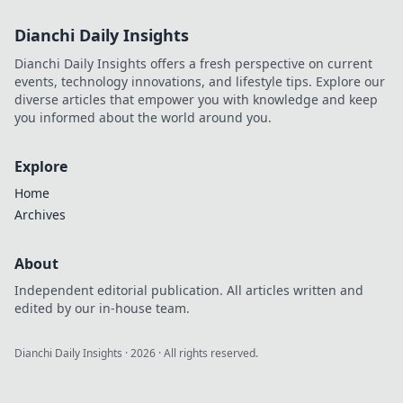
Dianchi Daily Insights
Dianchi Daily Insights offers a fresh perspective on current
events, technology innovations, and lifestyle tips. Explore our
diverse articles that empower you with knowledge and keep
you informed about the world around you.
Explore
Home
Archives
About
Independent editorial publication. All articles written and
edited by our in-house team.
Dianchi Daily Insights
·
2026
· All rights reserved.