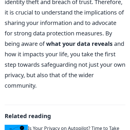
identity theft and breach of trust. Therefore,
it is crucial to understand the implications of
sharing your information and to advocate
for strong data protection measures. By
being aware of
what your data reveals
and
how it impacts your life, you take the first
step towards safeguarding not just your own
privacy, but also that of the wider
community.
Related reading
Is Your Privacy on Autopilot? Time to Take