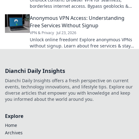
borderless internet access. Bypass geoblocks &
enjoy freedom online.
Anonymous VPN Access: Understanding
Free Services Without Signup
VPN & Privacy
Jul 23, 2026
Unlock online freedom! Explore anonymous VPNs
without signup. Learn about free services & stay
private.
Dianchi Daily Insights
Dianchi Daily Insights offers a fresh perspective on current
events, technology innovations, and lifestyle tips. Explore our
diverse articles that empower you with knowledge and keep
you informed about the world around you.
Explore
Home
Archives