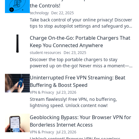
the Controls!
technology
Dec 22, 2025
Take back control of your online privacy! Discover
tips to stop autopilot settings and safeguard your
personal info today!
Charge On-the-Go: Portable Chargers That
Keep You Connected Anywhere
student resources
Dec 23, 2025
Discover the top portable chargers to stay
powered up on-the-go! Never miss a moment—
charge up anywhere and keep connected
Uninterrupted Free VPN Streaming: Beat
effortlessly!
Buffering & Boost Speed
VPN & Privacy
Jul 23, 2026
Stream flawlessly! Free VPN, no buffering,
lightning speed. Unlock content now!
Geoblocking Bypass: Your Browser VPN for
Borderless Internet Access
VPN & Privacy
Jul 23, 2026
Unblock content! Browser VPN for seamless,