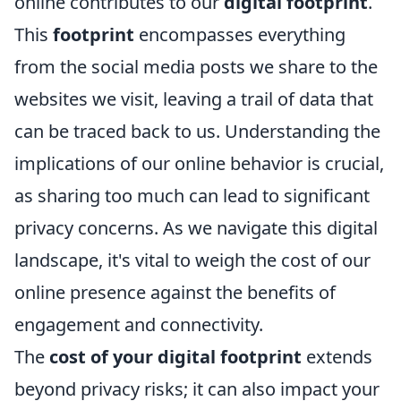
online contributes to our
digital footprint
.
This
footprint
encompasses everything
from the social media posts we share to the
websites we visit, leaving a trail of data that
can be traced back to us. Understanding the
implications of our online behavior is crucial,
as sharing too much can lead to significant
privacy concerns. As we navigate this digital
landscape, it's vital to weigh the cost of our
online presence against the benefits of
engagement and connectivity.
The
cost of your digital footprint
extends
beyond privacy risks; it can also impact your