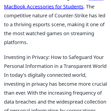
MacBook Accessories for Students
. The
competitive nature of Counter-Strike has led
to a thriving esports scene, making it one of
the most watched games on streaming
platforms.
Investing in Privacy: How to Safeguard Your
Personal Information in a Transparent World
In today's digitally connected world,
investing in privacy has become more crucial
than ever. With the increasing frequency of
data breaches and the widespread collection
of personal information by corporations,