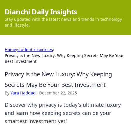
Dianchi Daily Insights
Stay updated with the latest news and trends in technology
and lifestyle.
Home
›
student resources
›
Privacy is the New Luxury: Why Keeping Secrets May Be Your
Best Investment
Privacy is the New Luxury: Why Keeping
Secrets May Be Your Best Investment
By
Yara Haddad
·
December 22, 2025
Discover why privacy is today's ultimate luxury
and learn how keeping secrets can be your
smartest investment yet!