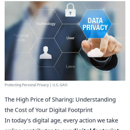
Protecting Personal Privacy | U.S. GAO
The High Price of Sharing: Understanding
the Cost of Your Digital Footprint
In today's digital age, every action we take