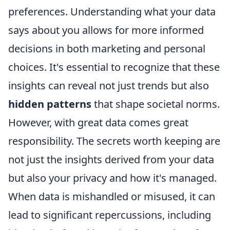
preferences. Understanding what your data
says about you allows for more informed
decisions in both marketing and personal
choices. It's essential to recognize that these
insights can reveal not just trends but also
hidden patterns
that shape societal norms.
However, with great data comes great
responsibility. The secrets worth keeping are
not just the insights derived from your data
but also your privacy and how it's managed.
When data is mishandled or misused, it can
lead to significant repercussions, including