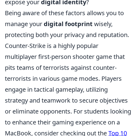
expose your
digital identity
?
Being aware of these factors allows you to
manage your
digital footprint
wisely,
protecting both your privacy and reputation.
Counter-Strike is a highly popular
multiplayer first-person shooter game that
pits teams of terrorists against counter-
terrorists in various game modes. Players
engage in tactical gameplay, utilizing
strategy and teamwork to secure objectives
or eliminate opponents. For students looking
to enhance their gaming experience on a
MacBook, consider checking out the
Top 10