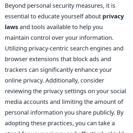
Beyond personal security measures, it is
essential to educate yourself about
privacy
laws
and tools available to help you
maintain control over your information.
Utilizing privacy-centric search engines and
browser extensions that block ads and
trackers can significantly enhance your
online privacy. Additionally, consider
reviewing the privacy settings on your social
media accounts and limiting the amount of
personal information you share publicly. By
adopting these practices, you can take a