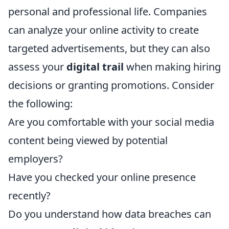
personal and professional life. Companies
can analyze your online activity to create
targeted advertisements, but they can also
assess your
digital trail
when making hiring
decisions or granting promotions. Consider
the following:
Are you comfortable with your social media
content being viewed by potential
employers?
Have you checked your online presence
recently?
Do you understand how data breaches can