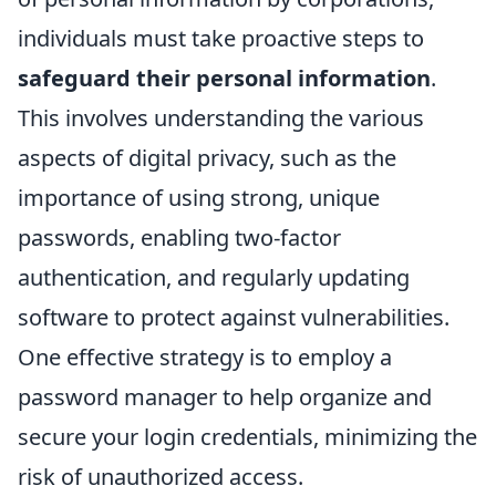
individuals must take proactive steps to
safeguard their personal information
.
This involves understanding the various
aspects of digital privacy, such as the
importance of using strong, unique
passwords, enabling two-factor
authentication, and regularly updating
software to protect against vulnerabilities.
One effective strategy is to employ a
password manager to help organize and
secure your login credentials, minimizing the
risk of unauthorized access.