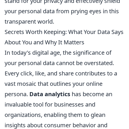
stand for your privacy and effectively shield
your personal data from prying eyes in this
transparent world.
Secrets Worth Keeping: What Your Data Says
About You and Why It Matters
In today's digital age, the significance of
your personal data cannot be overstated.
Every click, like, and share contributes to a
vast mosaic that outlines your online
persona.
Data analytics
has become an
invaluable tool for businesses and
organizations, enabling them to glean
insights about consumer behavior and