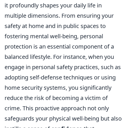
it profoundly shapes your daily life in
multiple dimensions. From ensuring your
safety at home and in public spaces to
fostering mental well-being, personal
protection is an essential component of a
balanced lifestyle. For instance, when you
engage in personal safety practices, such as
adopting self-defense techniques or using
home security systems, you significantly
reduce the risk of becoming a victim of
crime. This proactive approach not only
safeguards your physical well-being but also