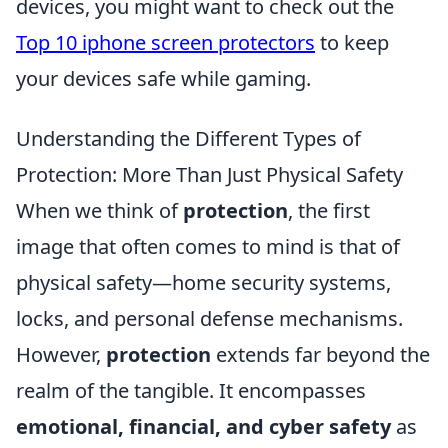
devices, you might want to check out the
Top 10 iphone screen protectors
to keep
your devices safe while gaming.
Understanding the Different Types of
Protection: More Than Just Physical Safety
When we think of
protection
, the first
image that often comes to mind is that of
physical safety—home security systems,
locks, and personal defense mechanisms.
However,
protection
extends far beyond the
realm of the tangible. It encompasses
emotional, financial, and cyber safety
as