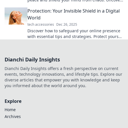
serenity in a turbulent world today!
Protection: Your Invisible Shield in a Digital
World
tech accessories
Dec 26, 2025
Discover how to safeguard your online presence
with essential tips and strategies. Protect yourself
in the digital age today!
Dianchi Daily Insights
Dianchi Daily Insights offers a fresh perspective on current
events, technology innovations, and lifestyle tips. Explore our
diverse articles that empower you with knowledge and keep
you informed about the world around you.
Explore
Home
Archives