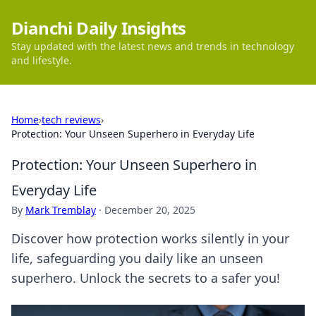
Dianchi Daily Insights
Stay updated with the latest news and trends in technology
and lifestyle.
Home
›
tech reviews
›
Protection: Your Unseen Superhero in Everyday Life
Protection: Your Unseen Superhero in
Everyday Life
By
Mark Tremblay
·
December 20, 2025
Discover how protection works silently in your
life, safeguarding you daily like an unseen
superhero. Unlock the secrets to a safer you!