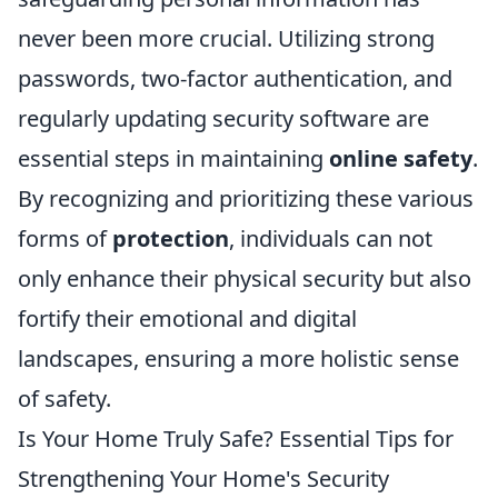
never been more crucial. Utilizing strong
passwords, two-factor authentication, and
regularly updating security software are
essential steps in maintaining
online safety
.
By recognizing and prioritizing these various
forms of
protection
, individuals can not
only enhance their physical security but also
fortify their emotional and digital
landscapes, ensuring a more holistic sense
of safety.
Is Your Home Truly Safe? Essential Tips for
Strengthening Your Home's Security