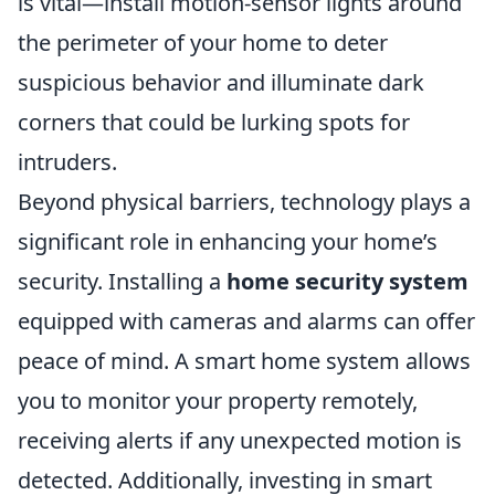
is vital—install motion-sensor lights around
the perimeter of your home to deter
suspicious behavior and illuminate dark
corners that could be lurking spots for
intruders.
Beyond physical barriers, technology plays a
significant role in enhancing your home’s
security. Installing a
home security system
equipped with cameras and alarms can offer
peace of mind. A smart home system allows
you to monitor your property remotely,
receiving alerts if any unexpected motion is
detected. Additionally, investing in smart