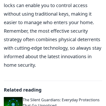
locks can enable you to control access
without using traditional keys, making it
easier to manage who enters your home.
Remember, the most effective security
strategy often combines physical deterrents
with cutting-edge technology, so always stay
informed about the latest innovations in
home security.
Related reading
The Silent Guardians: Everyday Protections
That Go Unnoticed