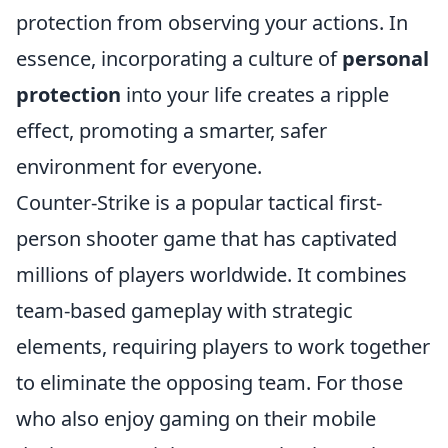
protection from observing your actions. In
essence, incorporating a culture of
personal
protection
into your life creates a ripple
effect, promoting a smarter, safer
environment for everyone.
Counter-Strike is a popular tactical first-
person shooter game that has captivated
millions of players worldwide. It combines
team-based gameplay with strategic
elements, requiring players to work together
to eliminate the opposing team. For those
who also enjoy gaming on their mobile