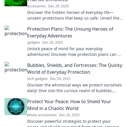
accessories
Dec 29, 2025
Discover the hidden heroes of everyday life—
unseen protections that keep us safe. Unveil their
secrets and stay informed!
Protection Plans: The Unsung Heroes of
Everyday Adventures
gadgets
Dec 29, 2025
Unlock peace of mind for your everyday
adventures! Discover how protection plans can be
your ultimate safety net. Don't miss out!
Bubbles, Shields, and Fortresses: The Quirky
World of Everyday Protection
tech gadgets
Dec 28, 2025
Discover the whimsical ways we protect ourselves
daily! Dive into the curious realm of bubbles,
shields, and fortresses in everyday life.
Protect Your Peace: How to Shield Your
Mind in a Chaotic World
phone accessories
Dec 26, 2025
Discover powerful strategies to protect your
peace and shield your mind from chaos. Uncover