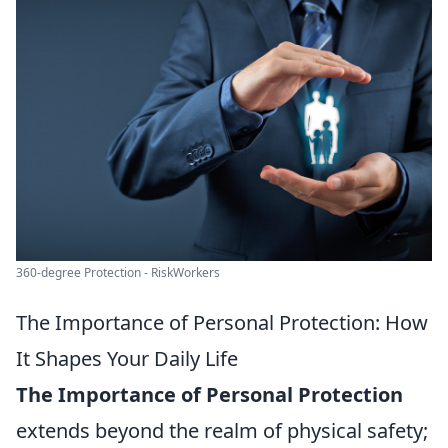
360-degree Protection - RiskWorkers
The Importance of Personal Protection: How
It Shapes Your Daily Life
The Importance of Personal Protection
extends beyond the realm of physical safety;