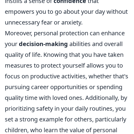
instills a sense of
confidence
that
empowers you to go about your day without
unnecessary fear or anxiety.
Moreover, personal protection can enhance
your
decision-making
abilities and overall
quality of life. Knowing that you have taken
measures to protect yourself allows you to
focus on productive activities, whether that's
pursuing career opportunities or spending
quality time with loved ones. Additionally, by
prioritizing safety in your daily routines, you
set a strong example for others, particularly
children, who learn the value of personal