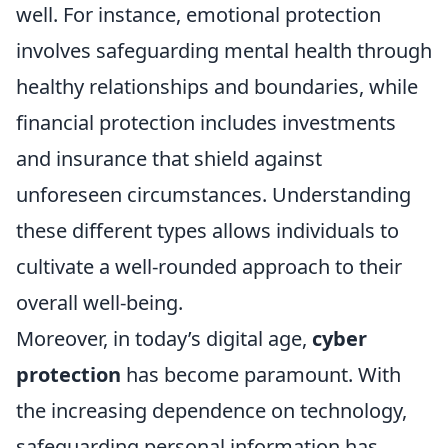
well. For instance, emotional protection
involves safeguarding mental health through
healthy relationships and boundaries, while
financial protection includes investments
and insurance that shield against
unforeseen circumstances. Understanding
these different types allows individuals to
cultivate a well-rounded approach to their
overall well-being.
Moreover, in today’s digital age,
cyber
protection
has become paramount. With
the increasing dependence on technology,
safeguarding personal information has