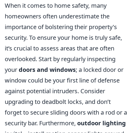
When it comes to home safety, many
homeowners often underestimate the
importance of bolstering their property's
security. To ensure your home is truly safe,
it’s crucial to assess areas that are often
overlooked. Start by regularly inspecting
your
doors and windows
; a locked door or
window could be your first line of defense
against potential intruders. Consider
upgrading to deadbolt locks, and don’t
forget to secure sliding doors with a rod or a
security bar. Furthermore,
outdoor lighting